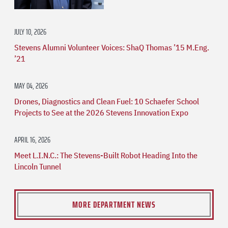
JULY 10, 2026
Stevens Alumni Volunteer Voices: ShaQ Thomas ’15 M.Eng.
’21
MAY 04, 2026
Drones, Diagnostics and Clean Fuel: 10 Schaefer School
Projects to See at the 2026 Stevens Innovation Expo
APRIL 16, 2026
Meet L.I.N.C.: The Stevens-Built Robot Heading Into the
Lincoln Tunnel
MORE DEPARTMENT NEWS