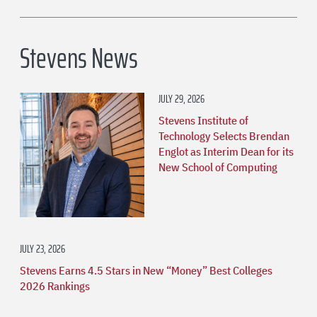
Stevens News
JULY 29, 2026
Stevens Institute of
Technology Selects Brendan
Englot as Interim Dean for its
New School of Computing
JULY 23, 2026
Stevens Earns 4.5 Stars in New “Money” Best Colleges
2026 Rankings