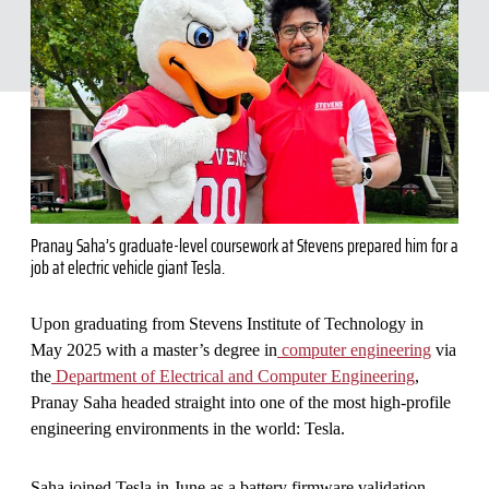
Pranay Saha’s graduate-level coursework at Stevens prepared him for a
job at electric vehicle giant Tesla.
Upon graduating from Stevens Institute of Technology in
May 2025 with a master’s degree in
computer engineering
via
the
Department of Electrical and Computer Engineering
,
Pranay Saha headed straight into one of the most high-profile
engineering environments in the world: Tesla.
Saha joined Tesla in June as a battery firmware validation