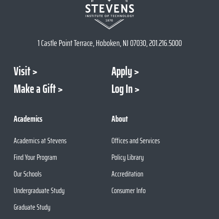
1 Castle Point Terrace, Hoboken, NJ 07030, 201.216.5000
Visit
Apply
Make a Gift
Log In
Academics
About
Academics at Stevens
Offices and Services
Find Your Program
Policy Library
Our Schools
Accreditation
Undergraduate Study
Consumer Info
Graduate Study