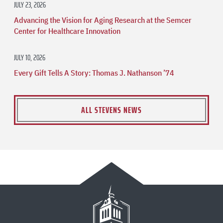
JULY 23, 2026
Advancing the Vision for Aging Research at the Semcer
Center for Healthcare Innovation
JULY 10, 2026
Every Gift Tells A Story: Thomas J. Nathanson ’74
ALL STEVENS NEWS