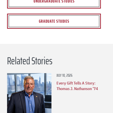
UNDERGRADUATE STUDIES
GRADUATE STUDIES
Related Stories
JULY 10, 2026
Every Gift Tells A Story:
Thomas J. Nathanson ’74