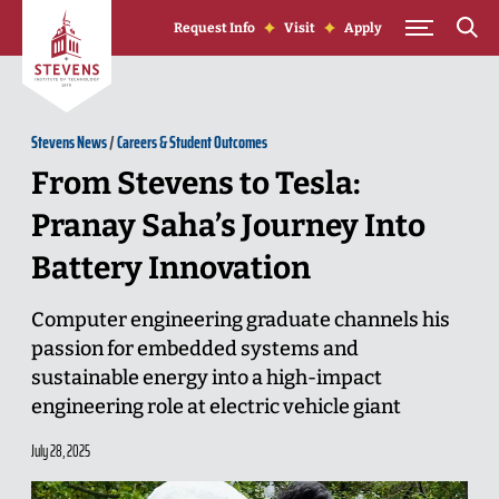
Skip to Content
Request Info
Visit
Apply
Stevens News
/
Careers & Student Outcomes
From Stevens to Tesla:
Pranay Saha’s Journey Into
Battery Innovation
Computer engineering graduate channels his
passion for embedded systems and
sustainable energy into a high-impact
engineering role at electric vehicle giant
July 28, 2025