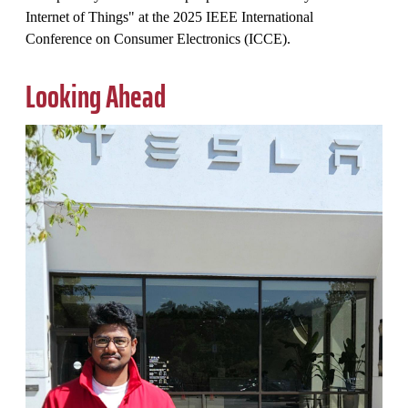
Internet of Things" at the 2025 IEEE International
Conference on Consumer Electronics (ICCE).
Looking Ahead