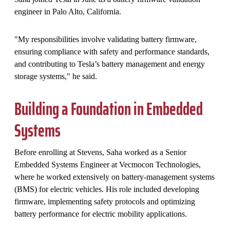
engineer in Palo Alto, California.
"My responsibilities involve validating battery firmware,
ensuring compliance with safety and performance standards,
and contributing to Tesla’s battery management and energy
storage systems," he said.
Building a Foundation in Embedded
Systems
Before enrolling at Stevens, Saha worked as a Senior
Embedded Systems Engineer at Vecmocon Technologies,
where he worked extensively on battery-management systems
(BMS) for electric vehicles. His role included developing
firmware, implementing safety protocols and optimizing
battery performance for electric mobility applications.