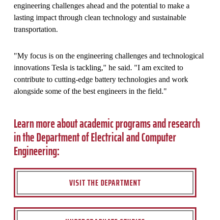
engineering challenges ahead and the potential to make a
lasting impact through clean technology and sustainable
transportation.
"My focus is on the engineering challenges and technological
innovations Tesla is tackling," he said. "I am excited to
contribute to cutting-edge battery technologies and work
alongside some of the best engineers in the field."
Learn more about academic programs and research
in the Department of Electrical and Computer
Engineering:
VISIT THE DEPARTMENT