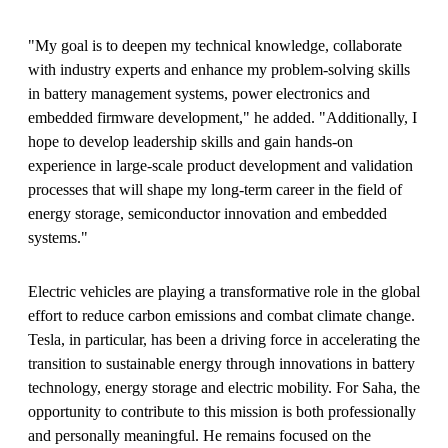
"My goal is to deepen my technical knowledge, collaborate
with industry experts and enhance my problem-solving skills
in battery management systems, power electronics and
embedded firmware development," he added. "Additionally, I
hope to develop leadership skills and gain hands-on
experience in large-scale product development and validation
processes that will shape my long-term career in the field of
energy storage, semiconductor innovation and embedded
systems."
Electric vehicles are playing a transformative role in the global
effort to reduce carbon emissions and combat climate change.
Tesla, in particular, has been a driving force in accelerating the
transition to sustainable energy through innovations in battery
technology, energy storage and electric mobility. For Saha, the
opportunity to contribute to this mission is both professionally
and personally meaningful. He remains focused on the