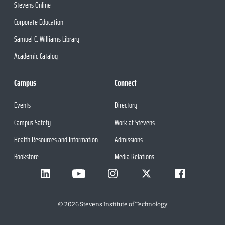
Stevens Online
Corporate Education
Samuel C. Williams Library
Academic Catalog
Campus
Connect
Events
Directory
Campus Safety
Work at Stevens
Health Resources and Information
Admissions
Bookstore
Media Relations
©
2026
Stevens Institute of Technology