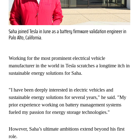
Saha joined Tesla in June as a battery firmware validation engineer in
Palo Alto, California.
Working for the most prominent electrical vehicle
manufacturer in the world in Tesla scratches a longtime itch in
sustainable energy solutions for Saha.
"I have been deeply interested in electric vehicles and
sustainable energy solutions for several years," he said. "My
prior experience working on battery management systems
fueled my passion for energy storage technologies."
However, Saha’s ultimate ambitions extend beyond his first
role.