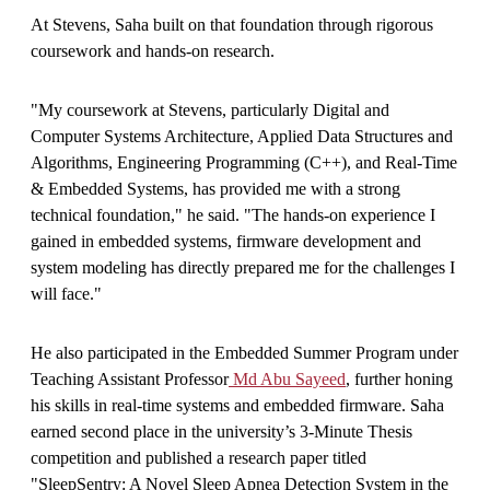
At Stevens, Saha built on that foundation through rigorous
coursework and hands-on research.
"My coursework at Stevens, particularly Digital and
Computer Systems Architecture, Applied Data Structures and
Algorithms, Engineering Programming (C++), and Real-Time
& Embedded Systems, has provided me with a strong
technical foundation," he said. "The hands-on experience I
gained in embedded systems, firmware development and
system modeling has directly prepared me for the challenges I
will face."
He also participated in the Embedded Summer Program under
Teaching Assistant Professor
Md Abu Sayeed
, further honing
his skills in real-time systems and embedded firmware. Saha
earned second place in the university’s 3-Minute Thesis
competition and published a research paper titled
"SleepSentry: A Novel Sleep Apnea Detection System in the