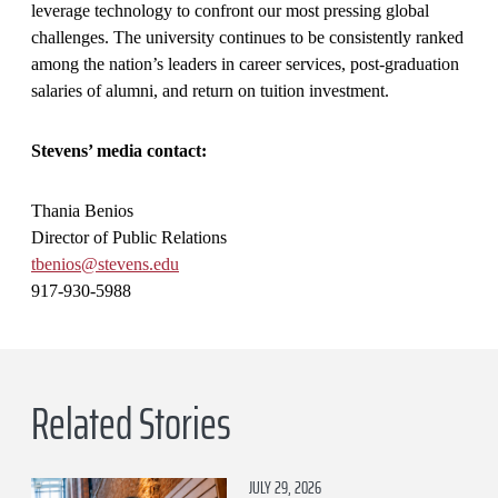
leverage technology to confront our most pressing global
challenges. The university continues to be consistently ranked
among the nation’s leaders in career services, post-graduation
salaries of alumni, and return on tuition investment.
Stevens’ media contact:
Thania Benios
Director of Public Relations
tbenios@stevens.edu
917-930-5988
Related Stories
JULY 29, 2026