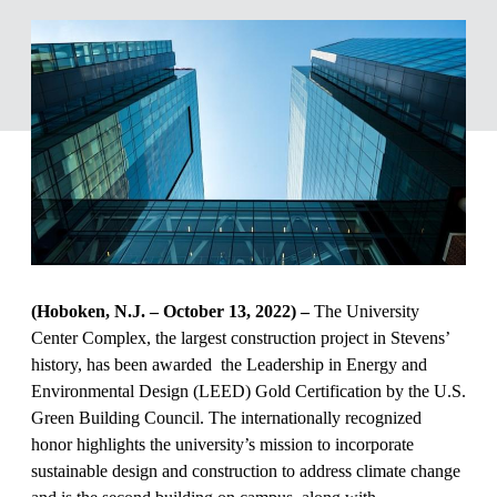
(Hoboken, N.J. – October 13, 2022) –
The University
Center Complex, the largest construction project in Stevens’
history, has been awarded the Leadership in Energy and
Environmental Design (LEED) Gold Certification by the U.S.
Green Building Council. The internationally recognized
honor highlights the university’s mission to incorporate
sustainable design and construction to address climate change