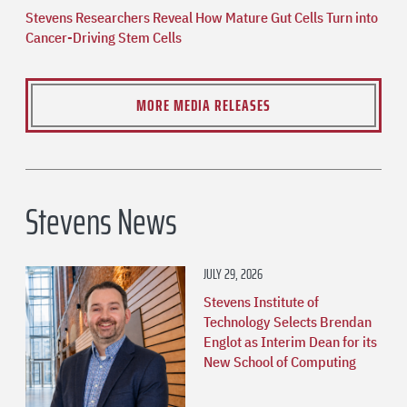
Stevens Researchers Reveal How Mature Gut Cells Turn into
Cancer-Driving Stem Cells
MORE MEDIA RELEASES
Stevens News
JULY 29, 2026
Stevens Institute of
Technology Selects Brendan
Englot as Interim Dean for its
New School of Computing