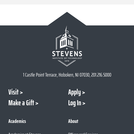
1 Castle Point Terrace, Hoboken, NJ 07030, 201.216.5000
Visit
Apply
Make a Gift
Log In
Academics
About