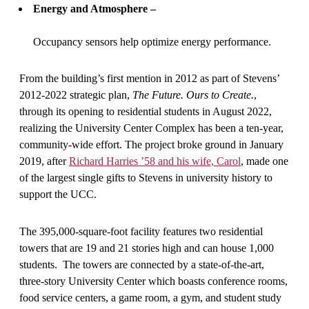
Energy and Atmosphere –
Occupancy sensors help optimize energy performance.
From the building’s first mention in 2012 as part of Stevens’
2012-2022 strategic plan,
The Future. Ours to Create.
,
through its opening to residential students in August 2022,
realizing the University Center Complex has been a ten-year,
community-wide effort. The project broke ground in January
2019, after
Richard Harries ’58 and his wife, Carol
, made one
of the largest single gifts to Stevens in university history to
support the UCC.
The 395,000-square-foot facility features two residential
towers that are 19 and 21 stories high and can house 1,000
students. The towers are connected by a state-of-the-art,
three-story University Center which boasts conference rooms,
food service centers, a game room, a gym, and student study