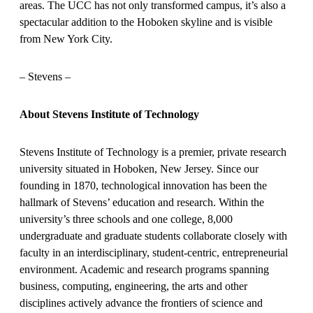
areas. The UCC has not only transformed campus, it’s also a
spectacular addition to the Hoboken skyline and is visible
from New York City.
– Stevens –
About Stevens Institute of Technology
Stevens Institute of Technology is a premier, private research
university situated in Hoboken, New Jersey. Since our
founding in 1870, technological innovation has been the
hallmark of Stevens’ education and research. Within the
university’s three schools and one college, 8,000
undergraduate and graduate students collaborate closely with
faculty in an interdisciplinary, student-centric, entrepreneurial
environment. Academic and research programs spanning
business, computing, engineering, the arts and other
disciplines actively advance the frontiers of science and