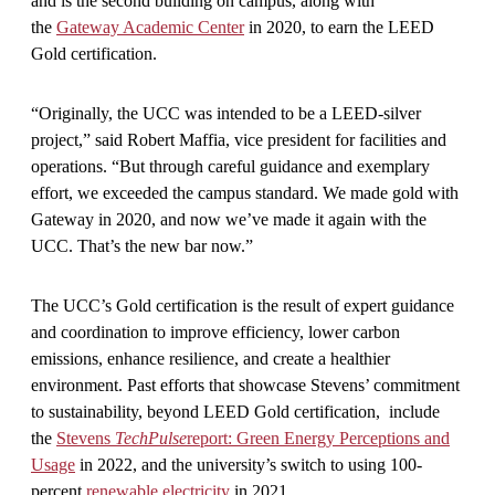
and is the second building on campus, along with
the
Gateway Academic Center
in 2020, to earn the LEED
Gold certification.
“Originally, the UCC was intended to be a LEED-silver
project,” said Robert Maffia, vice president for facilities and
operations. “But through careful guidance and exemplary
effort, we exceeded the campus standard. We made gold with
Gateway in 2020, and now we’ve made it again with the
UCC. That’s the new bar now.”
The UCC’s Gold certification is the result of expert guidance
and coordination to improve efficiency, lower carbon
emissions, enhance resilience, and create a healthier
environment. Past efforts that showcase Stevens’ commitment
to sustainability, beyond LEED Gold certification, include
the
Stevens
TechPulse
report: Green Energy Perceptions and
Usage
in 2022, and the university’s switch to using 100-
percent
renewable electricity
in 2021.