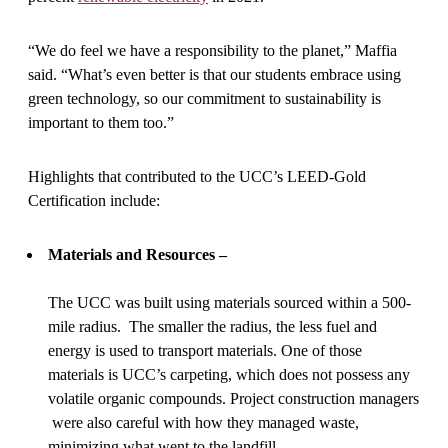
“We do feel we have a responsibility to the planet,” Maffia
said. “What’s even better is that our students embrace using
green technology, so our commitment to sustainability is
important to them too.”
Highlights that contributed to the UCC’s LEED-Gold
Certification include:
Materials and Resources –
The UCC was built using materials sourced within a 500-
mile radius. The smaller the radius, the less fuel and
energy is used to transport materials. One of those
materials is UCC’s carpeting, which does not possess any
volatile organic compounds. Project construction managers
were also careful with how they managed waste,
minimizing what went to the landfill.