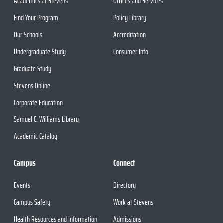
Academics at Stevens
Offices and Services
Find Your Program
Policy Library
Our Schools
Accreditation
Undergraduate Study
Consumer Info
Graduate Study
Stevens Online
Corporate Education
Samuel C. Williams Library
Academic Catalog
Campus
Connect
Events
Directory
Campus Safety
Work at Stevens
Health Resources and Information
Admissions