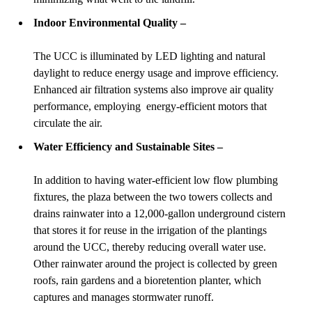
Indoor Environmental Quality –
The UCC is illuminated by LED lighting and natural
daylight to reduce energy usage and improve efficiency.
Enhanced air filtration systems also improve air quality
performance, employing energy-efficient motors that
circulate the air.
Water Efficiency and Sustainable Sites –
In addition to having water-efficient low flow plumbing
fixtures, the plaza between the two towers collects and
drains rainwater into a 12,000-gallon underground cistern
that stores it for reuse in the irrigation of the plantings
around the UCC, thereby reducing overall water use.
Other rainwater around the project is collected by green
roofs, rain gardens and a bioretention planter, which
captures and manages stormwater runoff.