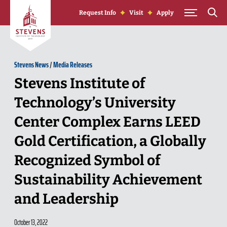
Skip to Content
Request Info
Visit
Apply
Stevens News
/
Media Releases
Stevens Institute of
Technology’s University
Center Complex Earns LEED
Gold Certification, a Globally
Recognized Symbol of
Sustainability Achievement
and Leadership
October 13, 2022