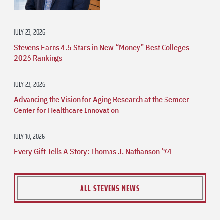
JULY 23, 2026
Stevens Earns 4.5 Stars in New “Money” Best Colleges
2026 Rankings
JULY 23, 2026
Advancing the Vision for Aging Research at the Semcer
Center for Healthcare Innovation
JULY 10, 2026
Every Gift Tells A Story: Thomas J. Nathanson ’74
ALL STEVENS NEWS