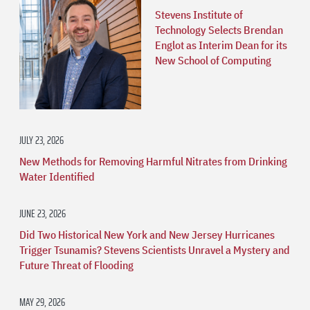
Stevens Institute of
Technology Selects Brendan
Englot as Interim Dean for its
New School of Computing
JULY 23, 2026
New Methods for Removing Harmful Nitrates from Drinking
Water Identified
JUNE 23, 2026
Did Two Historical New York and New Jersey Hurricanes
Trigger Tsunamis? Stevens Scientists Unravel a Mystery and
Future Threat of Flooding
MAY 29, 2026