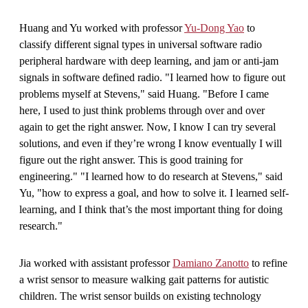
Huang and Yu worked with professor
Yu-Dong Yao
to
classify different signal types in universal software radio
peripheral hardware with deep learning, and jam or anti-jam
signals in software defined radio. "I learned how to figure out
problems myself at Stevens," said Huang. "Before I came
here, I used to just think problems through over and over
again to get the right answer. Now, I know I can try several
solutions, and even if they’re wrong I know eventually I will
figure out the right answer. This is good training for
engineering." "I learned how to do research at Stevens," said
Yu, "how to express a goal, and how to solve it. I learned self-
learning, and I think that’s the most important thing for doing
research."
Jia worked with assistant professor
Damiano Zanotto
to refine
a wrist sensor to measure walking gait patterns for autistic
children. The wrist sensor builds on existing technology