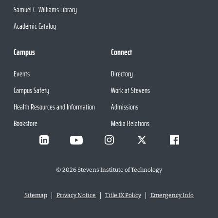
Samuel C. Williams Library
Academic Catalog
Campus
Connect
Events
Directory
Campus Safety
Work at Stevens
Health Resources and Information
Admissions
Bookstore
Media Relations
©
2026
Stevens Institute of Technology
Sitemap
Privacy Notice
Title IX Policy
Emergency Info