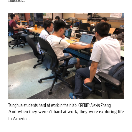
fantastic."
Tsinghua students hard at work in their lab. CREDIT: Alexis Zhang.
And when they weren’t hard at work, they were exploring life
in America.