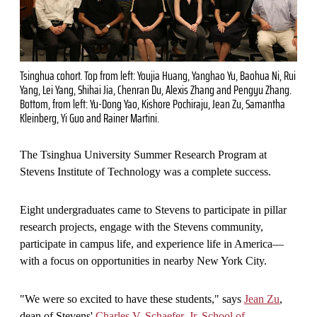
Tsinghua cohort. Top from left: Youjia Huang, Yanghao Yu, Baohua Ni, Rui
Yang, Lei Yang, Shihai Jia, Chenran Du, Alexis Zhang and Pengyu Zhang.
Bottom, from left: Yu-Dong Yao, Kishore Pochiraju, Jean Zu, Samantha
Kleinberg, Yi Guo and Rainer Martini.
The Tsinghua University Summer Research Program at
Stevens Institute of Technology was a complete success.
Eight undergraduates came to Stevens to participate in pillar
research projects, engage with the Stevens community,
participate in campus life, and experience life in America—
with a focus on opportunities in nearby New York City.
"We were so excited to have these students," says
Jean Zu
,
dean of Stevens'
Charles V. Schaefer, Jr. School of