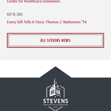
Center for Healthcare Innovation
JULY 10, 2026
Every Gift Tells A Story: Thomas J. Nathanson ’74
ALL STEVENS NEWS