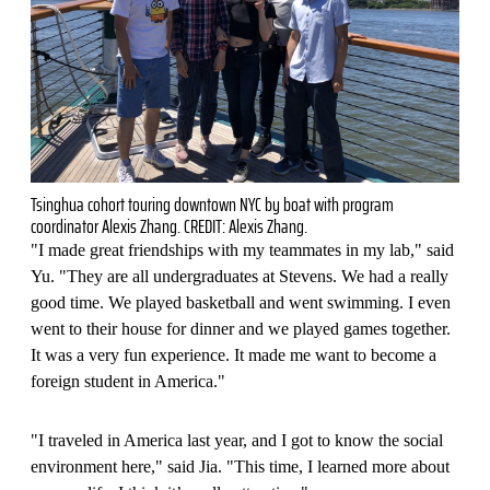
Tsinghua cohort touring downtown NYC by boat with program
coordinator Alexis Zhang. CREDIT: Alexis Zhang.
"I made great friendships with my teammates in my lab," said
Yu. "They are all undergraduates at Stevens. We had a really
good time. We played basketball and went swimming. I even
went to their house for dinner and we played games together.
It was a very fun experience. It made me want to become a
foreign student in America."
"I traveled in America last year, and I got to know the social
environment here," said Jia. "This time, I learned more about