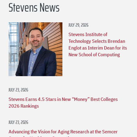
Stevens News
JULY 29, 2026
Stevens Institute of
Technology Selects Brendan
Englot as Interim Dean for its
New School of Computing
JULY 23, 2026
Stevens Earns 4.5 Stars in New “Money” Best Colleges
2026 Rankings
JULY 23, 2026
Advancing the Vision for Aging Research at the Semcer