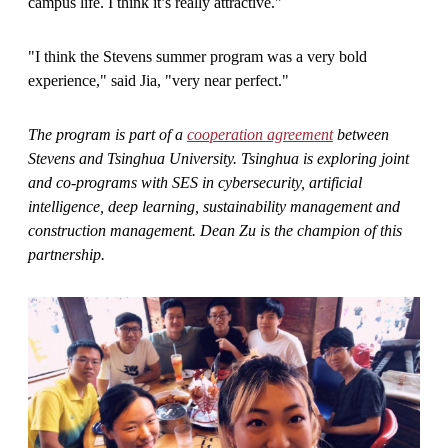
campus life. I think it’s really attractive."
"I think the Stevens summer program was a very bold
experience," said Jia, "very near perfect."
The program is part of a
cooperation agreement
between
Stevens and Tsinghua University. Tsinghua is exploring
joint
and co-programs with
SES in cybersecurity, artificial
intelligence, deep learning, sustainability management and
construction management. Dean Zu is the champion of this
partnership.