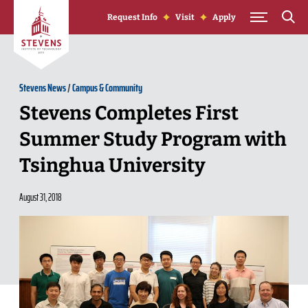
Skip to Content
Request Info
Visit
Apply
Stevens News
/
Campus & Community
Stevens Completes First
Summer Study Program with
Tsinghua University
August 31, 2018