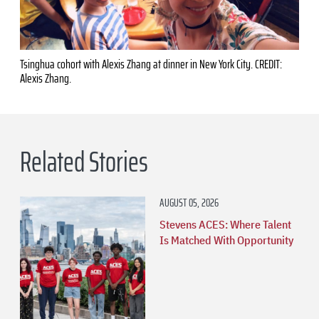
Tsinghua cohort with Alexis Zhang at dinner in New York City. CREDIT:
Alexis Zhang.
Related Stories
AUGUST 05, 2026
Stevens ACES: Where Talent
Is Matched With Opportunity