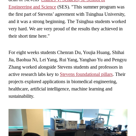
Engineering and Science
(SES). "This summer program was
the first part of Stevens’ agreement with Tsinghua University,
and it was a strong beginning. The Tsinghua students worked
very hard. We are very proud of the results they achieved in
their short time here."
For eight weeks students Chenran Du, Youjia Huang, Shihai
Jia, Baohua Ni, Lei Yang, Rui Yang, Yanghao Yu and Pengyu
Zhang worked alongside Stevens students and professors in
active research labs key to
Stevens foundational pillars
. Their
projects explored applications in biomedical engineering,
healthcare, artificial intelligence, machine learning and
sustainability.