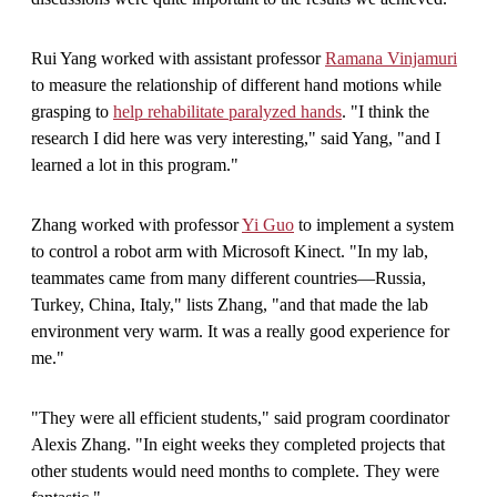
Rui Yang worked with assistant professor
Ramana Vinjamuri
to measure the relationship of different hand motions while
grasping to
help rehabilitate paralyzed hands
. "I think the
research I did here was very interesting," said Yang, "and I
learned a lot in this program."
Zhang worked with professor
Yi Guo
to implement a system
to control a robot arm with Microsoft Kinect. "In my lab,
teammates came from many different countries—Russia,
Turkey, China, Italy," lists Zhang, "and that made the lab
environment very warm. It was a really good experience for
me."
"They were all efficient students," said program coordinator
Alexis Zhang. "In eight weeks they completed projects that
other students would need months to complete. They were