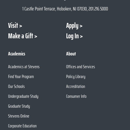
1 Castle Point Terrace, Hoboken, NJ 07030, 201.216.5000
Visit
Apply
Make a Gift
Log In
Academics
About
Academics at Stevens
Offices and Services
Find Your Program
Policy Library
Our Schools
Accreditation
Undergraduate Study
Consumer Info
Graduate Study
Stevens Online
Corporate Education