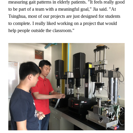
measuring gait patterns in elderly patients. "It feels really good
to be part of a team with a meaningful goal," Jia said. "At
Tsinghua, most of our projects are just designed for students
to complete. I really liked working on a project that would
help people outside the classroom."