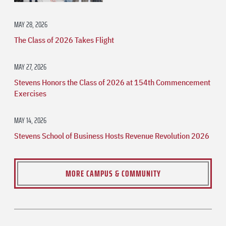
MAY 28, 2026
The Class of 2026 Takes Flight
MAY 27, 2026
Stevens Honors the Class of 2026 at 154th Commencement
Exercises
MAY 14, 2026
Stevens School of Business Hosts Revenue Revolution 2026
MORE CAMPUS & COMMUNITY