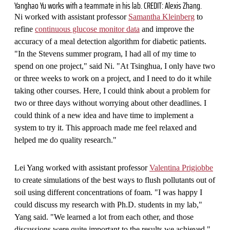
Yanghao Yu works with a teammate in his lab. CREDIT: Alexis Zhang.
Ni worked with assistant professor
Samantha Kleinberg
to
refine
continuous glucose monitor data
and improve the
accuracy of a meal detection algorithm for diabetic patients.
"In the Stevens summer program, I had all of my time to
spend on one project," said Ni. "At Tsinghua, I only have two
or three weeks to work on a project, and I need to do it while
taking other courses. Here, I could think about a problem for
two or three days without worrying about other deadlines. I
could think of a new idea and have time to implement a
system to try it. This approach made me feel relaxed and
helped me do quality research."
Lei Yang worked with assistant professor
Valentina Prigiobbe
to create simulations of the best ways to flush pollutants out of
soil using different concentrations of foam. "I was happy I
could discuss my research with Ph.D. students in my lab,"
Yang said. "We learned a lot from each other, and those
discussions were quite important to the results we achieved."