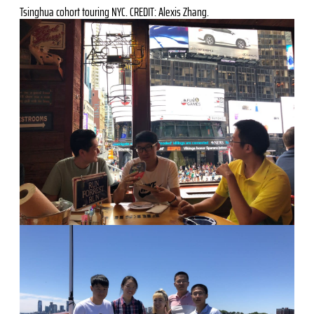
Tsinghua cohort touring NYC. CREDIT: Alexis Zhang.