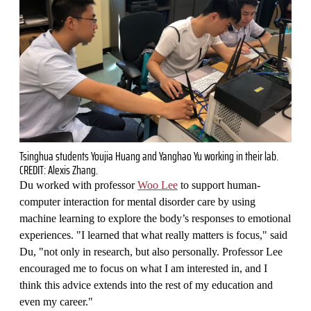
Tsinghua students Youjia Huang and Yanghao Yu working in their lab.
CREDIT: Alexis Zhang.
Du worked with professor
Woo Lee
to support human-
computer interaction for mental disorder care by using
machine learning to explore the body’s responses to emotional
experiences. "I learned that what really matters is focus," said
Du, "not only in research, but also personally. Professor Lee
encouraged me to focus on what I am interested in, and I
think this advice extends into the rest of my education and
even my career."