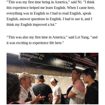
"This was my first time being in America," said Ni. "I think
this experience helped me learn English. When I came here,
everything was in English so I had to read English, speak
English, answer questions in English. I had to use it, and I
think my English improved a lot."
"This was also my first time in America," said Lei Yang, "and
it was exciting to experience life here."