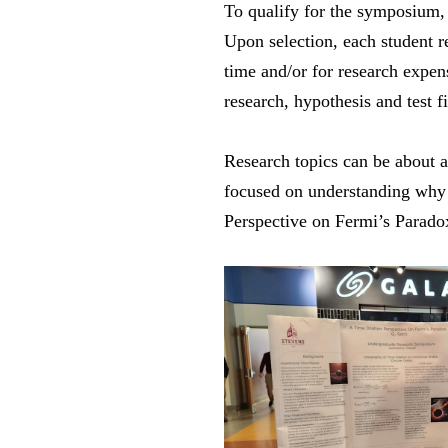
To qualify for the symposium, 
Upon selection, each student r
time and/or for research expens
research, hypothesis and test f
Research topics can be about 
focused on understanding why h
Perspective on Fermi’s Parado