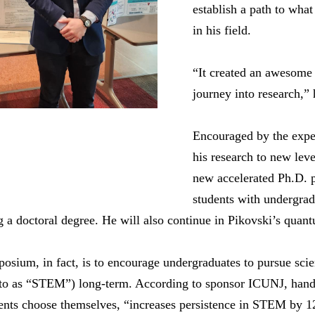
establish a path to what
in his field.
“It created an awesome 
journey into research,” 
Encouraged by the exper
his research to new leve
new accelerated Ph.D. 
students with undergrad
ng a doctoral degree. He will also continue in Pikovski’s quan
osium, in fact, is to encourage undergraduates to pursue sci
to as “STEM”) long-term. According to sponsor ICUNJ, hands
udents choose themselves, “increases persistence in STEM by 