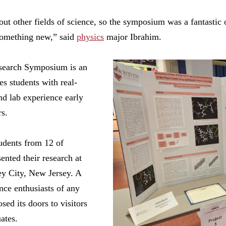
out other fields of science, so the symposium was a fantastic 
 something new,” said
physics
major Ibrahim.
earch Symposium is an
es students with real-
nd lab experience early
rs.
tudents from 12 of
nted their research at
ey City, New Jersey. A
nce enthusiasts of any
sed its doors to visitors
ates.