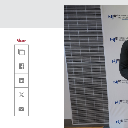
Share
Copy
Link
Facebook
Linkedin
X
Email