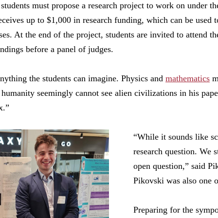
students must propose a research project to work on under the
eceives up to $1,000 in research funding, which can be used 
es. At the end of the project, students are invited to attend t
indings before a panel of judges.
anything the students can imagine. Physics and
mathematics
ma
umanity seemingly cannot see alien civilizations in his pape
x.”
“While it sounds like sci
research question. We s
open question,” said Pi
Pikovski was also one of
Preparing for the sympo