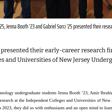
5, Jenna Booth ’23 and Gabriel Sorci ’25 presented their rese
presented their early-career research fi
s and Universities of New Jersey Under
hnology undergraduate students Jenna Booth ’23, Amir Ibrahi
 research at the Independent Colleges and Universities of Ne
2023, they did so with enthusiasm and an open mind to lear