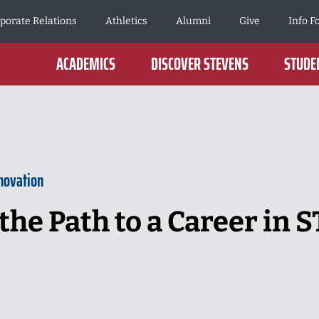
porate Relations
Athletics
Alumni
Give
Info F
ACADEMICS
DISCOVER STEVENS
STUDEN
novation
the Path to a Career in 