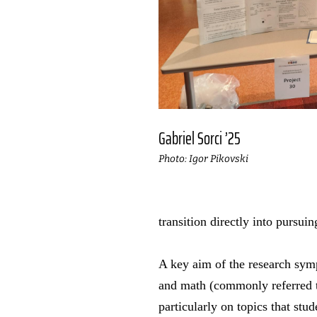
Gabriel Sorci ’25
Photo: Igor Pikovski
transition directly into pursui
A key aim of the research symp
and math (commonly referred 
particularly on topics that st