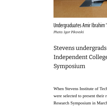
Undergraduates Amir Ibrahim ’2
Photo: Igor Pikovski
Stevens undergrads 
Independent College
Symposium
When Stevens Institute of Tec
were selected to present their
Research Symposium in March 