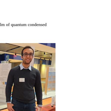
realm of quantum condensed