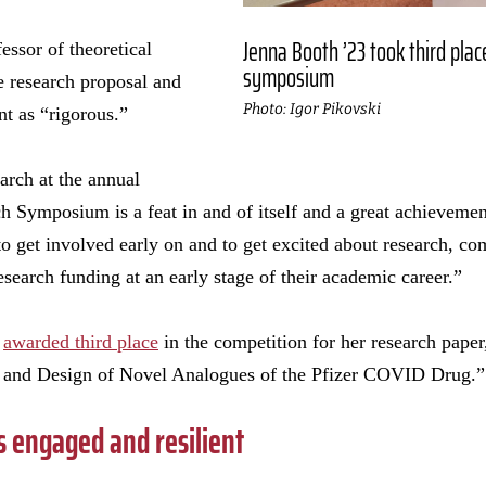
Jenna Booth ’23 took third plac
fessor of theoretical
symposium
e research proposal and
Photo: Igor Pikovski
nt as “rigorous.”
arch at the annual
Symposium is a feat in and of itself and a great achievement
to get involved early on and to get excited about research, co
search funding at an early stage of their academic career.”
s
awarded third place
in the competition for her research pa
g and Design of Novel Analogues of the Pfizer COVID Drug.”
 engaged and resilient