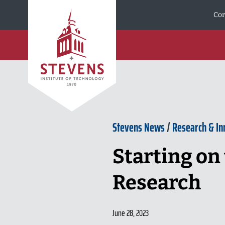
Skip to Content
Cor
Stevens News
/
Research & In
Starting on 
Research
June 28, 2023