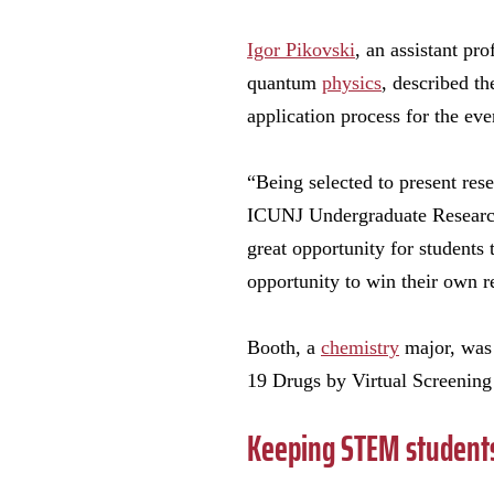
Igor Pikovski
, an assistant pro
quantum
physics
, described th
application process for the eve
“Being selected to present rese
ICUNJ Undergraduate Research 
great opportunity for students 
opportunity to win their own re
Booth, a
chemistry
major, wa
19 Drugs by Virtual Screenin
Keeping STEM students