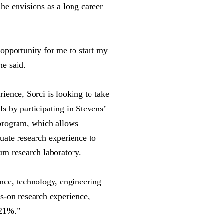
 he envisions as a long career
opportunity for me to start my
he said.
ience, Sorci is looking to take
ls by participating in Stevens’
program, which allows
uate research experience to
tum research laboratory.
ence, technology, engineering
-on research experience,
121%.”