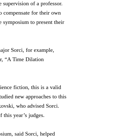
 supervision of a professor.
to compensate for their own
he symposium to present their
jor Sorci, for example,
r, “A Time Dilation
ence fiction, this is a valid
tudied new approaches to this
kovski, who advised Sorci.
 this year’s judges.
sium, said Sorci, helped