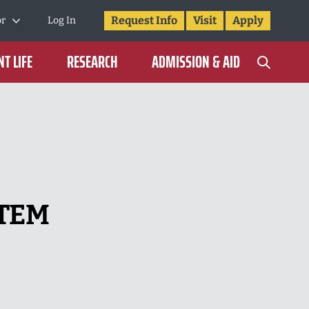
Request Info
Visit
Apply
or
Log In
T LIFE
RESEARCH
ADMISSION & AID
STEM