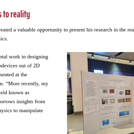
to reality
eated a valuable opportunity to present his research in the 
ics.
ntal work in designing
odevices out of 2D
sented at the
m. “More recently, my
field known as
borrows insights from
hysics to manipulate