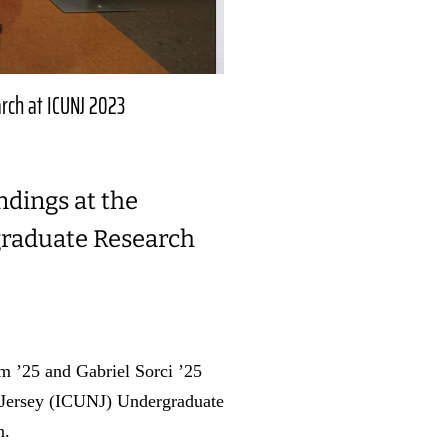
arch at ICUNJ 2023
ndings at the
graduate Research
m ’25 and Gabriel Sorci ’25
w Jersey (ICUNJ) Undergraduate
n.