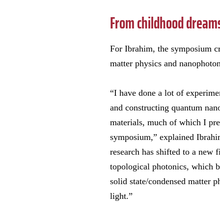
From childhood dreams 
For Ibrahim, the symposium cr
matter physics and nanophoton
“I have done a lot of experime
and constructing quantum nan
materials, much of which I pre
symposium,” explained Ibrahi
research has shifted to a new 
topological photonics, which 
solid state/condensed matter p
light.”