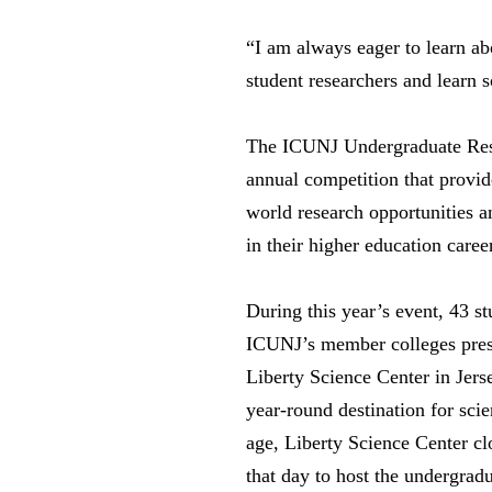
“I am always eager to learn ab
student researchers and learn
The ICUNJ Undergraduate Res
annual competition that provid
world research opportunities a
in their higher education caree
During this year’s event, 43 s
ICUNJ’s member colleges prese
Liberty Science Center in Jers
year-round destination for scie
age, Liberty Science Center clo
that day to host the undergradu