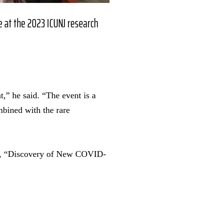
e at the 2023 ICUNJ research
,” he said. “The event is a
mbined with the rare
per, “Discovery of New COVID-