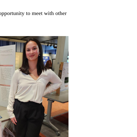
opportunity to meet with other