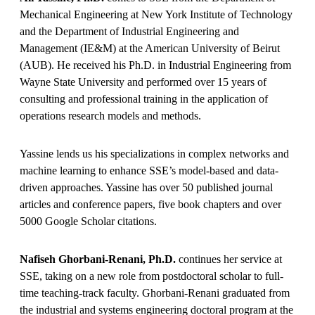
Mechanical Engineering at New York Institute of Technology
and the Department of Industrial Engineering and
Management (IE&M) at the American University of Beirut
(AUB). He received his Ph.D. in Industrial Engineering from
Wayne State University and performed over 15 years of
consulting and professional training in the application of
operations research models and methods.
Yassine lends us his specializations in complex networks and
machine learning to enhance SSE’s model-based and data-
driven approaches. Yassine has over 50 published journal
articles and conference papers, five book chapters and over
5000 Google Scholar citations.
Nafiseh Ghorbani-Renani, Ph.D.
continues her service at
SSE, taking on a new role from postdoctoral scholar to full-
time teaching-track faculty. Ghorbani-Renani graduated from
the industrial and systems engineering doctoral program at the