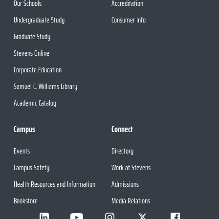
Our Schools
Accreditation
Undergraduate Study
Consumer Info
Graduate Study
Stevens Online
Corporate Education
Samuel C. Williams Library
Academic Catalog
Campus
Connect
Events
Directory
Campus Safety
Work at Stevens
Health Resources and Information
Admissions
Bookstore
Media Relations