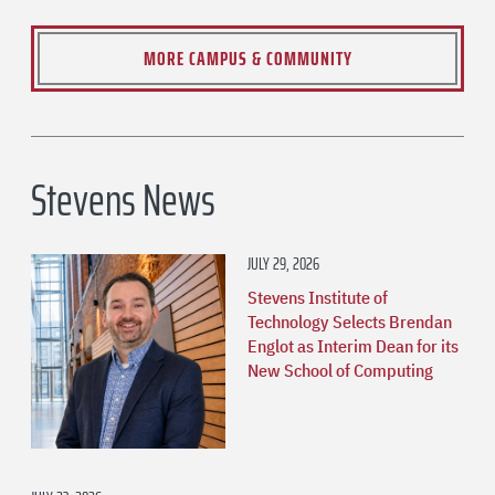
MORE CAMPUS & COMMUNITY
Stevens News
JULY 29, 2026
Stevens Institute of
Technology Selects Brendan
Englot as Interim Dean for its
New School of Computing