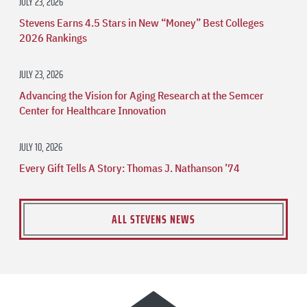
JULY 23, 2026
Stevens Earns 4.5 Stars in New “Money” Best Colleges
2026 Rankings
JULY 23, 2026
Advancing the Vision for Aging Research at the Semcer
Center for Healthcare Innovation
JULY 10, 2026
Every Gift Tells A Story: Thomas J. Nathanson ’74
ALL STEVENS NEWS