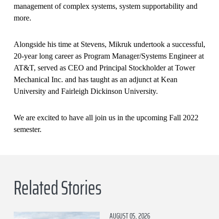
management of complex systems, system supportability and
more.
Alongside his time at Stevens, Mikruk undertook a successful,
20-year long career as Program Manager/Systems Engineer at
AT&T, served as CEO and Principal Stockholder at Tower
Mechanical Inc. and has taught as an adjunct at Kean
University and Fairleigh Dickinson University.
We are excited to have all join us in the upcoming Fall 2022
semester.
Related Stories
AUGUST 05, 2026