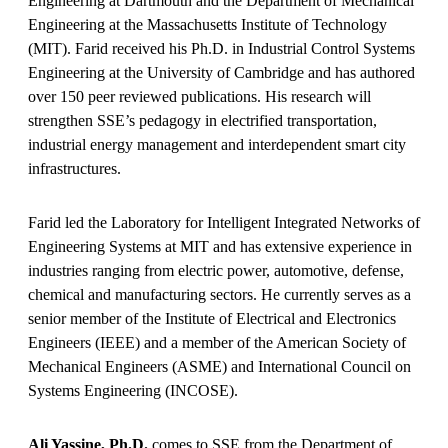
Engineering at Dartmouth and the Department of Mechanical
Engineering at the Massachusetts Institute of Technology
(MIT). Farid received his Ph.D. in Industrial Control Systems
Engineering at the University of Cambridge and has authored
over 150 peer reviewed publications. His research will
strengthen SSE’s pedagogy in electrified transportation,
industrial energy management and interdependent smart city
infrastructures.
Farid led the Laboratory for Intelligent Integrated Networks of
Engineering Systems at MIT and has extensive experience in
industries ranging from electric power, automotive, defense,
chemical and manufacturing sectors. He currently serves as a
senior member of the Institute of Electrical and Electronics
Engineers (IEEE) and a member of the American Society of
Mechanical Engineers (ASME) and International Council on
Systems Engineering (INCOSE).
Ali Yassine, Ph.D.
comes to SSE from the Department of