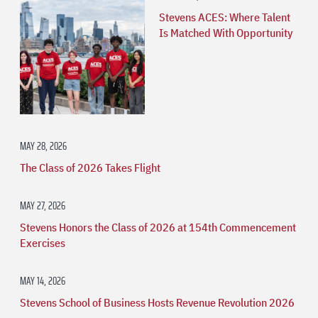
Stevens ACES: Where Talent
Is Matched With Opportunity
MAY 28, 2026
The Class of 2026 Takes Flight
MAY 27, 2026
Stevens Honors the Class of 2026 at 154th Commencement
Exercises
MAY 14, 2026
Stevens School of Business Hosts Revenue Revolution 2026