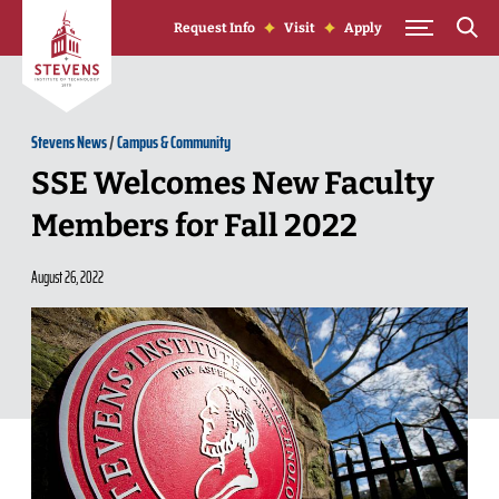
Skip to Content
Request Info
Visit
Apply
Stevens News
/
Campus & Community
SSE Welcomes New Faculty
Members for Fall 2022
August 26, 2022