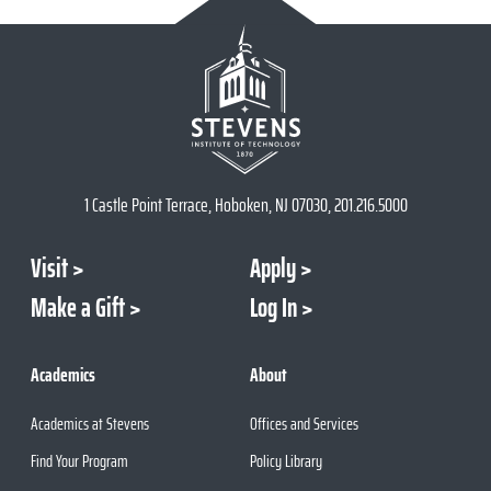
1 Castle Point Terrace, Hoboken, NJ 07030, 201.216.5000
Visit
Apply
Make a Gift
Log In
Academics
About
Academics at Stevens
Offices and Services
Find Your Program
Policy Library