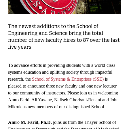
The newest additions to the School of
Engineering and Science bring the total
number of new faculty hires to 87 over the last
five years
To advance efforts in providing students with a world-class
systems education and uplifting society through impactful
research, the
School of Systems & Enterprises (SSE)
is
pleased to announce three new faculty and one new lecturer
to our community of instructors. Please join us in welcoming
Amro Farid, Ali Yassine, Nafiseh Ghorbani-Renani and John
Mikruk as new members of our distinguished School.
Amro M. Farid, Ph.D.
joins us from the Thayer School of