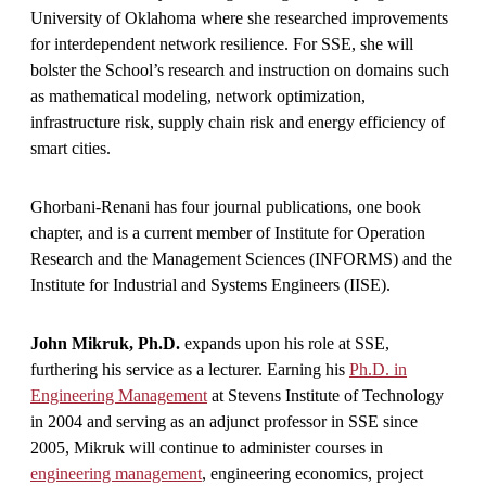
University of Oklahoma where she researched improvements
for interdependent network resilience. For SSE, she will
bolster the School’s research and instruction on domains such
as mathematical modeling, network optimization,
infrastructure risk, supply chain risk and energy efficiency of
smart cities.
Ghorbani-Renani has four journal publications, one book
chapter, and is a current member of Institute for Operation
Research and the Management Sciences (INFORMS) and the
Institute for Industrial and Systems Engineers (IISE).
John Mikruk, Ph.D.
expands upon his role at SSE,
furthering his service as a lecturer. Earning his
Ph.D. in
Engineering Management
at Stevens Institute of Technology
in 2004 and serving as an adjunct professor in SSE since
2005, Mikruk will continue to administer courses in
engineering management
, engineering economics, project