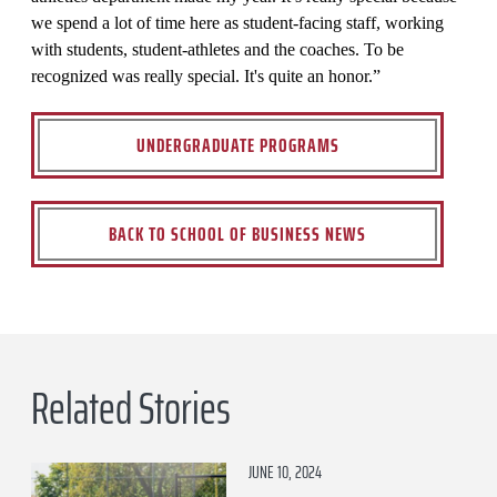
we spend a lot of time here as student-facing staff, working
with students, student-athletes and the coaches. To be
recognized was really special. It's quite an honor.”
UNDERGRADUATE PROGRAMS
BACK TO SCHOOL OF BUSINESS NEWS
Related Stories
JUNE 10, 2024