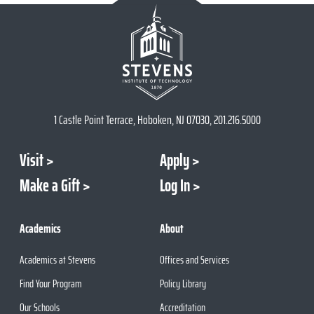
1 Castle Point Terrace, Hoboken, NJ 07030, 201.216.5000
Visit
Apply
Make a Gift
Log In
Academics
About
Academics at Stevens
Offices and Services
Find Your Program
Policy Library
Our Schools
Accreditation