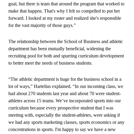
goal, but there is team that around the program that worked to
make that happen. That's why I felt so compelled to put her
forward. I looked at my roster and realized she's responsible
for the vast majority of those guys.”
The relationship between the School of Business and athletic
department has been mutually beneficial, widening the
recruiting pool for both and spurring curriculum development
to better meet the needs of business students.
“The athletic department is huge for the business school in a
lot of ways,” Hartelius explained. “In our incoming class, we
had about 270 students last year and about 70 were student-
athletes across 15 teams. We’ve incorporated sports into our
curriculum because every prospective student that I was
meeting with, especially the student-athletes, were asking if
we had any sports marketing classes, sports economics or any
concentrations in sports. I'm happy to say we have a new