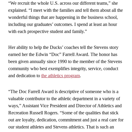
“We recruit the whole U.S. across our different teams,” she
explained. “I meet with the families and tell them about all the
wonderful things that are happening in the business school,
including our graduates’ outcomes. I spend at least an hour
with each prospective student and family.”
Her ability to help the Ducks’ coaches tell the Stevens story
earned her the Edwin “Doc” Farrell Award. The honor has
been given annually since 1990 to the member of the Stevens
community who best exemplifies integrity, service, conduct
and dedication to
the athletics program
.
“The Doc Farrell Award is descriptive of someone who is a
valuable contributor to the athletic department in a variety of
ways,” Assistant Vice President and Director of Athletics and
Recreation Russell Rogers. “Some of the qualities that stick
out are loyalty, dedication, commitment and just a real care for
our student athletes and Stevens athletics. That is such an