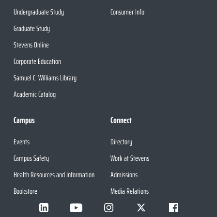
Undergraduate Study
Consumer Info
Graduate Study
Stevens Online
Corporate Education
Samuel C. Williams Library
Academic Catalog
Campus
Connect
Events
Directory
Campus Safety
Work at Stevens
Health Resources and Information
Admissions
Bookstore
Media Relations