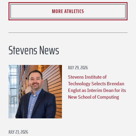
MORE ATHLETICS
Stevens News
JULY 29, 2026
Stevens Institute of
Technology Selects Brendan
Englot as Interim Dean for its
New School of Computing
JULY 23, 2026