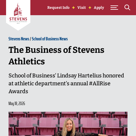
Skip to Content
Request Info
Visit
Apply
Stevens News
/
School of Business News
The Business of Stevens
Athletics
School of Business' Lindsay Hartelius honored
at athletic department’s annual #AllRise
Awards
May 18, 2026