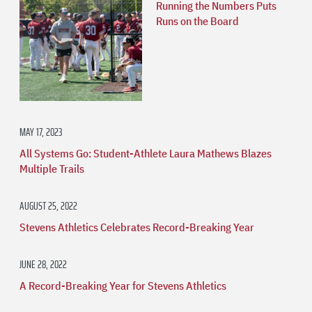
Running the Numbers Puts
Runs on the Board
MAY 17, 2023
All Systems Go: Student-Athlete Laura Mathews Blazes
Multiple Trails
AUGUST 25, 2022
Stevens Athletics Celebrates Record-Breaking Year
JUNE 28, 2022
A Record-Breaking Year for Stevens Athletics