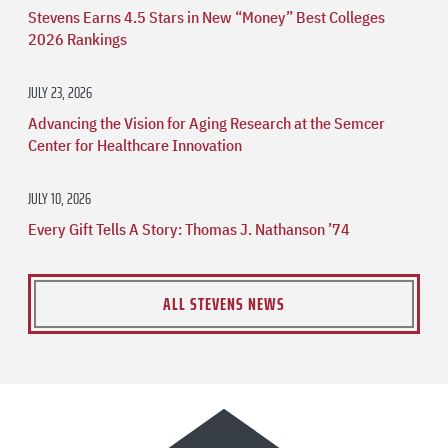
Stevens Earns 4.5 Stars in New “Money” Best Colleges
2026 Rankings
JULY 23, 2026
Advancing the Vision for Aging Research at the Semcer
Center for Healthcare Innovation
JULY 10, 2026
Every Gift Tells A Story: Thomas J. Nathanson ’74
ALL STEVENS NEWS