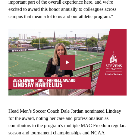
important part of the overall experience here, and we're
excited to award this honor annually to colleagues across
campus that mean a lot to us and our athletic program.”
Head Men’s Soccer Coach Dale Jordan nominated Lindsay
for the award, noting her care and professionalism as
contributors to the program’s multiple MAC Freedom regular-
season and tournament championships and NCAA