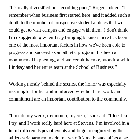
“It's really diversified our recruiting pool,” Rogers added. “I
remember when business first started here, and it added such a
depth to the number of prospective student athletes that we
could get to visit campus and engage with them. I don't think
I'm exaggerating when I say bringing business here has been
one of the most important factors in how we've been able to
progress and succeed as an athletic program. It's been a
monumental happening, and we certainly enjoy working with
Lindsay and her entire team at the School of Business.”
Working mostly behind the scenes, the honor was especially
meaningful for her and reinforced why her hard work and
commitment are an important contribution to the community.
“It made my week, my month, my year,” she said. “I feel like
I try, and I work really hard here at Stevens. I’m involved in a
lot of different types of events and to get recognized by the
athletics department made my year. It’s really special because