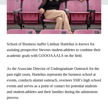
School of Business staffer Lindsay Hartelius is known for
assisting prospective Stevens student-athletes to combine their
academic goals with GOOOAAALS on the field.
As the Associate Director of Undergraduate Outreach for the
past eight years, Hartelius represents the business school at
events, conducts alumni outreach, oversees SSB’s high school
events and serves as a point of contact for potential students
and student-athletes and their families during the admissions
process.