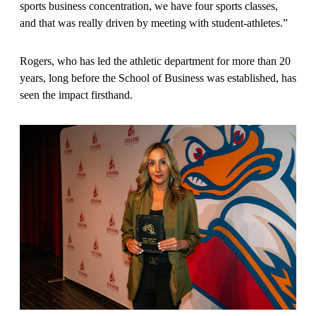
sports business concentration, we have four sports classes,
and that was really driven by meeting with student-athletes.”
Rogers, who has led the athletic department for more than 20
years, long before the School of Business was established, has
seen the impact firsthand.