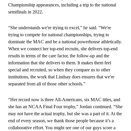
Championship appearances, including a trip to the national
semifinals in 2022.
“She understands we're trying to excel,” he said. “We're
trying to compete for national championships, trying to
dominate the MAC and be a national powerhouse athletically.
When we connect her top-end recruits, she delivers top-end
results in terms of the care factor, the follow-up and the
information that she delivers to them. It makes them feel
special and recruited, so when they compare us to other
institutions, the work that Lindsay does ensures that we're
separated from all of those other schools.”
“Her record now is three All-Americans, six MAC titles, and
she has an NCAA Final Four trophy,” Jordan continued. “She
may not have the actual trophy, but she was a part of it. At the
end of every season, we thank those people because it’s a
collaborative effort. You might see one of our guys score a