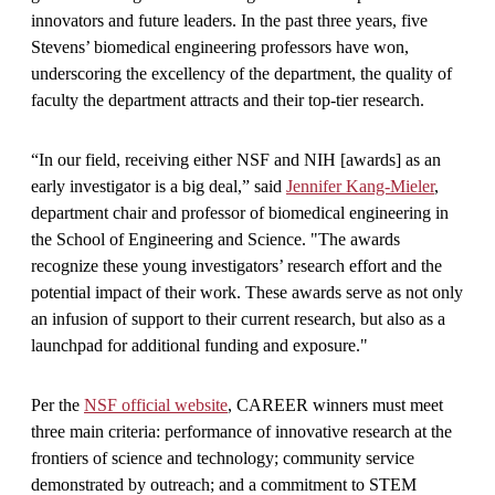
innovators and future leaders. In the past three years, five
Stevens’ biomedical engineering professors have won,
underscoring the excellency of the department, the quality of
faculty the department attracts and their top-tier research.
“In our field, receiving either NSF and NIH [awards] as an
early investigator is a big deal,” said
Jennifer Kang-Mieler
,
department chair and professor of biomedical engineering in
the School of Engineering and Science. "The awards
recognize these young investigators’ research effort and the
potential impact of their work. These awards serve as not only
an infusion of support to their current research, but also as a
launchpad for additional funding and exposure."
Per the
NSF official website
, CAREER winners must meet
three main criteria: performance of innovative research at the
frontiers of science and technology; community service
demonstrated by outreach; and a commitment to STEM