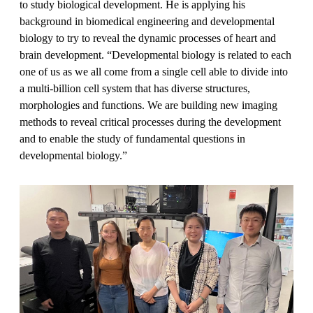
to study biological development. He is applying his
background in biomedical engineering and developmental
biology to try to reveal the dynamic processes of heart and
brain development. “Developmental biology is related to each
one of us as we all come from a single cell able to divide into
a multi-billion cell system that has diverse structures,
morphologies and functions. We are building new imaging
methods to reveal critical processes during the development
and to enable the study of fundamental questions in
developmental biology.”