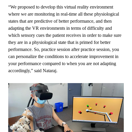
“We proposed to develop this virtual reality environment
where we are monitoring in real-time all these physiological
states that are predictive of better performance, and then
adapting the VR environments in terms of difficulty and
which sensory cues the patient receives in order to make sure
they are in a physiological state that is primed for better
performance. So, practice session after practice session, you
can personalize the conditions to accelerate improvement in
your performance compared to when you are not adapting
accordingly,” said Nataraj.