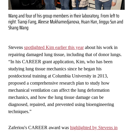
Wang and four of his group members in their laboratory. From left to
right: Tianqi Fang, Aleese Mukhamedjanova, Huan Han, Jingyu Sun and
Shang Wang
Stevens
spotlighted Kim earlier this year
about his work in
repairing damaged lung tissue, including that of donor lungs.
“In his CAREER grant application, Kim, who has been
studying lung tissue mechanics since he began his
postdoctoral training at Columbia University in 2013,
proposed a comprehensive research plan to study how
mechanical ventilation can affect the lung deformation
mechanics, and how the lung tissue damage can be
diagnosed, repaired, and prevented using bioengineering
techniques.”
Zaferiou's CAREER award was
highlighted by Stevens in