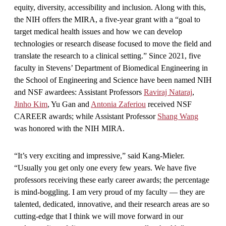
equity, diversity, accessibility and inclusion. Along with this,
the NIH offers the MIRA, a five-year grant with a “goal to
target medical health issues and how we can develop
technologies or research disease focused to move the field and
translate the research to a clinical setting.” Since 2021, five
faculty in Stevens’ Department of Biomedical Engineering in
the School of Engineering and Science have been named NIH
and NSF awardees: Assistant Professors
Raviraj Nataraj
,
Jinho Kim
, Yu Gan and
Antonia Zaferiou
received NSF
CAREER awards; while Assistant Professor
Shang Wang
was honored with the NIH MIRA.
“It’s very exciting and impressive,” said Kang-Mieler.
“Usually you get only one every few years. We have five
professors receiving these early career awards; the percentage
is mind-boggling. I am very proud of my faculty — they are
talented, dedicated, innovative, and their research areas are so
cutting-edge that I think we will move forward in our