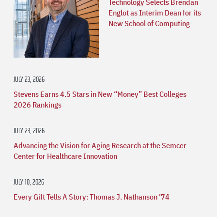
Technology Selects Brendan
Englot as Interim Dean for its
New School of Computing
JULY 23, 2026
Stevens Earns 4.5 Stars in New “Money” Best Colleges
2026 Rankings
JULY 23, 2026
Advancing the Vision for Aging Research at the Semcer
Center for Healthcare Innovation
JULY 10, 2026
Every Gift Tells A Story: Thomas J. Nathanson ’74