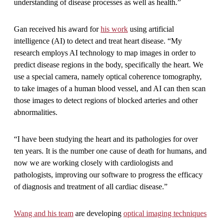
understanding of disease processes as well as health.”
Gan received his award for
his work
using artificial
intelligence (AI) to detect and treat heart disease. “My
research employs AI technology to map images in order to
predict disease regions in the body, specifically the heart. We
use a special camera, namely optical coherence tomography,
to take images of a human blood vessel, and AI can then scan
those images to detect regions of blocked arteries and other
abnormalities.
“I have been studying the heart and its pathologies for over
ten years. It is the number one cause of death for humans, and
now we are working closely with cardiologists and
pathologists, improving our software to progress the efficacy
of diagnosis and treatment of all cardiac disease.”
Wang and his team
are developing
optical imaging techniques