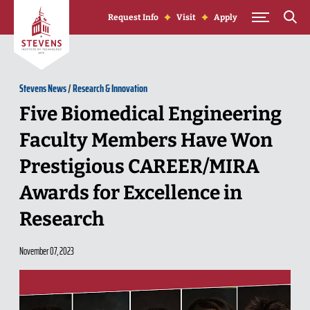
Skip to Content
Request Info
Visit
Apply
Stevens News
/
Research & Innovation
Five Biomedical Engineering
Faculty Members Have Won
Prestigious CAREER/MIRA
Awards for Excellence in
Research
November 07, 2023