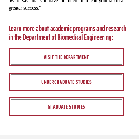
award says that you have the potential to lead your lab to a
greater success.”
Learn more about academic programs and research
in the Department of Biomedical Engineering:
VISIT THE DEPARTMENT
UNDERGRADUATE STUDIES
GRADUATE STUDIES