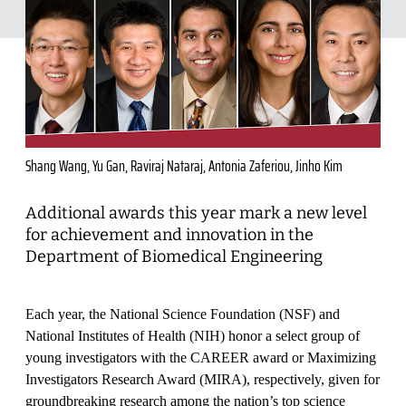
Shang Wang, Yu Gan, Raviraj Nataraj, Antonia Zaferiou, Jinho Kim
Additional awards this year mark a new level
for achievement and innovation in the
Department of Biomedical Engineering
Each year, the National Science Foundation (NSF) and
National Institutes of Health (NIH) honor a select group of
young investigators with the CAREER award or Maximizing
Investigators Research Award (MIRA), respectively, given for
groundbreaking research among the nation’s top science