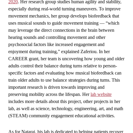
2020
. Her research group studies human agility and stability,
especially during real-world turning maneuvers. To improve
movement mechanics, her group develops biofeedback that
uses musical sounds to guide movement training — “which
may leverage the direct connections in the brain between
hearing sounds and controlling movement and other
psychosocial factors like increased engagement and
enjoyment during training,” explained Zaferiou. In her
CAREER grant, her team is uncovering how young and older
adults control their balance during turns relative to person-
specific factors and evaluating how musical biofeedback can
train older adults to use balance strategies during turns. This
important research is driven towards improving and
preserving mobility across the lifespan. Her
lab website
includes more details about this project, other projects in her
lab, as well as science, technology, engineering, art, and math
(STEAM) community engagement educational activities.
As for Nataraj, his lab is dedicated to helping patients recover