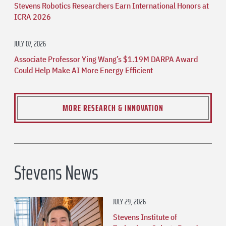
Stevens Robotics Researchers Earn International Honors at
ICRA 2026
JULY 07, 2026
Associate Professor Ying Wang’s $1.19M DARPA Award
Could Help Make AI More Energy Efficient
MORE RESEARCH & INNOVATION
Stevens News
JULY 29, 2026
Stevens Institute of