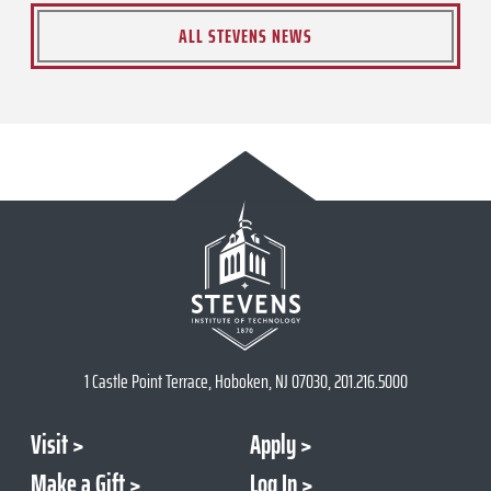
ALL STEVENS NEWS
1 Castle Point Terrace, Hoboken, NJ 07030, 201.216.5000
Visit
Apply
Make a Gift
Log In