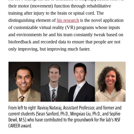
their motor (movement) function through rehabilitative
training after injury to the brain or spinal cord. The
distinguishing element of
his research
is the novel application
of customizable virtual reality (VR) programs whose inputs
and environments he and his team constantly tweak based on
biofeedback and recorded data to ensure that people are not
only improving, but improving much faster.
From left to right: Raviraj Nataraj, Assistant Professor, and former and
current students (Sean Sanford, Ph.D., Mingxiao Liu, Ph.D., and Sophie
Dewil, M.S.) who have contributed to the groundwork for the lab’s NSF
CAREER award.