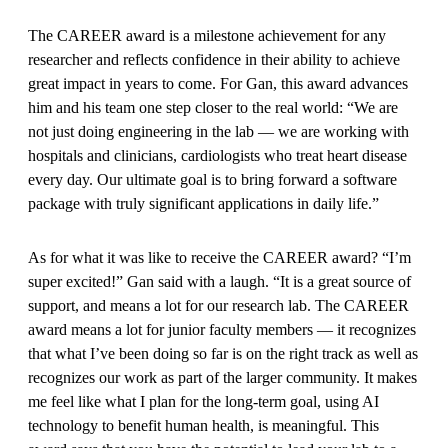
The CAREER award is a milestone achievement for any
researcher and reflects confidence in their ability to achieve
great impact in years to come. For Gan, this award advances
him and his team one step closer to the real world: “We are
not just doing engineering in the lab — we are working with
hospitals and clinicians, cardiologists who treat heart disease
every day. Our ultimate goal is to bring forward a software
package with truly significant applications in daily life.”
As for what it was like to receive the CAREER award? “I’m
super excited!” Gan said with a laugh. “It is a great source of
support, and means a lot for our research lab. The CAREER
award means a lot for junior faculty members — it recognizes
that what I’ve been doing so far is on the right track as well as
recognizes our work as part of the larger community. It makes
me feel like what I plan for the long-term goal, using AI
technology to benefit human health, is meaningful. This