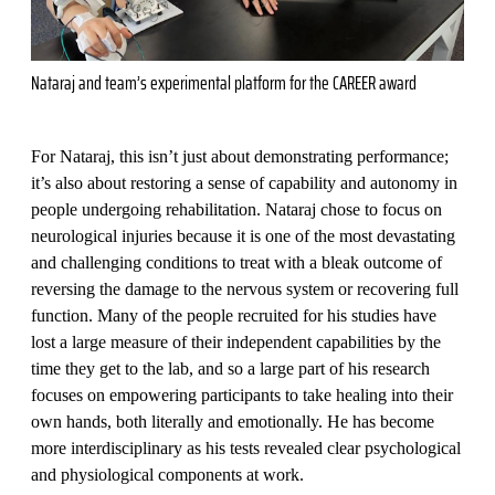
Nataraj and team’s experimental platform for the CAREER award
For Nataraj, this isn’t just about demonstrating performance;
it’s also about restoring a sense of capability and autonomy in
people undergoing rehabilitation. Nataraj chose to focus on
neurological injuries because it is one of the most devastating
and challenging conditions to treat with a bleak outcome of
reversing the damage to the nervous system or recovering full
function. Many of the people recruited for his studies have
lost a large measure of their independent capabilities by the
time they get to the lab, and so a large part of his research
focuses on empowering participants to take healing into their
own hands, both literally and emotionally. He has become
more interdisciplinary as his tests revealed clear psychological
and physiological components at work.