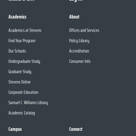
Academics
About
Academics at Stevens
Offices and Services
Find Your Program
Policy Library
Our Schools
Accreditation
Undergraduate Study
Consumer Info
Graduate Study
Stevens Online
Corporate Education
Samuel C. Williams Library
Academic Catalog
Campus
Connect