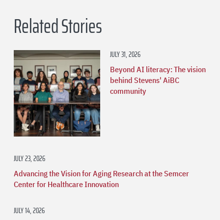
Related Stories
JULY 31, 2026
Beyond AI literacy: The vision
behind Stevens' AiBC
community
JULY 23, 2026
Advancing the Vision for Aging Research at the Semcer
Center for Healthcare Innovation
JULY 14, 2026