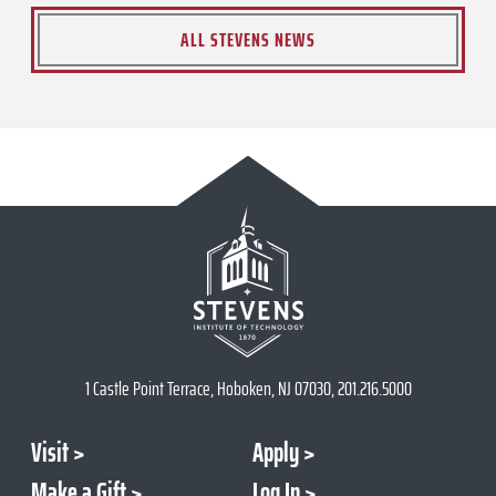
ALL STEVENS NEWS
1 Castle Point Terrace, Hoboken, NJ 07030, 201.216.5000
Visit
Apply
Make a Gift
Log In