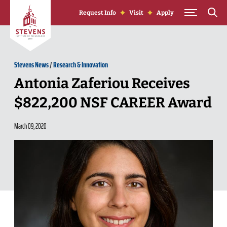
Skip to Content
Request Info
Visit
Apply
Stevens News
/
Research & Innovation
Antonia Zaferiou Receives
$822,200 NSF CAREER Award
March 09, 2020