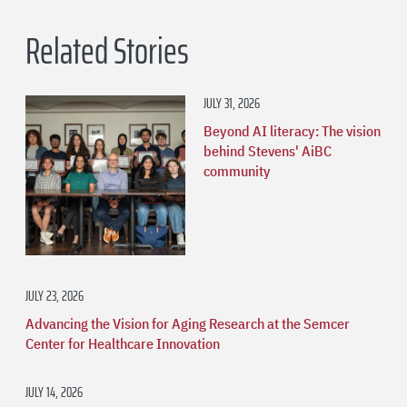
Related Stories
JULY 31, 2026
Beyond AI literacy: The vision
behind Stevens' AiBC
community
JULY 23, 2026
Advancing the Vision for Aging Research at the Semcer
Center for Healthcare Innovation
JULY 14, 2026