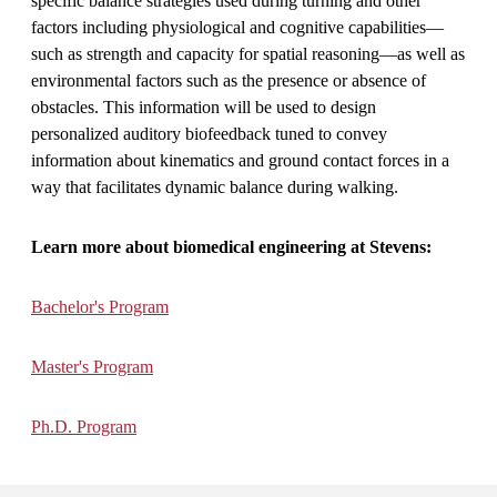
specific balance strategies used during turning and other
factors including physiological and cognitive capabilities—
such as strength and capacity for spatial reasoning—as well as
environmental factors such as the presence or absence of
obstacles. This information will be used to design
personalized auditory biofeedback tuned to convey
information about kinematics and ground contact forces in a
way that facilitates dynamic balance during walking.
Learn more about biomedical engineering at Stevens:
Bachelor's Program
Master's Program
Ph.D. Program