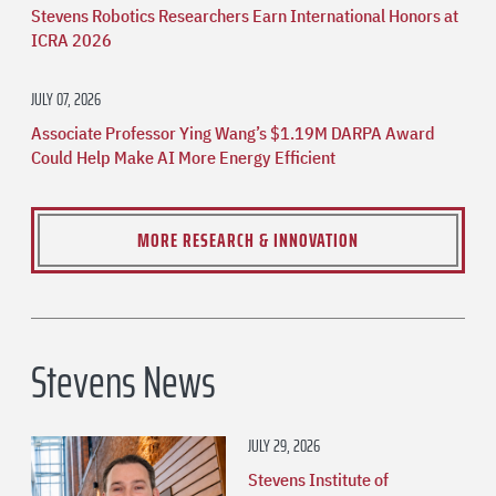
Stevens Robotics Researchers Earn International Honors at
ICRA 2026
JULY 07, 2026
Associate Professor Ying Wang’s $1.19M DARPA Award
Could Help Make AI More Energy Efficient
MORE RESEARCH & INNOVATION
Stevens News
JULY 29, 2026
Stevens Institute of