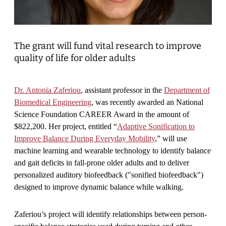
The grant will fund vital research to improve
quality of life for older adults
Dr. Antonia Zaferiou
, assistant professor in the
Department of
Biomedical Engineering
, was recently awarded an National
Science Foundation CAREER Award in the amount of
$822,200. Her project, entitled “
Adaptive Sonification to
Improve Balance During Everyday Mobility
,” will use
machine learning and wearable technology to identify balance
and gait deficits in fall-prone older adults and to deliver
personalized auditory biofeedback ("sonified biofeedback")
designed to improve dynamic balance while walking.
Zaferiou’s project will identify relationships between person-