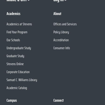
Academics
About
Academics at Stevens
Offices and Services
Find Your Program
Policy Library
Our Schools
Accreditation
Undergraduate Study
Consumer Info
Graduate Study
Stevens Online
Corporate Education
Samuel C. Williams Library
Academic Catalog
Campus
Connect