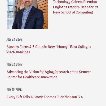
Technology Selects Brendan
Englot as Interim Dean for its
New School of Computing
JULY 23, 2026
Stevens Earns 4.5 Stars in New “Money” Best Colleges
2026 Rankings
JULY 23, 2026
Advancing the Vision for Aging Research at the Semcer
Center for Healthcare Innovation
JULY 10, 2026
Every Gift Tells A Story: Thomas J. Nathanson ’74