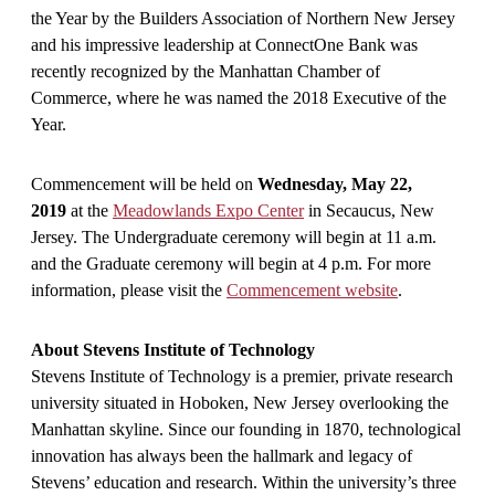
the Year by the Builders Association of Northern New Jersey
and his impressive leadership at ConnectOne Bank was
recently recognized by the Manhattan Chamber of
Commerce, where he was named the 2018 Executive of the
Year.
Commencement will be held on
Wednesday, May 22,
2019
at the
Meadowlands Expo Center
in Secaucus, New
Jersey. The Undergraduate ceremony will begin at 11 a.m.
and the Graduate ceremony will begin at 4 p.m. For more
information, please visit the
Commencement website
.
About Stevens Institute of Technology
Stevens Institute of Technology is a premier, private research
university situated in Hoboken, New Jersey overlooking the
Manhattan skyline. Since our founding in 1870, technological
innovation has always been the hallmark and legacy of
Stevens’ education and research. Within the university’s three