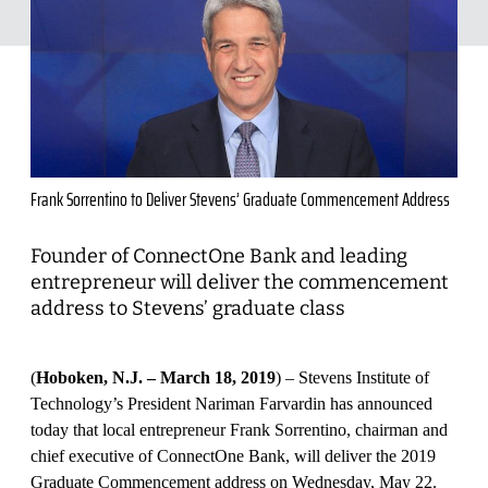
Frank Sorrentino to Deliver Stevens’ Graduate Commencement Address
Founder of ConnectOne Bank and leading
entrepreneur will deliver the commencement
address to Stevens’ graduate class
(
Hoboken, N.J. – March 18, 2019
) – Stevens Institute of
Technology’s President Nariman Farvardin has announced
today that local entrepreneur Frank Sorrentino, chairman and
chief executive of ConnectOne Bank, will deliver the 2019
Graduate Commencement address on Wednesday, May 22.