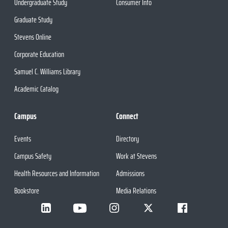
Undergraduate Study
Consumer Info
Graduate Study
Stevens Online
Corporate Education
Samuel C. Williams Library
Academic Catalog
Campus
Connect
Events
Directory
Campus Safety
Work at Stevens
Health Resources and Information
Admissions
Bookstore
Media Relations