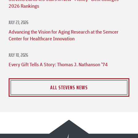
2026 Rankings
JULY 23, 2026
Advancing the Vision for Aging Research at the Semcer
Center for Healthcare Innovation
JULY 10, 2026
Every Gift Tells A Story: Thomas J. Nathanson ’74
ALL STEVENS NEWS