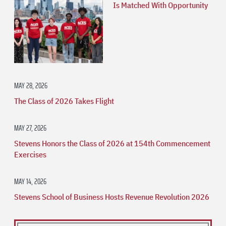
Is Matched With Opportunity
MAY 28, 2026
The Class of 2026 Takes Flight
MAY 27, 2026
Stevens Honors the Class of 2026 at 154th Commencement
Exercises
MAY 14, 2026
Stevens School of Business Hosts Revenue Revolution 2026