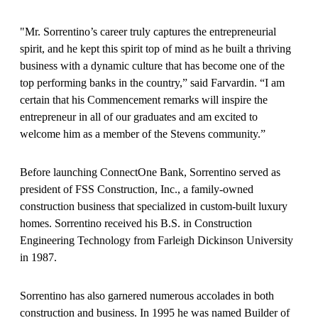
"Mr. Sorrentino’s career truly captures the entrepreneurial
spirit, and he kept this spirit top of mind as he built a thriving
business with a dynamic culture that has become one of the
top performing banks in the country,” said Farvardin. “I am
certain that his Commencement remarks will inspire the
entrepreneur in all of our graduates and am excited to
welcome him as a member of the Stevens community.”
Before launching ConnectOne Bank, Sorrentino served as
president of FSS Construction, Inc., a family-owned
construction business that specialized in custom-built luxury
homes. Sorrentino received his B.S. in Construction
Engineering Technology from Farleigh Dickinson University
in 1987.
Sorrentino has also garnered numerous accolades in both
construction and business. In 1995 he was named Builder of