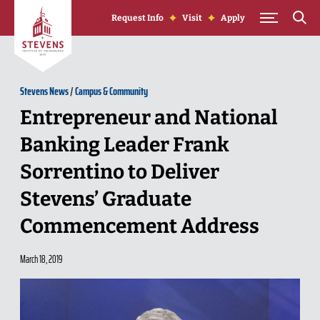
Skip to Content
Request Info
Visit
Apply
Stevens News
/
Campus & Community
Entrepreneur and National
Banking Leader Frank
Sorrentino to Deliver
Stevens’ Graduate
Commencement Address
March 18, 2019