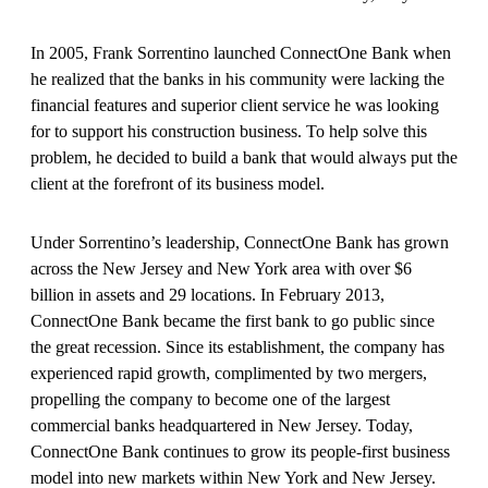
In 2005, Frank Sorrentino launched ConnectOne Bank when
he realized that the banks in his community were lacking the
financial features and superior client service he was looking
for to support his construction business. To help solve this
problem, he decided to build a bank that would always put the
client at the forefront of its business model.
Under Sorrentino’s leadership, ConnectOne Bank has grown
across the New Jersey and New York area with over $6
billion in assets and 29 locations. In February 2013,
ConnectOne Bank became the first bank to go public since
the great recession. Since its establishment, the company has
experienced rapid growth, complimented by two mergers,
propelling the company to become one of the largest
commercial banks headquartered in New Jersey. Today,
ConnectOne Bank continues to grow its people-first business
model into new markets within New York and New Jersey.