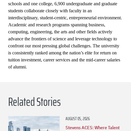
schools and one college, 6,900 undergraduate and graduate
students collaborate closely with faculty in an
interdisciplinary, student-centric, entrepreneurial environment.
Academic and research programs spanning business,
computing, engineering, the arts and other fields actively
advance the frontiers of science and leverage technology to
confront our most pressing global challenges. The university
is consistently ranked among the nation’s elite for return on
tuition investment, career services and the mid-career salaries
of alumni.
Related Stories
AUGUST 05, 2026
Stevens ACES: Where Talent