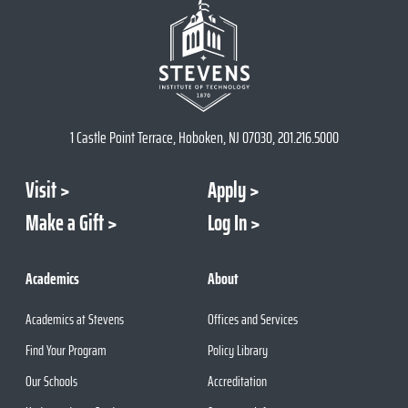
1 Castle Point Terrace, Hoboken, NJ 07030, 201.216.5000
Visit
Apply
Make a Gift
Log In
Academics
About
Academics at Stevens
Offices and Services
Find Your Program
Policy Library
Our Schools
Accreditation