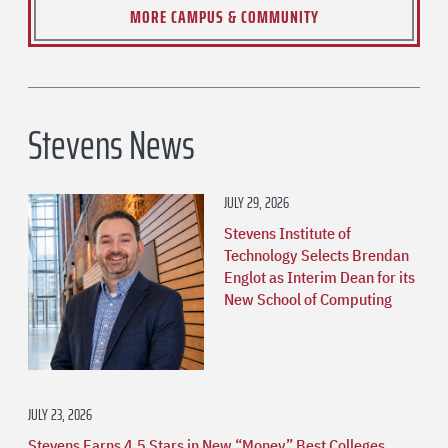
MORE CAMPUS & COMMUNITY
Stevens News
JULY 29, 2026
Stevens Institute of
Technology Selects Brendan
Englot as Interim Dean for its
New School of Computing
JULY 23, 2026
Stevens Earns 4.5 Stars in New “Money” Best Colleges