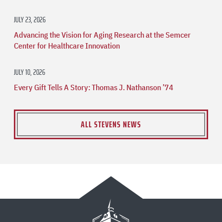
JULY 23, 2026
Advancing the Vision for Aging Research at the Semcer
Center for Healthcare Innovation
JULY 10, 2026
Every Gift Tells A Story: Thomas J. Nathanson ’74
ALL STEVENS NEWS