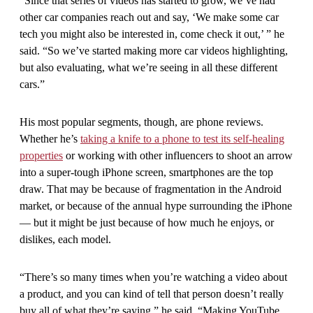
“Since that series of videos has started to grow, we’ve had
other car companies reach out and say, ‘We make some car
tech you might also be interested in, come check it out,’ ” he
said. “So we’ve started making more car videos highlighting,
but also evaluating, what we’re seeing in all these different
cars.”
His most popular segments, though, are phone reviews.
Whether he’s
taking a knife to a phone to test its self-healing
properties
or working with other influencers to shoot an arrow
into a super-tough iPhone screen, smartphones are the top
draw. That may be because of fragmentation in the Android
market, or because of the annual hype surrounding the iPhone
— but it might be just because of how much he enjoys, or
dislikes, each model.
“There’s so many times when you’re watching a video about
a product, and you can kind of tell that person doesn’t really
buy all of what they’re saying,” he said. “Making YouTube