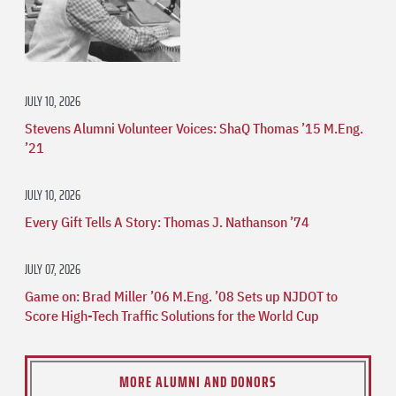
JULY 10, 2026
Stevens Alumni Volunteer Voices: ShaQ Thomas ’15 M.Eng.
’21
JULY 10, 2026
Every Gift Tells A Story: Thomas J. Nathanson ’74
JULY 07, 2026
Game on: Brad Miller ’06 M.Eng. ’08 Sets up NJDOT to
Score High-Tech Traffic Solutions for the World Cup
MORE ALUMNI AND DONORS