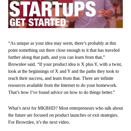
“As unique as your idea may seem, there’s probably at this
point something out there close enough to it that has traveled
further along that path, and you can learn from that,”
Brownlee said. “If your product idea is X plus Y, with a twist,
look at the beginnings of X and Y and the paths they took to
reach their success, and learn from that. There are infinite
resources available from the Internet to do your homework.
That’s how I’ve found advice on how to do things better.”
What’s next for MKBHD? Most entrepreneurs who talk about
the future are focused on product launches or exit strategies.
For Brownlee, it’s the next video.