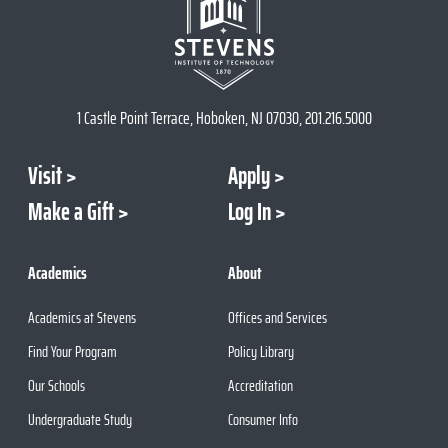
1 Castle Point Terrace, Hoboken, NJ 07030, 201.216.5000
Visit
Apply
Make a Gift
Log In
Academics
About
Academics at Stevens
Offices and Services
Find Your Program
Policy Library
Our Schools
Accreditation
Undergraduate Study
Consumer Info