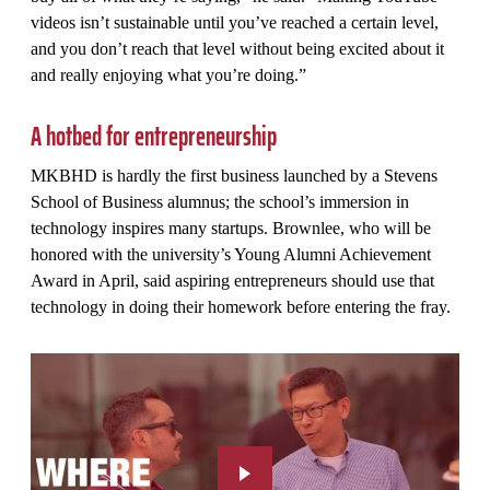
videos isn’t sustainable until you’ve reached a certain level,
and you don’t reach that level without being excited about it
and really enjoying what you’re doing.”
A hotbed for entrepreneurship
MKBHD is hardly the first business launched by a Stevens
School of Business alumnus; the school’s immersion in
technology inspires many startups. Brownlee, who will be
honored with the university’s Young Alumni Achievement
Award in April, said aspiring entrepreneurs should use that
technology in doing their homework before entering the fray.