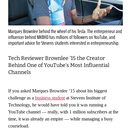
Marques Brownlee behind the wheel of his Tesla. The entrepreneur and
influencer behind MKBHD has millions of followers on YouTube, and
important advice for Stevens students interested in entrepreneurship.
Tech Reviewer Brownlee ’15 the Creator
Behind One of YouTube’s Most Influential
Channels
If you asked Marques Brownlee ’15 about his biggest
challenge as a
business student
at Stevens Institute of
Technology, he would have told you it was running a
YouTube channel — really, with 1 million subscribers at the
time, it was already an empire — while managing a busy
courseload.