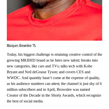
Marques Brownlee '15.
Today, his biggest challenge is retaining creative control of the
growing MKBHD brand as he hires new talent; breaks into
new categories, like cars and TVs; talks tech with Kobe
Bryant and Neil deGrasse Tyson; and covers CES and
WWDC. And quantity hasn’t come at the expense of quality,
as his audience numbers can attest; the channel is just shy of 6
million subscribers and in April, Brownlee was named
Creator of the Decade in the Shorty Awards, which recognize
the best of social media.