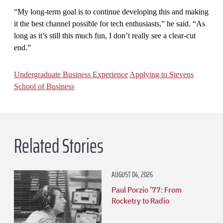
“My long-term goal is to continue developing this and making
it the best channel possible for tech enthusiasts,” he said. “As
long as it’s still this much fun, I don’t really see a clear-cut
end.”
Undergraduate Business Experience
Applying to Stevens
School of Business
Related Stories
AUGUST 04, 2026
Paul Porzio ’77: From
Rocketry to Radio