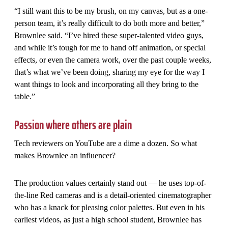
“I still want this to be my brush, on my canvas, but as a one-
person team, it’s really difficult to do both more and better,”
Brownlee said. “I’ve hired these super-talented video guys,
and while it’s tough for me to hand off animation, or special
effects, or even the camera work, over the past couple weeks,
that’s what we’ve been doing, sharing my eye for the way I
want things to look and incorporating all they bring to the
table.”
Passion where others are plain
Tech reviewers on YouTube are a dime a dozen. So what
makes Brownlee an influencer?
The production values certainly stand out — he uses top-of-
the-line Red cameras and is a detail-oriented cinematographer
who has a knack for pleasing color palettes. But even in his
earliest videos, as just a high school student, Brownlee has