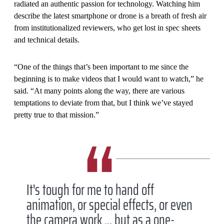
radiated an authentic passion for technology. Watching him
describe the latest smartphone or drone is a breath of fresh air
from institutionalized reviewers, who get lost in spec sheets
and technical details.
“One of the things that’s been important to me since the
beginning is to make videos that I would want to watch,” he
said. “At many points along the way, there are various
temptations to deviate from that, but I think we’ve stayed
pretty true to that mission.”
It's tough for me to hand off
animation, or special effects, or even
the camera work ... but as a one-