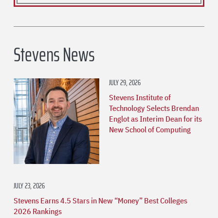
Stevens News
JULY 29, 2026
Stevens Institute of
Technology Selects Brendan
Englot as Interim Dean for its
New School of Computing
JULY 23, 2026
Stevens Earns 4.5 Stars in New “Money” Best Colleges
2026 Rankings