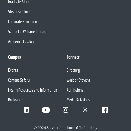
Graduate Study
Stevens Online
Corporate Education
Samuel C. Williams Library
Academic Catalog
Campus
Connect
Events
Directory
Campus Safety
Work at Stevens
Health Resources and Information
Admissions
Bookstore
Media Relations
©
2026
Stevens Institute of Technology