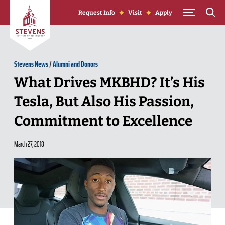
Skip to Content
Request Info
Visit
Apply
Stevens News
/
Alumni and Donors
What Drives MKBHD? It’s His
Tesla, But Also His Passion,
Commitment to Excellence
March 27, 2018