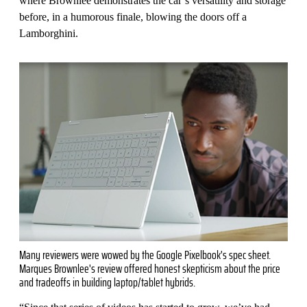
where Brownlee demonstrates the car’s versatility and storage
before, in a humorous finale, blowing the doors off a
Lamborghini.
Many reviewers were wowed by the Google Pixelbook's spec sheet.
Marques Brownlee's review offered honest skepticism about the price
and tradeoffs in building laptop/tablet hybrids.