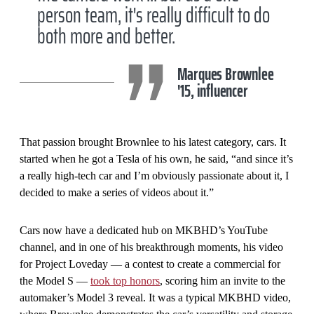
person team, it's really difficult to do
both more and better.
Marques Brownlee
'15, influencer
That passion brought Brownlee to his latest category, cars. It
started when he got a Tesla of his own, he said, “and since it’s
a really high-tech car and I’m obviously passionate about it, I
decided to make a series of videos about it.”
Cars now have a dedicated hub on MKBHD’s YouTube
channel, and in one of his breakthrough moments, his video
for Project Loveday — a contest to create a commercial for
the Model S —
took top honors
, scoring him an invite to the
automaker’s Model 3 reveal. It was a typical MKBHD video,