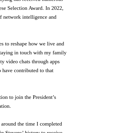
ese Selection Award. In 2022,
of network intelligence and
es to reshape how we live and
Staying in touch with my family
ty video chats through apps
 have contributed to that
on to join the President’s
ation.
 around the time I completed
n Stevens’ history to receive