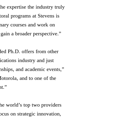
e expertise the industry truly
toral programs at Stevens is
linary courses and work on
gain a broader perspective.”
ded Ph.D. offers from other
ications industry and just
rnships, and academic events,”
torola, and to one of the
nt.”
the world’s top two providers
cus on strategic innovation,