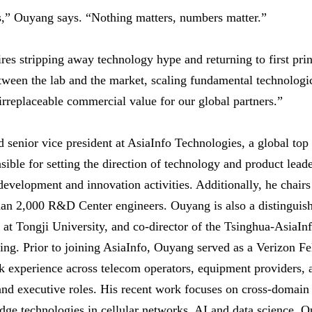
s,” Ouyang says. “Nothing matters, numbers matter.”
res stripping away technology hype and returning to first prin
between the lab and the market, scaling fundamental technolog
irreplaceable commercial value for our global partners.”
d senior vice president at AsiaInfo Technologies, a global top
sible for setting the direction of technology and product lead
 development and innovation activities. Additionally, he chair
an 2,000 R&D Center engineers. Ouyang is also a distinguish
r at Tongji University, and co-director of the Tsinghua-AsiaInf
ng. Prior to joining AsiaInfo, Ouyang served as a Verizon F
k experience across telecom operators, equipment providers, 
and executive roles. His recent work focuses on cross-domain
edge technologies in cellular networks, AI and data science.