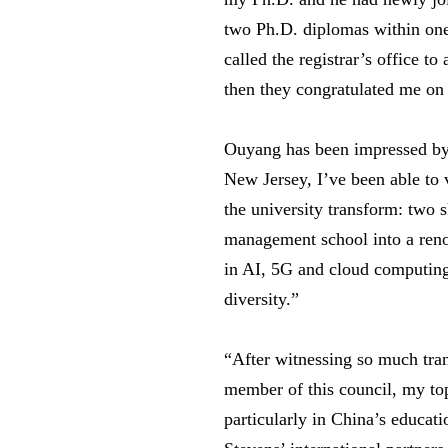
two Ph.D. diplomas within one
called the registrar’s office t
then they congratulated me on
Ouyang has been impressed by 
New Jersey, I’ve been able to 
the university transform: two
management school into a reno
in AI, 5G and cloud computing;
diversity.”
“After witnessing so much trans
member of this council, my top 
particularly in China’s educat