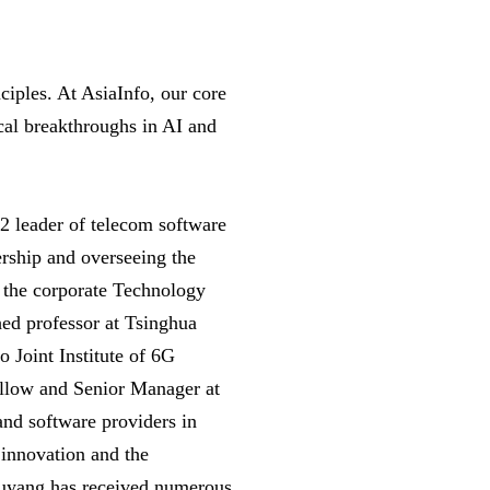
ciples. At AsiaInfo, our core
ical breakthroughs in AI and
 2 leader of telecom software
ership and overseeing the
s the corporate Technology
ed professor at Tsinghua
o Joint Institute of 6G
ellow and Senior Manager at
and software providers in
 innovation and the
 Ouyang has received numerous