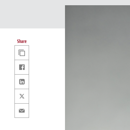
Share
Copy
Link
Facebook
Linkedin
X
Email