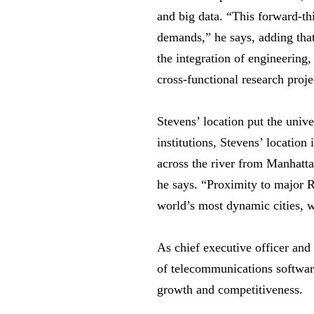
and big data. “This forward-th
demands,” he says, adding that
the integration of engineering
cross-functional research proj
Stevens’ location put the univ
institutions, Stevens’ locatio
across the river from Manhatta
he says. “Proximity to major 
world’s most dynamic cities, 
As chief executive officer and
of telecommunications softwar
growth and competitiveness.