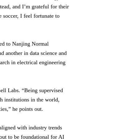
ead, and I’m grateful for their
soccer, I feel fortunate to
ated to Nanjing Normal
d another in data science and
rch in electrical engineering
Bell Labs. “Being supervised
 institutions in the world,
ies,” he points out.
igned with industry trends
out to be foundational for AI