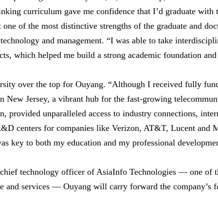
inking curriculum gave me confidence that I’d graduate with th
 one of the most distinctive strengths of the graduate and doc
, technology and management. “I was able to take interdiscip
ects, which helped me build a strong academic foundation and 
ersity over the top for Ouyang. “Although I received fully fun
n in New Jersey, a vibrant hub for the fast-growing telecommun
n, provided unparalleled access to industry connections, inte
R&D centers for companies like Verizon, AT&T, Lucent and Mo
was key to both my education and my professional developme
 chief technology officer of AsiaInfo Technologies — one of 
e and services — Ouyang will carry forward the company’s fo