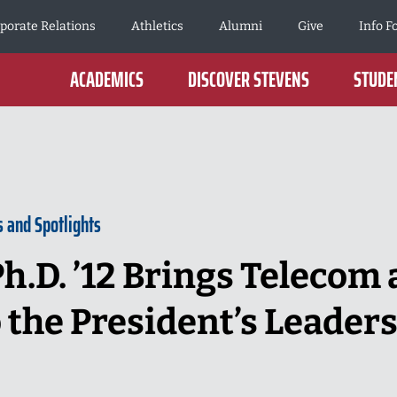
porate Relations
Athletics
Alumni
Give
Info F
ACADEMICS
DISCOVER STEVENS
STUDEN
s and Spotlights
h.D. ’12 Brings Telecom 
o the President’s Leader