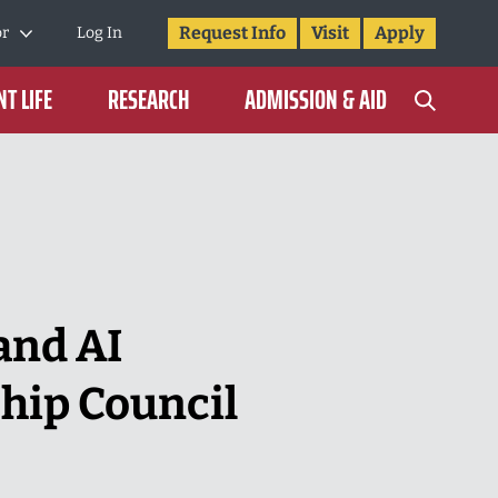
Request Info
Visit
Apply
or
Log In
T LIFE
RESEARCH
ADMISSION & AID
and AI
ship Council