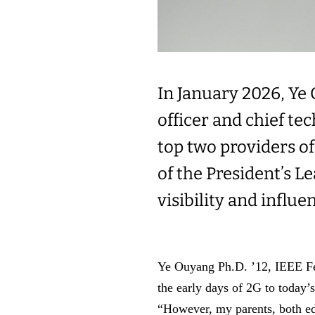
In January 2026, Ye 
officer and chief te
top two providers o
of the President’s L
visibility and influe
Ye Ouyang Ph.D. ’12, IEEE Fel
the early days of 2G to today’
“However, my parents, both ed