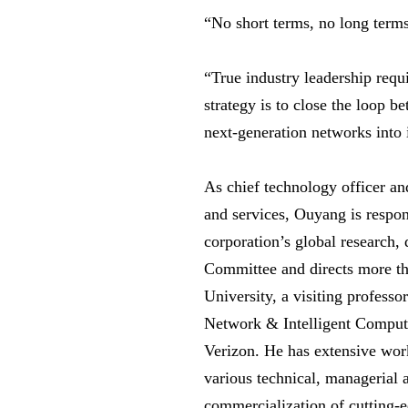
“No short terms, no long term
“True industry leadership requi
strategy is to close the loop 
next-generation networks into 
As chief technology officer an
and services, Ouyang is respon
corporation’s global research,
Committee and directs more th
University, a visiting professo
Network & Intelligent Computi
Verizon. He has extensive wor
various technical, managerial 
commercialization of cutting-