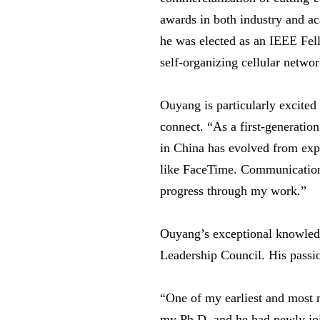
awards in both industry and a
he was elected as an IEEE Fell
self-organizing cellular networ
Ouyang is particularly excite
connect. “As a first-generation
in China has evolved from exp
like FaceTime. Communication 
progress through my work.”
Ouyang’s exceptional knowledge
Leadership Council. His passio
“One of my earliest and most 
my Ph.D. and he had newly join