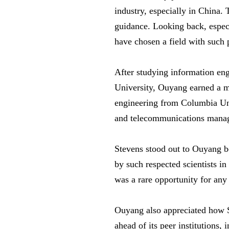
industry, especially in China.
guidance. Looking back, especi
have chosen a field with such 
After studying information en
University, Ouyang earned a ma
engineering from Columbia Univ
and telecommunications manag
Stevens stood out to Ouyang be
by such respected scientists in
was a rare opportunity for any 
Ouyang also appreciated how S
ahead of its peer institutions,