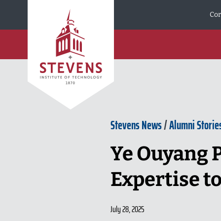
Skip to Content
Cor
Stevens News
/
Alumni Storie
Ye Ouyang P
Expertise t
July 28, 2025