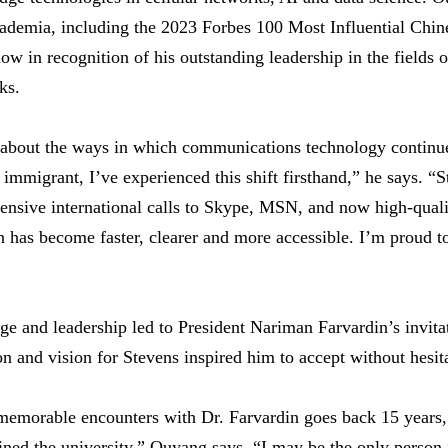
cademia, including the 2023 Forbes 100 Most Influential Chin
ow in recognition of his outstanding leadership in the fields 
ks.
d about the ways in which communications technology continu
 immigrant, I’ve experienced this shift firsthand,” he says. “
ensive international calls to Skype, MSN, and now high-quali
has become faster, clearer and more accessible. I’m proud to
 and leadership led to President Nariman Farvardin’s invitati
n and vision for Stevens inspired him to accept without hesit
memorable encounters with Dr. Farvardin goes back 15 years,
ed the university,” Ouyang says. “I may be the only person i