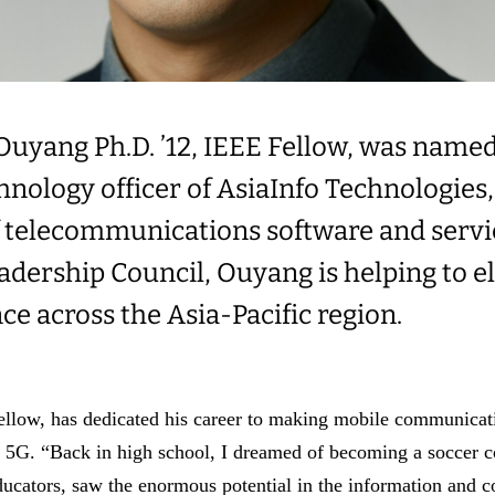
Ouyang Ph.D. ’12, IEEE Fellow, was named
chnology officer of AsiaInfo Technologies,
f telecommunications software and servi
eadership Council, Ouyang is helping to e
nce across the Asia-Pacific region.
low, has dedicated his career to making mobile communicati
s 5G. “Back in high school, I dreamed of becoming a soccer c
ucators, saw the enormous potential in the information and