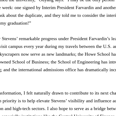
 week: one signed by Interim President Farvardin and another
o ask about the duplicate, and they told me to consider the inte
 my graduation!”
Stevens’ remarkable progress under President Farvardin’s le
visit campus every year during my travels between the U.S. a
 skyscrapers now serve as new landmarks; the Howe School ha
wned School of Business; the School of Engineering has int
 and the international admissions office has dramatically incr
formation, I felt naturally drawn to contribute to its next ch
priority is to help elevate Stevens’ visibility and influence a
ion and high-tech sectors. I also hope to serve as a bridge be