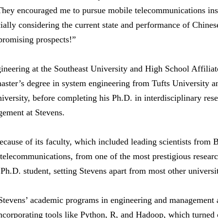
 They encouraged me to pursue mobile telecommunications inst
ally considering the current state and performance of Chinese 
promising prospects!”
gineering at the Southeast University and High School Affili
ster’s degree in system engineering from Tufts University an
ersity, before completing his Ph.D. in interdisciplinary resea
ement at Stevens.
cause of its faculty, which included leading scientists from 
 telecommunications, from one of the most prestigious research
Ph.D. student, setting Stevens apart from most other universit
tevens’ academic programs in engineering and management al
 incorporating tools like Python, R, and Hadoop, which turned 