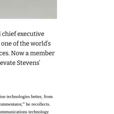
 chief executive
 one of the world’s
ces.
Now a member
levate Stevens’
on technologies better, from
ommentator,” he recollects.
 communications technology