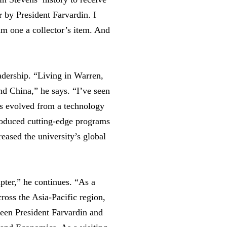
 by President Farvardin. I
rim one a collector’s item. And
adership. “Living in Warren,
nd China,” he says. “I’ve seen
s evolved from a technology
roduced cutting-edge programs
eased the university’s global
apter,” he continues. “As a
cross the Asia-Pacific region,
tween President Farvardin and