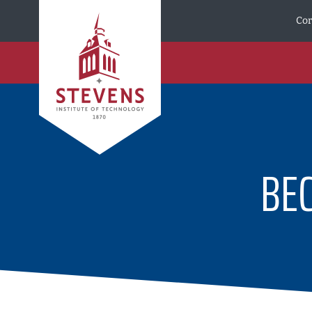
Skip to Content
Cor
BE