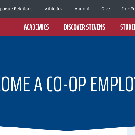
porate Relations
Athletics
Alumni
Give
Info F
ACADEMICS
DISCOVER STEVENS
STUDEN
COME A CO-OP EMPLO