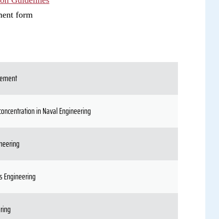
ion Guidelines
ment form
gement
concentration in Naval Engineering
neering
s Engineering
ring