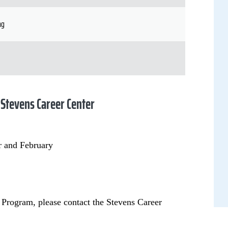
ng
 Stevens Career Center
r and February
 Program, please contact the Stevens Career