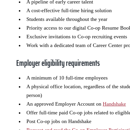
A pipeline of early career talent
A cost-effective full-time hiring solution
Students available throughout the year
Priority access to our digital Co-op Resume Boo
Exclusive invitations to Co-op recruiting events
Work with a dedicated team of Career Center pro
Employer eligibility requirements
A minimum of 10 full-time employees
A physical office location, regardless of the stu
person)
An approved Employer Account on
Handshake
Offer full-time paid Co-op jobs related to eligi
Post Co-op jobs on Handshake