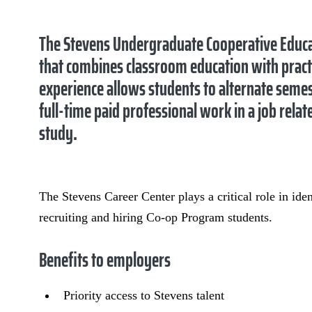
The Stevens Undergraduate Cooperative Educa
that combines classroom education with pract
experience allows students to alternate seme
full-time paid professional work in a job rela
study.
The Stevens Career Center plays a critical role in id
recruiting and hiring Co-op Program students.
Benefits to employers
Priority access to Stevens talent