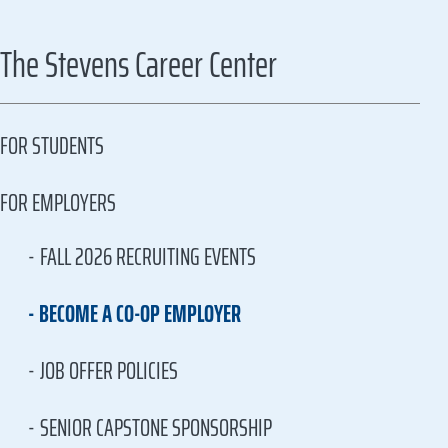
The Stevens Career Center
FOR STUDENTS
FOR EMPLOYERS
FALL 2026 RECRUITING EVENTS
BECOME A CO-OP EMPLOYER
JOB OFFER POLICIES
SENIOR CAPSTONE SPONSORSHIP