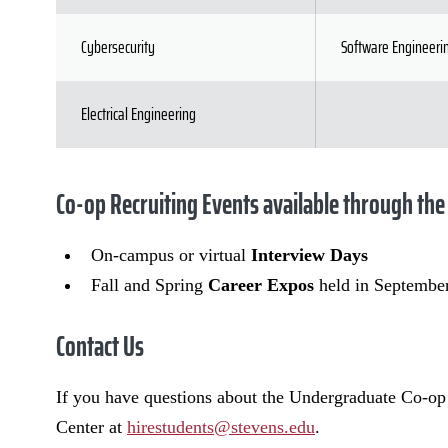
Cybersecurity
Software Engineeri
Electrical Engineering
Co-op Recruiting Events available through the
On-campus or virtual
Interview Days
Fall and Spring
Career Expos
held in Septembe
Contact Us
If you have questions about the Undergraduate Co-op
Center at
hirestudents@stevens.edu
.