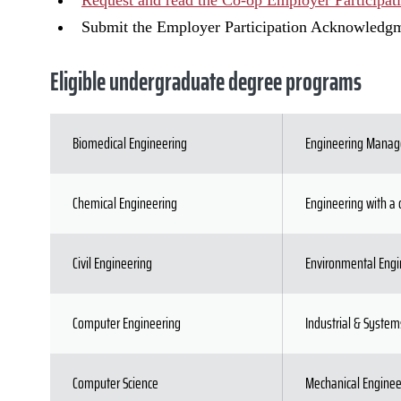
Request and read the Co-op Employer Participat
Submit the Employer Participation Acknowledg
Eligible undergraduate degree programs
Biomedical Engineering
Engineering Mana
Chemical Engineering
Engineering with a 
Civil Engineering
Environmental Engi
Computer Engineering
Industrial & System
Computer Science
Mechanical Enginee