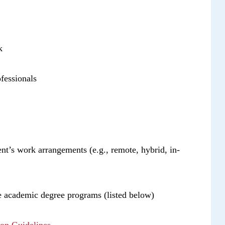
k
fessionals
dent’s work arrangements (e.g., remote, hybrid, in-
ble academic degree programs (listed below)