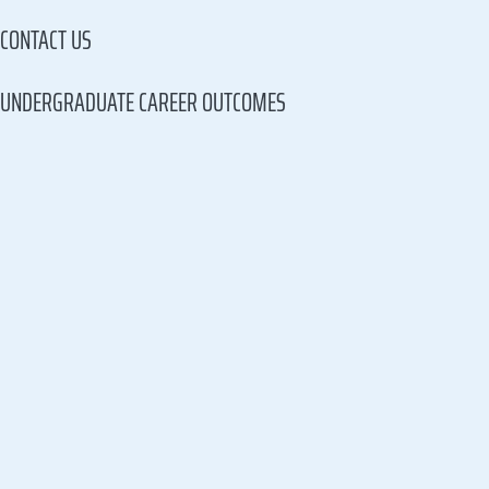
CONTACT US
UNDERGRADUATE CAREER OUTCOMES