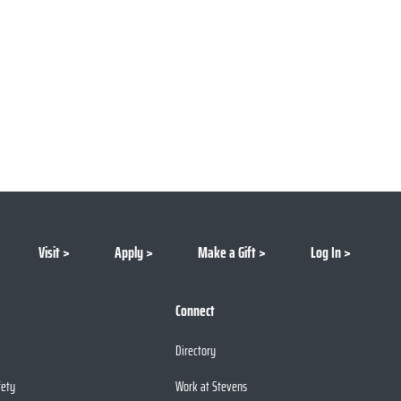
Visit
Apply
Make a Gift
Log In
Connect
Directory
fety
Work at Stevens