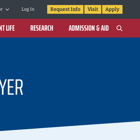
Request Info
Visit
Apply
or
Log In
T LIFE
RESEARCH
ADMISSION & AID
YER