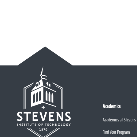
Academics
Academics at Stevens
Find Your Program