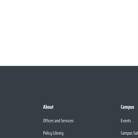
About
Campus
Offices and Services
Events
Policy Library
Campus Sa