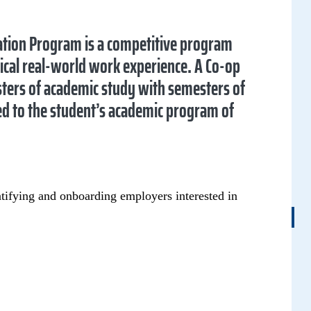
tion Program is a competitive program
ical real-world work experience. A Co-op
sters of academic study with semesters of
ted to the student’s academic program of
entifying and onboarding employers interested in