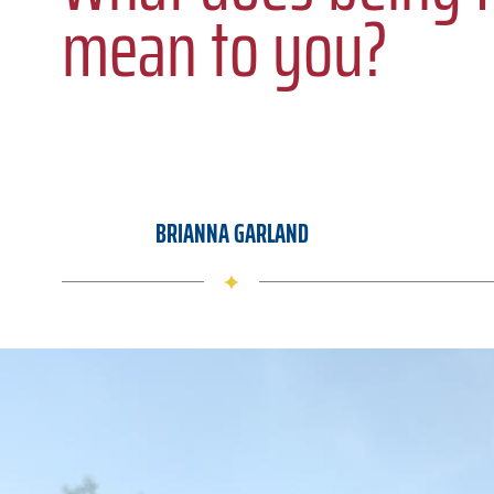
mean to you?
BRIANNA GARLAND