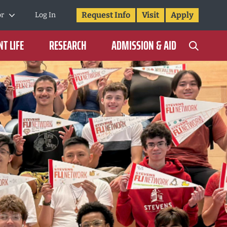
Request Info
Visit
Apply
or
Log In
T LIFE
RESEARCH
ADMISSION & AID