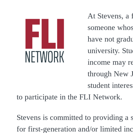
At Stevens, a f
someone whose
have not gradu
university. St
income may re
through New J
student intere
to participate in the FLI Network.
Stevens is committed to providing a
for first-generation and/or limited i