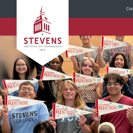
Skip to Content
Cor