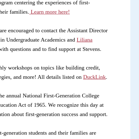
ogram centering the experiences of first-
eir families.
Learn more here!
are encouraged to contact the Assistant Director
 in Undergraduate Academics and
Liliana
ith questions and to find support at Stevens.
hly workshops on topics like building credit,
egies, and more! All details listed on
DuckLink
.
he annual National First-Generation College
ducation Act of 1965.
We recognize this day at
ation about first-generation success and support.
t-generation students and their families are