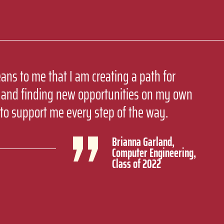
ans to me that I am creating a path for
 and finding new opportunities on my own
to support me every step of the way.
Brianna Garland,
Computer Engineering,
Class of 2022