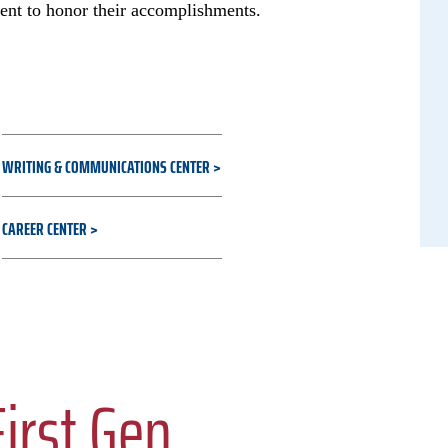
ent to honor their accomplishments.
WRITING & COMMUNICATIONS CENTER
CAREER CENTER
irst Gen