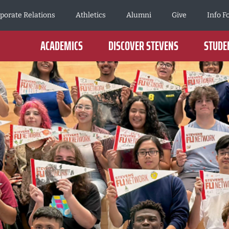
porate Relations
Athletics
Alumni
Give
Info F
ACADEMICS
DISCOVER STEVENS
STUDEN