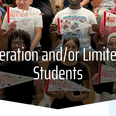
neration and/or Limit
Students