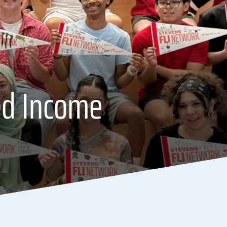
ed Income