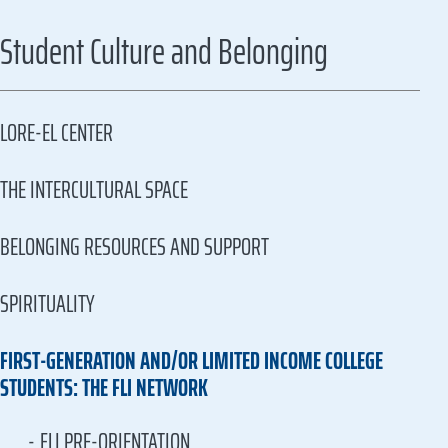
Student Culture and Belonging
LORE-EL CENTER
THE INTERCULTURAL SPACE
BELONGING RESOURCES AND SUPPORT
SPIRITUALITY
FIRST-GENERATION AND/OR LIMITED INCOME COLLEGE
STUDENTS: THE FLI NETWORK
FLI PRE-ORIENTATION