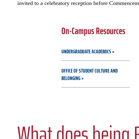
invited to a celebratory reception before Commencem
On-Campus Resources
UNDERGRADUATE ACADEMICS
OFFICE OF STUDENT CULTURE AND
BELONGING
What does being F