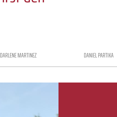
DARLENE MARTINEZ
DANIEL PARTIKA