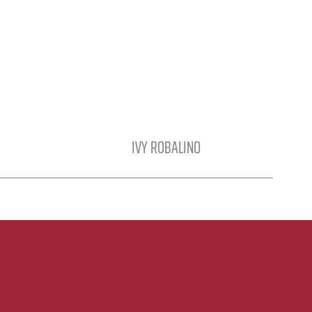
IVY ROBALINO