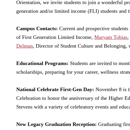
Orientation, we invite students to join a wonderful pr
generation and/or limited income (FLI) students and th
Campus Contacts:
Current and prospective students 
of First Generation Limited Income,
Maryam Tobias
,
Delman
, Director of Student Culture and Belonging, w
Educational Programs:
Students are invited to mont
scholarships, preparing for your career, wellness strat
National Celebrate First-Gen Day:
November 8 is t
Celebration to honor the anniversary of the Higher E
Stevens with a variety of celebratory events and educ
New Legacy Graduation Reception:
Graduating firs