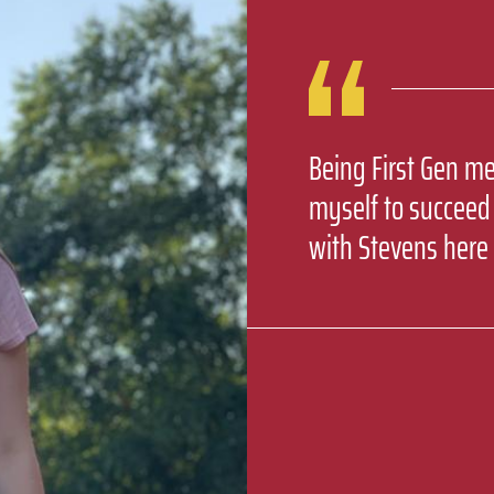
Being First Gen me
myself to succeed
with Stevens here 