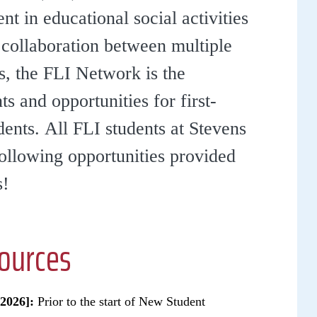
 in educational social activities
 collaboration between multiple
s, the FLI Network is the
s and opportunities for first-
ents. All FLI students at Stevens
following opportunities provided
s!
sources
2026]:
Prior to the start of New Student