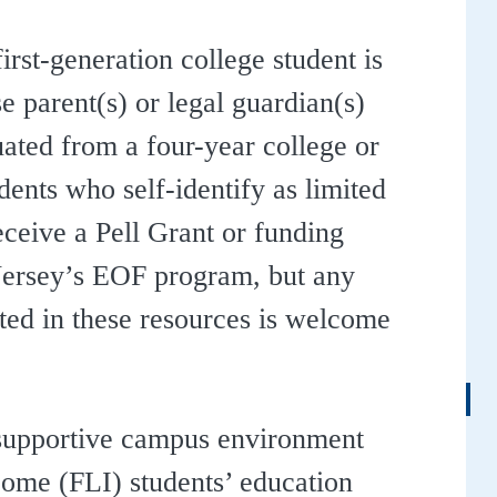
irst-generation college student is
 parent(s) or legal guardian(s)
ated from a four-year college or
udents who self-identify as limited
ceive a Pell Grant or funding
ersey’s EOF program, but any
sted in these resources is welcome
 supportive campus environment
ncome (FLI) students’ education