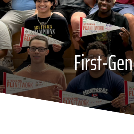
First-Ge