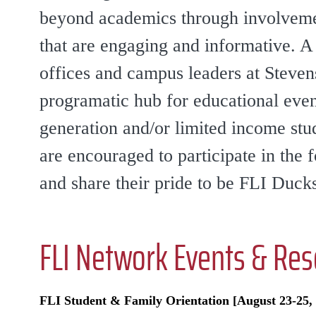
beyond academics through involvement
that are engaging and informative. A
offices and campus leaders at Steven
programatic hub for educational event
generation and/or limited income stud
are encouraged to participate in the 
and share their pride to be FLI Duck
FLI Network Events & Re
FLI Student & Family Orientation [August 23-25, 