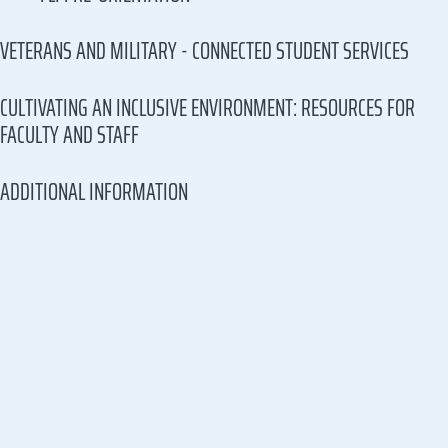
VETERANS AND MILITARY - CONNECTED STUDENT SERVICES
CULTIVATING AN INCLUSIVE ENVIRONMENT: RESOURCES FOR
FACULTY AND STAFF
ADDITIONAL INFORMATION