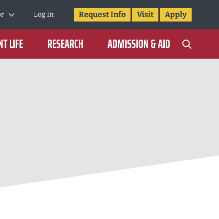
Request Info
Visit
Apply
or
Log In
T LIFE
RESEARCH
ADMISSION & AID
N