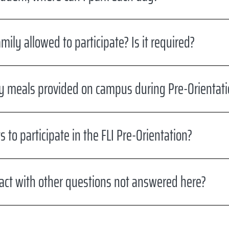
ily allowed to participate? Is it required?
y meals provided on campus during Pre-Orientati
s to participate in the FLI Pre-Orientation?
act with other questions not answered here?