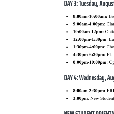
DAY 3: Tuesday, Augus
8:00am-10:00am:
Br
9:00am-4:00pm:
Clar
10:00am-12pm:
Opti
12:00pm-1:30pm
: L
1:30pm-4:00pm
: Cho
4:30pm-6:30pm:
FLI
8:00pm-10:00pm:
Opt
DAY 4: Wednesday, Au
8:00am-2:30pm: F
3:00pm
: New Student
NEW STUDENT ORIENTA