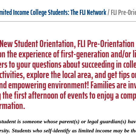
imited Income College Students: The FLI Network
/
FLI Pre-Ori
f New Student Orientation, FLI Pre-Orientation
n the experience of first-generation and/or l
rs to your questions about succeeding in col
ctivities, explore the local area, and get tips
and empowering environment! Families are inv
g the first afternoon of events to enjoy a com
ormation.
e student is someone whose parent(s) or legal guardian(s) ha
rsity. Students who self-identify as limited income may be th