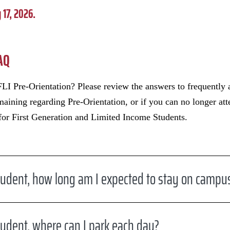
 17, 2026.
FAQ
LI Pre-Orientation? Please review the answers to frequently 
emaining regarding Pre-Orientation, or if you can no longer at
 for First Generation and Limited Income Students.
udent, how long am I expected to stay on campu
udent, where can I park each day?