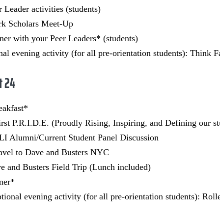
r Leader activities (students)
rk Scholars Meet-Up
er with your Peer Leaders* (students)
al evening activity (for all pre-orientation students): Think
t 24
eakfast*
irst P.R.I.D.E. (Proudly Rising, Inspiring, and Defining our s
I Alumni/Current Student Panel Discussion
avel to Dave and Busters NYC
 and Busters Field Trip (Lunch included)
ner*
ional evening activity (for all pre-orientation students): Rol