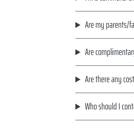
Are my parents/fam
Are complimentar
Are there any cost
Who should I cont