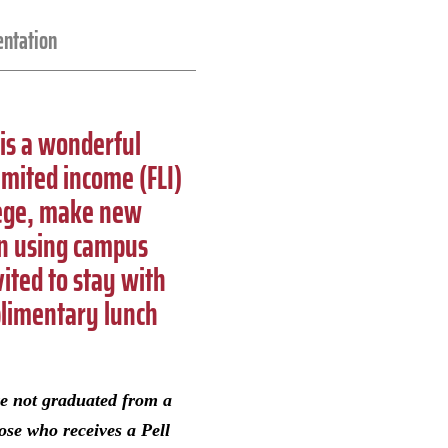
entation
 is a wonderful
imited income (FLI)
lege, make new
 on using campus
ited to stay with
plimentary lunch
ve not graduated from a
ose who receives a Pell