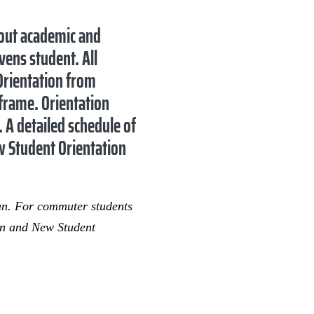
bout academic and
vens student. All
 Orientation from
eframe. Orientation
. A detailed schedule of
w Student Orientation
lan. For commuter students
ion and New Student