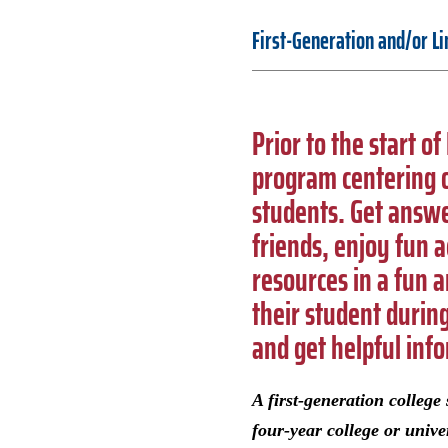
First-Generation and/or L
Prior to the start o
program centering o
students. Get answe
friends, enjoy fun a
resources in a fun 
their student durin
and get helpful inf
A first-generation colleg
four-year college or unive