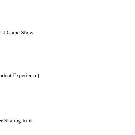
 Fast Game Show
tudent Experience)
ler Skating Rink