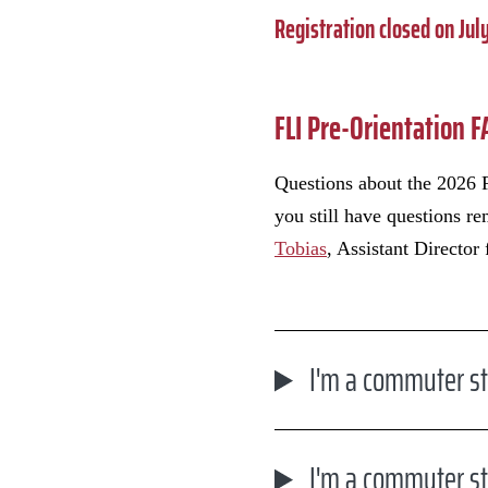
Registration closed on July
FLI Pre-Orientation 
Questions about the 2026 F
you still have questions r
Tobias
, Assistant Director
I'm a commuter st
I'm a commuter st