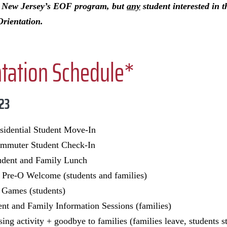
h New Jersey’s EOF program, but
any
student interested in 
Orientation.
ntation Schedule*
 23
idential Student Move-In
muter Student Check-In
dent and Family Lunch
Pre-O Welcome (students and families)
Games (students)
ent and Family Information Sessions (families)
ing activity + goodbye to families (families leave, students s