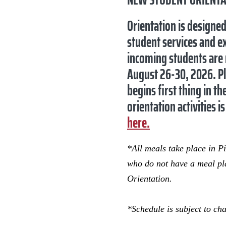
Orientation is designe
student services and ex
incoming students are r
August 26-30, 2026
. P
begins first thing in t
orientation activities
here.
*All meals take place in P
who do not have a meal pla
Orientation.
*Schedule is subject to ch