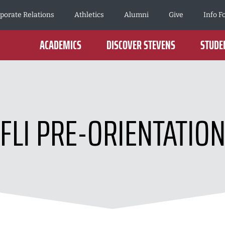
porate Relations
Athletics
Alumni
Give
Info F
ACADEMICS
DISCOVER STEVENS
STUDEN
FLI PRE-ORIENTATIO