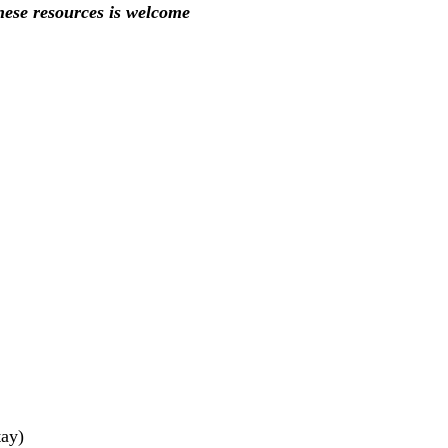
these resources is welcome
tay)