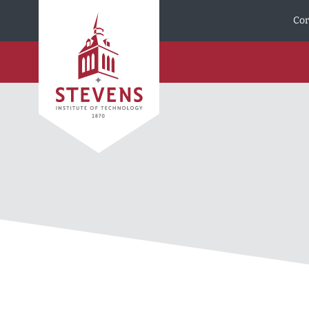
Skip to Content
Cor