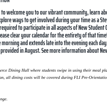
d to welcome you to our vibrant community, learn a
plore ways to get involved during your time as a Ste
equired to participate in all aspects of New Student
lease clear your calendar for the entirety of that tim
he morning and extends late into the evening each day
 is provided in August. See more information about Ne
ierce Dining Hall where students swipe in using their meal p
n, all dining costs will be covered during FLI Pre-Orientat
ange.