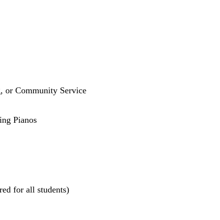
g, or Community Service
ling Pianos
ed for all students)