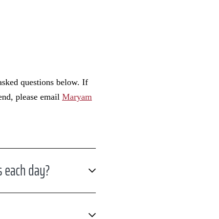
asked questions below. If
tend, please email
Maryam
s each day?