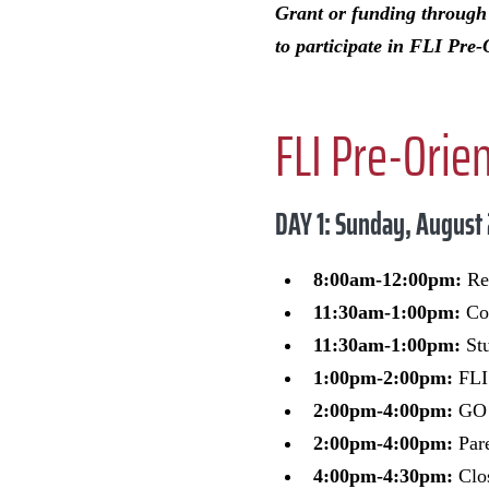
Grant or funding throug
to participate in FLI Pre-
FLI Pre-Orie
DAY 1: Sunday, August
8:00am-12:00pm:
Res
11:30am-1:00pm:
Com
11:30am-1:00pm:
Stu
1:00pm-2:00pm:
FLI 
2:00pm-4:00pm:
GO 
2:00pm-4:00pm:
Par
4:00pm-4:30pm:
Clos