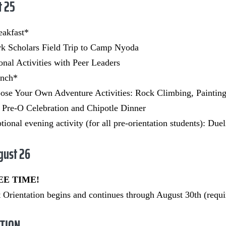
t 25
eakfast*
k Scholars Field Trip to
Camp Nyoda
onal Activities with Peer Leaders
unch*
ose Your Own Adventure Activities: Rock Climbing, Paintin
 Pre-O Celebration and Chipotle Dinner
ional evening activity (for all pre-orientation students): Due
gust 26
REE TIME!
 Orientation begins and continues through August 30th (requir
TION