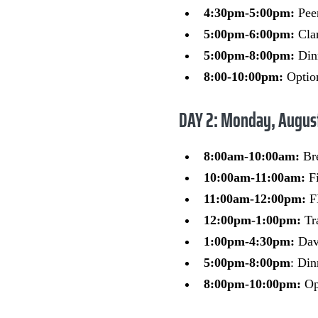
4:30pm-5:00pm:
Pee
5:00pm-6:00pm:
Cla
5:00pm-8:00pm:
Dinn
8:00-10:00pm:
Option
DAY 2: Monday, Augus
8:00am-10:00am:
Br
10:00am-11:00am:
F
11:00am-12:00pm:
FL
12:00pm-1:00pm:
Tr
1:00pm-4:30pm:
Dave
5:00pm-8:00pm
: Din
8:00pm-10:00pm:
Opt