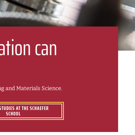
ation can
g and Materials Science.
STUDIES AT THE SCHAEFER
SCHOOL