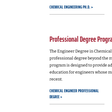
CHEMICAL ENGINEERING PH.D.
Professional Degree Prog
The Engineer Degree in Chemical 
professional degree beyond the ma
program is designed to provide a
education for engineers whose ma
recent.
CHEMICAL ENGINEER PROFESSIONAL
DEGREE