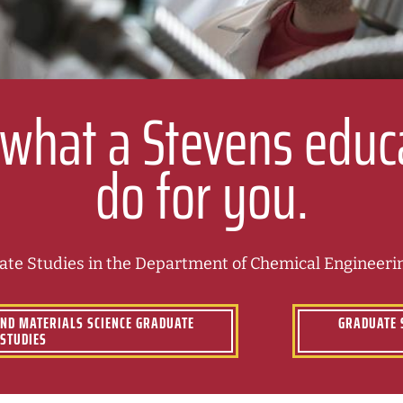
 what a Stevens educ
do for you.
te Studies in the Department of Chemical Engineerin
AND MATERIALS SCIENCE GRADUATE
GRADUATE 
STUDIES