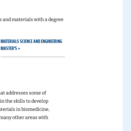
 and materials with a degree
MATERIALS SCIENCE AND ENGINEERING
MASTER'S
at addresses some of
in the skills to develop
erials in biomedicine,
 many other areas with