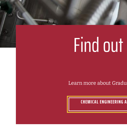
Find out
Learn more about Gradua
CHEMICAL ENGINEERING 