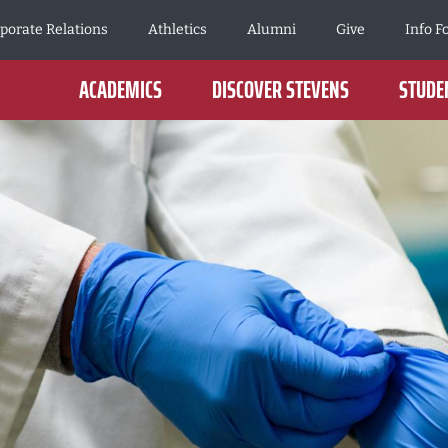
porate Relations
Athletics
Alumni
Give
Info F
ACADEMICS
DISCOVER STEVENS
STUDEN