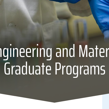
gineering and Mater
Graduate Programs