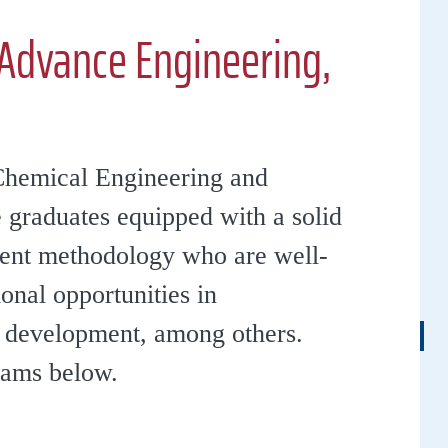
Advance Engineering,
Chemical Engineering and
 graduates equipped with a solid
ment methodology who are well-
onal opportunities in
d development, among others.
rams below.