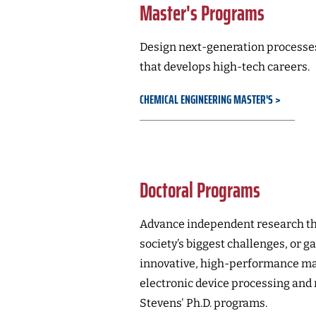
Master's Programs
Design next-generation processes
that develops high-tech careers.
CHEMICAL ENGINEERING MASTER'S
Doctoral Programs
Advance independent research th
society’s biggest challenges, or ga
innovative, high-performance mat
electronic device processing and
Stevens' Ph.D. programs.