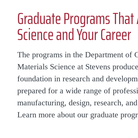
Graduate Programs That 
Science and Your Career
The programs in the Department of 
Materials Science at Stevens produce
foundation in research and develop
prepared for a wide range of professi
manufacturing, design, research, an
Learn more about our graduate prog