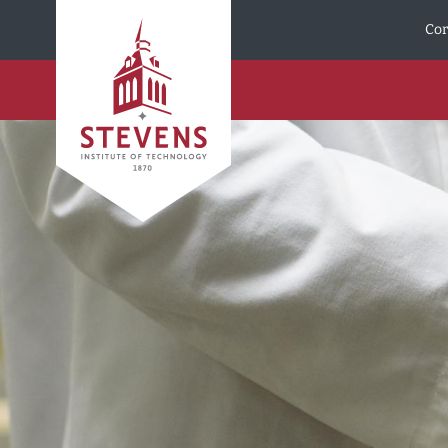
Skip to Content
Cor