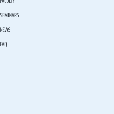
FACULTY
SEMINARS
NEWS
FAQ