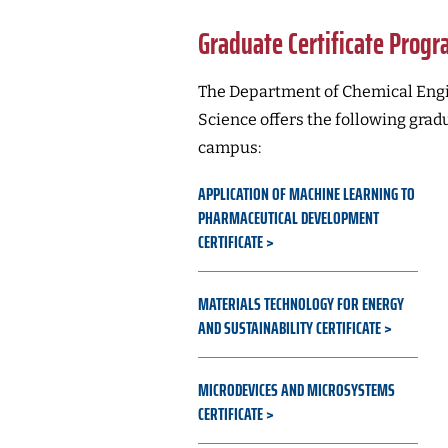
Graduate Certificate Prog
The Department of Chemical Engi
Science offers the following grad
campus:
APPLICATION OF MACHINE LEARNING TO
PHARMACEUTICAL DEVELOPMENT
CERTIFICATE
MATERIALS TECHNOLOGY FOR ENERGY
AND SUSTAINABILITY CERTIFICATE
MICRODEVICES AND MICROSYSTEMS
CERTIFICATE