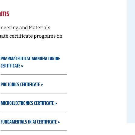
rams
neering and Materials
uate certificate programs on
PHARMACEUTICAL MANUFACTURING
CERTIFICATE
PHOTONICS CERTIFICATE
MICROELECTRONICS CERTIFICATE
FUNDAMENTALS IN AI CERTIFICATE