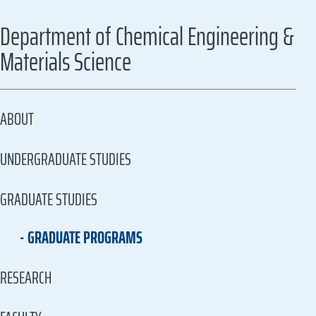
Department of Chemical Engineering &
Materials Science
ABOUT
UNDERGRADUATE STUDIES
GRADUATE STUDIES
GRADUATE PROGRAMS
RESEARCH