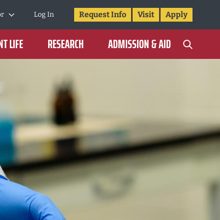
Request Info
Visit
Apply
or
Log In
T LIFE
RESEARCH
ADMISSION & AID