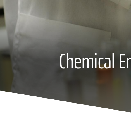
Chemical En