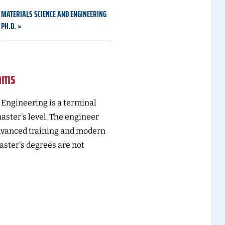
MATERIALS SCIENCE AND ENGINEERING
PH.D.
rams
Engineering is a terminal
ster's level. The engineer
dvanced training and modern
ster's degrees are not