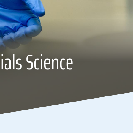
ials Science