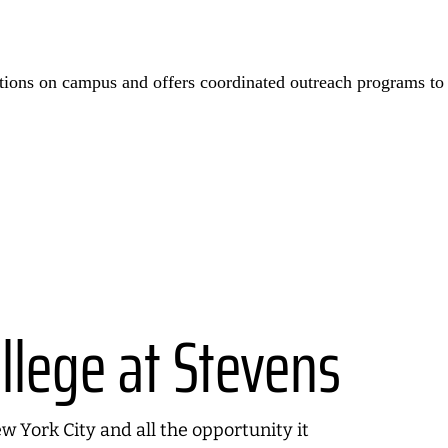
itions on campus and offers coordinated outreach programs to
llege at Stevens
 York City and all the opportunity it