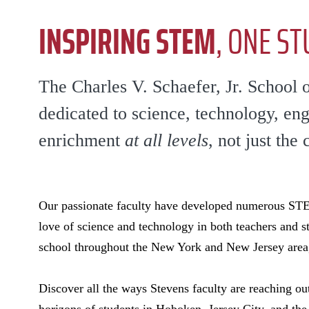
INSPIRING STEM
, ONE ST
The Charles V. Schaefer, Jr. School 
dedicated to science, technology, en
enrichment
at all levels
, not just the 
Our passionate faculty have developed numerous STEM
love of science and technology in both teachers and s
school throughout the New York and New Jersey area
Discover all the ways Stevens faculty are reaching out