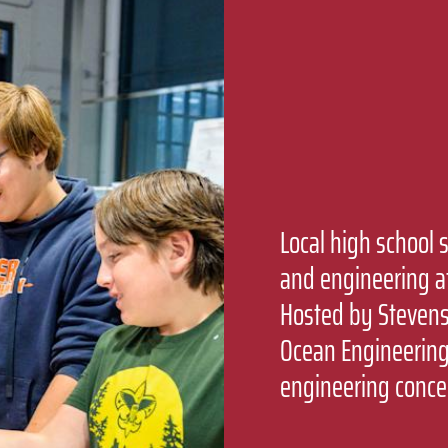
Local high school 
and engineering a
Hosted by Stevens’
Ocean Engineering
engineering conce