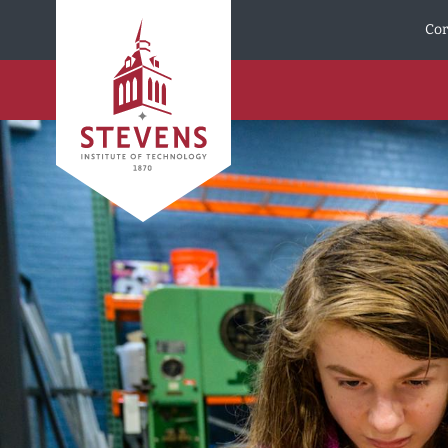
Skip to Content
Cor