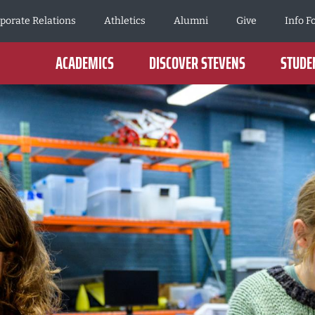
porate Relations
Athletics
Alumni
Give
Info F
ACADEMICS
DISCOVER STEVENS
STUDEN