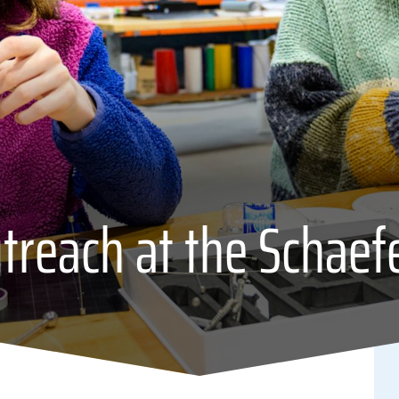
reach at the Schaef