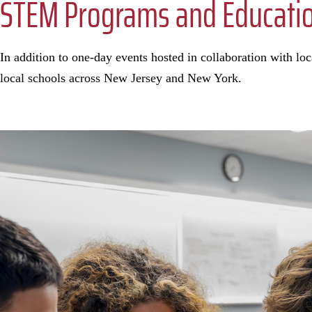
STEM Programs and Education
In addition to one-day events hosted in collaboration with l
local schools across New Jersey and New York.