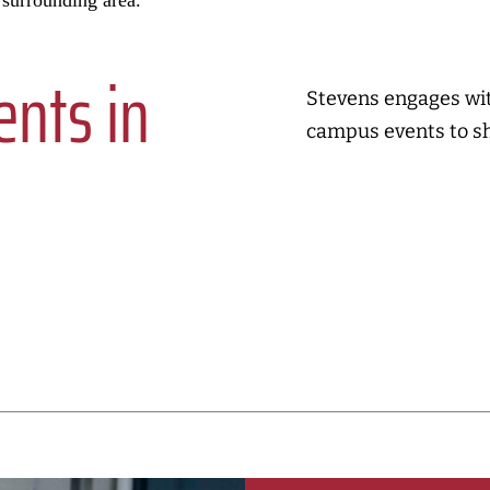
 surrounding area.
nts in
Stevens engages with
campus events to s