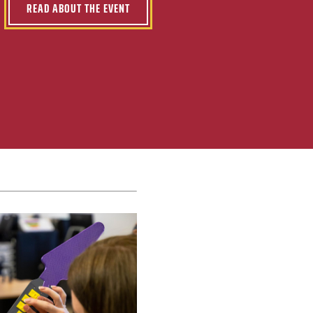
READ ABOUT THE EVENT