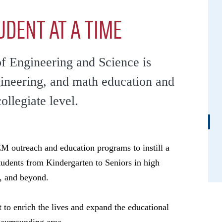
UDENT AT A TIME
of Engineering and Science is
gineering, and math education and
collegiate level.
 outreach and education programs to instill a
tudents from Kindergarten to Seniors in high
, and beyond.
 to enrich the lives and expand the educational