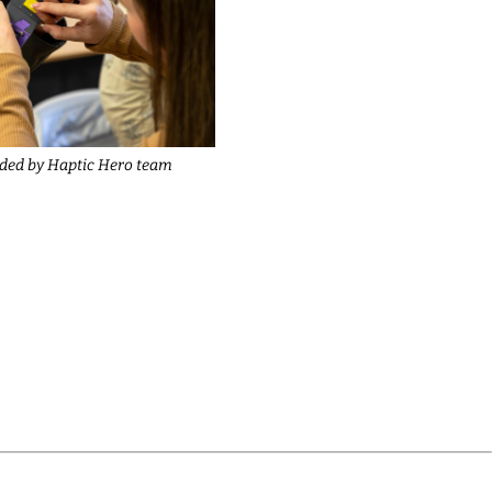
ided by Haptic Hero team