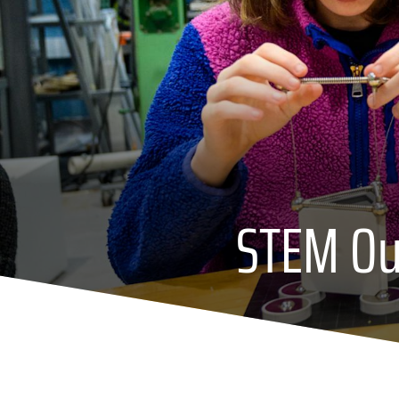
STEM Out