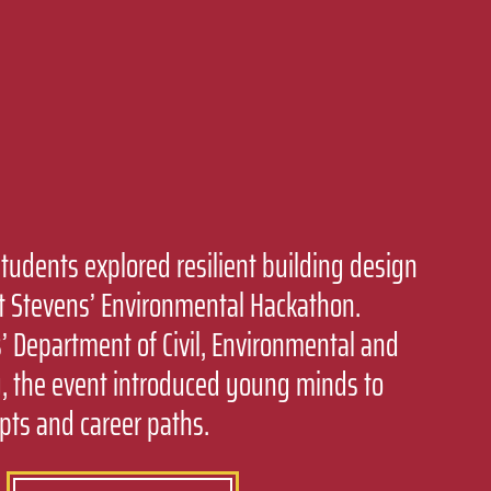
students explored resilient building design
t Stevens’ Environmental Hackathon.
 Department of Civil, Environmental and
, the event introduced young minds to
pts and career paths.