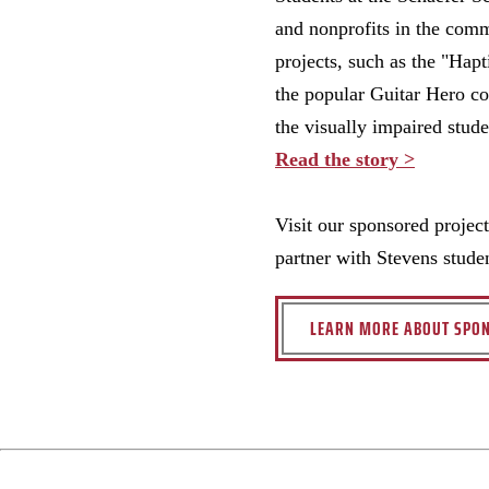
and nonprofits in the comm
projects, such as the "Hap
the popular Guitar Hero co
the visually impaired stude
Read the story >
Visit our sponsored projec
partner with Stevens stude
LEARN MORE ABOUT SPON