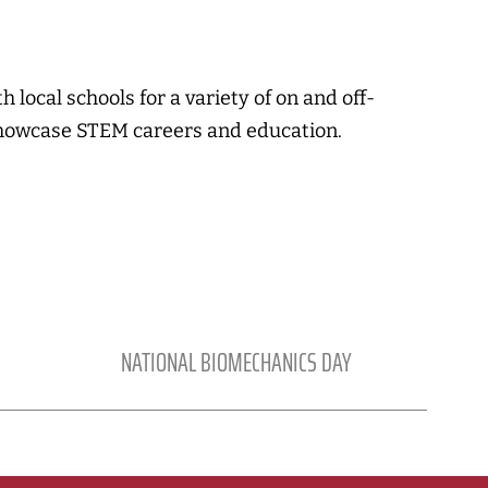
 local schools for a variety of on and off-
howcase STEM careers and education.
NATIONAL BIOMECHANICS DAY