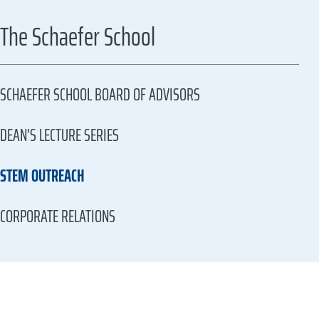
The Schaefer School
SCHAEFER SCHOOL BOARD OF ADVISORS
DEAN'S LECTURE SERIES
STEM OUTREACH
CORPORATE RELATIONS