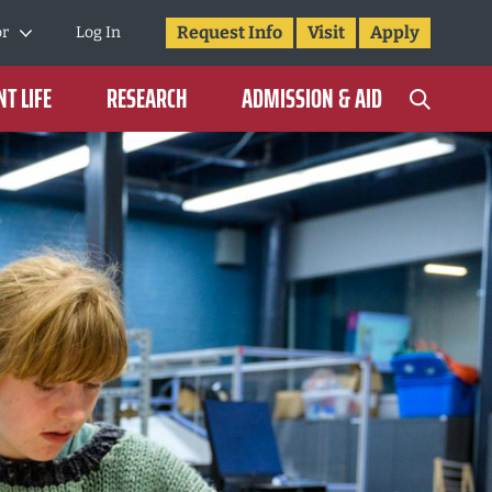
Request Info
Visit
Apply
or
Log In
T LIFE
RESEARCH
ADMISSION & AID