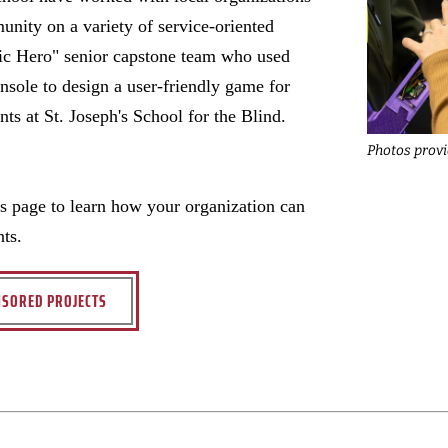
unity on a variety of service-oriented
tic Hero" senior capstone team who used
nsole to design a user-friendly game for
nts at St. Joseph's School for the Blind.
Photos prov
ts page to learn how your organization can
nts.
SORED PROJECTS