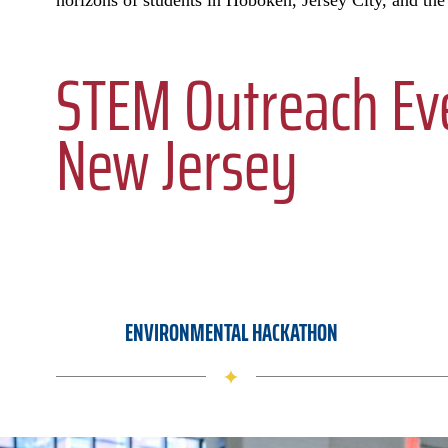
horizons of students in Hoboken, Jersey City, and the
STEM Outreach Eve
New Jersey
ENVIRONMENTAL HACKATHON