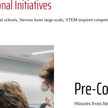
al Initiatives
ocal schools, Stevens hosts large-scale, STEM-inspired compet
Pre-Co
Minutes from New