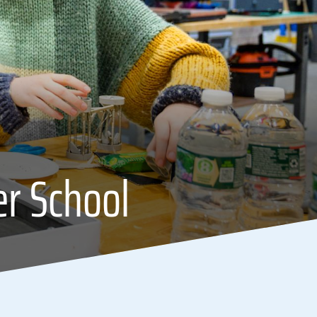
er School