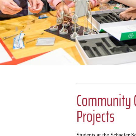
Community C
Projects
Students at the Schaefer S