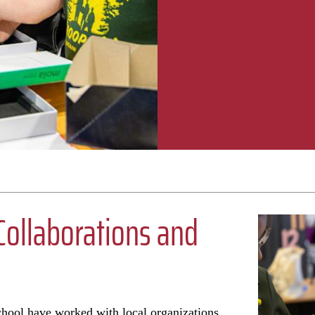
ollaborations and
chool have worked with local organizations