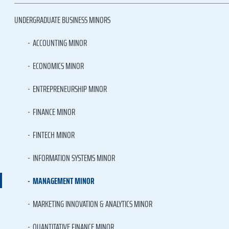
UNDERGRADUATE BUSINESS MINORS
ACCOUNTING MINOR
ECONOMICS MINOR
ENTREPRENEURSHIP MINOR
FINANCE MINOR
FINTECH MINOR
INFORMATION SYSTEMS MINOR
MANAGEMENT MINOR
MARKETING INNOVATION & ANALYTICS MINOR
QUANTITATIVE FINANCE MINOR