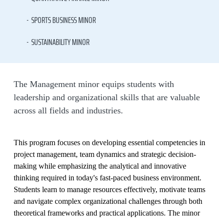
SPORTS BUSINESS MINOR
SUSTAINABILITY MINOR
The Management minor equips students with
leadership and organizational skills that are valuable
across all fields and industries.
This program focuses on developing essential competencies in
project management, team dynamics and strategic decision-
making while emphasizing the analytical and innovative
thinking required in today's fast-paced business environment.
Students learn to manage resources effectively, motivate teams
and navigate complex organizational challenges through both
theoretical frameworks and practical applications. The minor