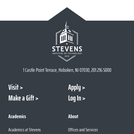
1 Castle Point Terrace, Hoboken, NJ 07030, 201.216.5000
Visit
Apply
Make a Gift
Log In
Academics
About
Academics at Stevens
Offices and Services