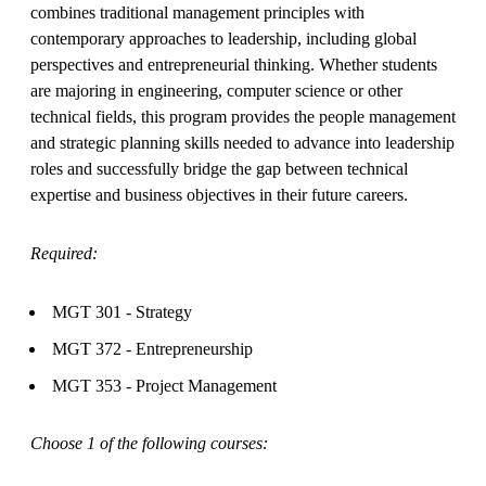
combines traditional management principles with
contemporary approaches to leadership, including global
perspectives and entrepreneurial thinking. Whether students
are majoring in engineering, computer science or other
technical fields, this program provides the people management
and strategic planning skills needed to advance into leadership
roles and successfully bridge the gap between technical
expertise and business objectives in their future careers.
Required:
MGT 301 - Strategy
MGT 372 - Entrepreneurship
MGT 353 - Project Management
Choose 1 of the following courses: