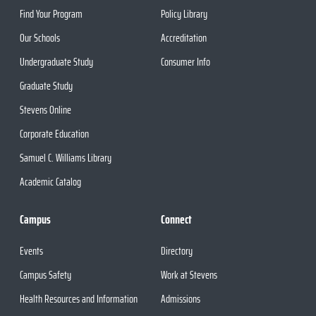
Find Your Program
Policy Library
Our Schools
Accreditation
Undergraduate Study
Consumer Info
Graduate Study
Stevens Online
Corporate Education
Samuel C. Williams Library
Academic Catalog
Campus
Connect
Events
Directory
Campus Safety
Work at Stevens
Health Resources and Information
Admissions