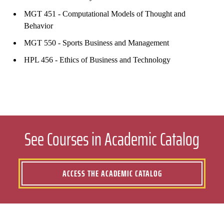
MGT 451 - Computational Models of Thought and
Behavior
MGT 550 - Sports Business and Management
HPL 456 - Ethics of Business and Technology
See Courses in Academic Catalog
ACCESS THE ACADEMIC CATALOG