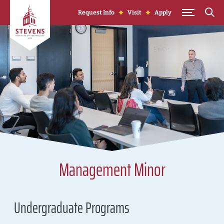
Skip to Content
Request Info
Visit
Apply
Management Minor
Undergraduate Programs