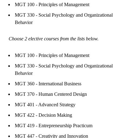
MGT 100 - Principles of Management
MGT 330 - Social Psychology and Organizational
Behavior
Choose 2 elective courses from the lists below.
MGT 100 - Principles of Management
MGT 330 - Social Psychology and Organizational
Behavior
MGT 360 - International Business
MGT 370 - Human Centered Design
MGT 401 - Advanced Strategy
MGT 422 - Decision Making
MGT 419 - Entrepreneurship Practicum
MGT 447 - Creativity and Innovation