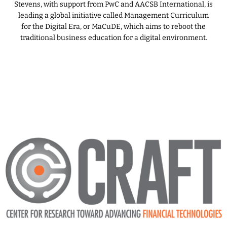
Stevens, with support from PwC and AACSB International, is
leading a global initiative called Management Curriculum
for the Digital Era, or MaCuDE, which aims to reboot the
traditional business education for a digital environment.