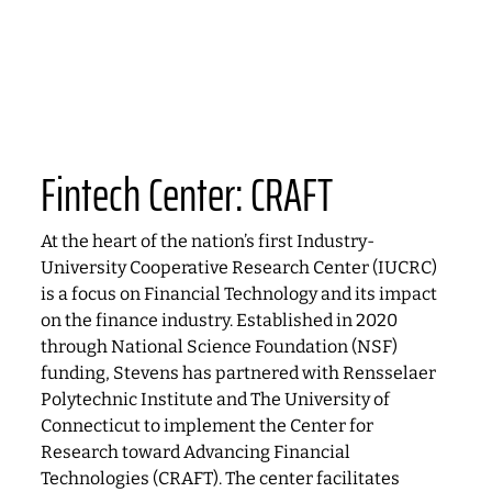
Fintech Center: CRAFT
At the heart of the nation’s first Industry-
University Cooperative Research Center (IUCRC)
is a focus on Financial Technology and its impact
on the finance industry. Established in 2020
through National Science Foundation (NSF)
funding, Stevens has partnered with Rensselaer
Polytechnic Institute and The University of
Connecticut to implement the Center for
Research toward Advancing Financial
Technologies (CRAFT). The center facilitates