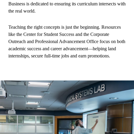
Business is dedicated to ensuring its curriculum intersects with
the real world.
Teaching the right concepts is just the beginning. Resources
like the Center for Student Success and the Corporate
Outreach and Professional Advancement Office focus on both
academic success and career advancement—helping land
internships, secure full-time jobs and earn promotions.