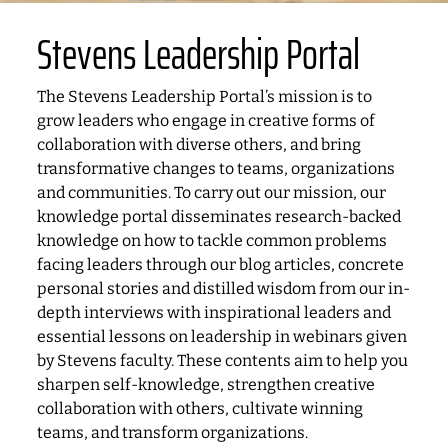
Stevens Leadership Portal
The Stevens Leadership Portal’s mission is to
grow leaders who engage in creative forms of
collaboration with diverse others, and bring
transformative changes to teams, organizations
and communities. To carry out our mission, our
knowledge portal disseminates research-backed
knowledge on how to tackle common problems
facing leaders through our blog articles, concrete
personal stories and distilled wisdom from our in-
depth interviews with inspirational leaders and
essential lessons on leadership in webinars given
by Stevens faculty. These contents aim to help you
sharpen self-knowledge, strengthen creative
collaboration with others, cultivate winning
teams, and transform organizations.