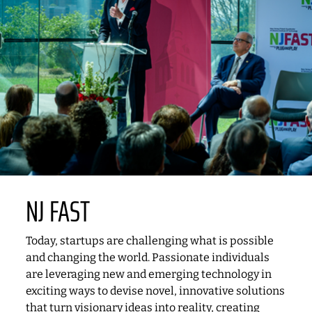
NJ FAST
Today, startups are challenging what is possible
and changing the world. Passionate individuals
are leveraging new and emerging technology in
exciting ways to devise novel, innovative solutions
that turn visionary ideas into reality, creating