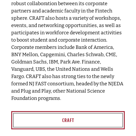
robust collaboration between its corporate
partners and academic faculty in the Fintech
sphere. CRAFT also hosts a variety of workshops,
events, and networking opportunities, as well as
participates in workforce development activities
to boost student and corporate interaction.
Corporate members include Bank of America,
BNY Mellon, Capgemini, Charles Schwab, CME,
Goldman Sachs, IBM, Park Ave. Finance,
Vanguard, UBS, the United Nations and Wells
Fargo. CRAFT also has strong ties to the newly
formed NJ FAST consortium, headed by the NJEDA
and Plug and Play, other National Science
Foundation programs.
CRAFT