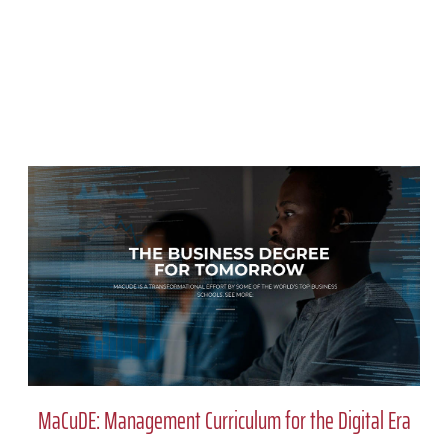
MaCuDE: Management Curriculum for the Digital Era