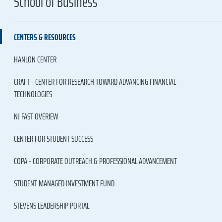
School of Business
CENTERS & RESOURCES
HANLON CENTER
CRAFT - CENTER FOR RESEARCH TOWARD ADVANCING FINANCIAL
TECHNOLOGIES
NJ FAST OVERIEW
CENTER FOR STUDENT SUCCESS
COPA - CORPORATE OUTREACH & PROFESSIONAL ADVANCEMENT
STUDENT MANAGED INVESTMENT FUND
STEVENS LEADERSHIP PORTAL