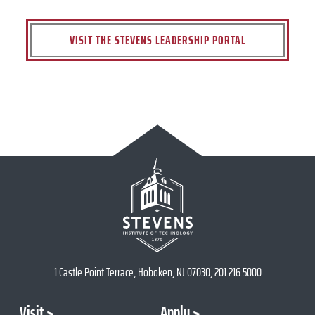
VISIT THE STEVENS LEADERSHIP PORTAL
1 Castle Point Terrace, Hoboken, NJ 07030, 201.216.5000
Visit
Apply