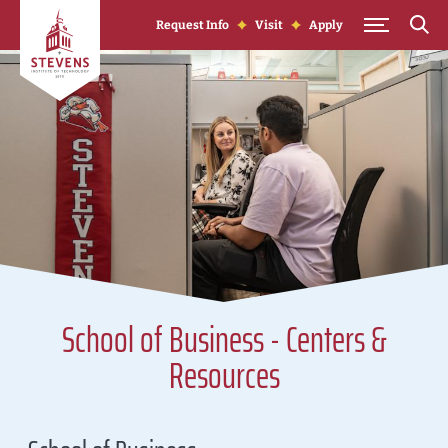
Skip to Content
Request Info
Visit
Apply
School of Business - Centers &
Resources