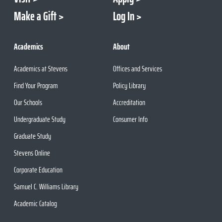
Make a Gift
Log In
Academics
About
Academics at Stevens
Offices and Services
Find Your Program
Policy Library
Our Schools
Accreditation
Undergraduate Study
Consumer Info
Graduate Study
Stevens Online
Corporate Education
Samuel C. Williams Library
Academic Catalog