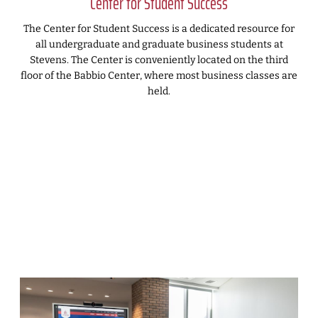
Center for Student Success
The Center for Student Success is a dedicated resource for
all undergraduate and graduate business students at
Stevens. The Center is conveniently located on the third
floor of the Babbio Center, where most business classes are
held.