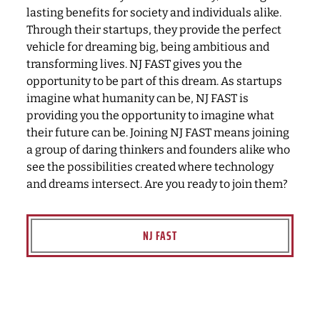
lasting benefits for society and individuals alike.
Through their startups, they provide the perfect
vehicle for dreaming big, being ambitious and
transforming lives. NJ FAST gives you the
opportunity to be part of this dream. As startups
imagine what humanity can be, NJ FAST is
providing you the opportunity to imagine what
their future can be. Joining NJ FAST means joining
a group of daring thinkers and founders alike who
see the possibilities created where technology
and dreams intersect. Are you ready to join them?
NJ FAST