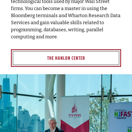
technological tools used by major Wall Street
firms. You can become a master in using the
Bloomberg terminals and Wharton Research Data
Services and gain valuable skills related to
programming, databases, writing, parallel
computing and more.
THE HANLON CENTER