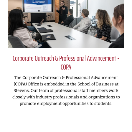
Corporate Outreach & Professional Advancement -
COPA
The Corporate Outreach & Professional Advancement
(COPA) Office is embedded in the School of Business at
Stevens. Our team of professional staff members work
closely with industry professionals and organizations to
promote employment opportunities to students.