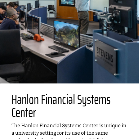
Hanlon Financial Systems
Center
The Hanlon Financial Systems Center is unique in
a university setting for its use of the same