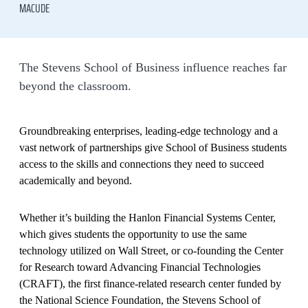
MACUDE
The Stevens School of Business influence reaches far
beyond the classroom.
Groundbreaking enterprises, leading-edge technology and a
vast network of partnerships give School of Business students
access to the skills and connections they need to succeed
academically and beyond.
Whether it’s building the Hanlon Financial Systems Center,
which gives students the opportunity to use the same
technology utilized on Wall Street, or co-founding the Center
for Research toward Advancing Financial Technologies
(CRAFT), the first finance-related research center funded by
the National Science Foundation, the Stevens School of