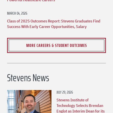
MARCH 04, 2026
Class of 2025 Outcomes Report: Stevens Graduates Find
Success With Early Career Opportunities, Salary
MORE CAREERS & STUDENT OUTCOMES
Stevens News
JULY 29, 2026
Stevens Institute of
Technology Selects Brendan
Englot as Interim Dean for its