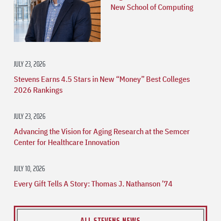
New School of Computing
JULY 23, 2026
Stevens Earns 4.5 Stars in New “Money” Best Colleges
2026 Rankings
JULY 23, 2026
Advancing the Vision for Aging Research at the Semcer
Center for Healthcare Innovation
JULY 10, 2026
Every Gift Tells A Story: Thomas J. Nathanson ’74
ALL STEVENS NEWS