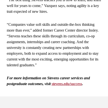
well for years to come,” Vazquez says, noting agility is a key
trait expected of new hires.
“Companies value soft skills and outside-the-box thinking
more than ever,” added former Career Center director Insley.
“Stevens teaches these skills through its curriculum, co-op
assignments, internships and career coaching. And the
university is constantly creating new partnerships with
employers, both to expand access to employment and to stay
current with the most exciting, emerging opportunities for its
talented graduates.”
For more information on Stevens career services and
postgraduate outcomes, visit
stevens.edu/success
.