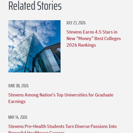
Related Stories
JULY 23, 2026
Stevens Earns 4.5 Stars in
New “Money” Best Colleges
2026 Rankings
JUNE 08, 2026
Stevens Among Nation's Top Universities for Graduate
Earnings
MAY 14, 2026
Stevens Pre-Health Students Turn Diverse Passions Into
Powerful Healthcare Careers