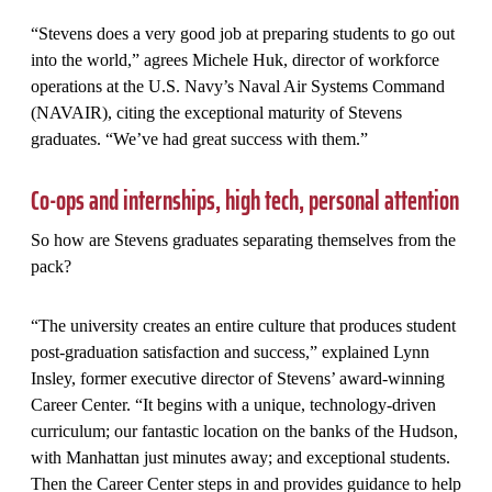
“Stevens does a very good job at preparing students to go out
into the world,” agrees Michele Huk, director of workforce
operations at the U.S. Navy’s Naval Air Systems Command
(NAVAIR), citing the exceptional maturity of Stevens
graduates. “We’ve had great success with them.”
Co-ops and internships, high tech, personal attention
So how are Stevens graduates separating themselves from the
pack?
“The university creates an entire culture that produces student
post-graduation satisfaction and success,” explained Lynn
Insley, former executive director of Stevens’ award-winning
Career Center. “It begins with a unique, technology-driven
curriculum; our fantastic location on the banks of the Hudson,
with Manhattan just minutes away; and exceptional students.
Then the Career Center steps in and provides guidance to help