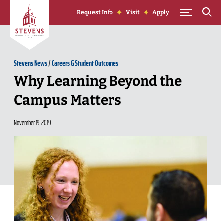
Skip to Content
Request Info
Visit
Apply
Stevens News
/
Careers & Student Outcomes
Why Learning Beyond the
Campus Matters
November 19, 2019