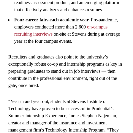
readiness assessment product; and an emerging platform
that effectively analyzes and enhances resumes.
Four career fairs each academic year.
Pre-pandemic,
employers conducted more than 2,600
on-campus
recruiting interviews
on-site at Stevens during at average
year at the four campus events.
Recruiters and graduates also point to the university’s
exceptionally robust co-op and internship programs as key in
preparing graduates to stand out in job interviews — then
contribute in the professional environment, right out of the
gate, once hired.
“Year in and year out, students at Stevens Institute of
Technology have proven to be successful in Prudential’s
Summer Internship Experience,” notes Stephen Najemian,
creator and manager of the insurance and investment
management firm’s Technology Internship Program. “They