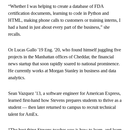
“Whether I was helping to create a database of FDA
certification documents, learning to code in Python and
HTML, making phone calls to customers or training interns, I
had a hand in just about every part of the business,” she
recalls.
Or Lucas Gallo '19 Eng. '20, who found himself juggling five
projects in the Manhattan offices of Cheddar, the financial
news startup that soon rapidly soared to national prominence.
He currently works at Morgan Stanley in business and data
analytics.
Sean Vazquez '13, a software engineer for American Express,
learned first-hand how Stevens prepares students to thrive as a
student — then later returned to campus to recruit technical
talent for AmEx.
“The best thing Stevens teaches you is how to learn, and learn