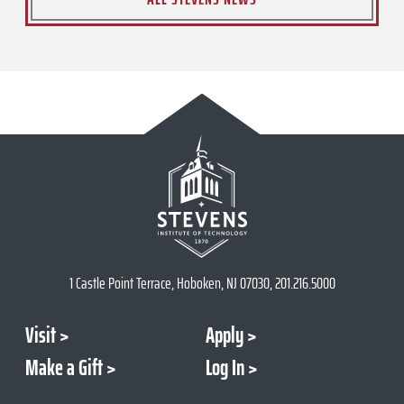
1 Castle Point Terrace, Hoboken, NJ 07030, 201.216.5000
Visit
Apply
Make a Gift
Log In