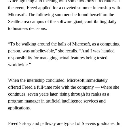
After agreeing and meeting with some two dozen recruiters at
the event, Freed applied for a coveted summer internship with
Microsoft. The following summer she found herself on the
Seattle-area campus of the software giant, contributing daily
to business decisions.
“To be walking around the halls of Microsoft, as a computing
person, was unbelievable,” she recalls. “And I was handed
responsibility for managing actual features being tested
worldwide.”
When the internship concluded, Microsoft immediately
offered Freed a full-time role with the company — where she
continues, seven years later, rising through its ranks as a
program manager in artificial intelligence services and
applications.
Freed’s story and pathway are typical of Stevens graduates. In