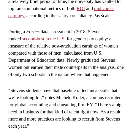
a relatively brief period of time, the university has vaulted to
top ranks in national metrics of both
ROI
and
mid-career
earnings
, according to the salary consultancy PayScale.
During a
Forbes
data assessment in 2018, Stevens
ranked
second-best in the U.S.
for gender pay equity: a
measure of the relative post-graduation earnings of women
compared with those of men, calculated from U.S.
Department of Education data. Newly graduated Stevens
women out-earned their male counterparts in the analysis, one
of only two schools in the nation where that happened.
“Stevens students have that baseline of technical skills that
we’re looking for,” notes Michele Kotler, a campus recruiter
for global accounting and consulting firm EY. “There’s a big
need in business for that kind of talent right now. As a result,
more and more practices are looking to recruit from Stevens
each year.”