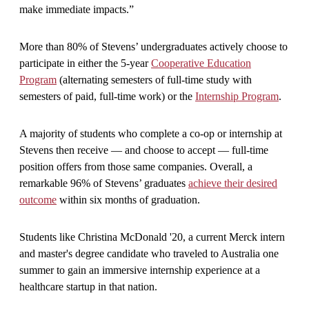
make immediate impacts.”
More than 80% of Stevens’ undergraduates actively choose to
participate in either the 5-year
Cooperative Education
Program
(alternating semesters of full-time study with
semesters of paid, full-time work) or the
Internship Program
.
A majority of students who complete a co-op or internship at
Stevens then receive — and choose to accept — full-time
position offers from those same companies. Overall, a
remarkable 96% of Stevens’ graduates
achieve their desired
outcome
within six months of graduation.
Students like Christina McDonald '20, a current Merck intern
and master's degree candidate who traveled to Australia one
summer to gain an immersive internship experience at a
healthcare startup in that nation.