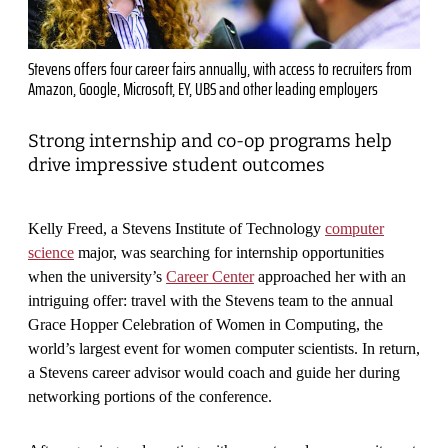
Stevens offers four career fairs annually, with access to recruiters from
Amazon, Google, Microsoft, EY, UBS and other leading employers
Strong internship and co-op programs help
drive impressive student outcomes
Kelly Freed, a Stevens Institute of Technology
computer
science
major, was searching for internship opportunities
when the university’s
Career Center
approached her with an
intriguing offer: travel with the Stevens team to the annual
Grace Hopper Celebration of Women in Computing, the
world’s largest event for women computer scientists. In return,
a Stevens career advisor would coach and guide her during
networking portions of the conference.