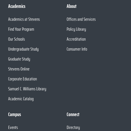
Academics
About
Academics at Stevens
Offices and Services
Find Your Program
Policy Library
Our Schools
Accreditation
Undergraduate Study
Consumer Info
Graduate Study
Stevens Online
Corporate Education
Samuel C. Williams Library
Academic Catalog
Campus
Connect
Events
Directory