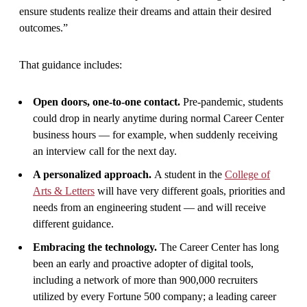
ensure students realize their dreams and attain their desired
outcomes.”
That guidance includes:
Open doors, one-to-one contact.
Pre-pandemic, students
could drop in nearly anytime during normal Career Center
business hours — for example, when suddenly receiving
an interview call for the next day.
A personalized approach.
A student in the
College of
Arts & Letters
will have very different goals, priorities and
needs from an engineering student — and will receive
different guidance.
Embracing the technology.
The Career Center has long
been an early and proactive adopter of digital tools,
including a network of more than 900,000 recruiters
utilized by every Fortune 500 company; a leading career