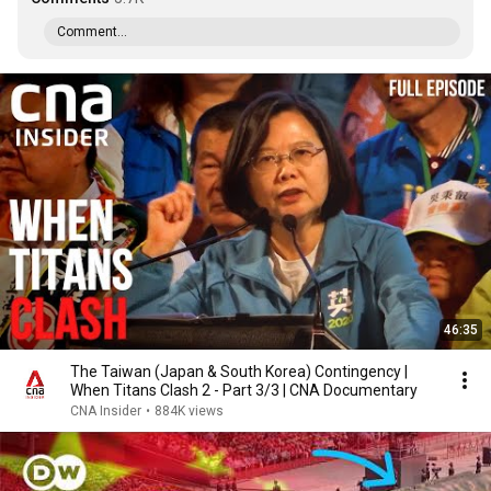
Comment...
46:35
The Taiwan (Japan & South Korea) Contingency |
When Titans Clash 2 - Part 3/3 | CNA Documentary
CNA Insider
•
884K views