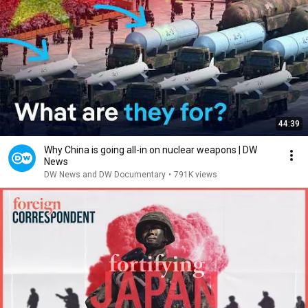
44:39
Why China is going all-in on nuclear weapons | DW
News
DW News and DW Documentary
•
791K views