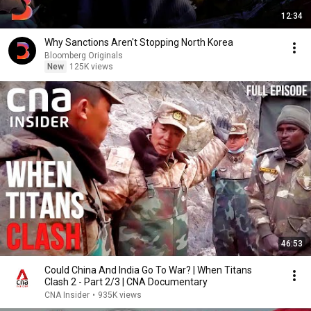
12:34
Why Sanctions Aren't Stopping North Korea
Bloomberg Originals
New
125K views
46:53
Could China And India Go To War? | When Titans
Clash 2 - Part 2/3 | CNA Documentary
CNA Insider
•
935K views