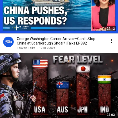
24:12
George Washington Carrier Arrives—Can It Stop
China at Scarborough Shoal? |Talks EP892
Taiwan Talks
•
521K views
24:03