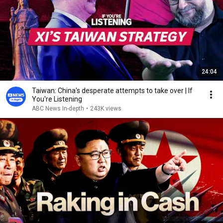
24:04
Taiwan: China's desperate attempts to take over | If
You're Listening
ABC News In-depth
•
243K views