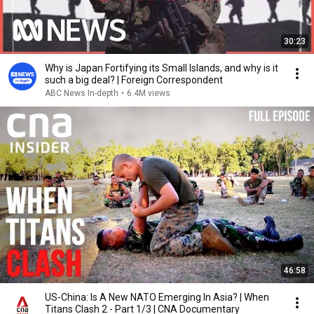
30:23
Why is Japan Fortifying its Small Islands, and why is it
such a big deal? | Foreign Correspondent
ABC News In-depth
•
6.4M views
46:58
US-China: Is A New NATO Emerging In Asia? | When
Titans Clash 2 - Part 1/3 | CNA Documentary