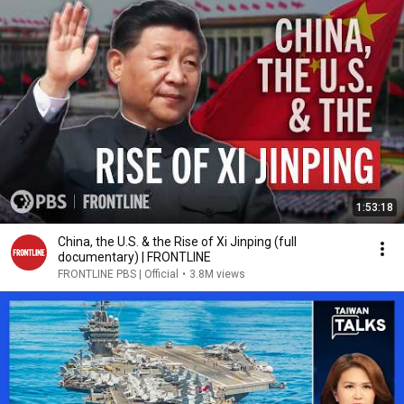
1:53:18
China, the U.S. & the Rise of Xi Jinping (full
documentary) | FRONTLINE
FRONTLINE PBS | Official
•
3.8M views