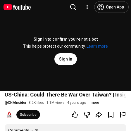
Open App
Sign in to confirm you’re not a bot
This helps protect our community.
Learn more
Sign in
US-China: Could There Be War Over Taiwan? | Insight 
@
CNAInsider
8.2K likes
1.1M views
4 years ago
more
Subscribe
Comments
5.7K