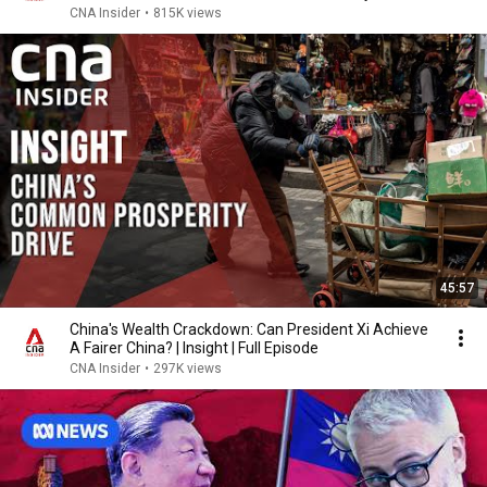
CNA Insider
•
815K views
45:57
China's Wealth Crackdown: Can President Xi Achieve
A Fairer China? | Insight | Full Episode
CNA Insider
•
297K views