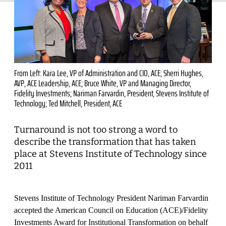
From Left: Kara Lee, VP of Administration and CIO, ACE; Sherri Hughes,
AVP, ACE Leadership, ACE; Bruce White, VP and Managing Director,
Fidelity Investments; Nariman Farvardin, President, Stevens Institute of
Technology; Ted Mitchell, President, ACE
Turnaround is not too strong a word to
describe the transformation that has taken
place at Stevens Institute of Technology since
2011
Stevens Institute of Technology President Nariman Farvardin
accepted the American Council on Education (ACE)/Fidelity
Investments Award for Institutional Transformation on behalf