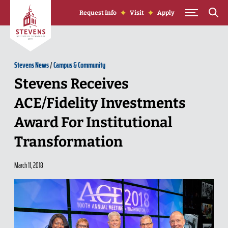
Skip to Content
Request Info
Visit
Apply
Stevens News
/
Campus & Community
Stevens Receives
ACE/Fidelity Investments
Award For Institutional
Transformation
March 11, 2018