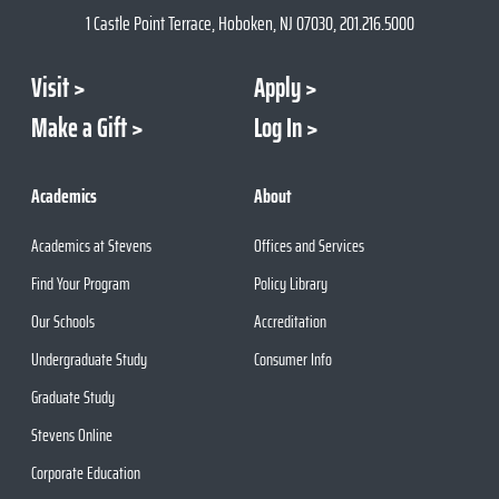
1 Castle Point Terrace, Hoboken, NJ 07030, 201.216.5000
Visit
Apply
Make a Gift
Log In
Academics
About
Academics at Stevens
Offices and Services
Find Your Program
Policy Library
Our Schools
Accreditation
Undergraduate Study
Consumer Info
Graduate Study
Stevens Online
Corporate Education