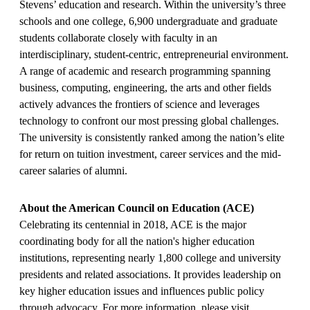
Stevens’ education and research. Within the university’s three
schools and one college, 6,900 undergraduate and graduate
students collaborate closely with faculty in an
interdisciplinary, student-centric, entrepreneurial environment.
A range of academic and research programming spanning
business, computing, engineering, the arts and other fields
actively advances the frontiers of science and leverages
technology to confront our most pressing global challenges.
The university is consistently ranked among the nation’s elite
for return on tuition investment, career services and the mid-
career salaries of alumni.
About the American Council on Education (ACE)
Celebrating its centennial in 2018, ACE is the major
coordinating body for all the nation's higher education
institutions, representing nearly 1,800 college and university
presidents and related associations. It provides leadership on
key higher education issues and influences public policy
through advocacy. For more information, please visit