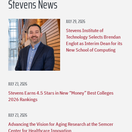
Stevens News
JULY 29, 2026
Stevens Institute of
Technology Selects Brendan
Englot as Interim Dean for its
New School of Computing
JULY 23, 2026
Stevens Earns 4.5 Stars in New “Money” Best Colleges
2026 Rankings
JULY 23, 2026
Advancing the Vision for Aging Research at the Semcer
Center for Healthcare Innovation