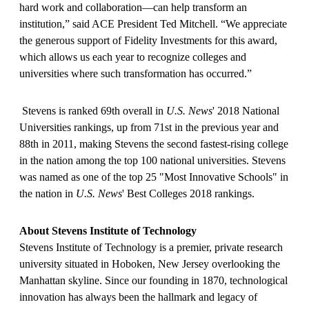
hard work and collaboration—can help transform an
institution,” said ACE President Ted Mitchell. “We appreciate
the generous support of Fidelity Investments for this award,
which allows us each year to recognize colleges and
universities where such transformation has occurred.”
Stevens is ranked 69th overall in
U.S. News
' 2018 National
Universities rankings, up from 71st in the previous year and
88th in 2011, making Stevens the second fastest-rising college
in the nation among the top 100 national universities. Stevens
was named as one of the top 25 "Most Innovative Schools" in
the nation in
U.S. News
' Best Colleges 2018 rankings.
About Stevens Institute of Technology
Stevens Institute of Technology is a premier, private research
university situated in Hoboken, New Jersey overlooking the
Manhattan skyline. Since our founding in 1870, technological
innovation has always been the hallmark and legacy of