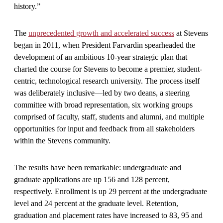
history.”
The
unprecedented growth and accelerated success
at Stevens
began in 2011, when President Farvardin spearheaded the
development of an ambitious 10-year strategic plan that
charted the course for Stevens to become a premier, student-
centric, technological research university. The process itself
was deliberately inclusive—led by two deans, a steering
committee with broad representation, six working groups
comprised of faculty, staff, students and alumni, and multiple
opportunities for input and feedback from all stakeholders
within the Stevens community.
The results have been remarkable: undergraduate and
graduate applications are up 156 and 128 percent,
respectively. Enrollment is up 29 percent at the undergraduate
level and 24 percent at the graduate level. Retention,
graduation and placement rates have increased to 83, 95 and