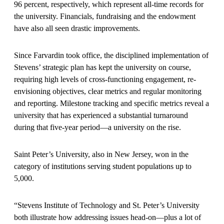
96 percent, respectively, which represent all-time records for
the university. Financials, fundraising and the endowment
have also all seen drastic improvements.
Since Farvardin took office, the disciplined implementation of
Stevens’ strategic plan has kept the university on course,
requiring high levels of cross-functioning engagement, re-
envisioning objectives, clear metrics and regular monitoring
and reporting. Milestone tracking and specific metrics reveal a
university that has experienced a substantial turnaround
during that five-year period—a university on the rise.
Saint Peter’s University, also in New Jersey, won in the
category of institutions serving student populations up to
5,000.
“Stevens Institute of Technology and St. Peter’s University
both illustrate how addressing issues head-on—plus a lot of