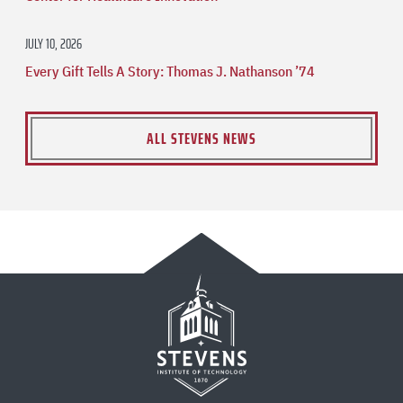
JULY 10, 2026
Every Gift Tells A Story: Thomas J. Nathanson ’74
ALL STEVENS NEWS