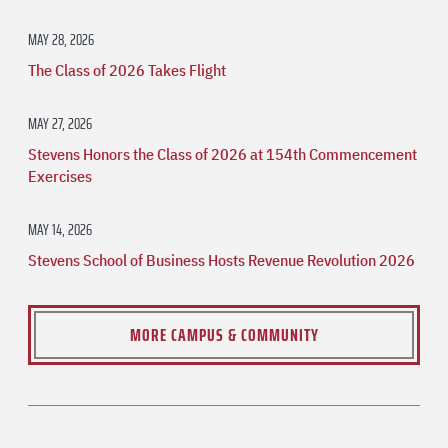
MAY 28, 2026
The Class of 2026 Takes Flight
MAY 27, 2026
Stevens Honors the Class of 2026 at 154th Commencement
Exercises
MAY 14, 2026
Stevens School of Business Hosts Revenue Revolution 2026
MORE CAMPUS & COMMUNITY