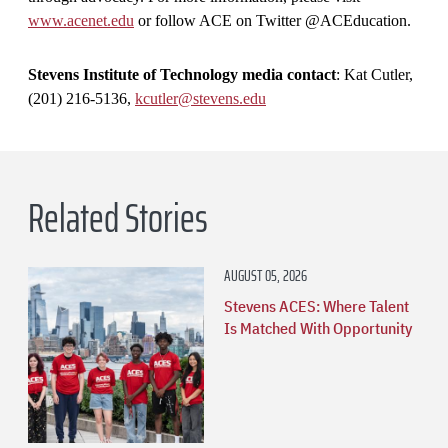
www.acenet.edu
or follow ACE on Twitter @ACEducation.
Stevens Institute of Technology media contact
: Kat Cutler,
(201) 216-5136,
kcutler@stevens.edu
Related Stories
AUGUST 05, 2026
Stevens ACES: Where Talent
Is Matched With Opportunity