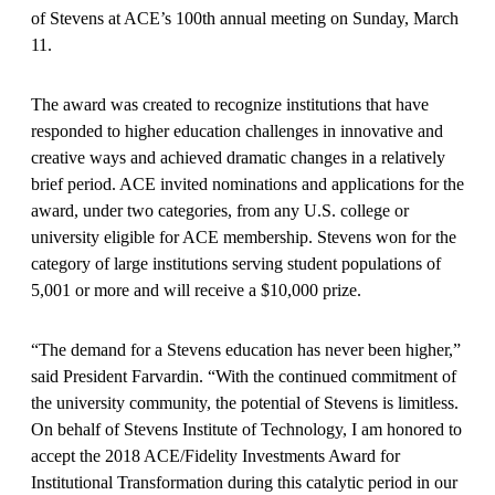
of Stevens at ACE’s 100th annual meeting on Sunday, March
11.
The award was created to recognize institutions that have
responded to higher education challenges in innovative and
creative ways and achieved dramatic changes in a relatively
brief period. ACE invited nominations and applications for the
award, under two categories, from any U.S. college or
university eligible for ACE membership. Stevens won for the
category of large institutions serving student populations of
5,001 or more and will receive a $10,000 prize.
“The demand for a Stevens education has never been higher,”
said President Farvardin. “With the continued commitment of
the university community, the potential of Stevens is limitless.
On behalf of Stevens Institute of Technology, I am honored to
accept the 2018 ACE/Fidelity Investments Award for
Institutional Transformation during this catalytic period in our