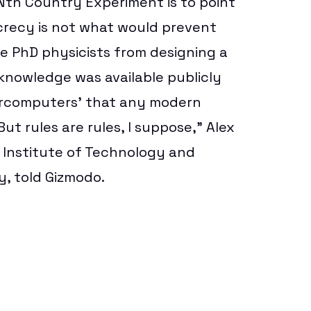
e Nth Country Experiment is to point
crecy is not what would prevent
e PhD physicists from designing a
nowledge was available publicly
ercomputers’ that any modern
t rules are rules, I suppose,”
Alex
s Institute of Technology and
y, told Gizmodo.