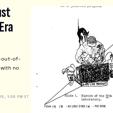
ust
Era
h-out-of-
 with no
5, 1:36 PM ET