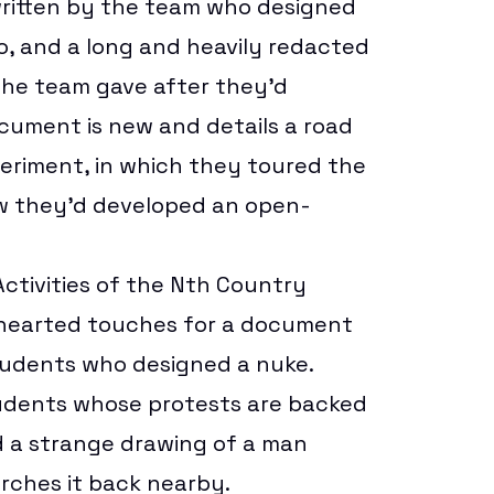
ritten by the team who designed
o
, and a long and heavily redacted
he team gave after they’d
cument is new and details a road
periment, in which they toured the
w they’d developed an open-
ctivities of the Nth Country
hthearted touches for a document
tudents who designed a nuke.
tudents whose protests are backed
 a strange drawing of a man
arches it back nearby.