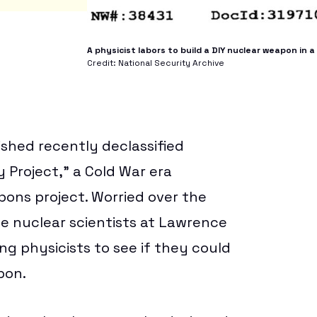
A physicist labors to build a DIY nuclear weapon in
Credit: National Security Archive
ished recently declassified
 Project,” a Cold War era
pons project. Worried over the
e nuclear scientists at Lawrence
ng physicists to see if they could
pon.