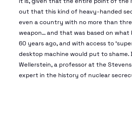
it is, given that the entire point of th
out that this kind of heavy-handed se
even a country with no more than thre
weapon… and that was based on what k
60 years ago, and with access to ‘sup
desktop machine would put to shame. Bu
Wellerstein
, a professor at the Steven
expert in the history of nuclear secrec