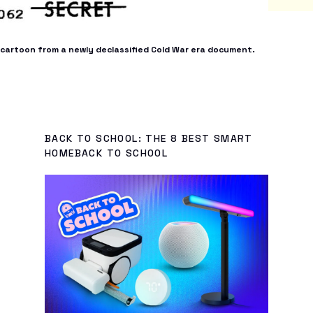
 a cartoon from a newly declassified Cold War era document.
BACK TO SCHOOL: THE 8 BEST SMART
HOMEBACK TO SCHOOL