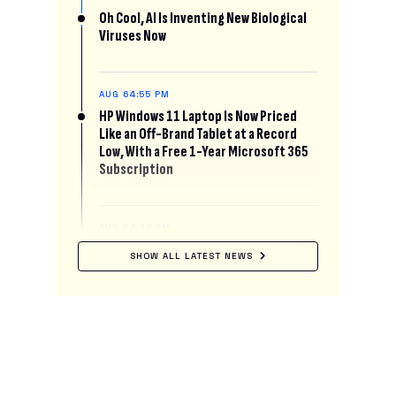
Oh Cool, AI Is Inventing New Biological
Viruses Now
AUG 6
4:55 PM
HP Windows 11 Laptop Is Now Priced
Like an Off-Brand Tablet at a Record
Low, With a Free 1-Year Microsoft 365
Subscription
AUG 6
4:40 PM
This Startup Will Pay You $50 to Let AI
SHOW ALL LATEST NEWS
Read Your Mind
AUG 6
4:30 PM
Pluto’s Famous Glacial Heart Has Been
Secretly Leaking Liquid Nitrogen