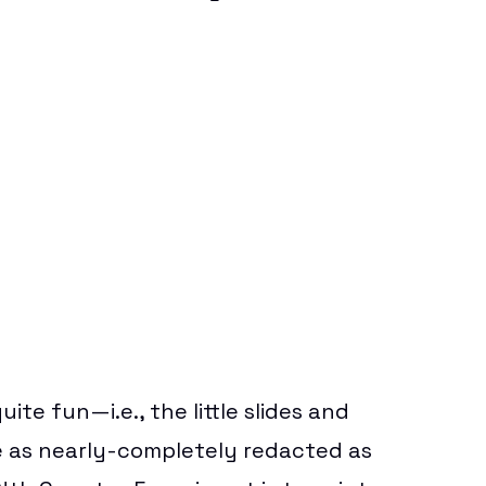
ite fun—i.e., the little slides and
o be as nearly-completely redacted as