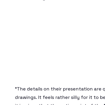
“The details on their presentation are qu
drawings. It feels rather silly for it t