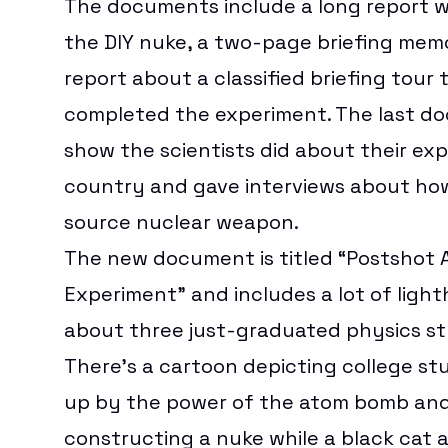
The documents include a
long report
w
the DIY nuke, a two-page
briefing mem
report about a
classified briefing tour
t
completed the experiment. The last do
show the scientists did about their ex
country and gave interviews about ho
source nuclear weapon.
The new document is titled “Postshot A
Experiment” and includes a lot of lig
about three just-graduated physics s
There’s a cartoon depicting college s
up by the power of the atom bomb and
constructing a nuke while a black cat 