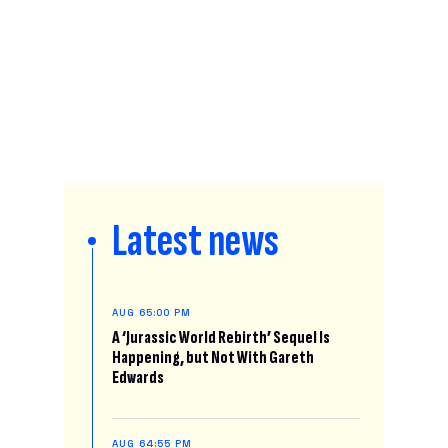
Latest news
AUG 6
5:00 PM
A ‘Jurassic World Rebirth’ Sequel Is
Happening, but Not With Gareth
Edwards
AUG 6
4:55 PM