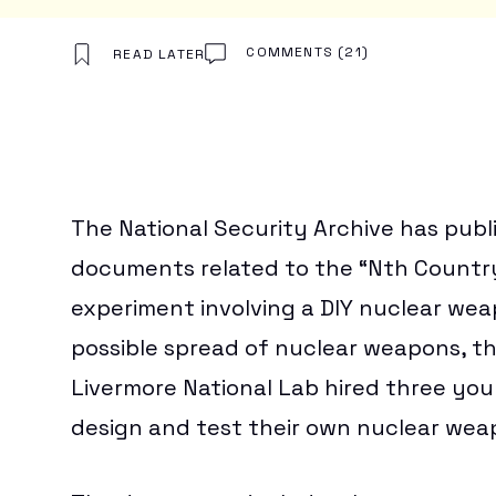
Download
BEST VPN
TOYS & COLLECTIBLES
FREE VPN
GAMES
CHEAP VPN
CORPORATE CULTURE
COMMENTS
(21)
READ LATER
Hub
NORDVPN REVIEW
THEME PARKS & DESTINATIONS
EXPRESSVPN REVIEW
WATCH WORLD CUP 2026
BEST ESIM
CLOUD STORAGE
FREE CLOUD STORAGE
PCLOUD REVIEW
The National Security Archive has publ
WEB HOSTING
HOSTINGER REVIEW
documents related to the “Nth Country
BEST ANTIVIRUS
COMPARE ANTIVIRUS
experiment involving a DIY nuclear wea
possible spread of nuclear weapons, th
Livermore National Lab hired three you
design and test their own nuclear wea