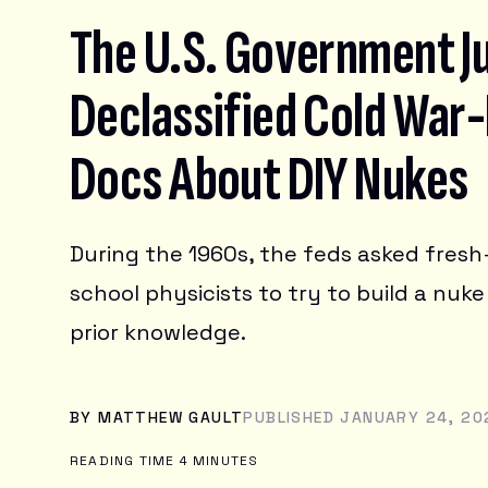
TRANSPORTATION
The U.S. Government J
Reviews
Declassified Cold War-
Deals
SMARTPHONES
LAPTOPS
Docs About DIY Nukes
HEADPHONES
Science
BUYING GUIDES
GAMING
HOME ENTERTAINMENT & SMART HOME
OTHER GADGETS
Earther
BIOLOGY
TABLETS
During the 1960s, the feds asked fres
HEALTH
ACCESSORIES & WEARABLES
HUMAN HISTORY
DESKTOPS
school physicists to try to build a nuke
io9
CLIMATE CHANGE
PHYSICS & CHEMISTRY
CONSERVATION
SPACE & SPACEFLIGHT
prior knowledge.
EARTH SCIENCE
Videos
IO9 REVIEWS
ENERGY
MOVIES
ENVIRONMENTAL JUSTICE
TRAILERS
BY
MATTHEW GAULT
PUBLISHED JANUARY 24, 202
Software
TELEVISION
BOOKS & COMICS
READING TIME 4 MINUTES
ANIME