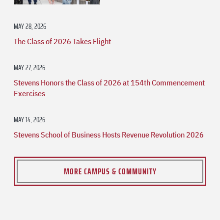
MAY 28, 2026
The Class of 2026 Takes Flight
MAY 27, 2026
Stevens Honors the Class of 2026 at 154th Commencement
Exercises
MAY 14, 2026
Stevens School of Business Hosts Revenue Revolution 2026
MORE CAMPUS & COMMUNITY