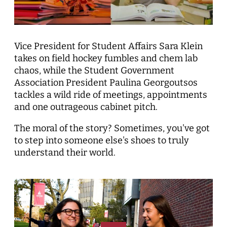
Vice President for Student Affairs Sara Klein
takes on field hockey fumbles and chem lab
chaos, while the Student Government
Association President Paulina Georgoutsos
tackles a wild ride of meetings, appointments
and one outrageous cabinet pitch.
The moral of the story? Sometimes, you've got
to step into someone else's shoes to truly
understand their world.