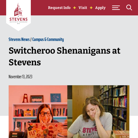
Skip to Content
Request Info
Visit
Apply
Stevens News
/
Campus & Community
Switcheroo Shenanigans at
Stevens
November 13, 2023