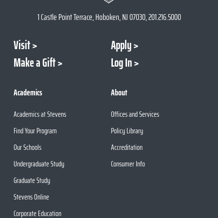
1 Castle Point Terrace, Hoboken, NJ 07030, 201.216.5000
Visit
Apply
Make a Gift
Log In
Academics
About
Academics at Stevens
Offices and Services
Find Your Program
Policy Library
Our Schools
Accreditation
Undergraduate Study
Consumer Info
Graduate Study
Stevens Online
Corporate Education