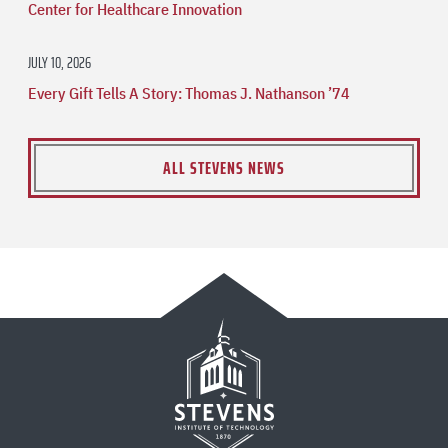
Center for Healthcare Innovation
JULY 10, 2026
Every Gift Tells A Story: Thomas J. Nathanson ’74
ALL STEVENS NEWS