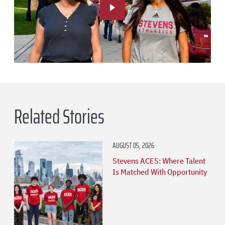
Related Stories
AUGUST 05, 2026
Stevens ACES: Where Talent
Is Matched With Opportunity