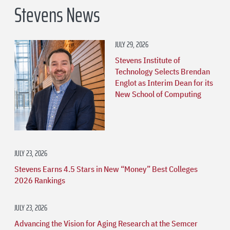
Stevens News
JULY 29, 2026
Stevens Institute of
Technology Selects Brendan
Englot as Interim Dean for its
New School of Computing
JULY 23, 2026
Stevens Earns 4.5 Stars in New “Money” Best Colleges
2026 Rankings
JULY 23, 2026
Advancing the Vision for Aging Research at the Semcer