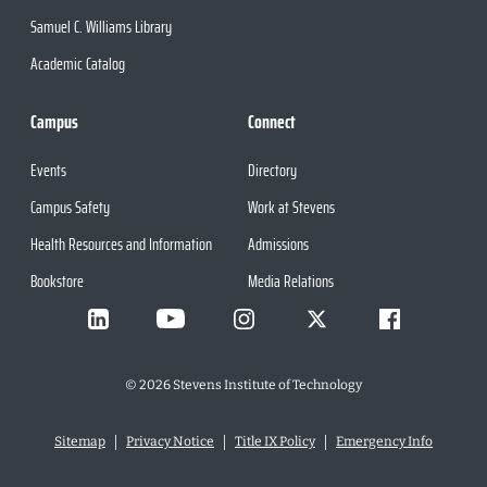
Samuel C. Williams Library
Academic Catalog
Campus
Connect
Events
Directory
Campus Safety
Work at Stevens
Health Resources and Information
Admissions
Bookstore
Media Relations
©
2026
Stevens Institute of Technology
Sitemap
Privacy Notice
Title IX Policy
Emergency Info