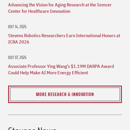
Advancing the Vision for Aging Research at the Semcer
Center for Healthcare Innovation
JULY 14, 2026
Stevens Robotics Researchers Earn International Honors at
ICRA 2026
JULY 07, 2026
Associate Professor Ying Wang’s $1.19M DARPA Award
Could Help Make AI More Energy Efficient
MORE RESEARCH & INNOVATION