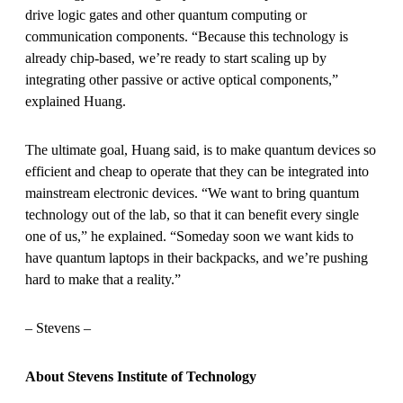
drive logic gates and other quantum computing or
communication components. “Because this technology is
already chip-based, we’re ready to start scaling up by
integrating other passive or active optical components,”
explained Huang.
The ultimate goal, Huang said, is to make quantum devices so
efficient and cheap to operate that they can be integrated into
mainstream electronic devices. “We want to bring quantum
technology out of the lab, so that it can benefit every single
one of us,” he explained. “Someday soon we want kids to
have quantum laptops in their backpacks, and we’re pushing
hard to make that a reality.”
– Stevens –
About Stevens Institute of Technology