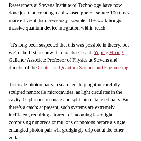
Researchers at Stevens Institute of Technology have now
done just that, creating a chip-based photon source 100 times
more efficient than previously possible. The work brings
massive quantum device integration within reach.
“It’s long been suspected that this was possible in theory, but
we’re the first to show it in practice,” said
Yuping Huang
,
Gallaher Associate Professor of Physics at Stevens and
director of the
Center for Quantum Science and Engineering
.
To create photon pairs, researchers trap light in carefully
sculpted nanoscale microcavities; as light circulates in the
cavity, its photons resonate and split into entangled pairs. But
there’s a catch: at present, such systems are extremely
inefficient, requiring a torrent of incoming laser light
comprising hundreds of millions of photons before a single
entangled photon pair will grudgingly drip out at the other
end.