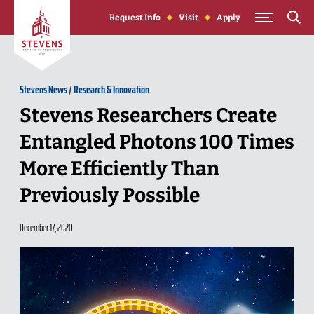
Skip to Content
Request Info
Visit
Apply
Stevens News
/
Research & Innovation
Stevens Researchers Create
Entangled Photons 100 Times
More Efficiently Than
Previously Possible
December 17, 2020