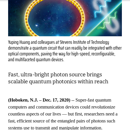
Yuping Huang and colleagues at Stevens Institute of Technology
demonstrate a quantum circuit that can readily be integrated with other
optical components, paving the way for high-speed, reconfigurable,
and multifaceted quantum devices.
Fast, ultra-bright photon source brings
scalable quantum photonics within reach
(Hoboken, N.J. – Dec. 17, 2020)
-- Super-fast quantum
computers and communication devices could revolutionize
countless aspects of our lives — but first, researchers need a
fast, efficient source of the entangled pairs of photons such
systems use to transmit and manipulate information.