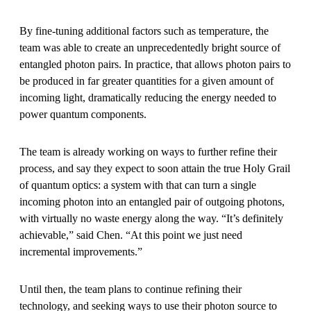
By fine-tuning additional factors such as temperature, the
team was able to create an unprecedentedly bright source of
entangled photon pairs. In practice, that allows photon pairs to
be produced in far greater quantities for a given amount of
incoming light, dramatically reducing the energy needed to
power quantum components.
The team is already working on ways to further refine their
process, and say they expect to soon attain the true Holy Grail
of quantum optics: a system with that can turn a single
incoming photon into an entangled pair of outgoing photons,
with virtually no waste energy along the way. “It’s definitely
achievable,” said Chen. “At this point we just need
incremental improvements.”
Until then, the team plans to continue refining their
technology, and seeking ways to use their photon source to