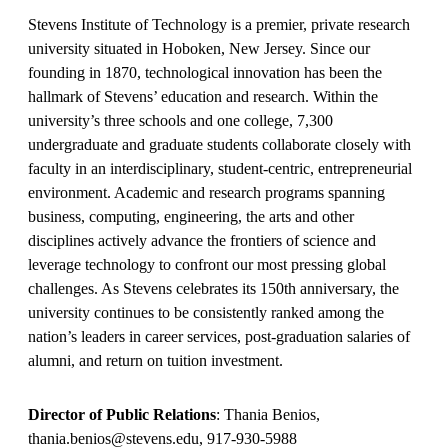
Stevens Institute of Technology is a premier, private research
university situated in Hoboken, New Jersey. Since our
founding in 1870, technological innovation has been the
hallmark of Stevens’ education and research. Within the
university’s three schools and one college, 7,300
undergraduate and graduate students collaborate closely with
faculty in an interdisciplinary, student-centric, entrepreneurial
environment. Academic and research programs spanning
business, computing, engineering, the arts and other
disciplines actively advance the frontiers of science and
leverage technology to confront our most pressing global
challenges. As Stevens celebrates its 150th anniversary, the
university continues to be consistently ranked among the
nation’s leaders in career services, post-graduation salaries of
alumni, and return on tuition investment.
Director of Public Relations
: Thania Benios,
thania.benios@stevens.edu, 917-930-5988