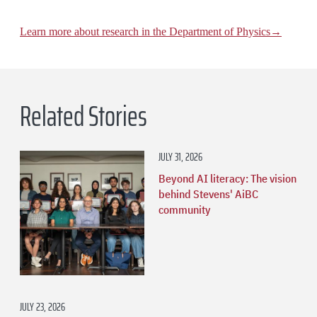
Learn more about research in the Department of Physics→
Related Stories
JULY 31, 2026
Beyond AI literacy: The vision
behind Stevens' AiBC
community
JULY 23, 2026