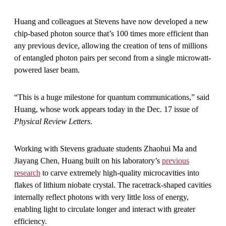
Huang and colleagues at Stevens have now developed a new
chip-based photon source that’s 100 times more efficient than
any previous device, allowing the creation of tens of millions
of entangled photon pairs per second from a single microwatt-
powered laser beam.
“This is a huge milestone for quantum communications,” said
Huang, whose work appears today in the Dec. 17 issue of
Physical Review Letters
.
Working with Stevens graduate students Zhaohui Ma and
Jiayang Chen, Huang built on his laboratory’s
previous
research
to carve extremely high-quality microcavities into
flakes of lithium niobate crystal. The racetrack-shaped cavities
internally reflect photons with very little loss of energy,
enabling light to circulate longer and interact with greater
efficiency.