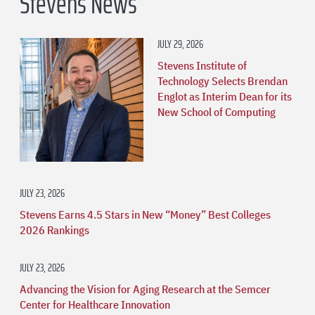
Stevens News
JULY 29, 2026
Stevens Institute of
Technology Selects Brendan
Englot as Interim Dean for its
New School of Computing
JULY 23, 2026
Stevens Earns 4.5 Stars in New “Money” Best Colleges
2026 Rankings
JULY 23, 2026
Advancing the Vision for Aging Research at the Semcer
Center for Healthcare Innovation