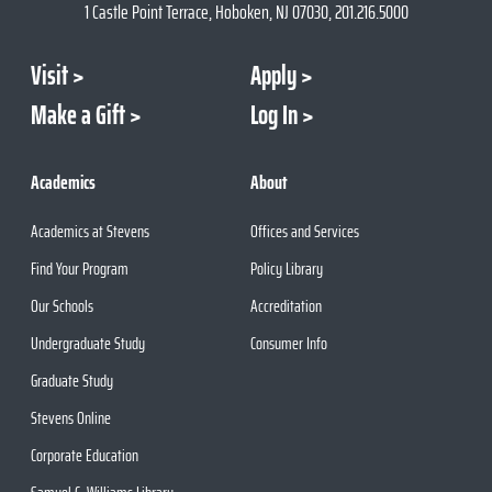
1 Castle Point Terrace, Hoboken, NJ 07030, 201.216.5000
Visit
Apply
Make a Gift
Log In
Academics
About
Academics at Stevens
Offices and Services
Find Your Program
Policy Library
Our Schools
Accreditation
Undergraduate Study
Consumer Info
Graduate Study
Stevens Online
Corporate Education