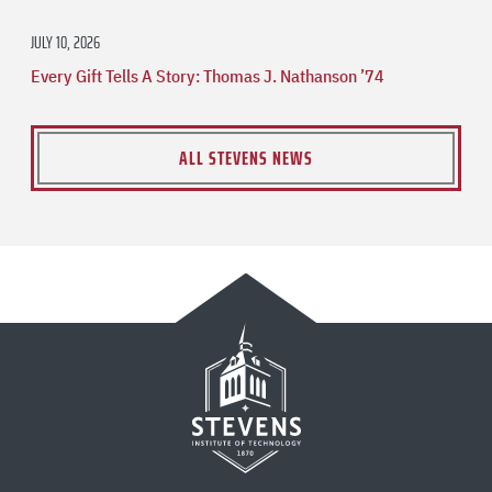
JULY 10, 2026
Every Gift Tells A Story: Thomas J. Nathanson ’74
ALL STEVENS NEWS