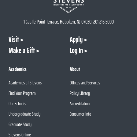
1 Castle Point Terrace, Hoboken, NJ 07030, 201.216.5000
Visit
Apply
Make a Gift
Log In
Academics
About
Academics at Stevens
Offices and Services
Find Your Program
Policy Library
Our Schools
Accreditation
Undergraduate Study
Consumer Info
Graduate Study
Stevens Online