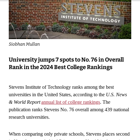
Siobhan Mullan
University jumps 7 spots to No. 76 in Overall
Rank in the 2024 Best College Rankings
Stevens Institute of Technology ranks among the best
universities in the United States, according to the
U.S. News
& World Report
annual list of college rankings
. The
publication ranks Stevens No. 76 overall among 439 national
research universities.
When comparing only private schools, Stevens places second