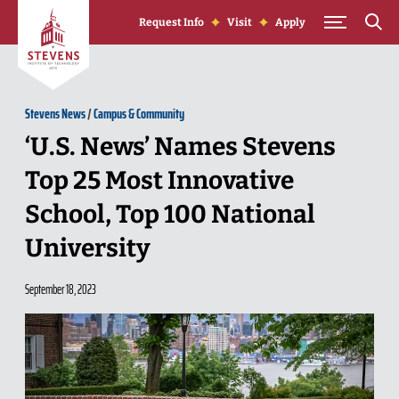
Skip to Content
Request Info
Visit
Apply
Stevens News
/
Campus & Community
‘U.S. News’ Names Stevens
Top 25 Most Innovative
School, Top 100 National
University
September 18, 2023