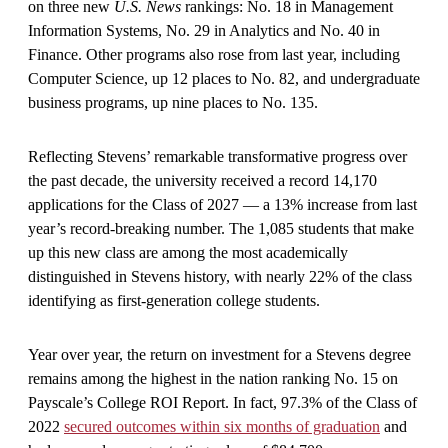
on three new
U.S. News
rankings: No. 18 in Management
Information Systems, No. 29 in Analytics and No. 40 in
Finance. Other programs also rose from last year, including
Computer Science, up 12 places to No. 82, and undergraduate
business programs, up nine places to No. 135.
Reflecting Stevens’ remarkable transformative progress over
the past decade, the university received a record 14,170
applications for the Class of 2027 — a 13% increase from last
year’s record-breaking number. The 1,085 students that make
up this new class are among the most academically
distinguished in Stevens history, with nearly 22% of the class
identifying as first-generation college students.
Year over year, the return on investment for a Stevens degree
remains among the highest in the nation ranking No. 15 on
Payscale’s College ROI Report. In fact, 97.3% of the Class of
2022
secured outcomes within six months of graduation
and