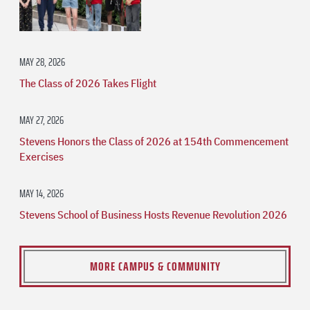
MAY 28, 2026
The Class of 2026 Takes Flight
MAY 27, 2026
Stevens Honors the Class of 2026 at 154th Commencement
Exercises
MAY 14, 2026
Stevens School of Business Hosts Revenue Revolution 2026
MORE CAMPUS & COMMUNITY