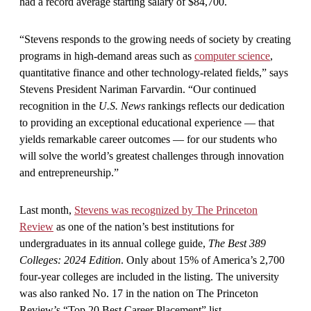
had a record average starting salary of $84,700.
“Stevens responds to the growing needs of society by creating
programs in high-demand areas such as
computer science
,
quantitative finance and other technology-related fields,” says
Stevens President Nariman Farvardin. “Our continued
recognition in the
U.S. News
rankings reflects our dedication
to providing an exceptional educational experience — that
yields remarkable career outcomes — for our students who
will solve the world’s greatest challenges through innovation
and entrepreneurship.”
Last month,
Stevens was recognized by The Princeton
Review
as one of the nation’s best institutions for
undergraduates in its annual college guide,
The Best 389
Colleges: 2024 Edition
. Only about 15% of America’s 2,700
four-year colleges are included in the listing. The university
was also ranked No. 17 in the nation on The Princeton
Review’s “Top 20 Best Career Placement” list.