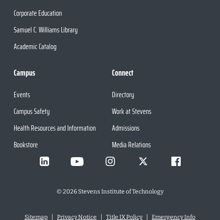
Corporate Education
Samuel C. Williams Library
Academic Catalog
Campus
Connect
Events
Directory
Campus Safety
Work at Stevens
Health Resources and Information
Admissions
Bookstore
Media Relations
©
2026
Stevens Institute of Technology
Sitemap
Privacy Notice
Title IX Policy
Emergency Info