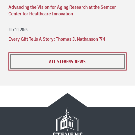
Advancing the Vision for Aging Research at the Semcer
Center for Healthcare Innovation
JULY 10, 2026
Every Gift Tells A Story: Thomas J. Nathanson ’74
ALL STEVENS NEWS