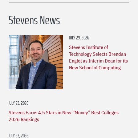
Stevens News
JULY 29, 2026
Stevens Institute of
Technology Selects Brendan
Englot as Interim Dean for its
New School of Computing
JULY 23, 2026
Stevens Earns 4.5 Stars in New “Money” Best Colleges
2026 Rankings
JULY 23, 2026