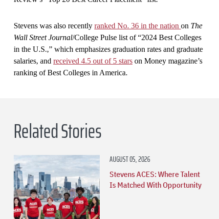
Stevens was also recently
ranked No. 36 in the nation
on
The
Wall Street Journal
/College Pulse list of “2024 Best Colleges
in the U.S.,” which emphasizes graduation rates and graduate
salaries, and
received 4.5 out of 5 stars
on Money magazine’s
ranking of Best Colleges in America.
Related Stories
AUGUST 05, 2026
Stevens ACES: Where Talent
Is Matched With Opportunity