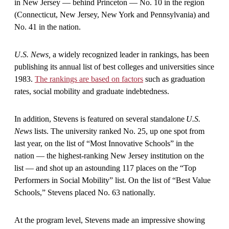
in New Jersey — behind Princeton — No. 10 in the region
(Connecticut, New Jersey, New York and Pennsylvania) and
No. 41 in the nation.
U.S. News,
a widely recognized leader in rankings, has been
publishing its annual list of best colleges and universities since
1983.
The rankings are based on factors
such as graduation
rates, social mobility and graduate indebtedness.
In addition, Stevens is featured on several standalone
U.S.
News
lists. The university ranked No. 25, up one spot from
last year, on the list of “Most Innovative Schools” in the
nation — the highest-ranking New Jersey institution on the
list — and shot up an astounding 117 places on the “Top
Performers in Social Mobility” list. On the list of “Best Value
Schools,” Stevens placed No. 63 nationally.
At the program level, Stevens made an impressive showing