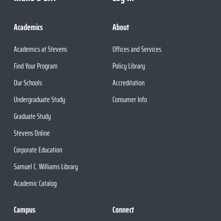
Academics
About
Academics at Stevens
Offices and Services
Find Your Program
Policy Library
Our Schools
Accreditation
Undergraduate Study
Consumer Info
Graduate Study
Stevens Online
Corporate Education
Samuel C. Williams Library
Academic Catalog
Campus
Connect