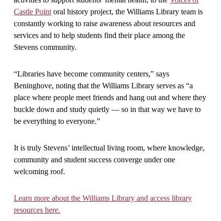
Castle Point
oral history project, the Williams Library team is
constantly working to raise awareness about resources and
services and to help students find their place among the
Stevens community.
“Libraries have become community centers,” says
Beninghove, noting that the Williams Library serves as “a
place where people meet friends and hang out and where they
buckle down and study quietly — so in that way we have to
be everything to everyone.”
It is truly Stevens’ intellectual living room, where knowledge,
community and student success converge under one
welcoming roof.
Learn more about the Williams Library and access library
resources here.