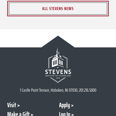
ALL STEVENS NEWS
1 Castle Point Terrace, Hoboken, NJ 07030, 201.216.5000
Visit
Apply
Make a Gift
Log In