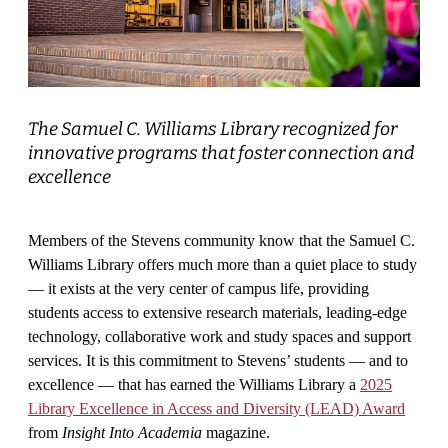
The Samuel C. Williams Library recognized for
innovative programs that foster connection and
excellence
Members of the Stevens community know that the Samuel C.
Williams Library offers much more than a quiet place to study
— it exists at the very center of campus life, providing
students access to extensive research materials, leading-edge
technology, collaborative work and study spaces and support
services. It is this commitment to Stevens’ students — and to
excellence — that has earned the Williams Library a
2025
Library Excellence in Access and Diversity (LEAD) Award
from
Insight Into Academia
magazine.