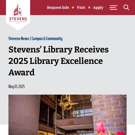
Skip to Content
Request Info
Visit
Apply
Stevens News
/
Campus & Community
Stevens’ Library Receives
2025 Library Excellence
Award
May 01, 2025