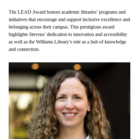
The LEAD Award honors academic libraries’ programs and
initiatives that encourage and support inclusive excellence and
belonging across their campus. This prestigious award
highlights Stevens’ dedication to innovation and accessibility
as well as the Williams Library’s role as a hub of knowledge
and connection.