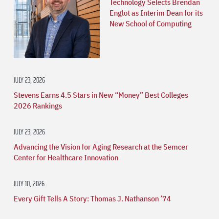
Technology Selects Brendan
Englot as Interim Dean for its
New School of Computing
JULY 23, 2026
Stevens Earns 4.5 Stars in New “Money” Best Colleges
2026 Rankings
JULY 23, 2026
Advancing the Vision for Aging Research at the Semcer
Center for Healthcare Innovation
JULY 10, 2026
Every Gift Tells A Story: Thomas J. Nathanson ’74