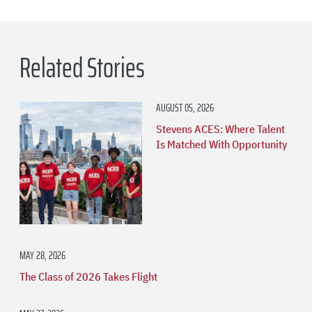
Related Stories
AUGUST 05, 2026
Stevens ACES: Where Talent
Is Matched With Opportunity
MAY 28, 2026
The Class of 2026 Takes Flight