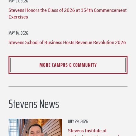
MAY 27, 2026
Stevens Honors the Class of 2026 at 154th Commencement
Exercises
MAY 14, 2026
Stevens School of Business Hosts Revenue Revolution 2026
MORE CAMPUS & COMMUNITY
Stevens News
JULY 29, 2026
Stevens Institute of