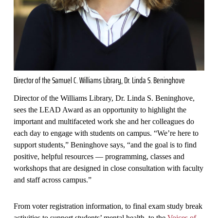
Director of the Samuel C. Williams Library, Dr. Linda S. Beninghove
Director of the Williams Library, Dr. Linda S. Beninghove,
sees the LEAD Award as an opportunity to highlight the
important and multifaceted work she and her colleagues do
each day to engage with students on campus. “We’re here to
support students,” Beninghove says, “and the goal is to find
positive, helpful resources — programming, classes and
workshops that are designed in close consultation with faculty
and staff across campus.”
From voter registration information, to final exam study break
activities to support students’ mental health, to the
Voices of