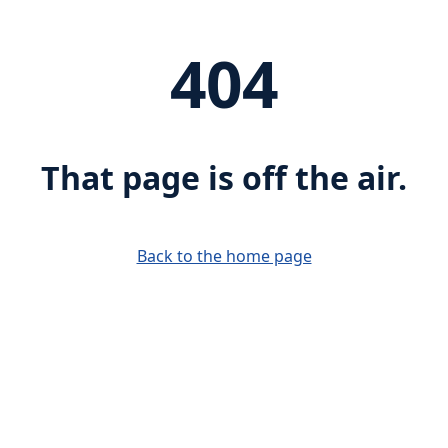
404
That page is off the air.
Back to the home page