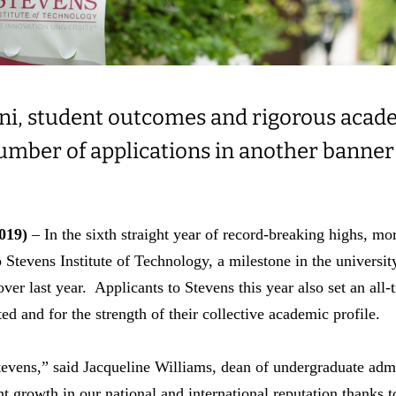
ni, student outcomes and rigorous acade
number of applications in another banner
019)
– In the sixth straight year of record-breaking highs, mo
 Stevens Institute of Technology, a milestone in the universit
over last year. Applicants to Stevens this year also set an all-
ed and for the strength of their collective academic profile.
Stevens,” said Jacqueline Williams, dean of undergraduate admi
t growth in our national and international reputation thanks t