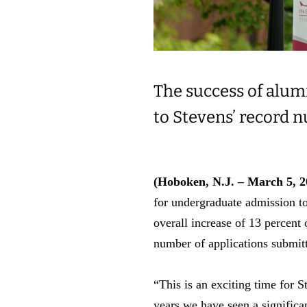
The success of alum
to Stevens’ record 
(Hoboken, N.J. – March 5, 2
for undergraduate admission to
overall increase of 13 percent 
number of applications submitt
“This is an exciting time for 
years we have seen a significan