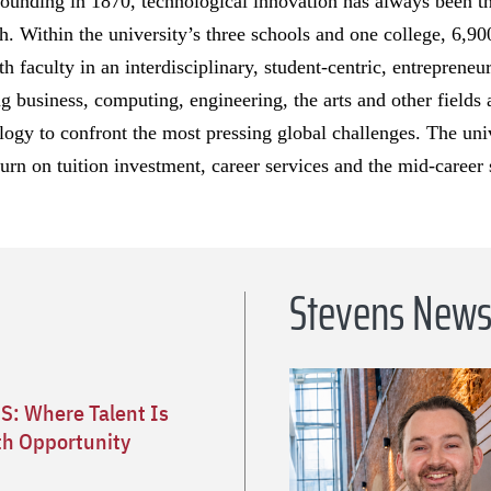
founding in 1870, technological innovation has always been t
h. Within the university’s three schools and one college, 6,9
th faculty in an interdisciplinary, student-centric, entrepren
 business, computing, engineering, the arts and other fields a
logy to confront the most pressing global challenges. The univ
turn on tuition investment, career services and the mid-career 
Stevens New
S: Where Talent Is
h Opportunity