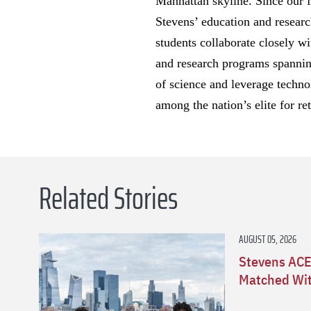
Manhattan skyline. Since our 
Stevens’ education and researc
students collaborate closely wi
and research programs spanning
of science and leverage techno
among the nation’s elite for re
Related Stories
AUGUST 05, 2026
Stevens ACE
Matched Wit