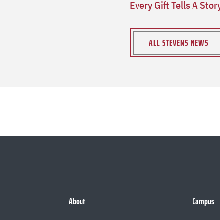
Every Gift Tells A Sto
ALL STEVENS NEWS
About
Campus