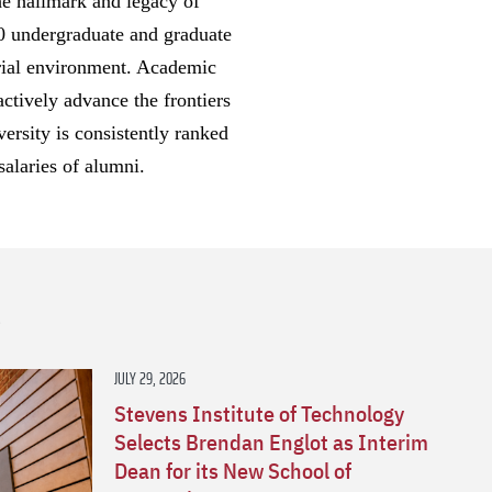
he hallmark and legacy of
00 undergraduate and graduate
eurial environment. Academic
ctively advance the frontiers
ersity is consistently ranked
salaries of alumni.
s
JULY 29, 2026
Stevens Institute of Technology
Selects Brendan Englot as Interim
Dean for its New School of