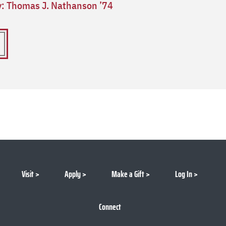
ry: Thomas J. Nathanson ’74
Visit
Apply
Make a Gift
Log In
Connect