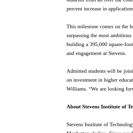
percent increase in applicatio
This milestone comes on the hee
surpassing the most ambitious 
building a 395,000 square-foot 
and engagement at Stevens.
Admitted students will be joini
on investment in higher educati
Williams. “We are looking forw
About Stevens Institute of T
Stevens Institute of Technolog