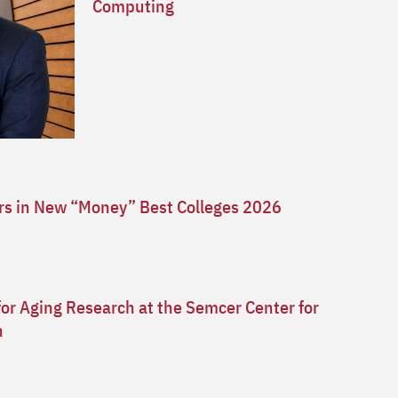
Computing
ars in New “Money” Best Colleges 2026
for Aging Research at the Semcer Center for
n