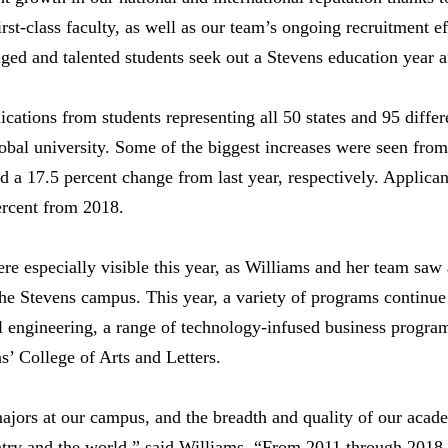
irst-class faculty, as well as our team’s ongoing recruitment e
d and talented students seek out a Stevens education year af
cations from students representing all 50 states and 95 differ
lobal university. Some of the biggest increases were seen from
 a 17.5 percent change from last year, respectively. Applica
ercent from 2018.
re especially visible this year, as Williams and her team saw 
 the Stevens campus. This year, a variety of programs continu
il engineering, a range of technology-infused business program
s’ College of Arts and Letters.
ajors at our campus, and the breadth and quality of our acad
untry and the world,” said Williams. “From 2011 through 2018