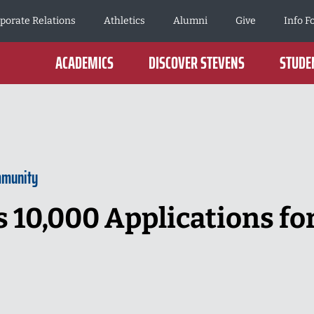
porate Relations
Athletics
Alumni
Give
Info F
ACADEMICS
DISCOVER STEVENS
STUDEN
mmunity
 10,000 Applications for