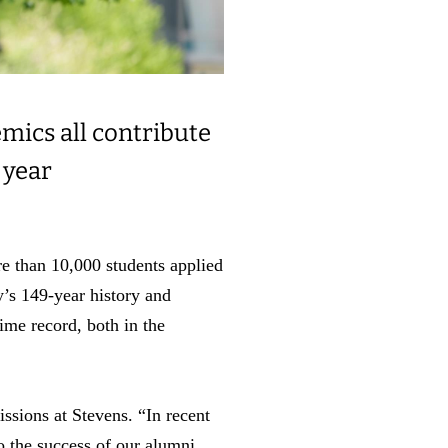
mics all contribute
 year
re than 10,000 students applied
y’s 149-year history and
time record, both in the
ssions at Stevens. “In recent
o the success of our alumni,