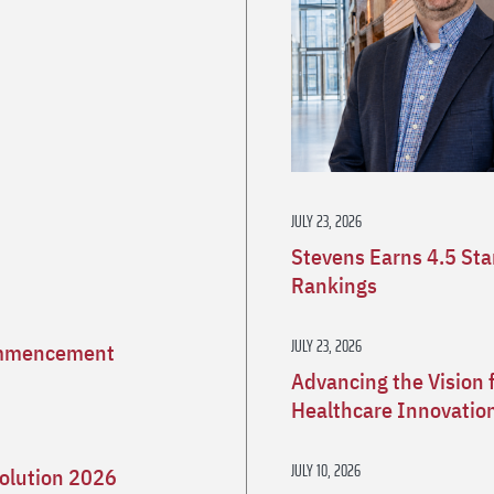
JULY 23, 2026
Stevens Earns 4.5 St
Rankings
JULY 23, 2026
Commencement
Advancing the Vision 
Healthcare Innovatio
JULY 10, 2026
olution 2026