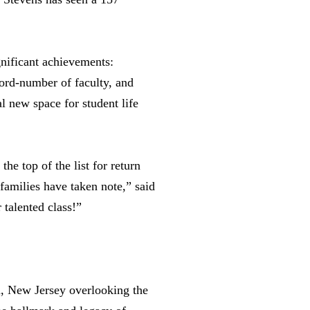
gnificant achievements:
cord-number of faculty, and
l new space for student life
he top of the list for return
 families have taken note,” said
 talented class!”
en, New Jersey overlooking the