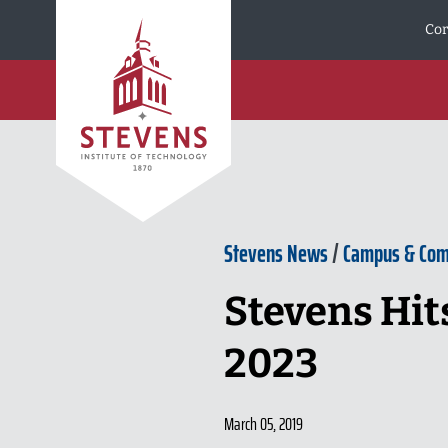
Skip to Content
Cor
Stevens News
/
Campus & Co
Stevens Hits
2023
March 05, 2019