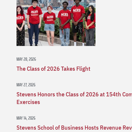
MAY 28, 2026
The Class of 2026 Takes Flight
MAY 27, 2026
Stevens Honors the Class of 2026 at 154th 
Exercises
MAY 14, 2026
Stevens School of Business Hosts Revenue Rev