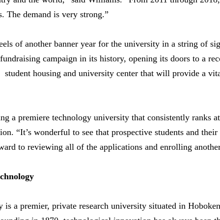
ns. The demand is very strong.”
ls of another banner year for the university in a string of si
fundraising campaign in its history, opening its doors to a re
student housing and university center that will provide a vita
ng a premiere technology university that consistently ranks at t
on. “It’s wonderful to see that prospective students and their
ard to reviewing all of the applications and enrolling another
echnology
y is a premier, private research university situated in Hobok