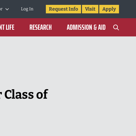
Request Info
Visit
Apply
or
Log In
T LIFE
RESEARCH
ADMISSION & AID
 Class of