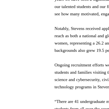
our talented students and our f
see how many motivated, engage
Notably, Stevens received appli
reach as both a national and g
women, representing a 26.2 and
backgrounds also grew 19.5 p
Ongoing recruitment efforts we
students and families visiting
science and cybersecurity, civ
technology programs in Steven
“There are 41 undergraduate m
students from all over the co