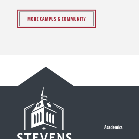
MORE CAMPUS & COMMUNITY
Academics