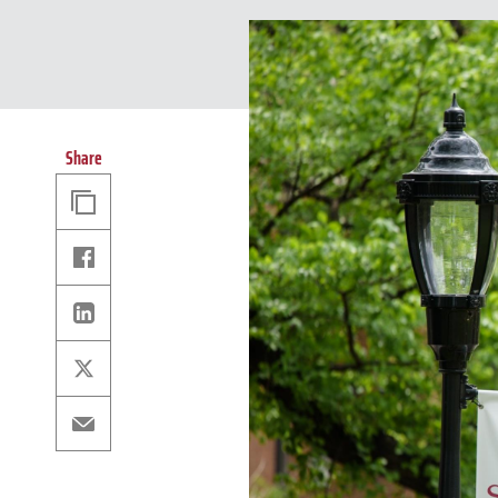
Share
Copy
Link
Facebook
Linkedin
X
Email