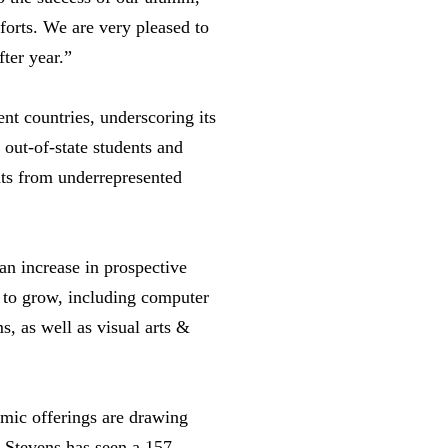
fforts. We are very pleased to
ter year.”
ent countries, underscoring its
 out-of-state students and
nts from underrepresented
an increase in prospective
e to grow, including computer
s, as well as visual arts &
emic offerings are drawing
, Stevens has seen a 157