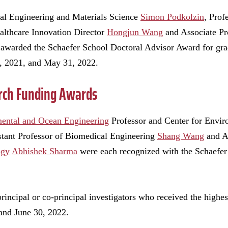
al Engineering and Materials Science
Simon Podkolzin
, Prof
althcare Innovation Director
Hongjun Wang
and Associate Pr
awarded the Schaefer School Doctoral Advisor Award for gra
, 2021, and May 31, 2022.
rch Funding Awards
mental and Ocean Engineering
Professor and Center for Envir
istant Professor of Biomedical Engineering
Shang Wang
and As
ogy
Abhishek Sharma
were each recognized with the Schaefe
incipal or co-principal investigators who received the highe
and June 30, 2022.