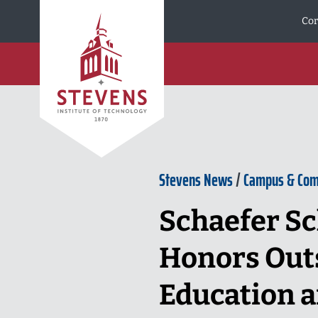
Skip to Content
Cor
Stevens News
/
Campus & Co
Schaefer Sc
Honors Outs
Education a