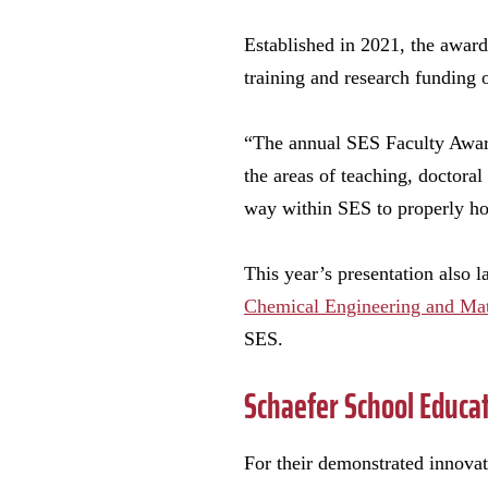
Established in 2021, the award
training and research funding 
“The annual SES Faculty Award
the areas of teaching, doctora
way within SES to properly ho
This year’s presentation also 
Chemical Engineering and Mat
SES.
Schaefer School Educa
For their demonstrated innova