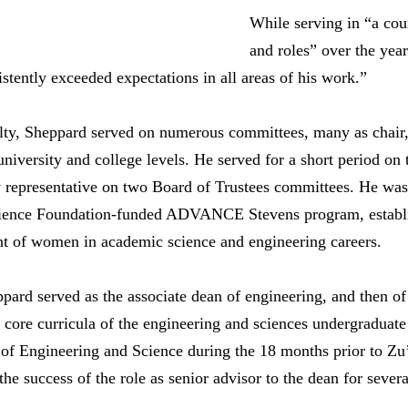
While serving in “a cou
and roles” over the yea
tently exceeded expectations in all areas of his work.”
ulty, Sheppard served on numerous committees, many as chair
university and college levels. He served for a short period on
y representative on two Board of Trustees committees. He was 
Science Foundation-funded ADVANCE Stevens program, establi
t of women in academic science and engineering careers.
ard served as the associate dean of engineering, and then of
 core curricula of the engineering and sciences undergradua
l of Engineering and Science during the 18 months prior to Z
he success of the role as senior advisor to the dean for several