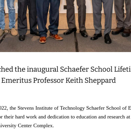
ched the inaugural Schaefer School Lif
 Emeritus Professor Keith Sheppard
2, the Stevens Institute of Technology Schaefer School of 
 for their hard work and dedication to education and research 
niversity Center Complex.