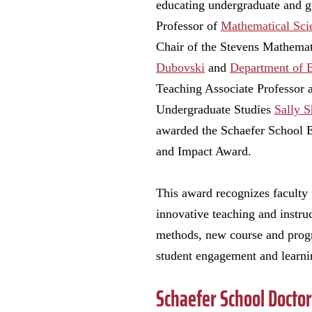
educating undergraduate and g
Professor of
Mathematical Sci
Chair of the Stevens Mathema
Dubovski
and
Department of 
Teaching Associate Professor 
Undergraduate Studies
Sally 
awarded the Schaefer School 
and Impact Award.
This award recognizes faculty
innovative teaching and instruc
methods, new course and prog
student engagement and learnin
Schaefer School Docto