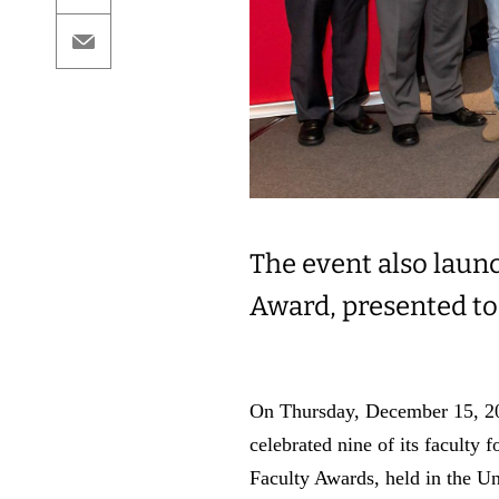
Email
The event also laun
Award, presented to
On Thursday, December 15, 202
celebrated nine of its faculty
Faculty Awards, held in the U