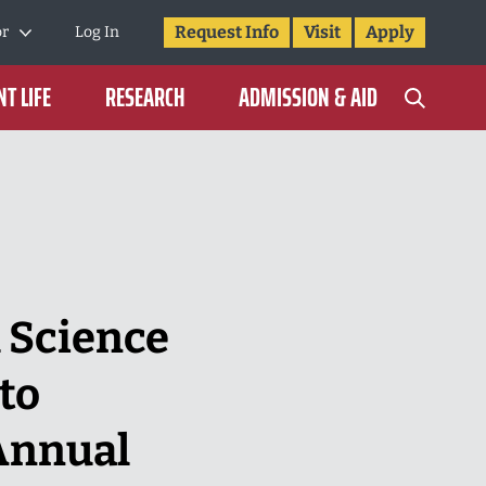
Request Info
Visit
Apply
or
Log In
T LIFE
RESEARCH
ADMISSION & AID
 Science
to
Annual