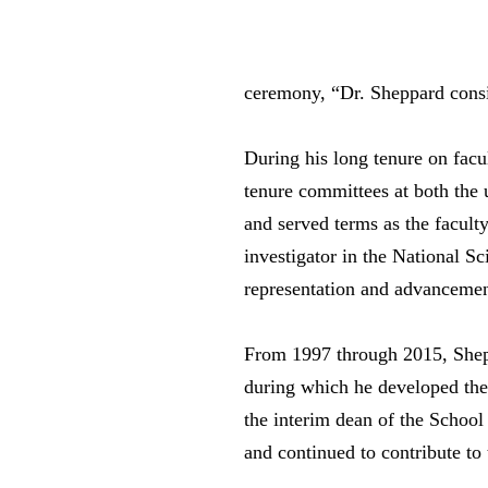
ceremony, “Dr. Sheppard consis
During his long tenure on fac
tenure committees at both the 
and served terms as the facult
investigator in the National 
representation and advancemen
From 1997 through 2015, Shepp
during which he developed the
the interim dean of the Schoo
and continued to contribute to t