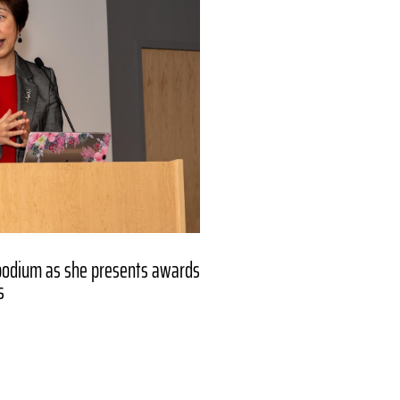
podium as she presents awards
s