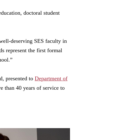
education, doctoral student
well-deserving SES faculty in
s represent the first formal
hool.”
d, presented to
Department of
e than 40 years of service to