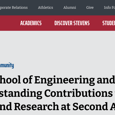
porate Relations
Athletics
Alumni
Give
Info F
ACADEMICS
DISCOVER STEVENS
STUDEN
mmunity
hool of Engineering and
tanding Contributions 
nd Research at Second 