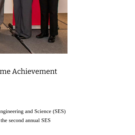
etime Achievement
Engineering and Science (SES)
at the second annual SES