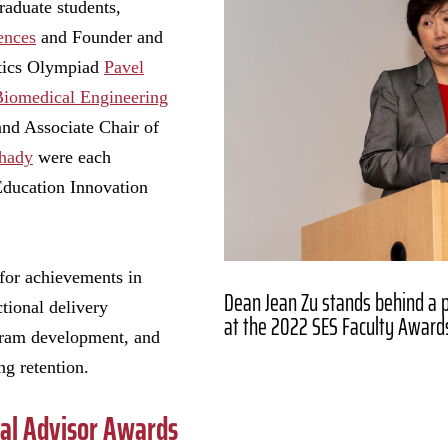
raduate students,
ences
and Founder and
tics Olympiad
Pavel
Biomedical Engineering
and Associate Chair of
Shady
were each
Education Innovation
 for achievements in
Dean Jean Zu stands behind a 
tional delivery
at the 2022 SES Faculty Award
ram development, and
g retention.
ral Advisor Awards