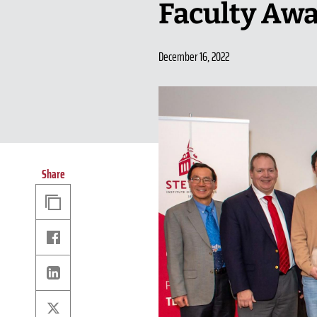
Faculty Aw
December 16, 2022
Share
Copy
Link
Facebook
Linkedin
X