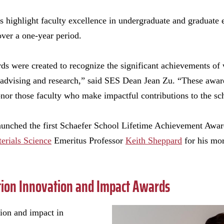
s highlight faculty excellence in undergraduate and graduate 
over a one-year period.
s were created to recognize the significant achievements of 
l advising and research,” said SES Dean Jean Zu. “These award
nor those faculty who make impactful contributions to the sc
launched the first Schaefer School Lifetime Achievement Awar
erials Science
Emeritus Professor
Keith Sheppard
for his mor
tion Innovation and Impact Awards
tion and impact in