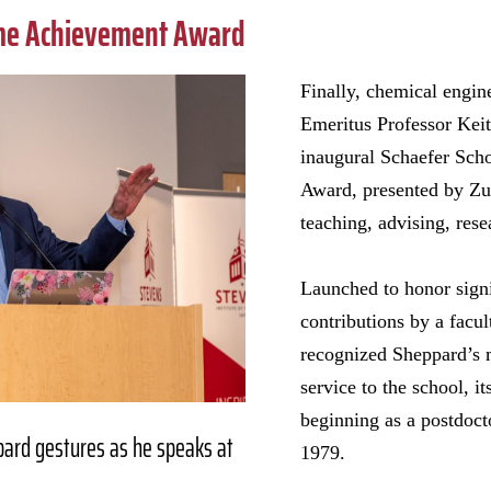
ime Achievement Award
Finally, chemical engin
Emeritus Professor Kei
inaugural Schaefer Sch
Award, presented by Zu,
teaching, advising, rese
Launched to honor signi
contributions by a fac
recognized Sheppard’s 
service to the school, it
beginning as a postdocto
pard gestures as he speaks at
1979.