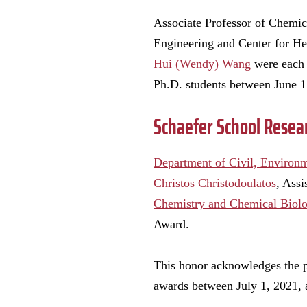
Associate Professor of Chemic
Engineering and Center for He
Hui (Wendy) Wang
were each 
Ph.D. students between June 1
Schaefer School Resea
Department of Civil, Environ
Christos Christodoulatos
, Ass
Chemistry and Chemical Biol
Award.
This honor acknowledges the pr
awards between July 1, 2021, 