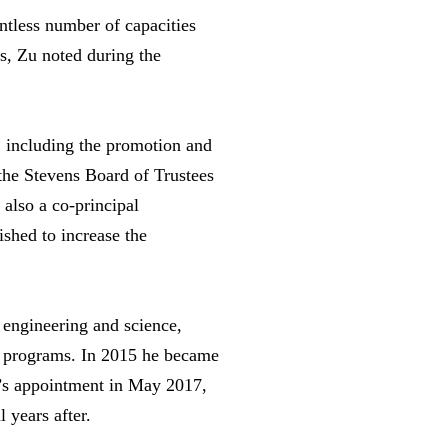
ntless number of capacities
rs, Zu noted during the
, including the promotion and
 the Stevens Board of Trustees
also a co-principal
shed to increase the
 engineering and science,
te programs. In 2015 he became
u’s appointment in May 2017,
 years after.