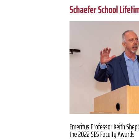
Schaefer School Lifet
Emeritus Professor Keith Shep
the 2022 SES Faculty Awards