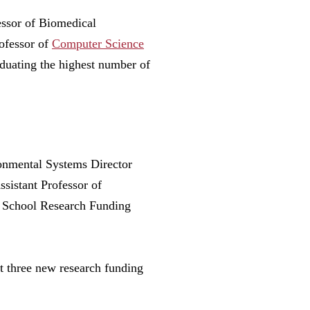
essor of Biomedical
ofessor of
Computer Science
duating the highest number of
onmental Systems Director
sistant Professor of
r School Research Funding
st three new research funding