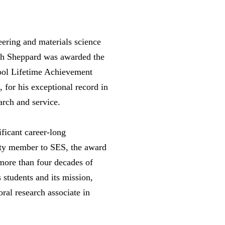
eering and materials science
th Sheppard was awarded the
ool Lifetime Achievement
 for his exceptional record in
arch and service.
ficant career-long
ulty member to SES, the award
more than four decades of
s students and its mission,
ral research associate in