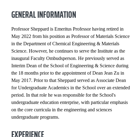
INSTITUTIONAL SERVICE
GENERAL INFORMATION
PROFESSIONAL SERVICE
Professor Sheppard is Emeritus Professor having retired in
HONORS AND AWARDS
May 2022 from his position as Professor of Materials Science
in the Department of Chemical Engineering & Materials
Science. However, he continues to serve the Institute as the
PROFESSIONAL SOCIETIES
inaugural Faculty Ombudsperson. He previously served as
Interim Dean of the School of Engineering & Science during
SELECTED PUBLICATIONS
the 18 months prior to the appointment of Dean Jean Zu in
May 2017. Prior to that Sheppard served as Associate Dean
COURSES
for Undergraduate Academics in the School over an extended
period. In that role he was responsible for the School's
undergraduate education enterprise, with particular emphasis
on the core curricula in the engineering and sciences
undergraduate programs.
EXPERIENCE