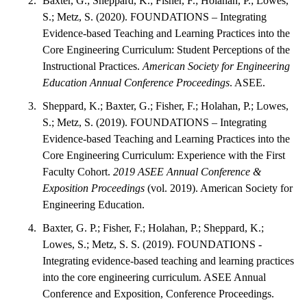
Baxter, G.; Sheppard, K.; Fisher, F.; Holahan, P.; Lowes,
S.; Metz, S. (2020). FOUNDATIONS – Integrating
Evidence-based Teaching and Learning Practices into the
Core Engineering Curriculum: Student Perceptions of the
Instructional Practices.
American Society for Engineering
Education Annual Conference Proceedings
. ASEE.
Sheppard, K.; Baxter, G.; Fisher, F.; Holahan, P.; Lowes,
S.; Metz, S. (2019). FOUNDATIONS – Integrating
Evidence-based Teaching and Learning Practices into the
Core Engineering Curriculum: Experience with the First
Faculty Cohort.
2019 ASEE Annual Conference &
Exposition Proceedings
(vol. 2019). American Society for
Engineering Education.
Baxter, G. P.; Fisher, F.; Holahan, P.; Sheppard, K.;
Lowes, S.; Metz, S. S. (2019). FOUNDATIONS -
Integrating evidence-based teaching and learning practices
into the core engineering curriculum. ASEE Annual
Conference and Exposition, Conference Proceedings.