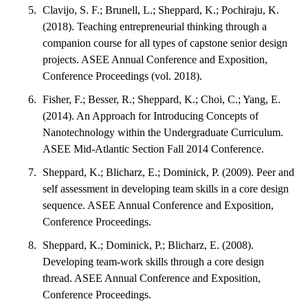
Clavijo, S. F.; Brunell, L.; Sheppard, K.; Pochiraju, K.
(2018). Teaching entrepreneurial thinking through a
companion course for all types of capstone senior design
projects. ASEE Annual Conference and Exposition,
Conference Proceedings (vol. 2018).
Fisher, F.; Besser, R.; Sheppard, K.; Choi, C.; Yang, E.
(2014). An Approach for Introducing Concepts of
Nanotechnology within the Undergraduate Curriculum.
ASEE Mid-Atlantic Section Fall 2014 Conference.
Sheppard, K.; Blicharz, E.; Dominick, P. (2009). Peer and
self assessment in developing team skills in a core design
sequence. ASEE Annual Conference and Exposition,
Conference Proceedings.
Sheppard, K.; Dominick, P.; Blicharz, E. (2008).
Developing team-work skills through a core design
thread. ASEE Annual Conference and Exposition,
Conference Proceedings.