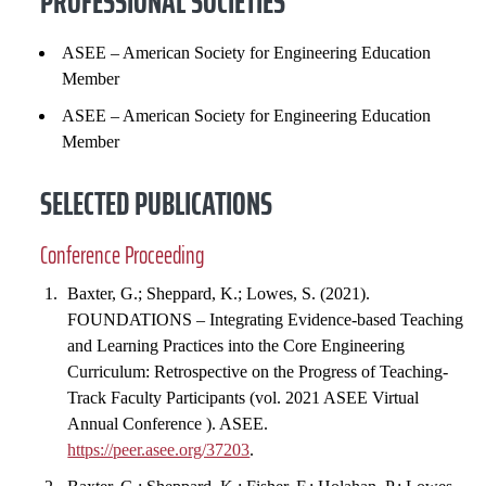
PROFESSIONAL SOCIETIES
ASEE – American Society for Engineering Education
Member
ASEE – American Society for Engineering Education
Member
SELECTED PUBLICATIONS
Conference Proceeding
Baxter, G.; Sheppard, K.; Lowes, S. (2021).
FOUNDATIONS – Integrating Evidence-based Teaching
and Learning Practices into the Core Engineering
Curriculum: Retrospective on the Progress of Teaching-
Track Faculty Participants (vol. 2021 ASEE Virtual
Annual Conference ). ASEE.
https://peer.asee.org/37203
.