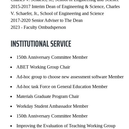
2015-2017 Interim Dean of Engineering & Science, Charles
V. Schaefer, Jr., School of Engineering and Science
2017-2020 Senior Adviser to The Dean
2023 - Faculty Ombudsperson
INSTITUTIONAL SERVICE
150th Anniversary Committee Member
ABET Working Group Chair
Ad-hoc group to choose new assessment software Member
Ad-hoc task Force on General Education Member
Materials Graduate Program Chair
Workday Student Ambassador Member
150th Anniversary Committee Member
Improving the Evaluation of Teaching Working Group