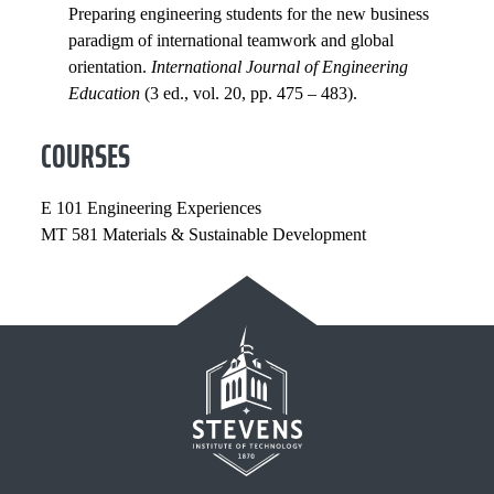
Preparing engineering students for the new business
paradigm of international teamwork and global
orientation.
International Journal of Engineering
Education
(3 ed., vol. 20, pp. 475 – 483).
COURSES
E 101 Engineering Experiences
MT 581 Materials & Sustainable Development