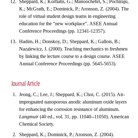
Sheppard, K.; Korfiatis, G.; Manoochehri, S.; Pochiraju,
K.; McGrath, E.; Dominick, P.; Aronson, Z. (2004). The
role of virtual student design teams in engineering
education for the "new workplace". ASEE Annual
Conference Proceedings (pp. 12341-12357).
Hadim, H.; Donskoy, D.; Sheppard, K.; Gallois, B.;
Nazalewicz, J. (2000). Teaching mechanics to freshmen
by linking the lecture course to a design course. ASEE
Annual Conference Proceedings (pp. 5645-5653).
Journal Article
Jeong, C.; Lee, J.; Sheppard, K.; Choi, C. (2015). Air-
impregnated nanoporous anodic aluminum oxide layers
for enhancing the corrosion resistance of aluminum.
Langmuir
(40 ed., vol. 31, pp. 11040--11050). American
Chemical Society.
Sheppard, K.; Dominick, P.; Aronson, Z. (2004).