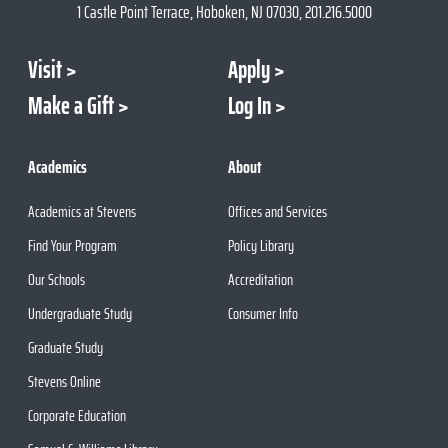
1 Castle Point Terrace, Hoboken, NJ 07030, 201.216.5000
Visit
Apply
Make a Gift
Log In
Academics
About
Academics at Stevens
Offices and Services
Find Your Program
Policy Library
Our Schools
Accreditation
Undergraduate Study
Consumer Info
Graduate Study
Stevens Online
Corporate Education