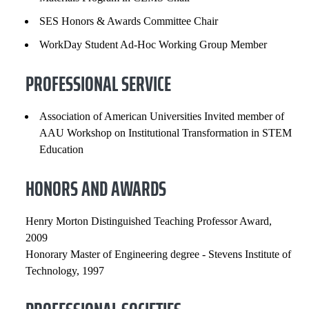
SES Honors & Awards Committee Chair
WorkDay Student Ad-Hoc Working Group Member
PROFESSIONAL SERVICE
Association of American Universities Invited member of
AAU Workshop on Institutional Transformation in STEM
Education
HONORS AND AWARDS
Henry Morton Distinguished Teaching Professor Award,
2009
Honorary Master of Engineering degree - Stevens Institute of
Technology, 1997