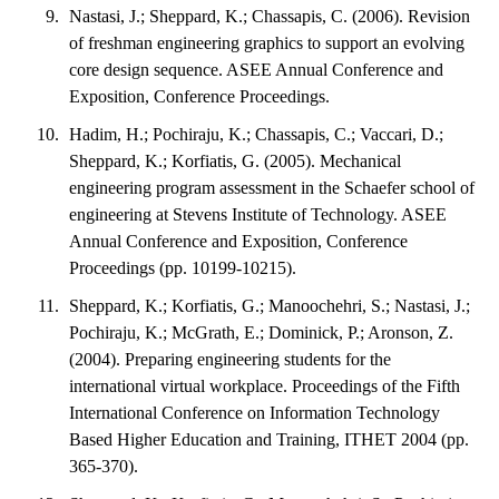
Nastasi, J.; Sheppard, K.; Chassapis, C. (2006). Revision
of freshman engineering graphics to support an evolving
core design sequence. ASEE Annual Conference and
Exposition, Conference Proceedings.
Hadim, H.; Pochiraju, K.; Chassapis, C.; Vaccari, D.;
Sheppard, K.; Korfiatis, G. (2005). Mechanical
engineering program assessment in the Schaefer school of
engineering at Stevens Institute of Technology. ASEE
Annual Conference and Exposition, Conference
Proceedings (pp. 10199-10215).
Sheppard, K.; Korfiatis, G.; Manoochehri, S.; Nastasi, J.;
Pochiraju, K.; McGrath, E.; Dominick, P.; Aronson, Z.
(2004). Preparing engineering students for the
international virtual workplace. Proceedings of the Fifth
International Conference on Information Technology
Based Higher Education and Training, ITHET 2004 (pp.
365-370).