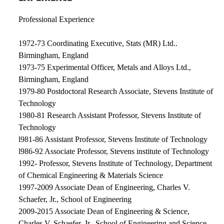
Professional Experience
1972-73 Coordinating Executive, Stats (MR) Ltd..
Birmingham, England
1973-75 Experimental Officer, Metals and Alloys Ltd.,
Birmingham, England
1979-80 Postdoctoral Research Associate, Stevens Institute of
Technology
1980-81 Research Assistant Professor, Stevens Institute of
Technology
l981-86 Assistant Professor, Stevens Institute of Technology
l986-92 Associate Professor, Stevens institute of Technology
1992- Professor, Stevens Institute of Technology, Department
of Chemical Engineering & Materials Science
1997-2009 Associate Dean of Engineering, Charles V.
Schaefer, Jr., School of Engineering
2009-2015 Associate Dean of Engineering & Science,
Charles V. Schaefer, Jr., School of Engineering and Science