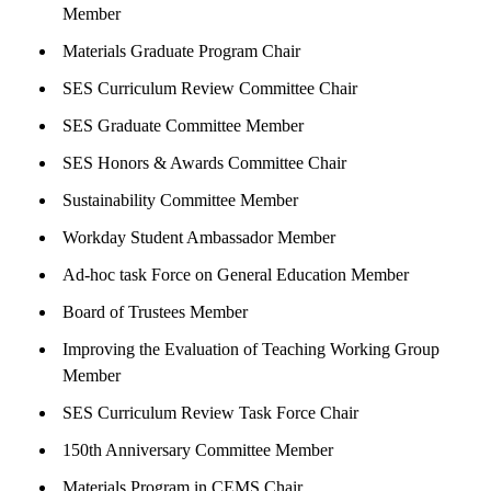
Member
Materials Graduate Program Chair
SES Curriculum Review Committee Chair
SES Graduate Committee Member
SES Honors & Awards Committee Chair
Sustainability Committee Member
Workday Student Ambassador Member
Ad-hoc task Force on General Education Member
Board of Trustees Member
Improving the Evaluation of Teaching Working Group
Member
SES Curriculum Review Task Force Chair
150th Anniversary Committee Member
Materials Program in CEMS Chair