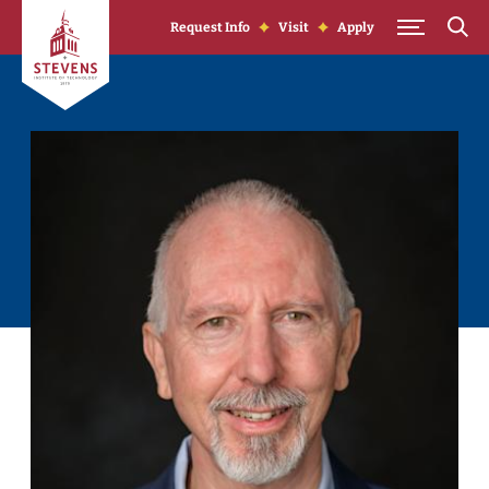
Skip to Content
Request Info
Visit
Apply