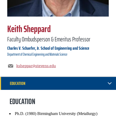
Keith Sheppard
Faculty Ombudsperson & Emeritus Professor
Charles V. Schaefer, Jr. School of Engineering and Science
Department of
Chemical Engineering and Materials Science
ksheppar@stevens.edu
EDUCATION
GENERAL INFORMATION
EDUCATION
EXPERIENCE
Ph.D. (1980) Birmingham University (Metallurgy)