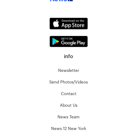
info
Newsletter
Send Photos/Videos
Contact
About Us
News Team
News 12 New York