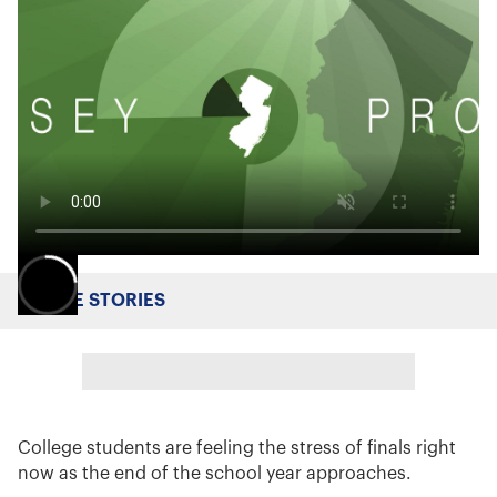
MORE STORIES
College students are feeling the stress of finals right
now as the end of the school year approaches.