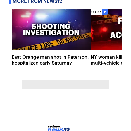
MORE FROM NEWS12
00:27
East Orange man shot in Paterson,
NY woman killed, i
hospitalized early Saturday
multi-vehicle cra
State Parkway