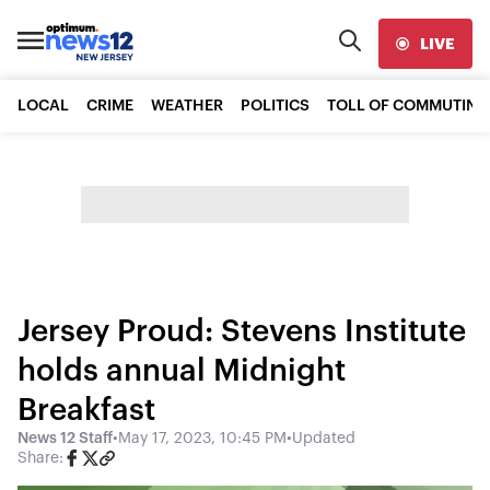
LIVE
LOCAL
CRIME
WEATHER
POLITICS
TOLL OF COMMUTING
Jersey Proud: Stevens Institute
holds annual Midnight
Breakfast
News 12 Staff
•
May 17, 2023, 10:45 PM
•
Updated
Share: