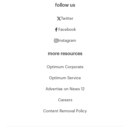
follow us
Twitter
Facebook
Instagram
more resources
Optimum Corporate
Optimum Service
Advertise on News 12
Careers
Content Removal Policy