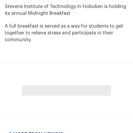
Stevens Institute of Technology in Hoboken is holding
its annual Midnight Breakfast
A full breakfast is served as a way for students to get
together to relieve stress and participate in their
community.