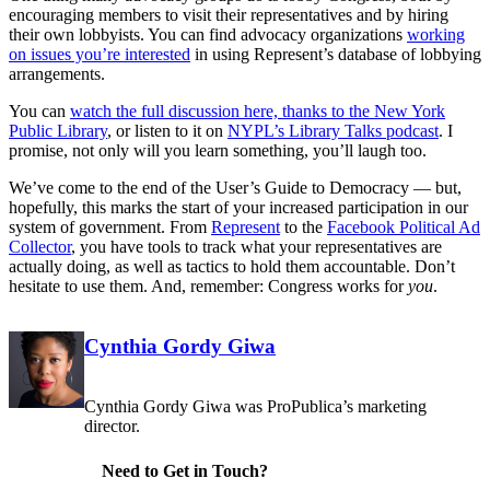
encouraging members to visit their representatives and by hiring
their own lobbyists. You can find advocacy organizations
working
on issues you’re interested
in using Represent’s database of lobbying
arrangements.
You can
watch the full discussion here, thanks to the New York
Public Library
, or listen to it on
NYPL’s Library Talks podcast
. I
promise, not only will you learn something, you’ll laugh too.
We’ve come to the end of the User’s Guide to Democracy — but,
hopefully, this marks the start of your increased participation in our
system of government. From
Represent
to the
Facebook Political Ad
Collector
, you have tools to track what your representatives are
actually doing, as well as tactics to hold them accountable. Don’t
hesitate to use them. And, remember: Congress works for
you
.
Corrections
Contributors
Cynthia Gordy Giwa
Cynthia Gordy Giwa was ProPublica’s marketing
director.
Need to Get in Touch?