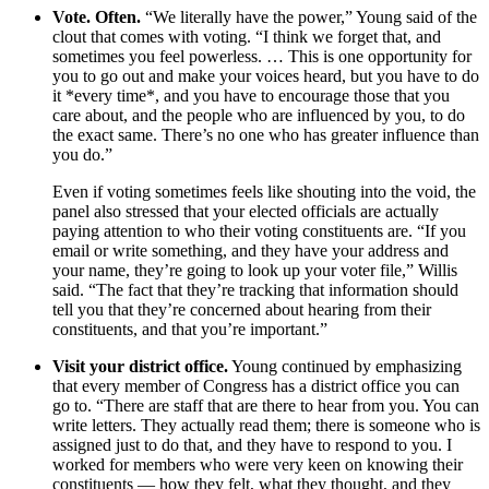
Vote. Often.
“We literally have the power,” Young said of the
clout that comes with voting. “I think we forget that, and
sometimes you feel powerless. … This is one opportunity for
you to go out and make your voices heard, but you have to do
it *every time*, and you have to encourage those that you
care about, and the people who are influenced by you, to do
the exact same. There’s no one who has greater influence than
you do.”
Even if voting sometimes feels like shouting into the void, the
panel also stressed that your elected officials are actually
paying attention to who their voting constituents are. “If you
email or write something, and they have your address and
your name, they’re going to look up your voter file,” Willis
said. “The fact that they’re tracking that information should
tell you that they’re concerned about hearing from their
constituents, and that you’re important.”
Visit your district office.
Young continued by emphasizing
that every member of Congress has a district office you can
go to. “There are staff that are there to hear from you. You can
write letters. They actually read them; there is someone who is
assigned just to do that, and they have to respond to you. I
worked for members who were very keen on knowing their
constituents — how they felt, what they thought, and they