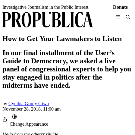
Skip
Investigative Journalism in the Public Interest
Donate
to
content
Search ProPublica
How to Get Your Lawmakers to Listen
partner with local newsrooms
real-world impact
In our final installment of the User’s
About Us
Contact Us
Guide to Democracy, we asked a live
Impact
Press
panel of congressional experts to help you
Leadership
Send Us Tips
Staff
stay engaged in politics after the
Partners
midterms have ended.
Our Biggest Series
See All
Life of the Mother
How Abortion Bans Lead to Preventable Deaths
The New Immigration
by
Cynthia Gordy Giwa
How Recent Arrivals at the Border Have Changed
November 28, 2018, 11:00 am
the Country and Its Attitudes
Change Appearance
Friends of the Court
SCOTUS Justices’ Beneficial Relationships With
Hello from the otherrr siiiiide…