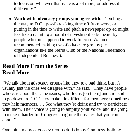
to focus on whatever that issue is a lot more, or address it
differently.”
Work with advocacy groups you agree with.
Traveling all
the way to D.C., possibly taking time off from work, or
putting in the time to write and pitch a newspaper op-ed might
feel like a daunting amount of investment to be heard by
people who are supposed to work for you. Wallner
recommended making use of advocacy groups (i.e.
organizations like the Sierra Club or the National Federation
of Independent Business).
Read More From the Series
Read More
“We talk about advocacy groups like they’re a bad thing, but it’s
usually just the ones we disagree with,” he said. “They have people
who care about the same issues, who focus [on them] and are paid
to go down to D.C. They make life difficult for members; sometimes
they help members. … See what they’re doing and try to participate
with them. Their voice is going to amplify your voice, and it’s going
to make it harder for Congress to ignore the issues that you care
about.”
One thing many advocacy groups do is lobby Congress, both by