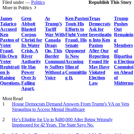
Filed under —
Politics
Republish This Story
More in Politics
James
Greg
As
Ken Paxton
Texas
Trump
Talarico
Abbott
Trump’s
Touts His
Democrats
Pushes
Accused
Blasted
Tariff
Efforts to
Ask for
Out
Ken
Corpus
War With
Fight Voter
Investigatio
Remainin
Paxton of
Christi for
Canada
Fraud. His
n Into Ken
g
Voter
Its Water
Drags
Senate
Paxton
Members
Fraud.
Crisis. A
On, This
Opponent
After Our
of
His Own
River
Border
Is Now
Reporting
Bipartisa
Voter
Authority
Communi
Accusing
Found He
n Election
Registrati
He Has
ty Suffers
Him of
May Have
Commissi
on Is
Power
Without a
Committin
Violated
on Ahead
Raising
Over Is
Voice
g It.
Election
of
Questions.
Falling
Law
Midterms
Apart.
Most Read
House Democrats Demand Answers From Trump’s VA on Vets
Struggling to Access Mental Healthcare
He’s Eligible for Up to $480,000 After Being Wrongly
Imprisoned for 42 Years. The State Says No.