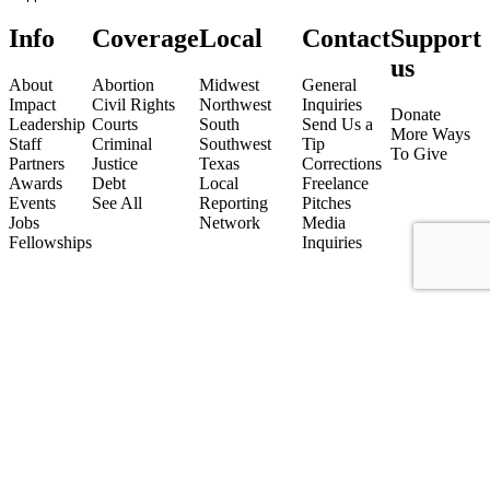
Info
Coverage
Local
Contact
Support
us
About
Abortion
Midwest
General
Impact
Civil Rights
Northwest
Inquiries
Donate
Leadership
Courts
South
Send Us a
More Ways
Staff
Criminal
Southwest
Tip
To Give
Partners
Justice
Texas
Corrections
Awards
Debt
Local
Freelance
Events
See All
Reporting
Pitches
Jobs
Network
Media
Fellowships
Inquiries