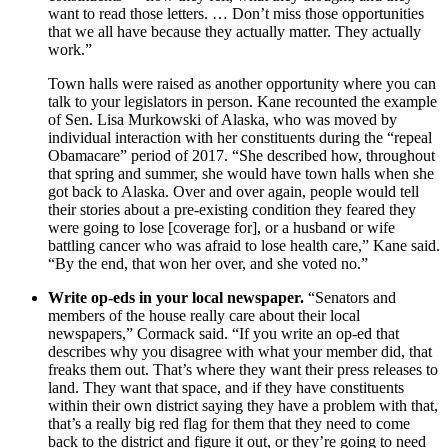
want to read those letters. … Don’t miss those opportunities
that we all have because they actually matter. They actually
work.”
Town halls were raised as another opportunity where you can
talk to your legislators in person. Kane recounted the example
of Sen. Lisa Murkowski of Alaska, who was moved by
individual interaction with her constituents during the “repeal
Obamacare” period of 2017. “She described how, throughout
that spring and summer, she would have town halls when she
got back to Alaska. Over and over again, people would tell
their stories about a pre-existing condition they feared they
were going to lose [coverage for], or a husband or wife
battling cancer who was afraid to lose health care,” Kane said.
“By the end, that won her over, and she voted no.”
Write op-eds in your local newspaper.
“Senators and
members of the house really care about their local
newspapers,” Cormack said. “If you write an op-ed that
describes why you disagree with what your member did, that
freaks them out. That’s where they want their press releases to
land. They want that space, and if they have constituents
within their own district saying they have a problem with that,
that’s a really big red flag for them that they need to come
back to the district and figure it out, or they’re going to need