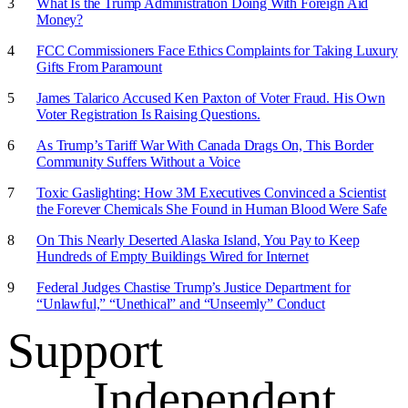
What Is the Trump Administration Doing With Foreign Aid
Money?
FCC Commissioners Face Ethics Complaints for Taking Luxury
Gifts From Paramount
James Talarico Accused Ken Paxton of Voter Fraud. His Own
Voter Registration Is Raising Questions.
As Trump’s Tariff War With Canada Drags On, This Border
Community Suffers Without a Voice
Toxic Gaslighting: How 3M Executives Convinced a Scientist
the Forever Chemicals She Found in Human Blood Were Safe
On This Nearly Deserted Alaska Island, You Pay to Keep
Hundreds of Empty Buildings Wired for Internet
Federal Judges Chastise Trump’s Justice Department for
“Unlawful,” “Unethical” and “Unseemly” Conduct
Support
Independent