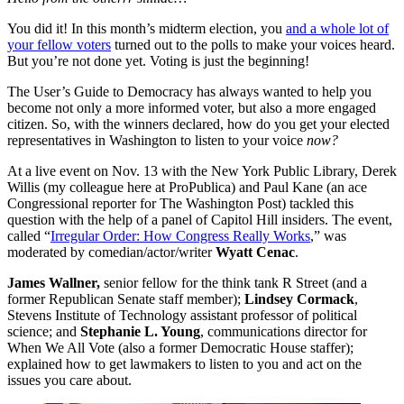
Billionaire Donors
Topics We Cover
See All
You did it! In this month’s midterm election, you
and a whole lot of
Abortion
Labor
your fellow voters
turned out to the polls to make your voices heard.
Civil Rights
Mental Health
But you’re not done yet. Voting is just the beginning!
Courts
Military
Criminal Justice
Police
The User’s Guide to Democracy has always wanted to help you
Debt
Politics
become not only a more informed voter, but also a more engaged
Democracy
Pregnancy
citizen. So, with the winners declared, how do you get your elected
Education
Prison
representatives in Washington to listen to your voice
now?
Climate and Environment
Racial Justice
Health Care
Regulation
At a live event on Nov. 13 with the New York Public Library, Derek
Health Insurance
Sex and Gender
Willis (my colleague here at ProPublica) and Paul Kane (an ace
Immigration
Technology
Congressional reporter for The Washington Post) tackled this
question with the help of a panel of Capitol Hill insiders. The event,
called “
Irregular Order: How Congress Really Works
,” was
moderated by comedian/actor/writer
Wyatt Cenac
.
James Wallner,
senior fellow for the think tank R Street (and a
former Republican Senate staff member);
Lindsey Cormack
,
Stevens Institute of Technology assistant professor of political
science; and
Stephanie L. Young
, communications director for
When We All Vote (also a former Democratic House staffer);
explained how to get lawmakers to listen to you and act on the
issues you care about.