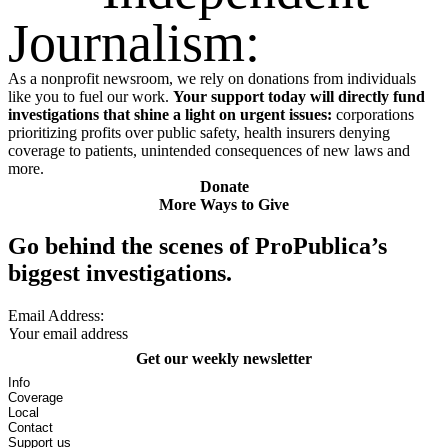
Journalism:
As a nonprofit newsroom, we rely on donations from individuals
like you to fuel our work.
Your support today will directly fund
investigations that shine a light on urgent issues:
corporations
prioritizing profits over public safety, health insurers denying
coverage to patients, unintended consequences of new laws and
more.
Donate
More Ways to Give
Go behind the scenes of ProPublica’s
biggest investigations.
Email Address:
Get our weekly newsletter
Info
Coverage
Local
Contact
Support us