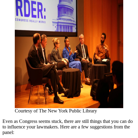
Courtesy of The New York Public Library
Even as Congress seems stuck, there are still things that you can do
to influence your lawmakers. Here are a few suggestions from the
panel: