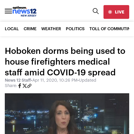
LIVE
LOCAL
CRIME
WEATHER
POLITICS
TOLL OF COMMUTING
Hoboken dorms being used to
house firefighters medical
staff amid COVID-19 spread
News 12 Staff
•
Apr 11, 2020, 10:26 PM
•
Updated
Share: