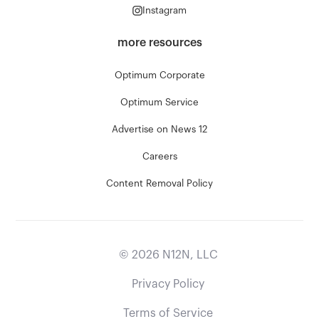
Instagram
more resources
Optimum Corporate
Optimum Service
Advertise on News 12
Careers
Content Removal Policy
©
2026
N12N, LLC
Privacy Policy
Terms of Service