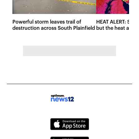
Powerful storm leaves trail of
HEAT ALERT: Storm
destruction across South Plainfield
but the heat and 
Saturday