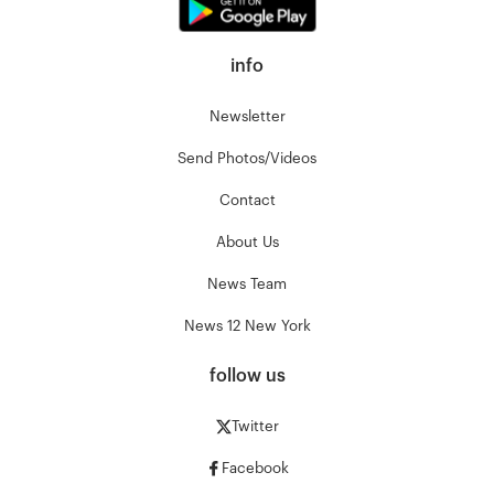
info
Newsletter
Send Photos/Videos
Contact
About Us
News Team
News 12 New York
follow us
Twitter
Facebook