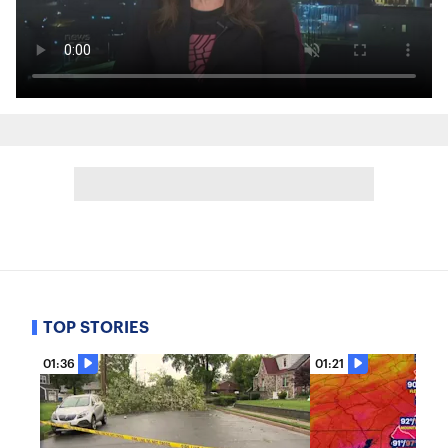
TOP STORIES
01:36
01:21