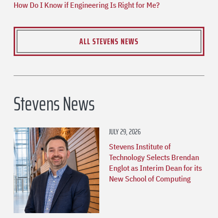
How Do I Know if Engineering Is Right for Me?
ALL STEVENS NEWS
Stevens News
JULY 29, 2026
Stevens Institute of
Technology Selects Brendan
Englot as Interim Dean for its
New School of Computing