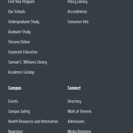
Find Your Program
Policy Library
Our Schools
Accreditation
Undergraduate Study
Consumer Info
Graduate Study
Stevens Online
Corporate Education
Samuel C. Williams Library
Academic Catalog
Campus
Connect
Events
Directory
Campus Safety
Work at Stevens
Health Resources and Information
Admissions
Bookstore
Media Relations