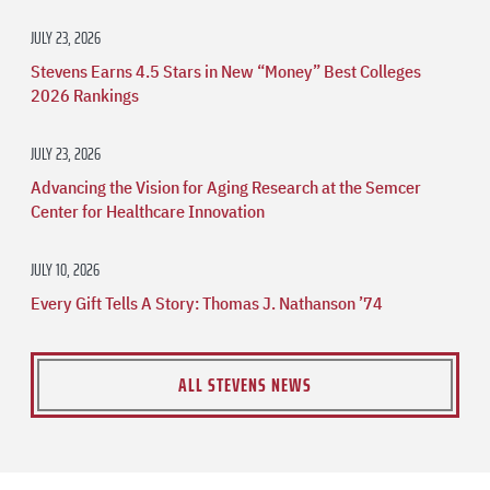
JULY 23, 2026
Stevens Earns 4.5 Stars in New “Money” Best Colleges
2026 Rankings
JULY 23, 2026
Advancing the Vision for Aging Research at the Semcer
Center for Healthcare Innovation
JULY 10, 2026
Every Gift Tells A Story: Thomas J. Nathanson ’74
ALL STEVENS NEWS