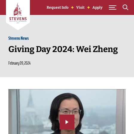
Skip to Content
Request Info
Visit
Apply
Stevens News
Giving Day 2024: Wei Zheng
February 09, 2024