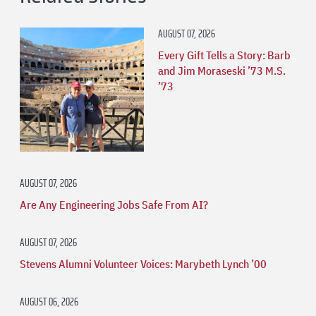
AUGUST 07, 2026
Every Gift Tells a Story: Barb
and Jim Moraseski ’73 M.S.
’73
AUGUST 07, 2026
Are Any Engineering Jobs Safe From AI?
AUGUST 07, 2026
Stevens Alumni Volunteer Voices: Marybeth Lynch ’00
AUGUST 06, 2026