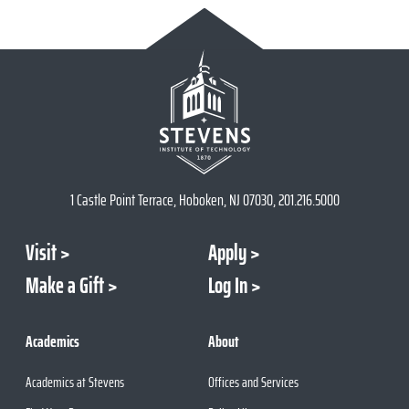
1 Castle Point Terrace, Hoboken, NJ 07030, 201.216.5000
Visit
Apply
Make a Gift
Log In
Academics
About
Academics at Stevens
Offices and Services