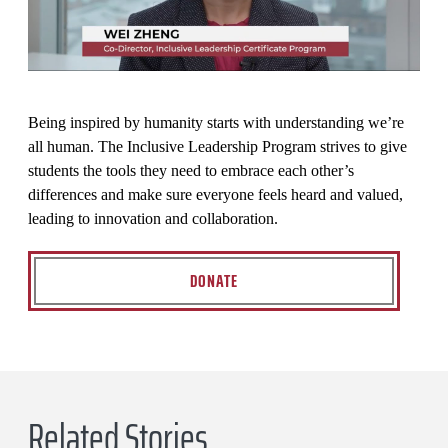
Being inspired by humanity starts with understanding we’re
all human. The Inclusive Leadership Program strives to give
students the tools they need to embrace each other’s
differences and make sure everyone feels heard and valued,
leading to innovation and collaboration.
DONATE
Related Stories