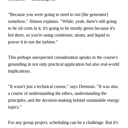
"Because you were going to need to run
[
the generator
]
somehow," Hinton explains. "While, yeah, there's still going
to be oil costs in it, it's going to be mostly green because it's
hot there, so you're using condenser, steam, and liquid to
power it to run the turbine."
This perhaps unexpected consideration speaks to the course's
grounding in not only practical application but also real-world
implications.
"It wasn't just a technical course," says Drennan. "It was also
a course of understanding the ethics, understanding the
principles, and the decision-making behind sustainable energy
topics."
For any group project, scheduling can be a challenge. But it's