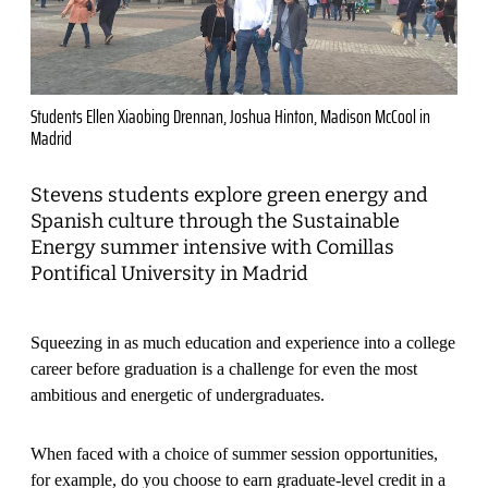
Students Ellen Xiaobing Drennan, Joshua Hinton, Madison McCool in
Madrid
Stevens students explore green energy and
Spanish culture through the Sustainable
Energy summer intensive with Comillas
Pontifical University in Madrid
Squeezing in as much education and experience into a college
career before graduation is a challenge for even the most
ambitious and energetic of undergraduates.
When faced with a choice of summer session opportunities,
for example, do you choose to earn graduate-level credit in a