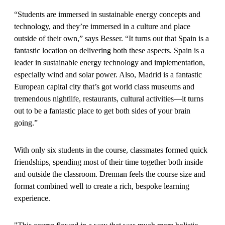
“Students are immersed in sustainable energy concepts and
technology, and they’re immersed in a culture and place
outside of their own,” says Besser. “It turns out that Spain is a
fantastic location on delivering both these aspects. Spain is a
leader in sustainable energy technology and implementation,
especially wind and solar power. Also, Madrid is a fantastic
European capital city that’s got world class museums and
tremendous nightlife, restaurants, cultural activities—it turns
out to be a fantastic place to get both sides of your brain
going.”
With only six students in the course, classmates formed quick
friendships, spending most of their time together both inside
and outside the classroom. Drennan feels the course size and
format combined well to create a rich, bespoke learning
experience.