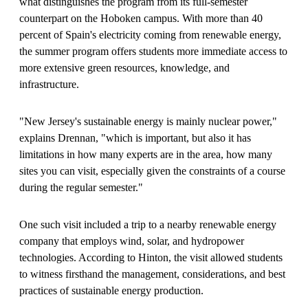
what distinguishes the program from its full-semester
counterpart on the Hoboken campus. With more than 40
percent of Spain's electricity coming from renewable energy,
the summer program offers students more immediate access to
more extensive green resources, knowledge, and
infrastructure.
"New Jersey's sustainable energy is mainly nuclear power,"
explains Drennan, "which is important, but also it has
limitations in how many experts are in the area, how many
sites you can visit, especially given the constraints of a course
during the regular semester."
One such visit included a trip to a nearby renewable energy
company that employs wind, solar, and hydropower
technologies. According to Hinton, the visit allowed students
to witness firsthand the management, considerations, and best
practices of sustainable energy production.