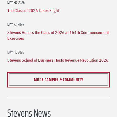
MAY 28, 2026
The Class of 2026 Takes Flight
MAY 27, 2026
Stevens Honors the Class of 2026 at 154th Commencement
Exercises
MAY 14, 2026
Stevens School of Business Hosts Revenue Revolution 2026
MORE CAMPUS & COMMUNITY
Stevens News