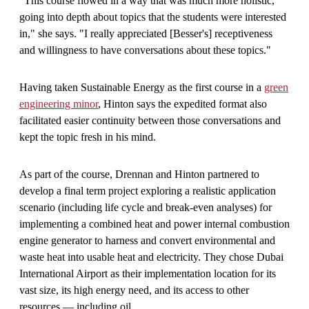
"This course flowed in a way that was much more holistic,
going into depth about topics that the students were interested
in," she says. "I really appreciated
[
Besser's
]
receptiveness
and willingness to have conversations about these topics."
Having taken Sustainable Energy as the first course in a
green
engineering minor
, Hinton says the expedited format also
facilitated easier continuity between those conversations and
kept the topic fresh in his mind.
As part of the course, Drennan and Hinton partnered to
develop a final term project exploring a realistic application
scenario (including life cycle and break-even analyses) for
implementing a combined heat and power internal combustion
engine generator to harness and convert environmental and
waste heat into usable heat and electricity. They chose Dubai
International Airport as their implementation location for its
vast size, its high energy need, and its access to other
resources — including oil.