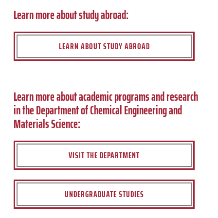
Learn more about study abroad:
LEARN ABOUT STUDY ABROAD
Learn more about academic programs and research
in the Department of Chemical Engineering and
Materials Science:
VISIT THE DEPARTMENT
UNDERGRADUATE STUDIES