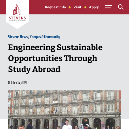
Skip to Content
Request Info
Visit
Apply
Stevens News
/
Campus & Community
Engineering Sustainable
Opportunities Through
Study Abroad
October 14, 2019