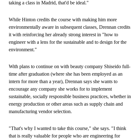
taking a class in Madrid, that'd be ideal."
While Hinton credits the course with making him more
environmentally aware in subsequent classes, Drennan credits
it with reinforcing her already strong interest in "how to
engineer with a lens for the sustainable and to design for the
environment."
With plans to continue on with beauty company Shiseido full-
time after graduation (where she has been employed as an
intern for more than a year), Drennan says she wants to
encourage any company she works for to implement
sustainable, socially responsible business practices, whether in
energy production or other areas such as supply chain and
manufacturing vendor selection.
"That's why I wanted to take this course," she says. "I think
that is really valuable for people who are engineering for