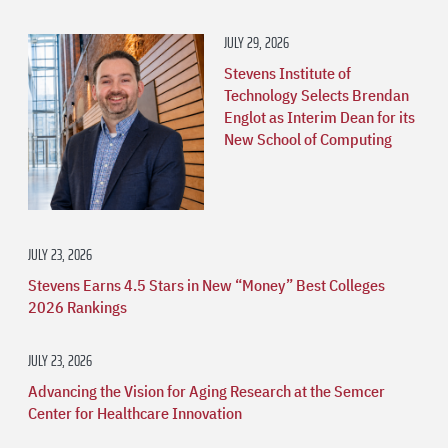
JULY 29, 2026
Stevens Institute of
Technology Selects Brendan
Englot as Interim Dean for its
New School of Computing
JULY 23, 2026
Stevens Earns 4.5 Stars in New “Money” Best Colleges
2026 Rankings
JULY 23, 2026
Advancing the Vision for Aging Research at the Semcer
Center for Healthcare Innovation