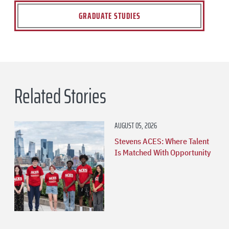
GRADUATE STUDIES
Related Stories
AUGUST 05, 2026
Stevens ACES: Where Talent
Is Matched With Opportunity