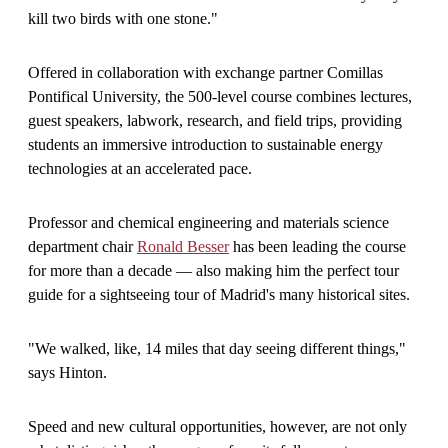
kill two birds with one stone."
Offered in collaboration with exchange partner Comillas
Pontifical University, the 500-level course combines lectures,
guest speakers, labwork, research, and field trips, providing
students an immersive introduction to sustainable energy
technologies at an accelerated pace.
Professor and chemical engineering and materials science
department chair
Ronald Besser
has been leading the course
for more than a decade — also making him the perfect tour
guide for a sightseeing tour of Madrid's many historical sites.
"We walked, like, 14 miles that day seeing different things,"
says Hinton.
Speed and new cultural opportunities, however, are not only