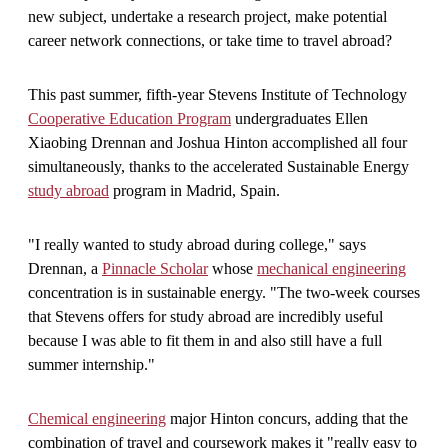
new subject, undertake a research project, make potential
career network connections, or take time to travel abroad?
This past summer, fifth-year Stevens Institute of Technology
Cooperative Education Program
undergraduates Ellen
Xiaobing Drennan and Joshua Hinton accomplished all four
simultaneously, thanks to the accelerated Sustainable Energy
study abroad
program in Madrid, Spain.
"I really wanted to study abroad during college," says
Drennan, a
Pinnacle Scholar
whose
mechanical engineering
concentration is in sustainable energy. "The two-week courses
that Stevens offers for study abroad are incredibly useful
because I was able to fit them in and also still have a full
summer internship."
Chemical engineering
major Hinton concurs, adding that the
combination of travel and coursework makes it "really easy to