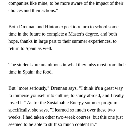
companies like mine, to be more aware of the impact of their
choices and their actions."
Both Drennan and Hinton expect to return to school some
time in the future to complete a Master's degree, and both
hope, thanks in large part to their summer experiences, to
return to Spain as well.
The students are unanimous in what they miss most from their
time in Spain: the food.
But "more seriously," Drennan says, "I think it's a great way
to immerse yourself into culture, to study abroad, and I really
loved it." As for the Sustainable Energy summer program
specifically, she says, "I learned so much over these two
weeks. I had taken other two-week courses, but this one just
seemed to be able to stuff so much content in."