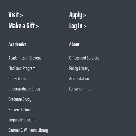
Visit
Apply
Make a Gift
Log In
Academics
About
Academics at Stevens
Offices and Services
Find Your Program
Policy Library
Our Schools
Accreditation
Undergraduate Study
Consumer Info
Graduate Study
Stevens Online
Corporate Education
Samuel C. Williams Library