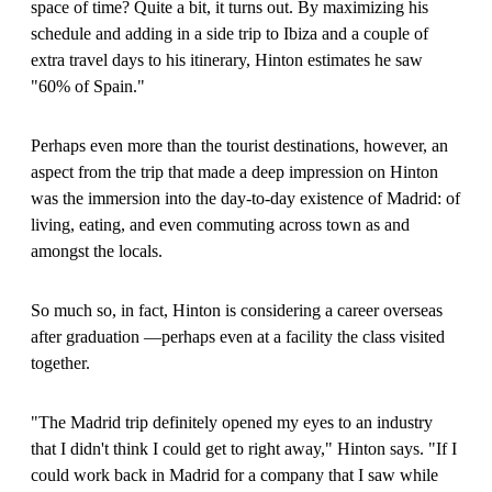
space of time? Quite a bit, it turns out. By maximizing his
schedule and adding in a side trip to Ibiza and a couple of
extra travel days to his itinerary, Hinton estimates he saw
"60% of Spain."
Perhaps even more than the tourist destinations, however, an
aspect from the trip that made a deep impression on Hinton
was the immersion into the day-to-day existence of Madrid: of
living, eating, and even commuting across town as and
amongst the locals.
So much so, in fact, Hinton is considering a career overseas
after graduation —perhaps even at a facility the class visited
together.
"The Madrid trip definitely opened my eyes to an industry
that I didn't think I could get to right away," Hinton says. "If I
could work back in Madrid for a company that I saw while