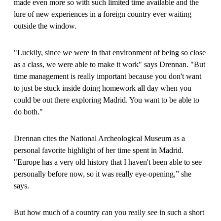
made even more so with such limited time available and the
lure of new experiences in a foreign country ever waiting
outside the window.
"Luckily, since we were in that environment of being so close
as a class, we were able to make it work" says Drennan. "But
time management is really important because you don't want
to just be stuck inside doing homework all day when you
could be out there exploring Madrid. You want to be able to
do both."
Drennan cites the National Archeological Museum as a
personal favorite highlight of her time spent in Madrid.
"Europe has a very old history that I haven't been able to see
personally before now, so it was really eye-opening,” she
says.
But how much of a country can you really see in such a short