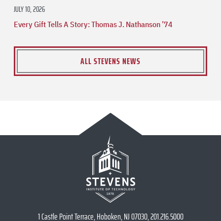
JULY 10, 2026
Every Gift Tells A Story: Thomas J. Nathanson ’74
ALL STEVENS NEWS
1 Castle Point Terrace, Hoboken, NJ 07030, 201.216.5000