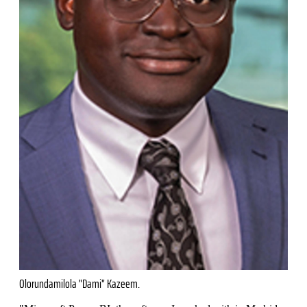
Olorundamilola "Dami" Kazeem.