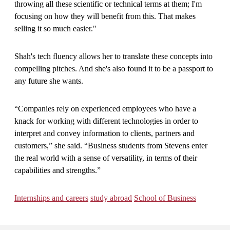
throwing all these scientific or technical terms at them; I'm
focusing on how they will benefit from this. That makes
selling it so much easier."
Shah's tech fluency allows her to translate these concepts into
compelling pitches. And she's also found it to be a passport to
any future she wants.
“Companies rely on experienced employees who have a
knack for working with different technologies in order to
interpret and convey information to clients, partners and
customers,” she said. “Business students from Stevens enter
the real world with a sense of versatility, in terms of their
capabilities and strengths.”
Internships and careers
study abroad
School of Business