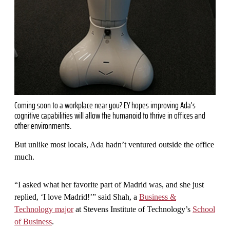
Coming soon to a workplace near you? EY hopes improving Ada's
cognitive capabilities will allow the humanoid to thrive in offices and
other environments.
But unlike most locals, Ada hadn’t ventured outside the office
much.
“I asked what her favorite part of Madrid was, and she just
replied, ‘I love Madrid!’” said Shah, a
Business &
Technology major
at Stevens Institute of Technology’s
School
of Business
.