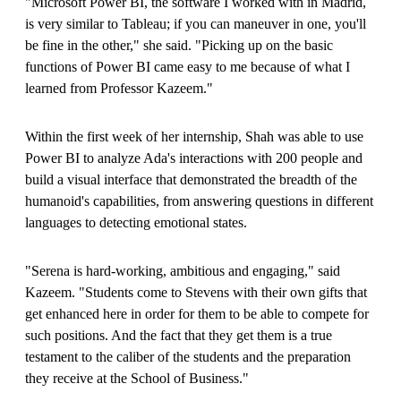
"Microsoft Power BI, the software I worked with in Madrid,
is very similar to Tableau; if you can maneuver in one, you'll
be fine in the other," she said. "Picking up on the basic
functions of Power BI came easy to me because of what I
learned from Professor Kazeem."
Within the first week of her internship, Shah was able to use
Power BI to analyze Ada's interactions with 200 people and
build a visual interface that demonstrated the breadth of the
humanoid's capabilities, from answering questions in different
languages to detecting emotional states.
"Serena is hard-working, ambitious and engaging," said
Kazeem. "Students come to Stevens with their own gifts that
get enhanced here in order for them to be able to compete for
such positions. And the fact that they get them is a true
testament to the caliber of the students and the preparation
they receive at the School of Business."