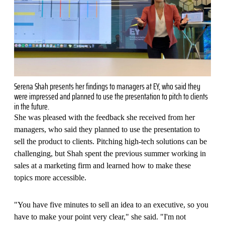
Serena Shah presents her findings to managers at EY, who said they
were impressed and planned to use the presentation to pitch to clients
in the future.
She was pleased with the feedback she received from her
managers, who said they planned to use the presentation to
sell the product to clients. Pitching high-tech solutions can be
challenging, but Shah spent the previous summer working in
sales at a marketing firm and learned how to make these
topics more accessible.
"You have five minutes to sell an idea to an executive, so you
have to make your point very clear," she said. "I'm not