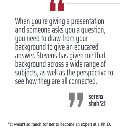
When you're giving a presentation
and someone asks you a question,
you need to draw from your
background to give an educated
answer. Stevens has given me that
background across a wide range of
subjects, as well as the perspective to
see how they are all connected.
serena
shah '21
"It wasn't so much for her to become an expert at a Ph.D.