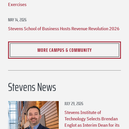
Exercises
MAY 14, 2026
Stevens School of Business Hosts Revenue Revolution 2026
MORE CAMPUS & COMMUNITY
Stevens News
JULY 29, 2026
Stevens Institute of
Technology Selects Brendan
Englot as Interim Dean for its