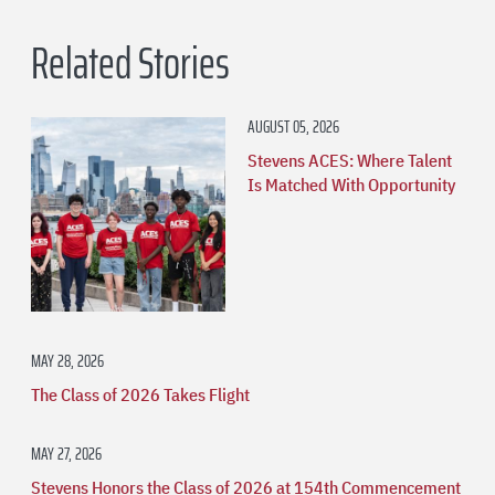
Related Stories
AUGUST 05, 2026
Stevens ACES: Where Talent
Is Matched With Opportunity
MAY 28, 2026
The Class of 2026 Takes Flight
MAY 27, 2026
Stevens Honors the Class of 2026 at 154th Commencement