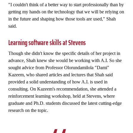
"I couldn't think of a better way to start professionally than by
getting my hands on the technology that we will be relying on
in the future and shaping how those tools are used," Shah
said.
Learning software skills at Stevens
Though she didn't know the specific details of her project in
advance, Shah knew she would be working with A.I. So she
sought advice from Professor Olorundamilola "Dami"
Kazeem, who shared articles and lectures that Shah said
provided a solid understanding of how A.I. is used in
consulting. On Kazeem's recommendation, she attended a
reinforcement learning workshop, held at Stevens, where
graduate and Ph.D. students discussed the latest cutting-edge
research on the topic.