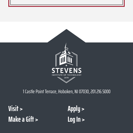
1 Castle Point Terrace, Hoboken, NJ 07030, 201.216.5000
Visit
Apply
Make a Gift
Log In