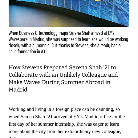
When Business & Technology major Serena Shah arrived at EY's
Wavespace in Madrid, she was surprised to learn she would be working
closely with a humanoid. But, thanks to Stevens, she already had a
solid foundation in A.I.
How Stevens Prepared Serena Shah '21 to
Collaborate with an Unlikely Colleague and
Make Waves During Summer Abroad in
Madrid
Working and living in a foreign place can be daunting, so
when Serena Shah ’21 arrived at EY’s Madrid office for the
first day of her summer internship, she was eager to learn
more about the city from her extraordinary new colleague,