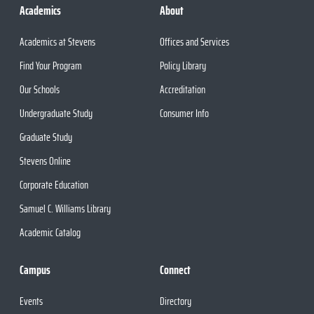
Academics
About
Academics at Stevens
Offices and Services
Find Your Program
Policy Library
Our Schools
Accreditation
Undergraduate Study
Consumer Info
Graduate Study
Stevens Online
Corporate Education
Samuel C. Williams Library
Academic Catalog
Campus
Connect
Events
Directory