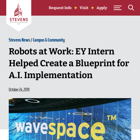
Skip to Content
Request Info
Visit
Apply
Stevens News
/
Campus & Community
Robots at Work: EY Intern
Helped Create a Blueprint for
A.I. Implementation
October 24, 2019