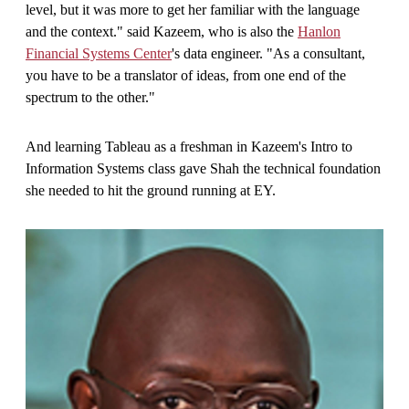
level, but it was more to get her familiar with the language
and the context." said Kazeem, who is also the
Hanlon
Financial Systems Center
's data engineer. "As a consultant,
you have to be a translator of ideas, from one end of the
spectrum to the other."
And learning Tableau as a freshman in Kazeem's Intro to
Information Systems class gave Shah the technical foundation
she needed to hit the ground running at EY.