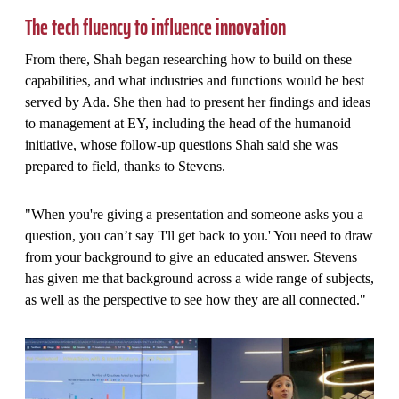
The tech fluency to influence innovation
From there, Shah began researching how to build on these
capabilities, and what industries and functions would be best
served by Ada. She then had to present her findings and ideas
to management at EY, including the head of the humanoid
initiative, whose follow-up questions Shah said she was
prepared to field, thanks to Stevens.
"When you're giving a presentation and someone asks you a
question, you can’t say 'I'll get back to you.' You need to draw
from your background to give an educated answer. Stevens
has given me that background across a wide range of subjects,
as well as the perspective to see how they are all connected."