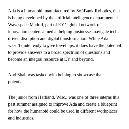
Ada is a humanoid, manufactured by SoftBank Robotics, that
is being developed by the artificial intelligence department at
Wavespace Madrid, part of EY’s global network of
innovation centers aimed at helping businesses navigate tech-
driven disruption and digital transformation. While Ada
wasn’t quite ready to give travel tips, it does have the potential
to provide answers to a broad spectrum of questions and
become an integral resource at EY and beyond.
And Shah was tasked with helping to showcase that
potential.
The junior from Hartland, Wisc., was one of three interns this
past summer assigned to improve Ada and create a blueprint
for how the humanoid could be used in different workplaces
and industries.