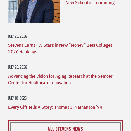
New School of Computing
JULY 23, 2026
Stevens Earns 4.5 Stars in New “Money” Best Colleges
2026 Rankings
JULY 23, 2026
Advancing the Vision for Aging Research at the Semcer
Center for Healthcare Innovation
JULY 10, 2026
Every Gift Tells A Story: Thomas J. Nathanson ’74
ALL STEVENS NEWS