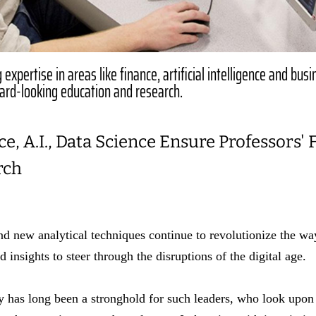
expertise in areas like finance, artificial intelligence and bus
ward-looking education and research.
e, A.I., Data Science Ensure Professors'
rch
nd new analytical techniques continue to revolutionize the w
 insights to steer through the disruptions of the digital age.
y has long been a stronghold for such leaders, who look upon