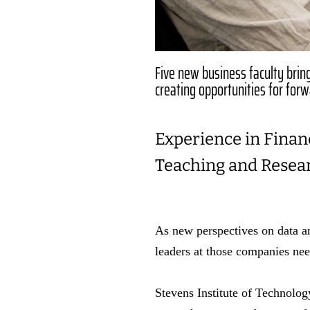
Five new business faculty bring 
creating opportunities for for
Experience in Financ
Teaching and Resea
As new perspectives on data a
leaders at those companies need
Stevens Institute of Technolog