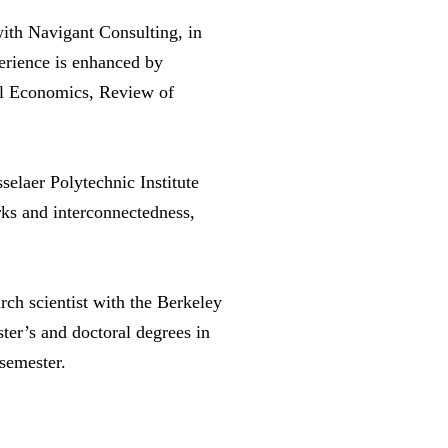
with Navigant Consulting, in
perience is enhanced by
ial Economics, Review of
elaer Polytechnic Institute
rks and interconnectedness,
ch scientist with the Berkeley
ster’s and doctoral degrees in
semester.