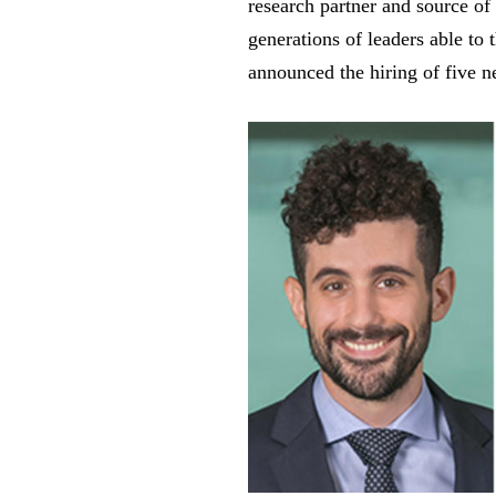
research partner and source of
generations of leaders able to 
announced the hiring of five 