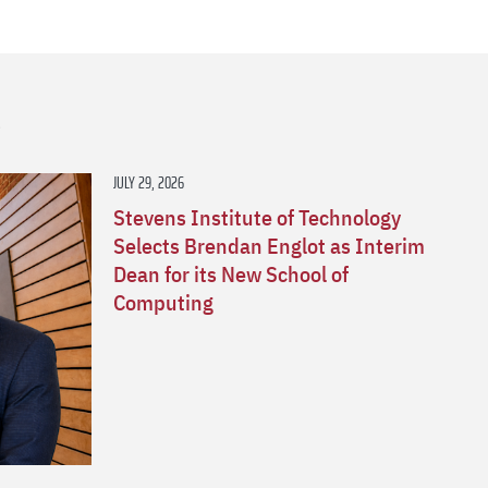
s
JULY 29, 2026
Stevens Institute of Technology
Selects Brendan Englot as Interim
Dean for its New School of
Computing