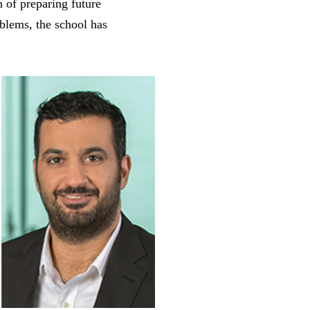
 of preparing future
oblems, the school has