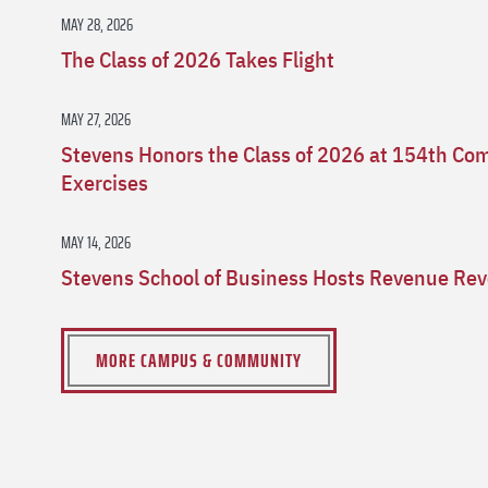
MAY 28, 2026
The Class of 2026 Takes Flight
MAY 27, 2026
Stevens Honors the Class of 2026 at 154th 
Exercises
MAY 14, 2026
Stevens School of Business Hosts Revenue Rev
MORE CAMPUS & COMMUNITY