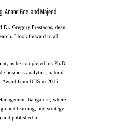
arg, Anand Goel and Majeed
id Dr. Gregory Prastacos, dean.
arch. I look forward to all
ment, as he completed his Ph.D.
e business analytics, natural
r Award from ICIS in 2016.
f Management Bangalore, where
ign and learning, and strategy.
 and published in