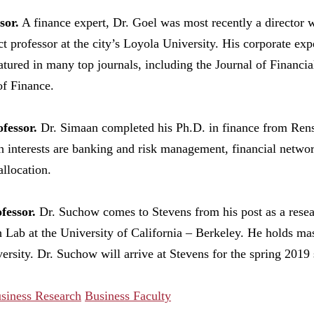
sor.
A finance expert, Dr. Goel was most recently a director 
t professor at the city’s Loyola University. His corporate ex
atured in many top journals, including the Journal of Financ
of Finance.
fessor.
Dr. Simaan completed his Ph.D. in finance from Renss
h interests are banking and risk management, financial netwo
allocation.
fessor.
Dr. Suchow comes to Stevens from his post as a resear
ch Lab at the University of California – Berkeley. He holds ma
sity. Dr. Suchow will arrive at Stevens for the spring 2019 
siness Research
Business Faculty