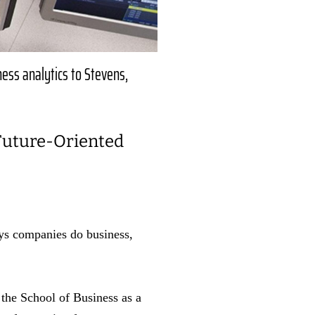
iness analytics to Stevens,
 Future-Oriented
ays companies do business,
 the School of Business as a