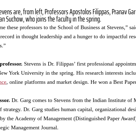
evens are, from left, Professors Apostolos Filippas, Pranav G
dan Suchow, who joins the faculty in the spring.
e these professors to the School of Business at Stevens,” sa
ecord in thought leadership and a hunger to do impactful rese
ns.”
professor.
Stevens is Dr. Filippas’ first professional appoint
w York University in the spring. His research interests includ
nce
, online platforms and market design. He won a Best Pape
ssor.
Dr. Garg comes to Stevens from the Indian Institute o
f strategy. Dr. Garg studies human capital, organizational des
 by the Academy of Management (Distinguished Paper Award)
tegic Management Journal.