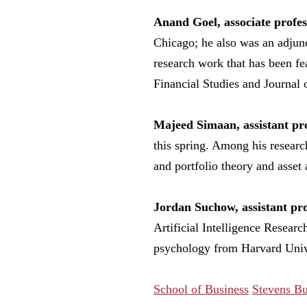
Anand Goel, associate profes
Chicago; he also was an adjunc
research work that has been fe
Financial Studies and Journal 
Majeed Simaan, assistant pro
this spring. Among his researc
and portfolio theory and asset 
Jordan Suchow, assistant pro
Artificial Intelligence Resear
psychology from Harvard Univer
School of Business
Stevens Bu