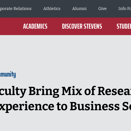
porate Relations
Athletics
Alumni
Give
Info F
ACADEMICS
DISCOVER STEVENS
STUDEN
mmunity
culty Bring Mix of Resea
xperience to Business S