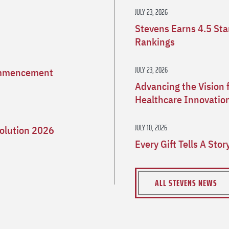
JULY 23, 2026
Stevens Earns 4.5 St
Rankings
JULY 23, 2026
Commencement
Advancing the Vision 
Healthcare Innovatio
JULY 10, 2026
olution 2026
Every Gift Tells A Sto
ALL STEVENS NEWS