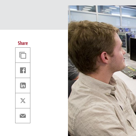
Share
Copy
Link
Facebook
Linkedin
X
Email