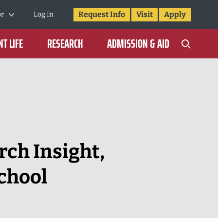
Request Info
Visit
Apply
or
Log In
T LIFE
RESEARCH
ADMISSION & AID
rch Insight,
chool