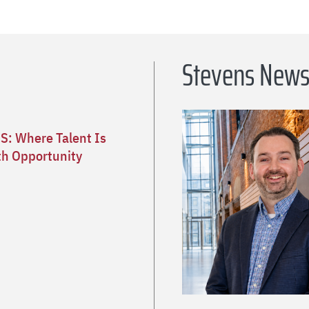
Stevens New
S: Where Talent Is
h Opportunity