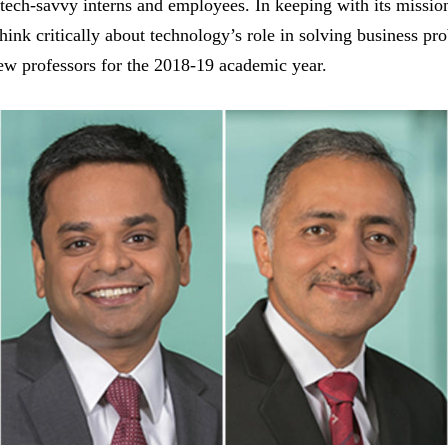
 tech-savvy interns and employees. In keeping with its mission
think critically about technology’s role in solving business pr
new professors for the 2018-19 academic year.