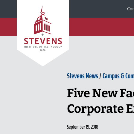
Skip to Content
Cor
Stevens News
/
Campus & Co
Five New Fa
Corporate E
September 19, 2018