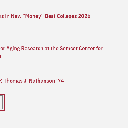
ars in New “Money” Best Colleges 2026
for Aging Research at the Semcer Center for
n
ry: Thomas J. Nathanson ’74