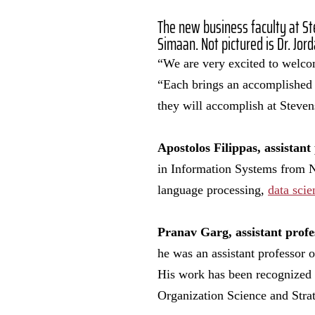
The new business faculty at St
Simaan. Not pictured is Dr. Jor
“We are very excited to welcom
“Each brings an accomplished r
they will accomplish at Steve
Apostolos Filippas, assistant 
in Information Systems from Ne
language processing,
data scie
Pranav Garg, assistant profe
he was an assistant professor o
His work has been recognized
Organization Science and Stra