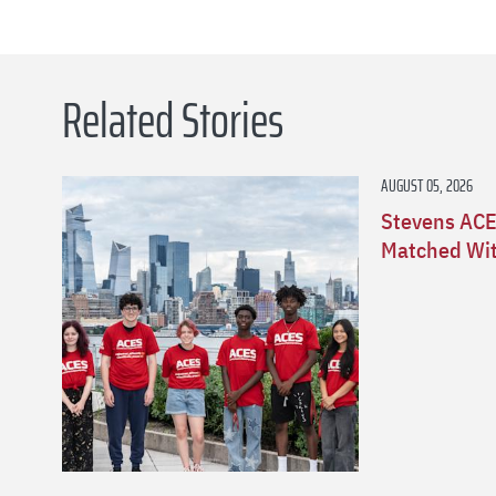
Related Stories
AUGUST 05, 2026
Stevens ACE
Matched Wit