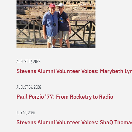
AUGUST 07, 2026
Stevens Alumni Volunteer Voices: Marybeth Ly
AUGUST 04, 2026
Paul Porzio ’77: From Rocketry to Radio
JULY 10, 2026
Stevens Alumni Volunteer Voices: ShaQ Thomas