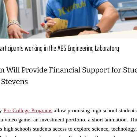
articipants working in the ABS Engineering Laboratory
n Will Provide Financial Support for Stu
 Stevens
gy
Pre-College Programs
allow promising high school students
n, a video game, an investment portfolio, a short animation. T
high schools students access to explore science, technology,