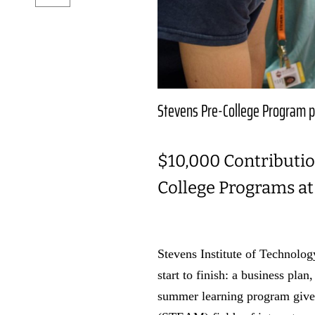
Stevens Pre-College Program p
$10,000 Contributio
College Programs at
Stevens Institute of Technolo
start to finish: a business pla
summer learning program gives 