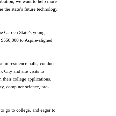
ribution, we want to help more
e the state’s future technology
he Garden State’s young
d $550,000 to Aspire-aligned
e in residence halls, conduct
 City and site visits to
 their college applications.
ty, computer science, pre-
 to go to college, and eager to