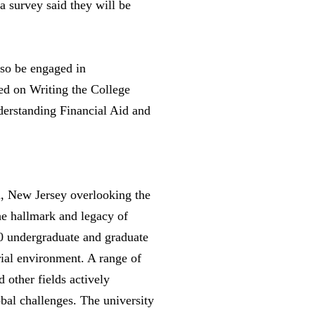
a survey said they will be
lso be engaged in
ed on Writing the College
derstanding Financial Aid and
en, New Jersey overlooking the
he hallmark and legacy of
00 undergraduate and graduate
urial environment. A range of
other fields actively
bal challenges. The university