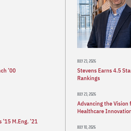
JULY 23, 2026
nch ’00
Stevens Earns 4.5 St
Rankings
JULY 23, 2026
Advancing the Vision 
Healthcare Innovatio
 ’15 M.Eng. ’21
JULY 10, 2026