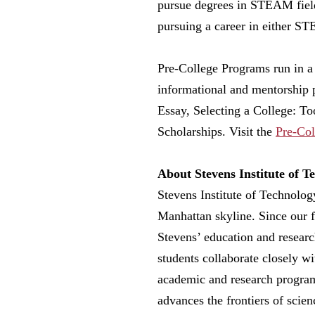
pursue degrees in STEAM fields
pursuing a career in either S
Pre-College Programs run in a 
informational and mentorship 
Essay, Selecting a College: To
Scholarships. Visit the
Pre-Col
About Stevens Institute of T
Stevens Institute of Technolog
Manhattan skyline. Since our 
Stevens’ education and researc
students collaborate closely wi
academic and research programm
advances the frontiers of scie