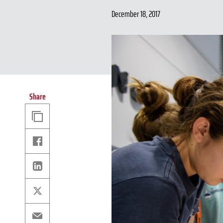
December 18, 2017
Share
Copy
Link
Facebook
Linkedin
X
Email