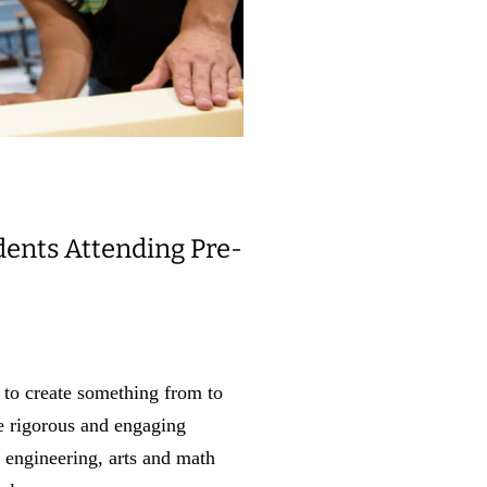
dents Attending Pre-
 to create something from to
he rigorous and engaging
 engineering, arts and math