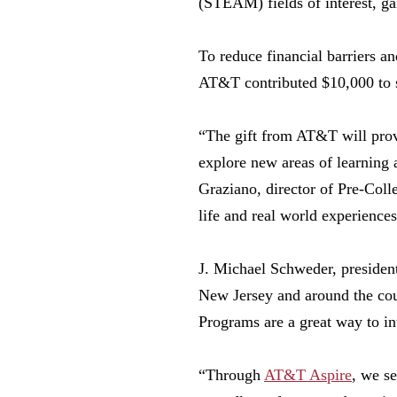
(STEAM) fields of interest, ga
To reduce financial barriers an
AT&T contributed $10,000 to su
“The gift from AT&T will provi
explore new areas of learning
Graziano, director of Pre-Coll
life and real world experience
J. Michael Schweder, presiden
New Jersey and around the coun
Programs are a great way to in
“Through
AT&T Aspire
, we s