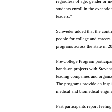
regardless of age, gender or i
students enroll in the excepti
leaders.”
Schweder added that the contr
people for college and career
programs across the state in 2
Pre-College Program participa
hands-on projects with Stevens 
leading companies and organizat
The programs provide an inspi
medical and biomedical engine
Past participants report feelin