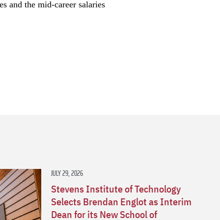
ces and the mid-career salaries
s
JULY 29, 2026
Stevens Institute of Technology
Selects Brendan Englot as Interim
Dean for its New School of