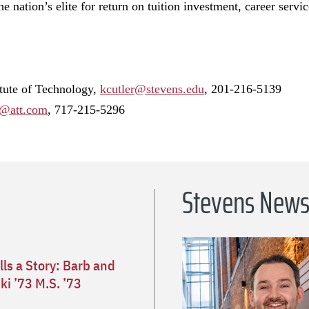
e nation’s elite for return on tuition investment, career servi
itute of Technology,
kcutler@stevens.edu
, 201-216-5139
@att.com
, 717-215-5296
Stevens New
lls a Story: Barb and
i ’73 M.S. ’73