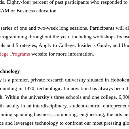
. Eighty-four percent of past participants who responded to 
TEAM or Business education.
series of one and two-week long sessions. Participants will a
programming throughout the year, including workshops focus
ols and Strategies, Apply to College: Insider’s Guide, and Un
lege Programs
website for more information.
echnology
y is a premier, private research university situated in Hobok
founding in 1870, technological innovation has always been t
h. Within the university’s three schools and one college, 6,9
th faculty in an interdisciplinary, student-centric, entreprene
ing spanning business, computing, engineering, the arts and 
nce and leverages technology to confront our most pressing glo