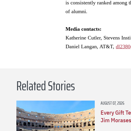
is consistently ranked among th
of alumni.
Media contacts:
Katherine Cutler, Stevens Inst
Daniel Langan, AT&T,
dl2380
Related Stories
AUGUST 07, 2026
Every Gift Te
Jim Morasesk