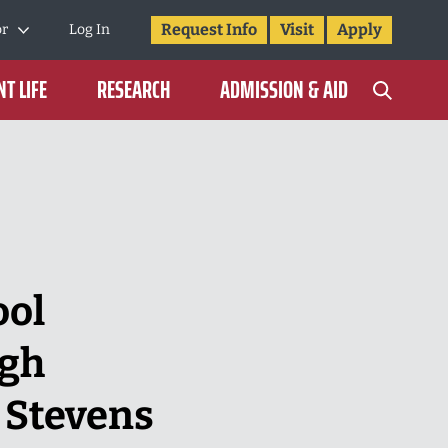
Request Info
Visit
Apply
or
Log In
T LIFE
RESEARCH
ADMISSION & AID
ool
ugh
 Stevens