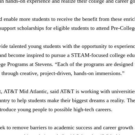
in hands-on experience and realize their college and career g
d enable more students to receive the benefit from these enric
pport scholarships for eligible students to attend Pre-Colle
de talented young students with the opportunity to experience
 and become inspired to pursue a STEAM-focused college educ
ege Programs at Stevens. “Each of the programs are designed 
s through creative, project-driven, hands-on immersions.”
t, AT&T Mid Atlantic, said AT&T is working with universities
try to help students make their biggest dreams a reality. Th
troduce young people to possible high-tech careers.
eek to remove barriers to academic success and career growth a