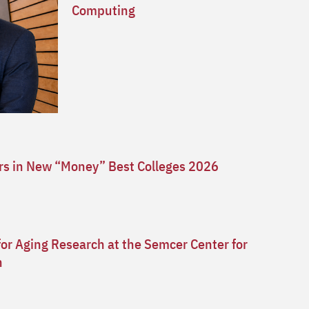
Computing
ars in New “Money” Best Colleges 2026
for Aging Research at the Semcer Center for
n