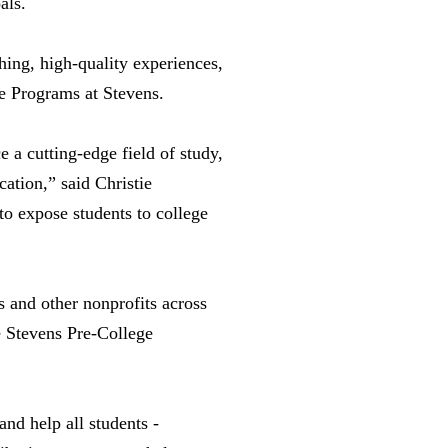
oals.
hing, high-quality experiences,
ge Programs at Stevens.
 a cutting-edge field of study,
ation,” said Christie
to expose students to college
 and other nonprofits across
e Stevens Pre-College
nd help all students -