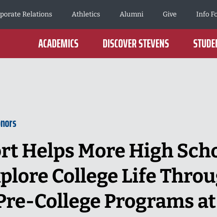
porate Relations
Athletics
Alumni
Give
Info F
ACADEMICS
DISCOVER STEVENS
STUDEN
onors
rt Helps More High Sch
plore College Life Thro
re-College Programs at