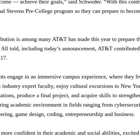
ncome — achieve their goals,” said Schweder. “With this cont
onal Stevens Pre-College program so they can prepare to becom
ibution is among many AT&T has made this year to prepare t
s. All told, including today’s announcement, AT&T contribute
017.
nts engage in an immersive campus experience, where they liv
industry expert faculty, enjoy cultural excursions to New York
ions, produce a final project, and acquire skills to strengthen
ring academic environment in fields ranging from cybersecuri
ering, game design, coding, entrepreneurship and business.
g more confident in their academic and social abilities, excited