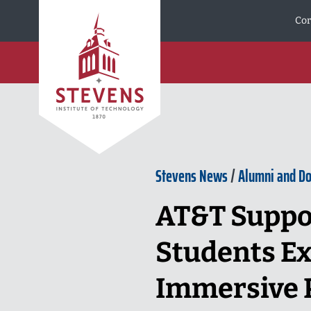
Skip to Content
Cor
Stevens News
/
Alumni and D
AT&T Suppo
Students Ex
Immersive P