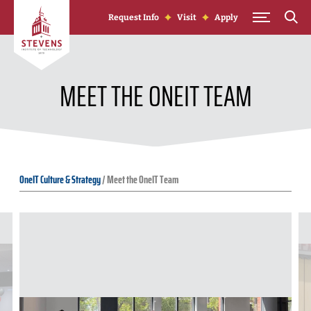
Skip to Content
Request Info
Visit
Apply
MEET THE ONEIT TEAM
OneIT Culture & Strategy
/
Meet the OneIT Team