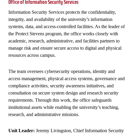
Office of Information Security Services
Information Security Services protects the confidentiality,
integrity, and availability of the university’s information
systems, data, and access‑controlled facilities. As the leader of
the Protect Stevens program, the office works closely with
academic, research, administrative, and facilities partners to
manage risk and ensure secure access to digital and physical
resources across campus.
The team oversees cybersecurity operations, identity and
access management, physical access systems, governance and
compliance activities, security awareness initiatives, and
consultation on secure system design and research security
requirements. Through this work, the office safeguards
institutional assets while enabling the university’s teaching,
research, and administrative missions.
Unit Leader:
Jeremy Livingston, Chief Information Security