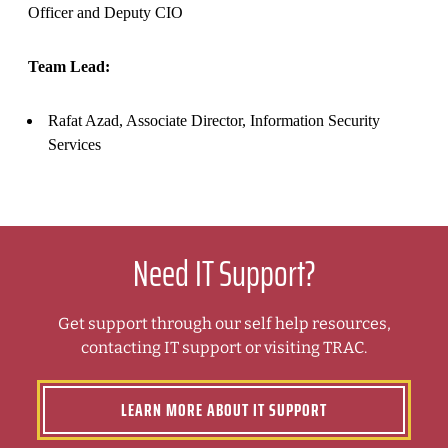
Officer and Deputy CIO
Team Lead:
Rafat Azad, Associate Director, Information Security
Services
Need IT Support?
Get support through our self help resources,
contacting IT support or visiting TRAC.
LEARN MORE ABOUT IT SUPPORT