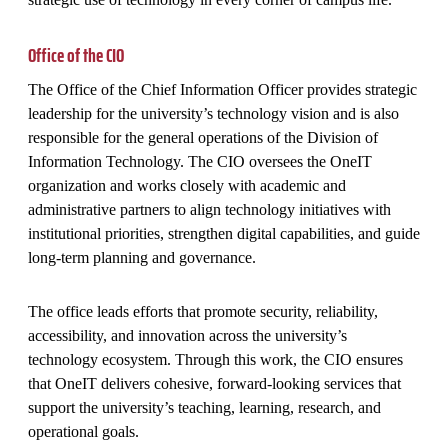
Office of the CIO
The Office of the Chief Information Officer provides strategic
leadership for the university’s technology vision and is also
responsible for the general operations of the Division of
Information Technology. The CIO oversees the OneIT
organization and works closely with academic and
administrative partners to align technology initiatives with
institutional priorities, strengthen digital capabilities, and guide
long‑term planning and governance.
The office leads efforts that promote security, reliability,
accessibility, and innovation across the university’s
technology ecosystem. Through this work, the CIO ensures
that OneIT delivers cohesive, forward‑looking services that
support the university’s teaching, learning, research, and
operational goals.