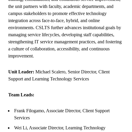
the unit partners with faculty, academic departments, and
campus stakeholders to promote effective technology
integration across face‑to‑face, hybrid, and online
environments. CSLTS further advances institutional goals by
managing service lifecycles, developing staff capabilities,
strengthening IT service management practices, and fostering
a culture of collaboration, accessibility, and continuous
improvement.
Unit Leader:
Michael Scalero, Senior Director, Client
Support and Learning Technology Services
Team Leads:
Frank Filogamo, Associate Director, Client Support
Services
Wei Li, Associate Director, Learning Technology