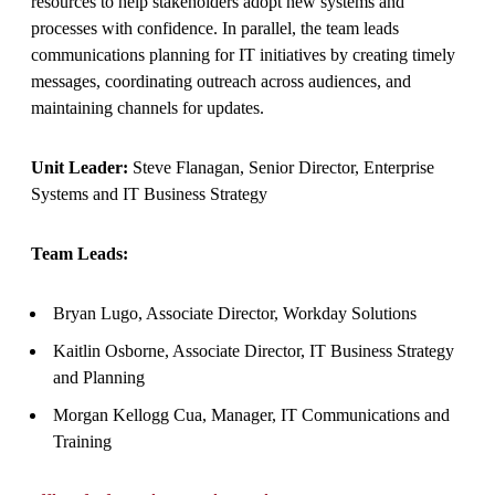
resources to help stakeholders adopt new systems and
processes with confidence. In parallel, the team leads
communications planning for IT initiatives by creating timely
messages, coordinating outreach across audiences, and
maintaining channels for updates.
Unit Leader:
Steve Flanagan, Senior Director, Enterprise
Systems and IT Business Strategy
Team Leads:
Bryan Lugo, Associate Director, Workday Solutions
Kaitlin Osborne, Associate Director, IT Business Strategy
and Planning
Morgan Kellogg Cua, Manager, IT Communications and
Training