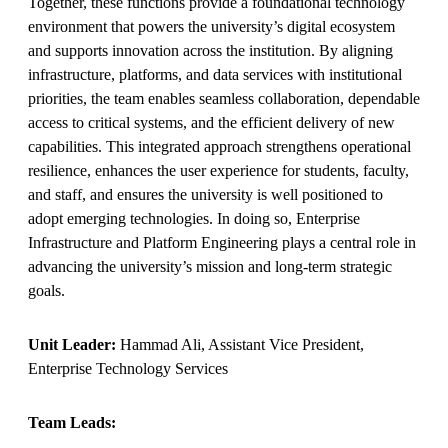
Together, these functions provide a foundational technology
environment that powers the university’s digital ecosystem
and supports innovation across the institution. By aligning
infrastructure, platforms, and data services with institutional
priorities, the team enables seamless collaboration, dependable
access to critical systems, and the efficient delivery of new
capabilities. This integrated approach strengthens operational
resilience, enhances the user experience for students, faculty,
and staff, and ensures the university is well positioned to
adopt emerging technologies. In doing so, Enterprise
Infrastructure and Platform Engineering plays a central role in
advancing the university’s mission and long‑term strategic
goals.
Unit Leader:
Hammad Ali, Assistant Vice President,
Enterprise Technology Services
Team Leads: