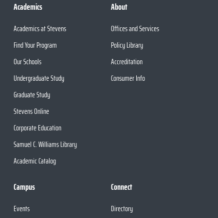
Academics
About
Academics at Stevens
Offices and Services
Find Your Program
Policy Library
Our Schools
Accreditation
Undergraduate Study
Consumer Info
Graduate Study
Stevens Online
Corporate Education
Samuel C. Williams Library
Academic Catalog
Campus
Connect
Events
Directory