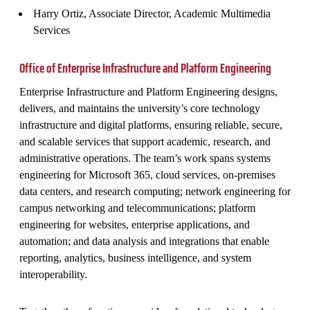
Harry Ortiz, Associate Director, Academic Multimedia
Services
Office of Enterprise Infrastructure and Platform Engineering
Enterprise Infrastructure and Platform Engineering designs,
delivers, and maintains the university’s core technology
infrastructure and digital platforms, ensuring reliable, secure,
and scalable services that support academic, research, and
administrative operations. The team’s work spans systems
engineering for Microsoft 365, cloud services, on‑premises
data centers, and research computing; network engineering for
campus networking and telecommunications; platform
engineering for websites, enterprise applications, and
automation; and data analysis and integrations that enable
reporting, analytics, business intelligence, and system
interoperability.