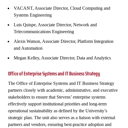
VACANT, Associate Director, Cloud Computing and
Systems Engineering
Luis Quispe, Associate Director, Network and
Telecommunications Engineering
Alexis Watson, Associate Director, Platform Integration
and Automation
Megan Kelley, Associate Director, Data and Analytics
Office of Enterprise Systems and IT Business Strategy
The Office of Enterprise Systems and IT Business Strategy
partners closely with academic, administrative, and executive
stakeholders to ensure that Stevens’ enterprise systems
effectively support institutional priorities and long‑term
operational sustainability as defined by the University’s
strategic plan. The unit also serves as a liaison with external
partners and vendors, ensuring best‑practice adoption and