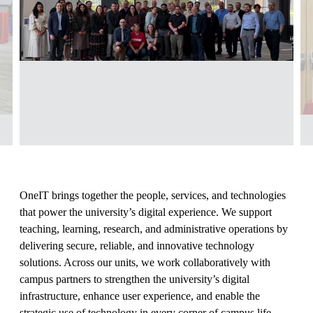
OneIT brings together the people, services, and technologies
that power the university’s digital experience. We support
teaching, learning, research, and administrative operations by
delivering secure, reliable, and innovative technology
solutions. Across our units, we work collaboratively with
campus partners to strengthen the university’s digital
infrastructure, enhance user experience, and enable the
strategic use of technology in every corner of campus life.