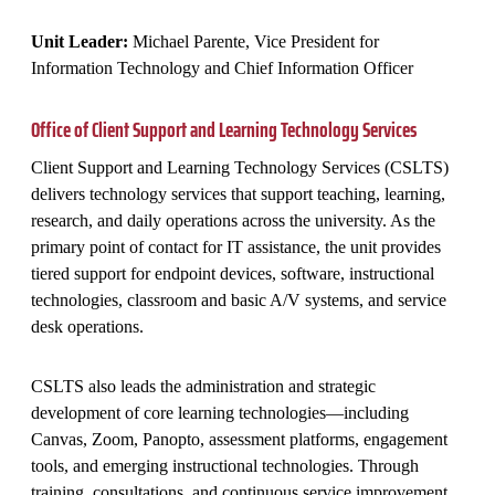
Unit Leader:
Michael Parente, Vice President for
Information Technology and Chief Information Officer
Office of Client Support and Learning Technology Services
Client Support and Learning Technology Services (CSLTS)
delivers technology services that support teaching, learning,
research, and daily operations across the university. As the
primary point of contact for IT assistance, the unit provides
tiered support for endpoint devices, software, instructional
technologies, classroom and basic A/V systems, and service
desk operations.
CSLTS also leads the administration and strategic
development of core learning technologies—including
Canvas, Zoom, Panopto, assessment platforms, engagement
tools, and emerging instructional technologies. Through
training, consultations, and continuous service improvement,