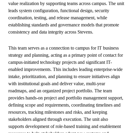
value realization by supporting teams across campus. The unit
leads system configuration, functional design, security
coordination, testing, and release management, while
establishing standards and governance models that promote
consistency and data integrity across Stevens.
This team serves as a connection to campus for IT business
strategy and planning, acting as a primary point of contact for
campus-initiated technology projects and significant IT-
enabled improvements. This includes leading enterprise-wide
intake, prioritization, and planning to ensure initiatives align
with institutional goals and deliver value, multi-year
roadmaps, and an organized project portfolio. The team
provides hands-on project and portfolio management support,
defining scope and requirements, coordinating timelines and
resources, tracking milestones and risks, and keeping
stakeholders aligned through execution. The unit also
supports development of role-based training and enablement