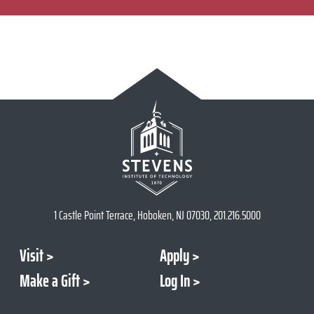
1 Castle Point Terrace, Hoboken, NJ 07030, 201.216.5000
Visit
Apply
Make a Gift
Log In