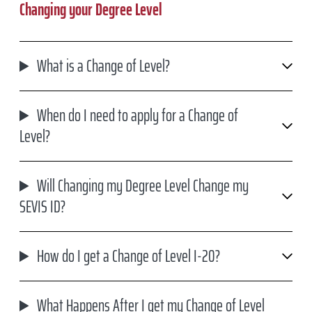
Changing your Degree Level
What is a Change of Level?
When do I need to apply for a Change of
Level?
Will Changing my Degree Level Change my
SEVIS ID?
How do I get a Change of Level I-20?
What Happens After I get my Change of Level