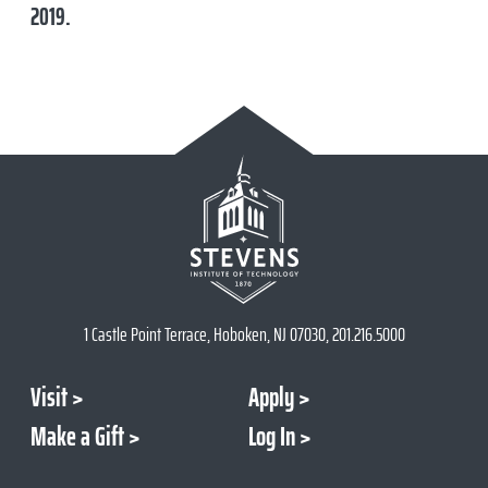
2019
.
1 Castle Point Terrace, Hoboken, NJ 07030, 201.216.5000
Visit
Apply
Make a Gift
Log In