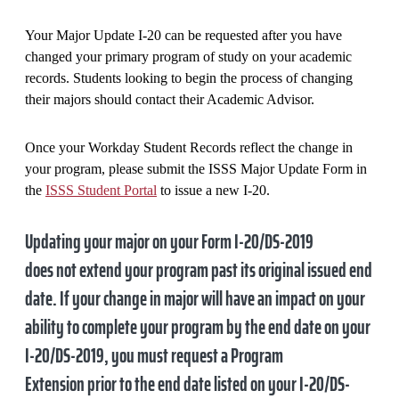
Your Major Update I-20 can be requested after you have
changed your primary program of study on your academic
records. Students looking to begin the process of changing
their majors should contact their Academic Advisor.
Once your Workday Student Records reflect the change in
your program, please submit the ISSS Major Update Form in
the
ISSS Student Portal
to issue a new I-20.
Updating your major on your Form I-20/DS-2019
does
not
extend your program past its original issued end
date. If your change in major will have an impact on your
ability to complete your program by the end date on your
I-20/DS-2019, you must request a Program
Extension
prior to the end date listed on your I-20/DS-