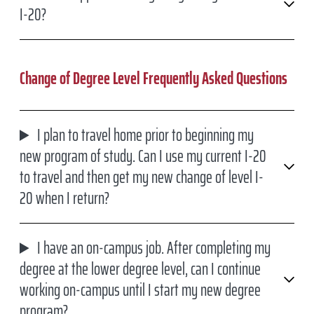
I-20?
Change of Degree Level Frequently Asked Questions
I plan to travel home prior to beginning my
new program of study. Can I use my current I-20
to travel and then get my new change of level I-
20 when I return?
I have an on-campus job. After completing my
degree at the lower degree level, can I continue
working on-campus until I start my new degree
program?