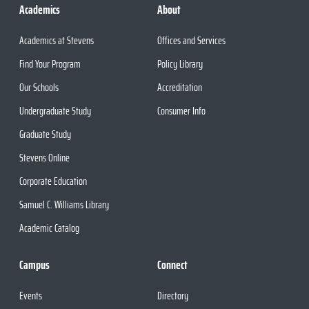
Academics
About
Academics at Stevens
Offices and Services
Find Your Program
Policy Library
Our Schools
Accreditation
Undergraduate Study
Consumer Info
Graduate Study
Stevens Online
Corporate Education
Samuel C. Williams Library
Academic Catalog
Campus
Connect
Events
Directory