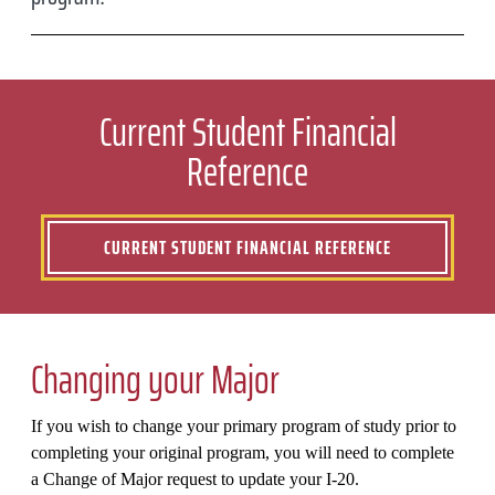
Current Student Financial
Reference
CURRENT STUDENT FINANCIAL REFERENCE
Changing your Major
If you wish to change your primary program of study prior to
completing your original program, you will need to complete
a Change of Major request to update your I-20.