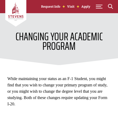
Skip to Content
Request Info
Visit
Apply
CHANGING YOUR ACADEMIC
PROGRAM
While maintaining your status as an F-1 Student, you might
find that you wish to change your primary program of study,
or you might wish to change the degree level that you are
studying. Both of these changes require updating your Form
I-20.