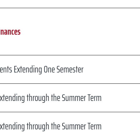
inances
dents Extending One Semester
xtending through the Summer Term
xtending through the Summer Term