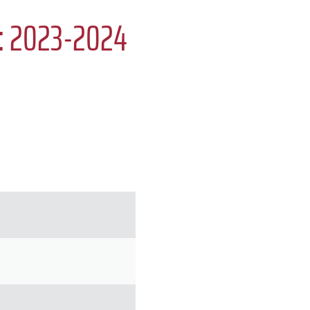
e: 2023-2024