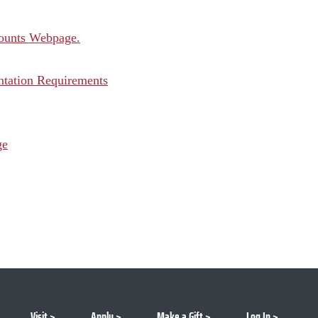
counts Webpage.
tation Requirements
ge
Visit
Apply
Make a Gift
Log In