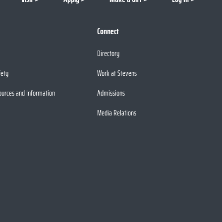
Connect
Directory
fety
Work at Stevens
ources and Information
Admissions
Media Relations