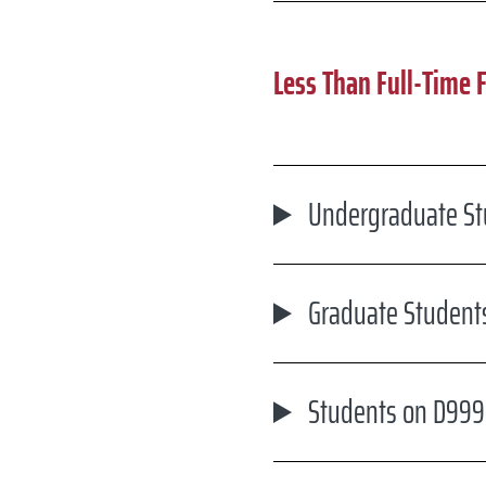
Less Than Full-Time 
Undergraduate Stu
Graduate Students
Students on D999 