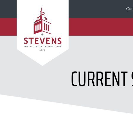
Skip to Content
Cor
CURRENT 