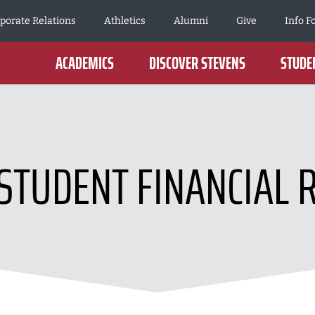
porate Relations
Athletics
Alumni
Give
Info F
ACADEMICS
DISCOVER STEVENS
STUDEN
STUDENT FINANCIAL 