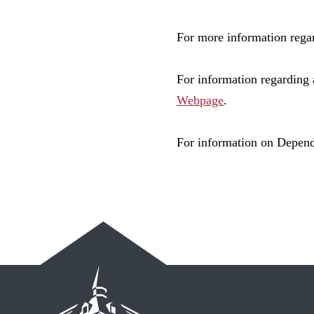
For more information regar
For information regarding 
Webpage
.
For information on Depende