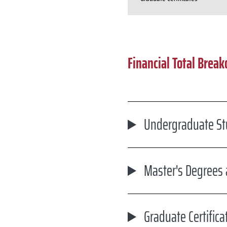
Financial Total Brea
Undergraduate St
Master's Degrees
Graduate Certifica