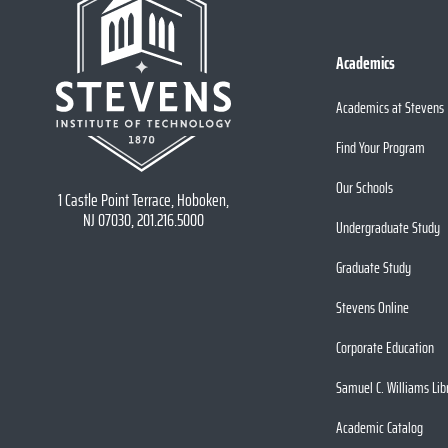
Academics
Academics at Stevens
Find Your Program
Our Schools
1 Castle Point Terrace, Hoboken,
NJ 07030, 201.216.5000
Undergraduate Study
Graduate Study
Stevens Online
Corporate Education
Samuel C. Williams Lib
Academic Catalog