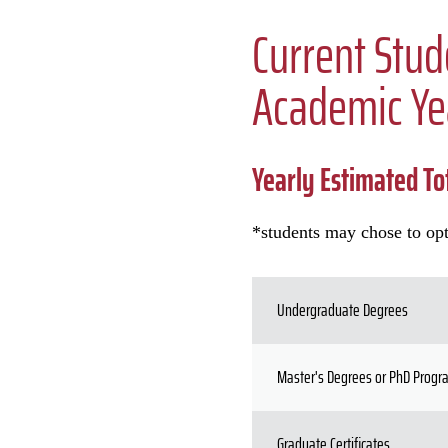
Current Stud
Academic Ye
Yearly Estimated Tot
*students may chose to opt
Undergraduate Degrees
Master's Degrees or PhD Prog
Graduate Certificates