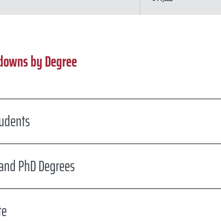
kdowns by Degree
udents
 and PhD Degrees
te