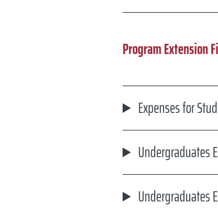
Program Extension F
Expenses for Stu
Undergraduates E
Undergraduates E