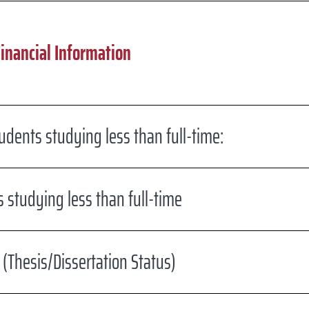
Financial Information
dents studying less than full-time:
 studying less than full-time
(Thesis/Dissertation Status)