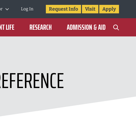
Request Info
Visit
Apply
or
Log In
T LIFE
RESEARCH
ADMISSION & AID
REFERENCE