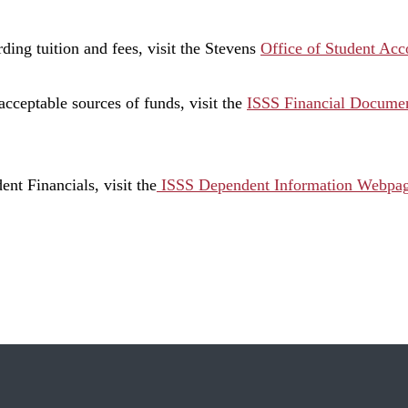
ding tuition and fees, visit the Stevens
Office of Student Ac
acceptable sources of funds, visit the
ISSS Financial Documen
nt Financials, visit the
ISSS Dependent Information Webpa