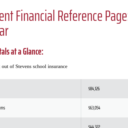
ent Financial Reference Pag
ar
als at a Glance:
 out of Stevens school insurance
$84,126
rams
$63,054
$44,322