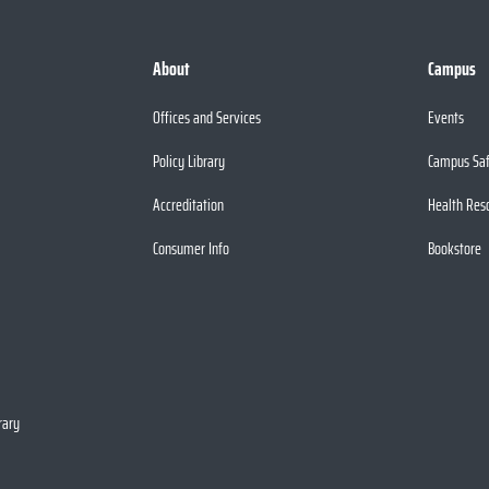
About
Campus
Offices and Services
Events
Policy Library
Campus Sa
Accreditation
Health Res
Consumer Info
Bookstore
rary