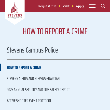
Skip to Content
Request Info
Visit
Apply
HOW TO REPORT A CRIME
Stevens Campus Police
HOW TO REPORT A CRIME
STEVENS ALERTS AND STEVENS GUARDIAN
2025 ANNUAL SECURITY AND FIRE SAFETY REPORT
ACTIVE SHOOTER EVENT PROTOCOL