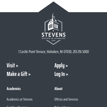
1 Castle Point Terrace, Hoboken, NJ 07030, 201.216.5000
Visit
Apply
Make a Gift
Log In
Academics
About
Academics at Stevens
Offices and Services