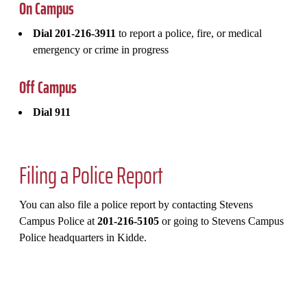
On Campus
Dial 201-216-3911
to report a police, fire, or medical
emergency or crime in progress
Off Campus
Dial 911
Filing a Police Report
You can also file a police report by contacting Stevens
Campus Police at
201-216-5105
or going to Stevens Campus
Police headquarters in Kidde.