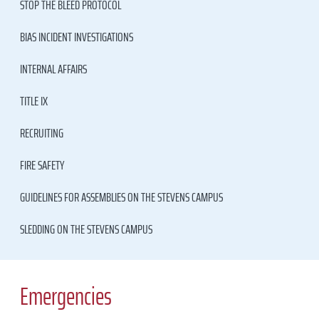
STOP THE BLEED PROTOCOL
BIAS INCIDENT INVESTIGATIONS
INTERNAL AFFAIRS
TITLE IX
RECRUITING
FIRE SAFETY
GUIDELINES FOR ASSEMBLIES ON THE STEVENS CAMPUS
SLEDDING ON THE STEVENS CAMPUS
Emergencies