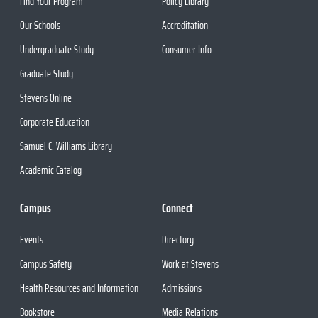
Find Your Program
Policy Library
Our Schools
Accreditation
Undergraduate Study
Consumer Info
Graduate Study
Stevens Online
Corporate Education
Samuel C. Williams Library
Academic Catalog
Campus
Connect
Events
Directory
Campus Safety
Work at Stevens
Health Resources and Information
Admissions
Bookstore
Media Relations