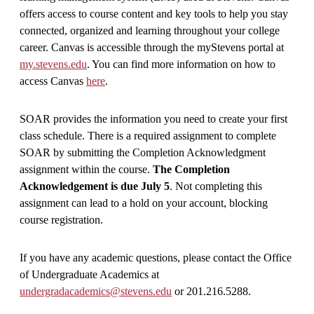
offers access to course content and key tools to help you stay
connected, organized and learning throughout your college
career. Canvas is accessible through the myStevens portal at
my.stevens.edu
. You can find more information on how to
access Canvas
here
.
SOAR provides the information you need to create your first
class schedule. There is a required assignment to complete
SOAR by submitting the Completion Acknowledgment
assignment within the course.
The Completion
Acknowledgement is due
July 5
. Not completing this
assignment can lead to a hold on your account, blocking
course registration.
If you have any academic questions, please contact the Office
of Undergraduate Academics at
undergradacademics@stevens.edu
or 201.216.5288.