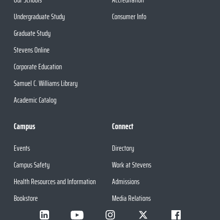
Undergraduate Study
Consumer Info
Graduate Study
Stevens Online
Corporate Education
Samuel C. Williams Library
Academic Catalog
Campus
Connect
Events
Directory
Campus Safety
Work at Stevens
Health Resources and Information
Admissions
Bookstore
Media Relations