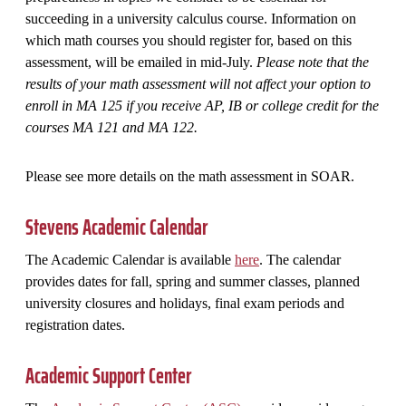
succeeding in a university calculus course. Information on
which math courses you should register for, based on this
assessment, will be emailed in mid-July.
Please note that the
results of your math assessment will not affect your option to
enroll in MA 125 if you receive AP, IB or college credit for the
courses MA 121 and MA 122.
Please see more details on the math assessment in SOAR.
Stevens Academic Calendar
The Academic Calendar is available
here
. The calendar
provides dates for fall, spring and summer classes, planned
university closures and holidays, final exam periods and
registration dates.
Academic Support Center