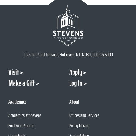
1 Castle Point Terrace, Hoboken, NJ 07030, 201.216.5000
Visit
Apply
Make a Gift
Log In
Academics
About
Academics at Stevens
Offices and Services
Find Your Program
Policy Library
Our Schools
Accreditation