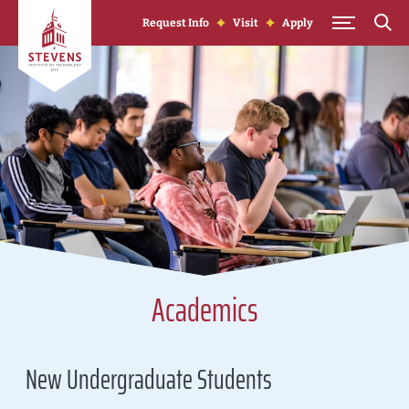
Skip to Content
Request Info
Visit
Apply
Academics
New Undergraduate Students