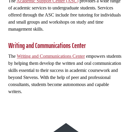
The
Academic Support Center (ASC)
provides a wide range
of academic services to undergraduate students. Services
offered through the ASC include free tutoring for individuals
and small groups and workshops on study and time
management skills.
Writing and Communications Center
The
Writing and Communications Center
empowers students
by helping them develop the written and oral communication
skills essential to their success in academic coursework and
beyond Stevens. With the help of peer and professional
consultants, students become autonomous and capable
writers.