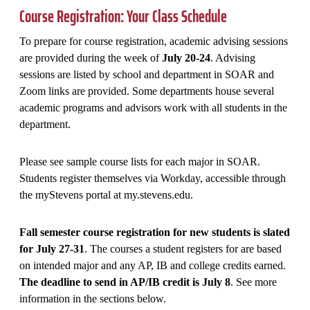
Course Registration: Your Class Schedule
To prepare for course registration, academic advising sessions
are provided during the week of
July 20-24
. Advising
sessions are listed by school and department in SOAR and
Zoom links are provided. Some departments house several
academic programs and advisors work with all students in the
department.
Please see sample course lists for each major in SOAR.
Students register themselves via Workday, accessible through
the myStevens portal at my.stevens.edu.
Fall semester course registration for new students is slated
for July 27-31
. The courses a student registers for are based
on intended major and any AP, IB and college credits earned.
The deadline to send in AP/IB credit is July 8
. See more
information in the sections below.