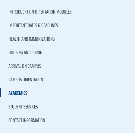
INTRODUCKTION ORIENTATION MODULES
IMPORTANT DATES & DEADLINES
HEALTH AND IMMUNIZATIONS
HOUSING AND DINING
ARRIVAL ON CAMPUS
CAMPUS ORIENTATION
ACADEMICS
STUDENT SERVICES
CONTACT INFORMATION