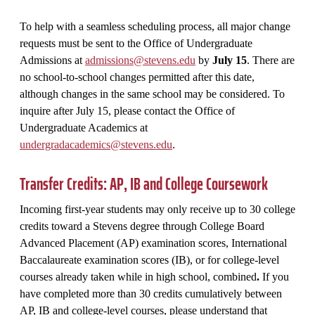
To help with a seamless scheduling process, all major change
requests must be sent to the Office of Undergraduate
Admissions at
admissions@stevens.edu
by
July 15
. There are
no school-to-school changes permitted after this date,
although changes in the same school may be considered. To
inquire after July 15, please contact the Office of
Undergraduate Academics at
undergradacademics@stevens.edu
.
Transfer Credits: AP, IB and College Coursework
Incoming first-year students may only receive up to 30 college
credits toward a Stevens degree through College Board
Advanced Placement (AP) examination scores, International
Baccalaureate examination scores (IB), or for college-level
courses already taken while in high school, combined
.
If you
have completed more than 30 credits cumulatively between
AP, IB and college-level courses, please understand that