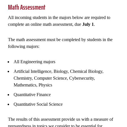
Math Assessment
All incoming students in the majors below are required to
complete an online math assessment, due
July 1
.
The math assessment must be completed by students in the
following majors:
All Engineering majors
Artificial Intelligence, Biology, Chemical Biology,
Chemistry, Computer Science, Cybersecurity,
Mathematics, Physics
Quantitative Finance
Quantitative Social Science
The results of this assessment provide us with a measure of
preparedness in topics we consider to be essential for