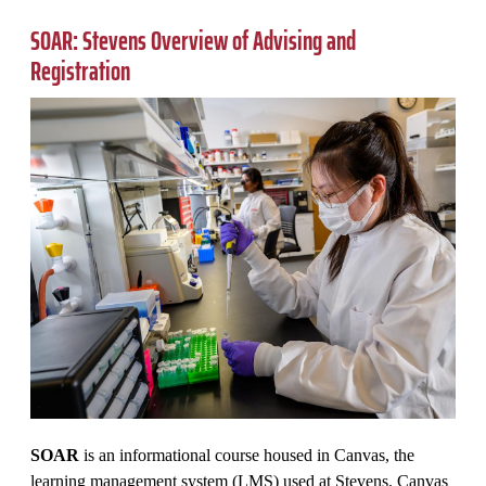
SOAR: Stevens Overview of Advising and
Registration
SOAR
is an informational course housed in Canvas, the
learning management system (LMS) used at Stevens. Canvas