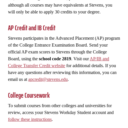
although all courses may have equivalents at Stevens, you
will only be able to apply 30 credits to your degree.
AP Credit and IB Credit
Stevens participates in the Advanced Placement (AP) program
of the College Entrance Examination Board. Send your
official AP exam scores to Stevens through the College
Board, using the
school code 2819
. Visit our
AP/IB and
College Transfer Credit website
for additional details. If you
have any questions after reviewing this information, you can
email us at
apcredit@stevens.edu
.
College Coursework
To submit courses from other colleges and universities for
review, access your Stevens Workday Student account and
follow these instructions
.