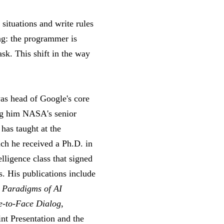
situations and write rules
ng: the programmer is
sk. This shift in the way
was head of Google's core
ng him NASA's senior
as taught at the
ich he received a Ph.D. in
lligence class that signed
s. His publications include
,
Paradigms of AI
e-to-Face Dialog
,
int Presentation and the