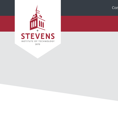
Skip to Content
Cor