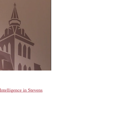
Intelligence in Stevens