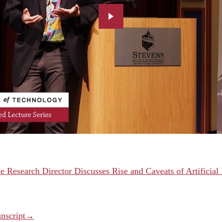
e Research Director Discusses Rise and Caveats of Artificial 
anscript→