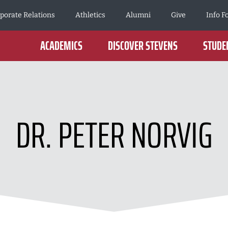
porate Relations
Athletics
Alumni
Give
Info F
ACADEMICS
DISCOVER STEVENS
STUDEN
DR. PETER NORVIG