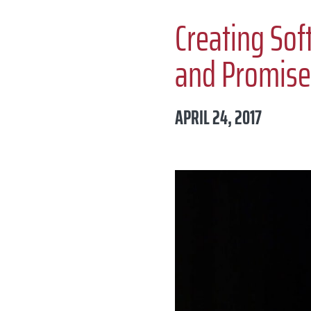
Creating Sof
and Promise
APRIL 24, 2017