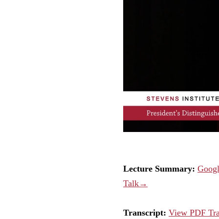
Lecture Summary:
Googl
Talk→
Transcript:
View PDF Tr