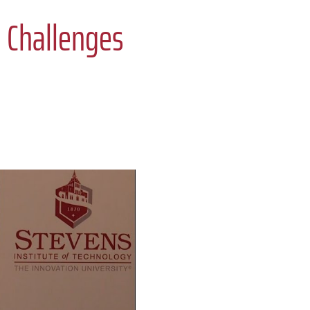
: Challenges