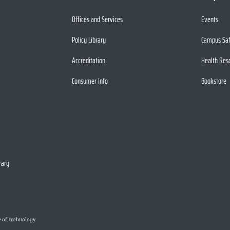
Offices and Services
Events
Policy Library
Campus Sa
Accreditation
Health Res
Consumer Info
Bookstore
rary
e of Technology