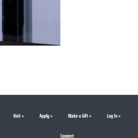
Visit
Apply
Make a Gift
Log In
Connect