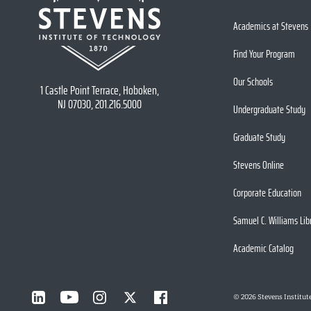
Academics at Stevens
Find Your Program
Our Schools
1 Castle Point Terrace, Hoboken,
NJ 07030, 201.216.5000
Undergraduate Study
Graduate Study
Stevens Online
Corporate Education
Samuel C. Williams Lib
Academic Catalog
©
2026
Stevens Institut