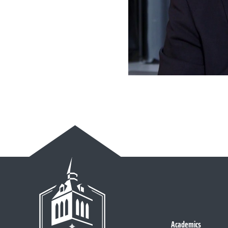
Academics