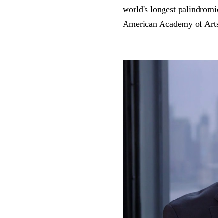
world's longest palindrom
American Academy of Arts