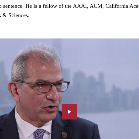
ic sentence. He is a fellow of the AAAI, ACM, California Ac
 & Sciences.