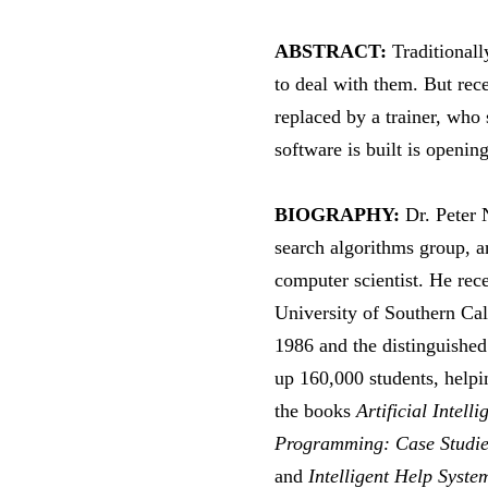
ABSTRACT:
Traditionall
to deal with them. But rec
replaced by a trainer, who 
software is built is openin
BIOGRAPHY:
Dr. Peter 
search algorithms group,
computer scientist. He re
University of Southern Cal
1986 and the distinguished
up 160,000 students, helpi
the books
Artificial Intel
Programming: Case Studi
and
Intelligent Help Syst