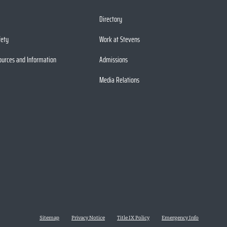
Directory
fety
Work at Stevens
ources and Information
Admissions
Media Relations
Sitemap
Privacy Notice
Title IX Policy
Emergency Info