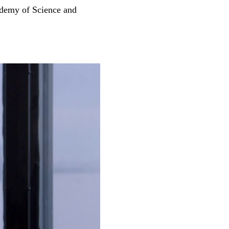
ademy of Science and