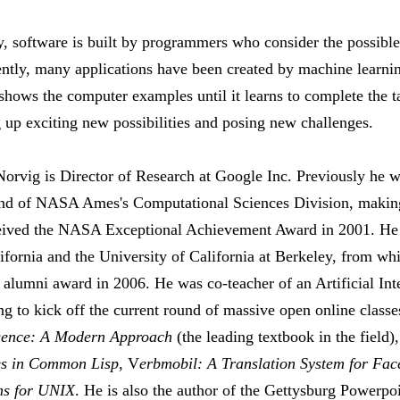
y, software is built by programmers who consider the possible 
ently, many applications have been created by machine learni
shows the computer examples until it learns to complete the ta
g up exciting new possibilities and posing new challenges.
Norvig is Director of Research at Google Inc. Previously he 
 and of NASA Ames's Computational Sciences Division, maki
ceived the NASA Exceptional Achievement Award in 2001. He h
ifornia and the University of California at Berkeley, from wh
 alumni award in 2006. He was co-teacher of an Artificial Inte
ng to kick off the current round of massive open online classe
ligence: A Modern Approach
(the leading textbook in the field)
es in Common Lisp
, V
erbmobil: A Translation System for Fac
ems for UNIX
. He is also the author of the Gettysburg Powerpo