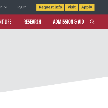
Request Info
Visit
Apply
or
Log In
T LIFE
RESEARCH
ADMISSION & AID