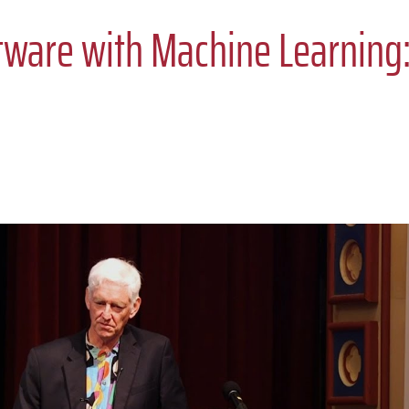
tware with Machine Learning