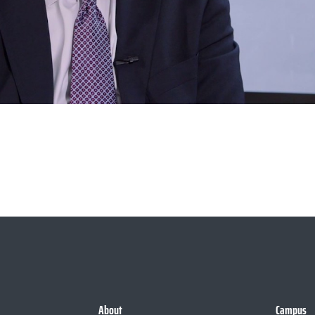
About
Campus