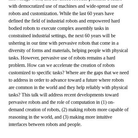
with democratized use of machines and wide-spread use of
robots and customization. While the last 60 years have
defined the field of industrial robots and empowered hard
bodied robots to execute complex assembly tasks in
constrained industrial settings, the next 60 years will be
ushering in our time with pervasive robots that come in a
diversity of forms and materials, helping people with physical
tasks. However, pervasive use of robots remains a hard
problem. How can we accelerate the creation of robots
customized to specific tasks? Where are the gaps that we need
to address in order to advance toward a future where robots
are common in the world and they help reliably with physical
tasks? This talk will address recent developments toward
pervasive robots and the role of computation in (1) on-
demand creation of robots, (2) making robots more capable of
reasoning in the world, and (3) making more intuitive
interfaces between robots and people.