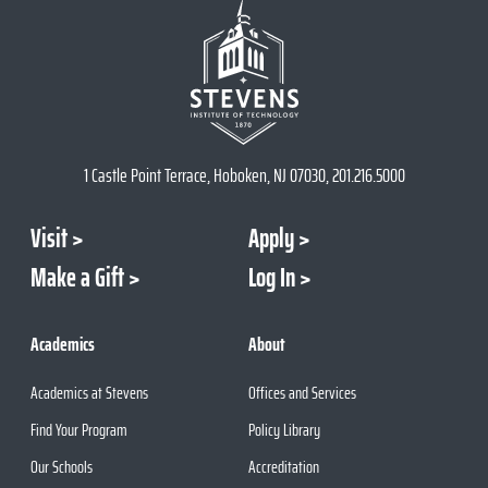
1 Castle Point Terrace, Hoboken, NJ 07030, 201.216.5000
Visit
Apply
Make a Gift
Log In
Academics
About
Academics at Stevens
Offices and Services
Find Your Program
Policy Library
Our Schools
Accreditation