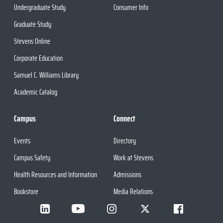
Undergraduate Study
Consumer Info
Graduate Study
Stevens Online
Corporate Education
Samuel C. Williams Library
Academic Catalog
Campus
Connect
Events
Directory
Campus Safety
Work at Stevens
Health Resources and Information
Admissions
Bookstore
Media Relations