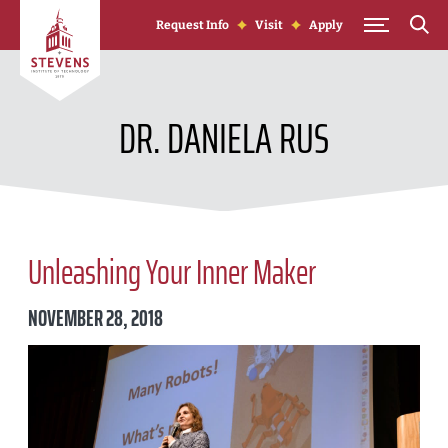
Skip to Content
Request Info
Visit
Apply
DR. DANIELA RUS
Unleashing Your Inner Maker
NOVEMBER 28, 2018