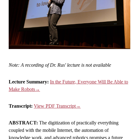
Note: A recording of Dr. Rus' lecture is not available
Lecture Summary:
In the Future, Everyone Will Be Able to
Make Robots→
Transcript:
View PDF Transcript→
ABSTRACT:
The digitization of practically everything
coupled with the mobile Internet, the automation of
knowledge work, and advanced robotics promises a future