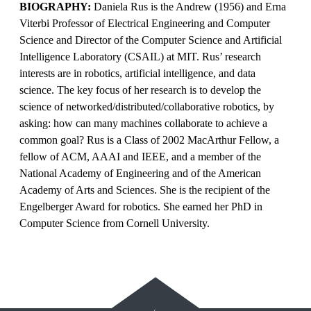
BIOGRAPHY:
Daniela Rus is the Andrew (1956) and Erna
Viterbi Professor of Electrical Engineering and Computer
Science and Director of the Computer Science and Artificial
Intelligence Laboratory (CSAIL) at MIT. Rus’ research
interests are in robotics, artificial intelligence, and data
science. The key focus of her research is to develop the
science of networked/distributed/collaborative robotics, by
asking: how can many machines collaborate to achieve a
common goal? Rus is a Class of 2002 MacArthur Fellow, a
fellow of ACM, AAAI and IEEE, and a member of the
National Academy of Engineering and of the American
Academy of Arts and Sciences. She is the recipient of the
Engelberger Award for robotics. She earned her PhD in
Computer Science from Cornell University.