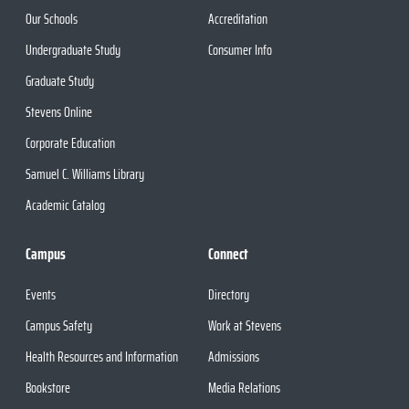
Our Schools
Accreditation
Undergraduate Study
Consumer Info
Graduate Study
Stevens Online
Corporate Education
Samuel C. Williams Library
Academic Catalog
Campus
Connect
Events
Directory
Campus Safety
Work at Stevens
Health Resources and Information
Admissions
Bookstore
Media Relations