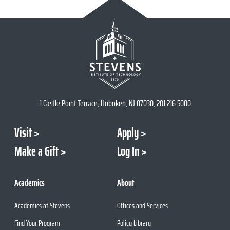
1 Castle Point Terrace, Hoboken, NJ 07030, 201.216.5000
Visit
Apply
Make a Gift
Log In
Academics
About
Academics at Stevens
Offices and Services
Find Your Program
Policy Library