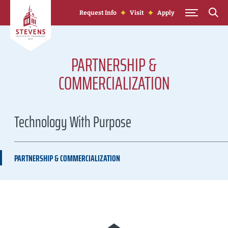
Skip to Content
Request Info
Visit
Apply
PARTNERSHIP &
COMMERCIALIZATION
Technology With Purpose
PARTNERSHIP & COMMERCIALIZATION