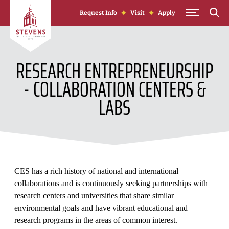
Skip to Content
Request Info
Visit
Apply
RESEARCH ENTREPRENEURSHIP
- COLLABORATION CENTERS &
LABS
CES has a rich history of national and international
collaborations and is continuously seeking partnerships with
research centers and universities that share similar
environmental goals and have vibrant educational and
research programs in the areas of common interest.