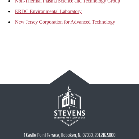
Non-Thermal Plasma Science and Technology Group
ERDC Environmental Laboratory
New Jersey Corporation for Advanced Technology
1 Castle Point Terrace, Hoboken, NJ 07030, 201.216.5000