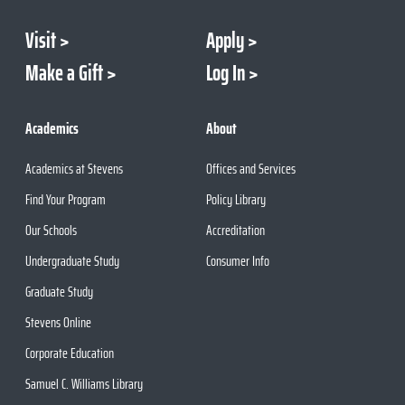
Visit
Apply
Make a Gift
Log In
Academics
About
Academics at Stevens
Offices and Services
Find Your Program
Policy Library
Our Schools
Accreditation
Undergraduate Study
Consumer Info
Graduate Study
Stevens Online
Corporate Education
Samuel C. Williams Library