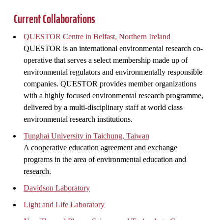
Current Collaborations
QUESTOR Centre in Belfast, Northern Ireland
QUESTOR is an international environmental research co-
operative that serves a select membership made up of
environmental regulators and environmentally responsible
companies. QUESTOR provides member organizations
with a highly focused environmental research programme,
delivered by a multi-disciplinary staff at world class
environmental research institutions.
Tunghai University in Taichung, Taiwan
A cooperative education agreement and exchange
programs in the area of environmental education and
research.
Davidson Laboratory
Light and Life Laboratory