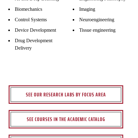
Biomechanics
Imaging
Control Systems
Neuroengineering
Device Development
Tissue engineering
Drug Development
Delivery
SEE OUR RESEARCH LABS BY FOCUS AREA
SEE COURSES IN THE ACADEMIC CATALOG