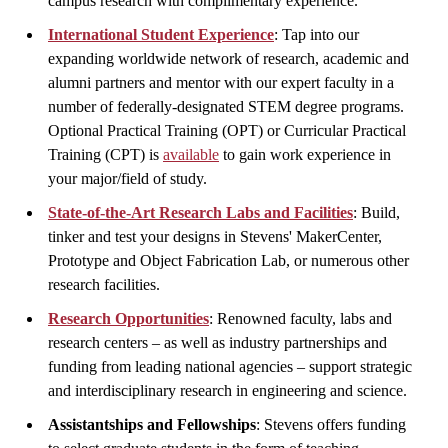
campus research with complimentary experience.
International Student Experience
: Tap into our
expanding worldwide network of research, academic and
alumni partners and mentor with our expert faculty in a
number of federally-designated STEM degree programs.
Optional Practical Training (OPT) or Curricular Practical
Training (CPT) is
available
to gain work experience in
your major/field of study.
State-of-the-Art Research Labs and Facilities
: Build,
tinker and test your designs in Stevens' MakerCenter,
Prototype and Object Fabrication Lab, or numerous other
research facilities.
Research Opportunities
: Renowned faculty, labs and
research centers – as well as industry partnerships and
funding from leading national agencies – support strategic
and interdisciplinary research in engineering and science.
Assistantships and Fellowships
: Stevens offers funding