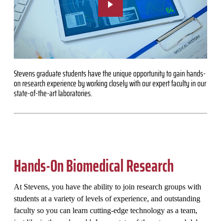
Stevens graduate students have the unique opportunity to gain hands-
on research experience by working closely with our expert faculty in our
state-of-the-art laboratories.
Hands-On Biomedical Research
At Stevens, you have the ability to join research groups with
students at a variety of levels of experience, and outstanding
faculty so you can learn cutting-edge technology as a team,