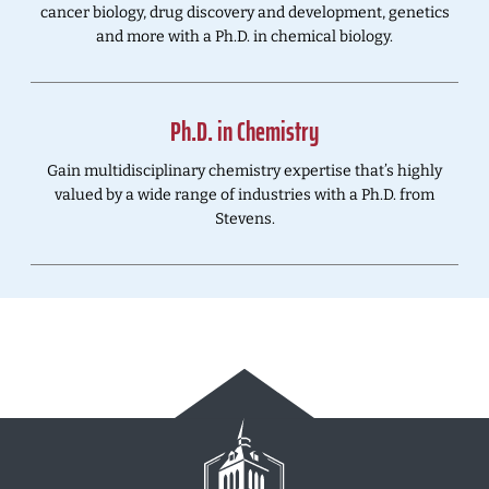
cancer biology, drug discovery and development, genetics
and more with a Ph.D. in chemical biology.
Ph.D. in Chemistry
Gain multidisciplinary chemistry expertise that’s highly
valued by a wide range of industries with a Ph.D. from
Stevens.