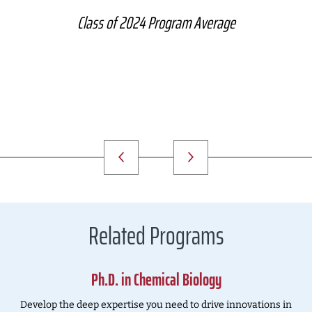
Class of 2024 Program Average
Related Programs
Ph.D. in Chemical Biology
Develop the deep expertise you need to drive innovations in