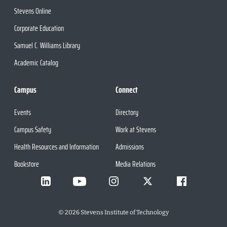
Stevens Online
Corporate Education
Samuel C. Williams Library
Academic Catalog
Campus
Connect
Events
Directory
Campus Safety
Work at Stevens
Health Resources and Information
Admissions
Bookstore
Media Relations
©
2026
Stevens Institute of Technology