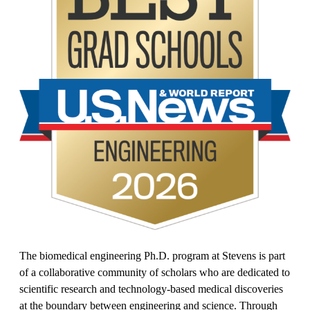
The biomedical engineering Ph.D. program at Stevens is part
of a collaborative community of scholars who are dedicated to
scientific research and technology-based medical discoveries
at the boundary between engineering and science. Through