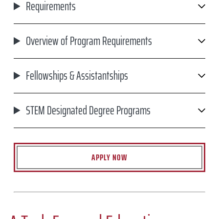
Requirements
Overview of Program Requirements
Fellowships & Assistantships
STEM Designated Degree Programs
APPLY NOW