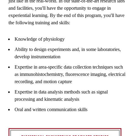
just like in the real-world. In our state-of-the-art research labs
and facilities, you'll have the opportunity to engage in
experiential learning. By the end of this program, you'll have
the following training and skills:
Knowledge of physiology
Ability to design experiments and, in some laboratories,
develop instrumentation
Expertise in area-specific data collection techniques such
as immunohistochemistry, fluorescence imaging, electrical
recording, and motion capture
Expertise in data analysis methods such as signal
processing and kinematic analysis
Oral and written communication skills