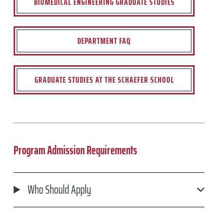
BIOMEDICAL ENGINEERING GRADUATE STUDIES
DEPARTMENT FAQ
GRADUATE STUDIES AT THE SCHAEFER SCHOOL
Program Admission Requirements
Who Should Apply