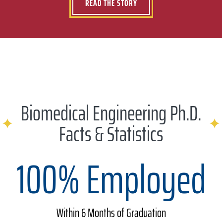
READ THE STORY
Biomedical Engineering Ph.D.
Facts & Statistics
100% Employed
Within 6 Months of Graduation