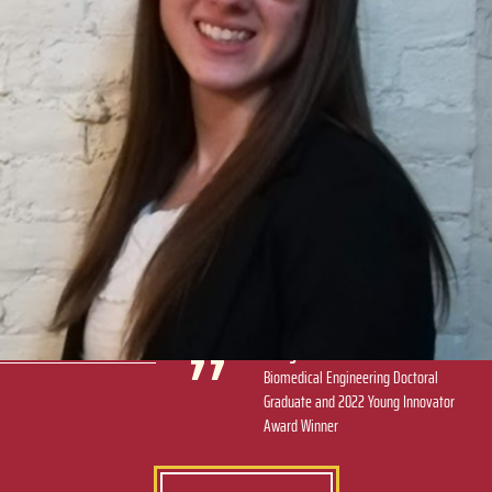
Our collaborator, Dr. Leslie Gold at NYU, reached out to
my advisor, Dr. Hongjun Wang, and to me directly and
said, ‘I think you should apply for this.’ I consider this
award a great way to end my Ph.D. career.
Mary Stack
Biomedical Engineering Doctoral
Graduate and 2022 Young Innovator
Award Winner