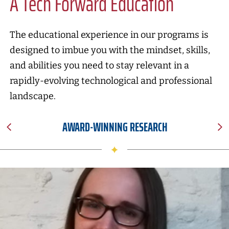
A Tech Forward Education
The educational experience in our programs is
designed to imbue you with the mindset, skills,
and abilities you need to stay relevant in a
rapidly-evolving technological and professional
landscape.
AWARD-WINNING RESEARCH