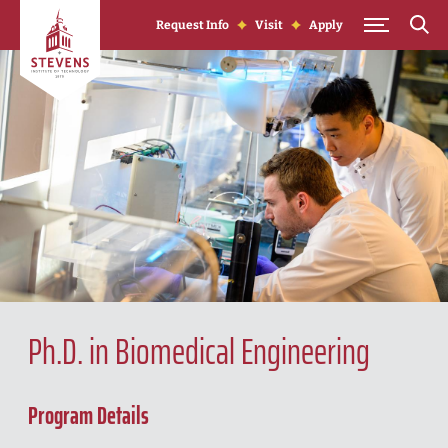
Skip to Content
Request Info
Visit
Apply
Ph.D. in Biomedical Engineering
Program Details