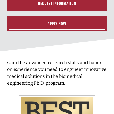
REQUEST INFORMATION
APPLY NOW
Gain the advanced research skills and hands-
on experience you need to engineer innovative
medical solutions in the biomedical
engineering Ph.D. program.