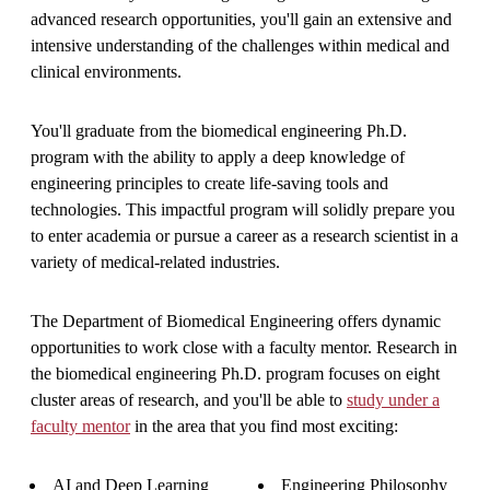
advanced research opportunities, you'll gain an extensive and
intensive understanding of the challenges within medical and
clinical environments.
You'll graduate from the biomedical engineering Ph.D.
program with the ability to apply a deep knowledge of
engineering principles to create life-saving tools and
technologies. This impactful program will solidly prepare you
to enter academia or pursue a career as a research scientist in a
variety of medical-related industries.
The Department of Biomedical Engineering offers dynamic
opportunities to work close with a faculty mentor. Research in
the biomedical engineering Ph.D. program focuses on eight
cluster areas of research, and you'll be able to
study under a
faculty mentor
in the area that you find most exciting:
AI and Deep Learning
Engineering Philosophy