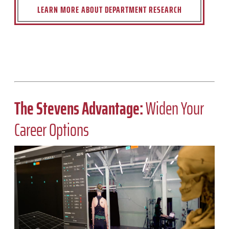
LEARN MORE ABOUT DEPARTMENT RESEARCH
The Stevens Advantage:
Widen Your
Career Options