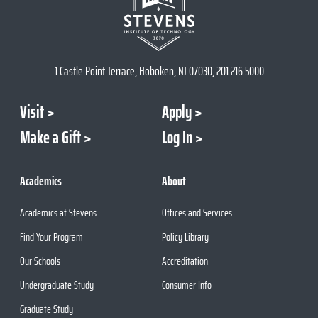
1 Castle Point Terrace, Hoboken, NJ 07030, 201.216.5000
Visit
Apply
Make a Gift
Log In
Academics
About
Academics at Stevens
Offices and Services
Find Your Program
Policy Library
Our Schools
Accreditation
Undergraduate Study
Consumer Info
Graduate Study