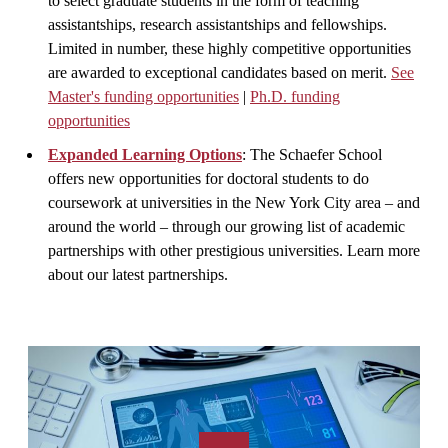
to select graduate students in the form of teaching
assistantships, research assistantships and fellowships.
Limited in number, these highly competitive opportunities
are awarded to exceptional candidates based on merit.
See
Master's funding opportunities
|
Ph.D. funding
opportunities
Expanded Learning Options
: The Schaefer School
offers new opportunities for doctoral students to do
coursework at universities in the New York City area – and
around the world – through our growing list of academic
partnerships with other prestigious universities. Learn more
about our latest partnerships.