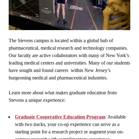
The Stevens campus is located within a global hub of
pharmaceutical, medical research and technology companies.
Our faculty are active collaborators with many of New York’s
leading medical centers and universities. Many of our students
have sought and found careers within New Jersey’s
burgeoning medical and pharmaceutical industries.
Learn more about what makes graduate education from
Stevens a unique experience:
Graduate Cooperative Education Program
: Available
with two tracks, your co-op experience can serve as a
starting point for a research project or augment your on-