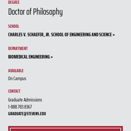
DEGREE
Doctor of Philosophy
SCHOOL
CHARLES V. SCHAEFER, JR. SCHOOL OF ENGINEERING AND SCIENCE
DEPARTMENT
BIOMEDICAL ENGINEERING
AVAILABLE
On Campus
CONTACT
Graduate Admissions
1-888.783.8367
GRADUATE@STEVENS.EDU