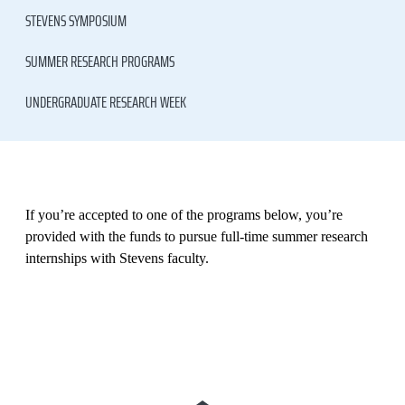
STEVENS SYMPOSIUM
SUMMER RESEARCH PROGRAMS
UNDERGRADUATE RESEARCH WEEK
If you’re accepted to one of the programs below, you’re
provided with the funds to pursue full-time summer research
internships with Stevens faculty.