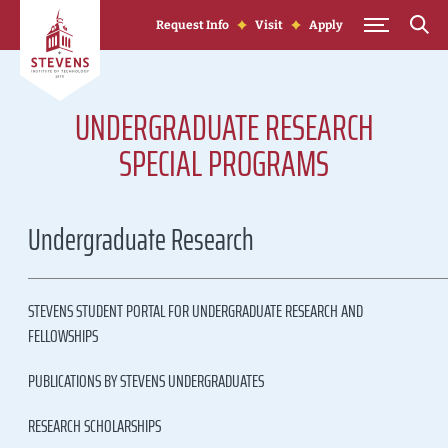
Skip to Content
Request Info
Visit
Apply
UNDERGRADUATE RESEARCH
SPECIAL PROGRAMS
Undergraduate Research
STEVENS STUDENT PORTAL FOR UNDERGRADUATE RESEARCH AND
FELLOWSHIPS
PUBLICATIONS BY STEVENS UNDERGRADUATES
RESEARCH SCHOLARSHIPS