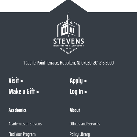
1 Castle Point Terrace, Hoboken, NJ 07030, 201.216.5000
Visit
Apply
Make a Gift
Log In
Academics
About
Academics at Stevens
Offices and Services
Find Your Program
Policy Library