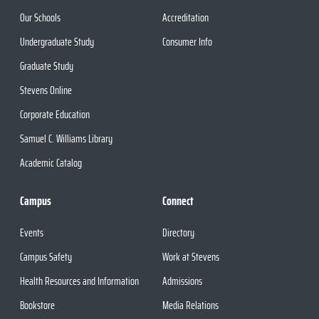
Our Schools
Accreditation
Undergraduate Study
Consumer Info
Graduate Study
Stevens Online
Corporate Education
Samuel C. Williams Library
Academic Catalog
Campus
Connect
Events
Directory
Campus Safety
Work at Stevens
Health Resources and Information
Admissions
Bookstore
Media Relations