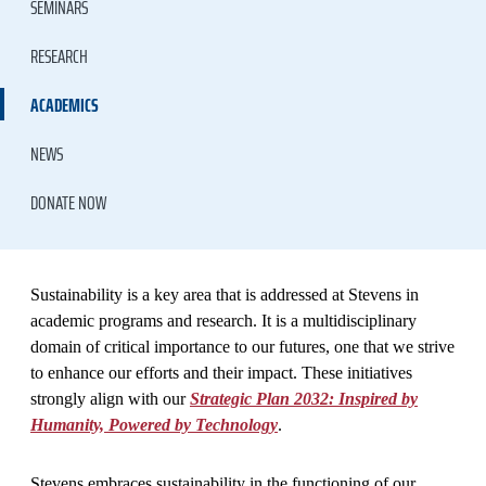
SEMINARS
RESEARCH
ACADEMICS
NEWS
DONATE NOW
​Sustainability is a key area that is addressed at Stevens in
academic programs and research. It is a multidisciplinary
domain of critical importance to our futures, one that we strive
to enhance our efforts and their impact. These initiatives
strongly align with our
Strategic Plan 2032: Inspired by
Humanity, Powered by Technology
.
Stevens embraces sustainability in the functioning of our