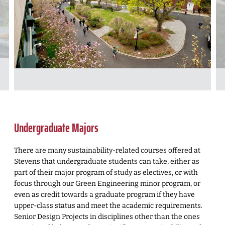
Undergraduate Majors
There are many sustainability-related courses offered at
Stevens that undergraduate students can take, either as
part of their major program of study as electives, or with
focus through our Green Engineering minor program, or
even as credit towards a graduate program if they have
upper-class status and meet the academic requirements.
Senior Design Projects in disciplines other than the ones