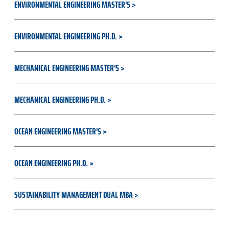
ENVIRONMENTAL ENGINEERING MASTER'S
ENVIRONMENTAL ENGINEERING PH.D.
MECHANICAL ENGINEERING MASTER'S
MECHANICAL ENGINEERING PH.D.
OCEAN ENGINEERING MASTER'S
OCEAN ENGINEERING PH.D.
SUSTAINABILITY MANAGEMENT DUAL MBA