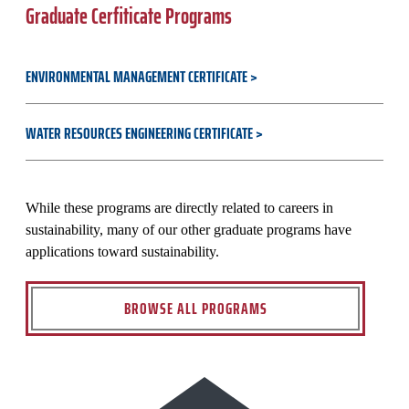
Graduate Cerfiticate Programs
ENVIRONMENTAL MANAGEMENT CERTIFICATE
WATER RESOURCES ENGINEERING CERTIFICATE
While these programs are directly related to careers in
sustainability, many of our other graduate programs have
applications toward sustainability.
BROWSE ALL PROGRAMS