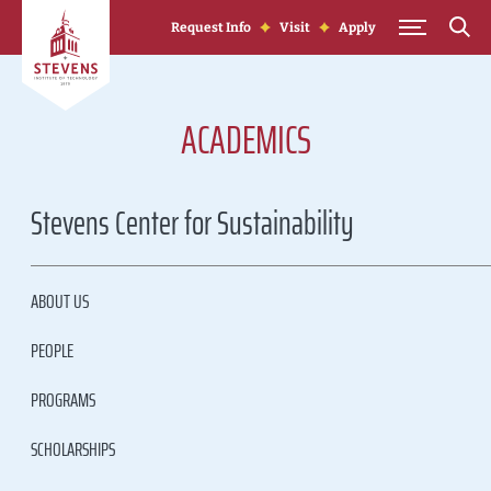
Skip to Content
Request Info
Visit
Apply
ACADEMICS
Stevens Center for Sustainability
ABOUT US
PEOPLE
PROGRAMS
SCHOLARSHIPS