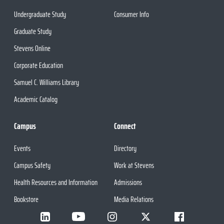
Undergraduate Study
Consumer Info
Graduate Study
Stevens Online
Corporate Education
Samuel C. Williams Library
Academic Catalog
Campus
Connect
Events
Directory
Campus Safety
Work at Stevens
Health Resources and Information
Admissions
Bookstore
Media Relations