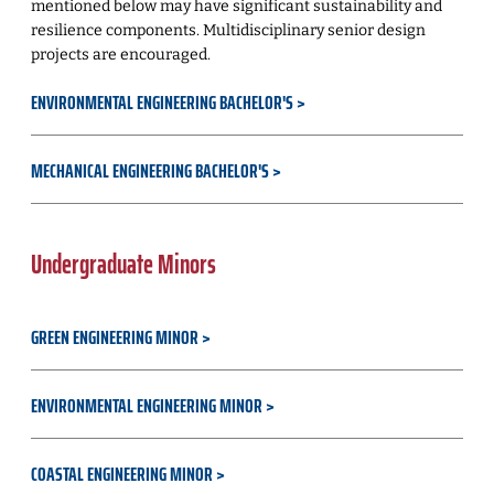
mentioned below may have significant sustainability and
resilience components. Multidisciplinary senior design
projects are encouraged.
ENVIRONMENTAL ENGINEERING BACHELOR'S
MECHANICAL ENGINEERING BACHELOR'S
Undergraduate Minors
GREEN ENGINEERING MINOR
ENVIRONMENTAL ENGINEERING MINOR
COASTAL ENGINEERING MINOR