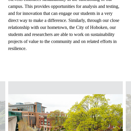
campus. This provides opportunities for analysis and testing,
and for innovation that can engage our students in a very
direct way to make a difference. Similarly, through our close
relationship with our hometown, the City of Hoboken, our
students and researchers are able to work on sustainability
projects of value to the community and on related efforts in
resilience.