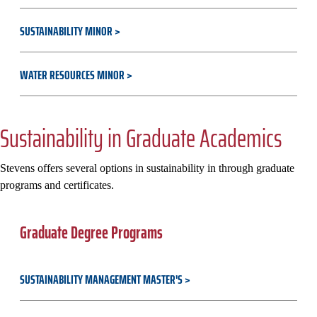
SUSTAINABILITY MINOR
WATER RESOURCES MINOR
Sustainability in Graduate Academics
Stevens offers several options in sustainability in through graduate
programs and certificates.
Graduate Degree Programs
SUSTAINABILITY MANAGEMENT MASTER'S