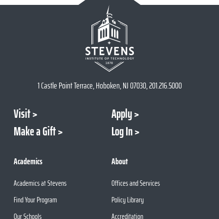
1 Castle Point Terrace, Hoboken, NJ 07030, 201.216.5000
Visit
Apply
Make a Gift
Log In
Academics
About
Academics at Stevens
Offices and Services
Find Your Program
Policy Library
Our Schools
Accreditation